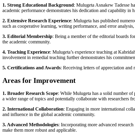
1. Strong Educational Background
: Mulugeta Asnakew Tadesse has 
academic performance demonstrates his dedication and capability in hi
2. Extensive Research Experience
: Mulugeta has published numerous
such as cooperative learning, writing performance, and error analysis,
3. Editorial Membership
: Being a member of the editorial boards for m
the academic community.
4. Teaching Experience
: Mulugeta’s experience teaching at Kabridaha
involvement in remedial teaching further demonstrates his commitmen
5. Certifications and Awards
: Receiving letters of appreciation and
Areas for Improvement
1. Broader Research Scope
: While Mulugeta has a solid number of p
a wider range of topics and potentially collaborate with researchers fr
2. International Collaboration
: Engaging in more international colla
and influence in the global academic community.
3. Advanced Methodologies
: Incorporating more advanced research 
make them more robust and applicable.