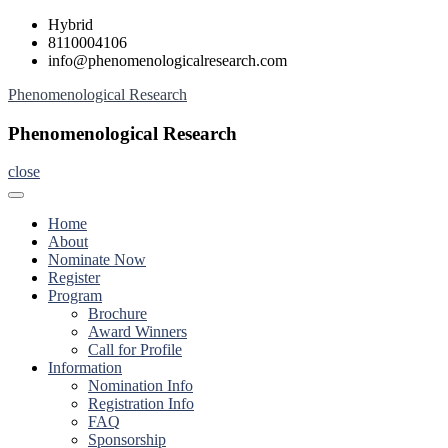
Skip
Hybrid
to
8110004106
content
info@phenomenologicalresearch.com
Phenomenological Research
Phenomenological Research
close
Home
About
Nominate Now
Register
Program
Brochure
Award Winners
Call for Profile
Information
Nomination Info
Registration Info
FAQ
Sponsorship