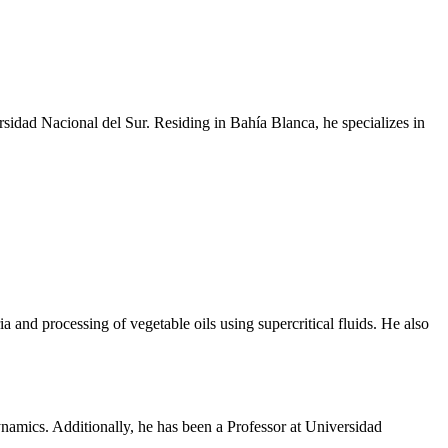
sidad Nacional del Sur. Residing in Bahía Blanca, he specializes in
and processing of vegetable oils using supercritical fluids. He also
mics. Additionally, he has been a Professor at Universidad