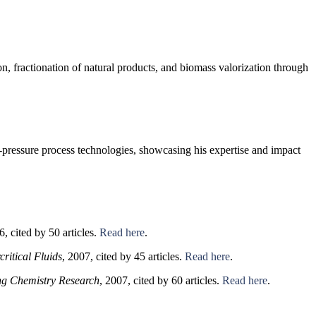
on, fractionation of natural products, and biomass valorization through
h-pressure process technologies, showcasing his expertise and impact
6, cited by 50 articles.
Read here
.
critical Fluids
, 2007, cited by 45 articles.
Read here
.
ing Chemistry Research
, 2007, cited by 60 articles.
Read here
.