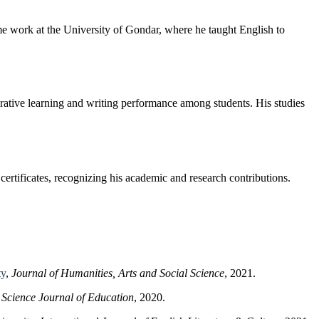
me work at the University of Gondar, where he taught English to
rative learning and writing performance among students. His studies
ertificates, recognizing his academic and research contributions.
ty
,
Journal of Humanities, Arts and Social Science
, 2021.
,
Science Journal of Education
, 2020.