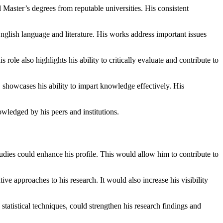
aster’s degrees from reputable universities. His consistent
nglish language and literature. His works address important issues
 role also highlights his ability to critically evaluate and contribute to
, showcases his ability to impart knowledge effectively. His
owledged by his peers and institutions.
udies could enhance his profile. This would allow him to contribute to
ve approaches to his research. It would also increase his visibility
atistical techniques, could strengthen his research findings and