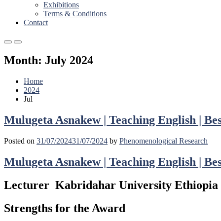
Exhibitions
Terms & Conditions
Contact
Primary
Primary
Menu
Menu
Month:
July 2024
for
for
Mobile
Desktop
Home
2024
Jul
Mulugeta Asnakew | Teaching English | Be
Posted on
31/07/2024
31/07/2024
by
Phenomenological Research
Mulugeta Asnakew | Teaching English | Be
Lecturer Kabridahar University Ethiopia
Strengths for the Award