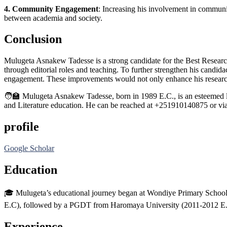
4. Community Engagement
: Increasing his involvement in communi
between academia and society.
Conclusion
Mulugeta Asnakew Tadesse is a strong candidate for the Best Researc
through editorial roles and teaching. To further strengthen his candi
engagement. These improvements would not only enhance his research im
🧑‍🏫 Mulugeta Asnakew Tadesse, born in 1989 E.C., is an esteemed le
and Literature education. He can be reached at +251910140875 or via
profile
Google Scholar
Education
🎓 Mulugeta’s educational journey began at Wondiye Primary Scho
E.C), followed by a PGDT from Haromaya University (2011-2012 E.C
Experience