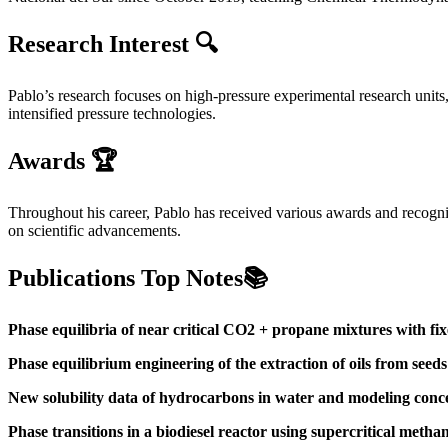
Research Interest 🔍
Pablo’s research focuses on high-pressure experimental research units,
intensified pressure technologies.
Awards 🏆
Throughout his career, Pablo has received various awards and recognit
on scientific advancements.
Publications Top Notes📚
Phase equilibria of near critical CO2 + propane mixtures with fixed 
Phase equilibrium engineering of the extraction of oils from see
New solubility data of hydrocarbons in water and modeling conce
Phase transitions in a biodiesel reactor using supercritical metha