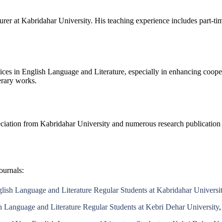
rer at Kabridahar University. His teaching experience includes part-ti
tices in English Language and Literature, especially in enhancing coope
terary works.
eciation from Kabridahar University and numerous research publication c
ournals:
glish Language and Literature Regular Students at Kabridahar Universi
h Language and Literature Regular Students at Kebri Dehar University