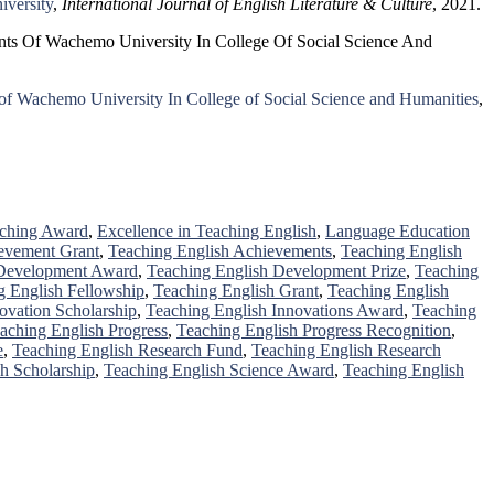
iversity
,
International Journal of English Literature & Culture
, 2021.
dents Of Wachemo University In College Of Social Science And
ts of Wachemo University In College of Social Science and Humanities
,
aching Award
,
Excellence in Teaching English
,
Language Education
evement Grant
,
Teaching English Achievements
,
Teaching English
 Development Award
,
Teaching English Development Prize
,
Teaching
g English Fellowship
,
Teaching English Grant
,
Teaching English
ovation Scholarship
,
Teaching English Innovations Award
,
Teaching
aching English Progress
,
Teaching English Progress Recognition
,
e
,
Teaching English Research Fund
,
Teaching English Research
h Scholarship
,
Teaching English Science Award
,
Teaching English