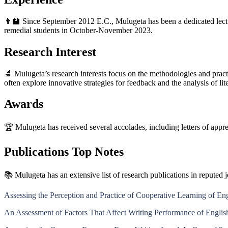
👨‍🏫 Since September 2012 E.C., Mulugeta has been a dedicated lectu
remedial students in October-November 2023.
Research Interest
🔬 Mulugeta’s research interests focus on the methodologies and prac
often explore innovative strategies for feedback and the analysis of li
Awards
🏆 Mulugeta has received several accolades, including letters of appr
Publications Top Notes
📚 Mulugeta has an extensive list of research publications in reputed j
Assessing the Perception and Practice of Cooperative Learning of En
An Assessment of Factors That Affect Writing Performance of Englis