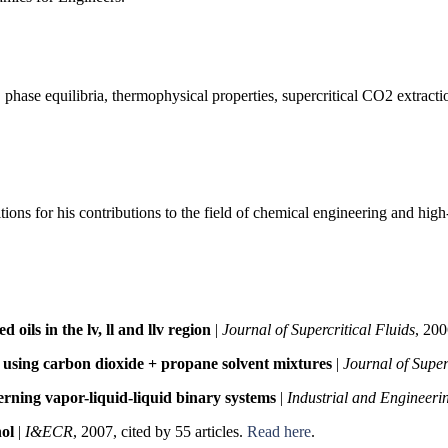
 phase equilibria, thermophysical properties, supercritical CO2 extracti
ions for his contributions to the field of chemical engineering and hig
oils in the lv, ll and llv region
|
Journal of Supercritical Fluids
, 200
ds using carbon dioxide + propane solvent mixtures
|
Journal of Super
rning vapor-liquid-liquid binary systems
|
Industrial and Engineer
nol
|
I&ECR
, 2007, cited by 55 articles.
Read here
.