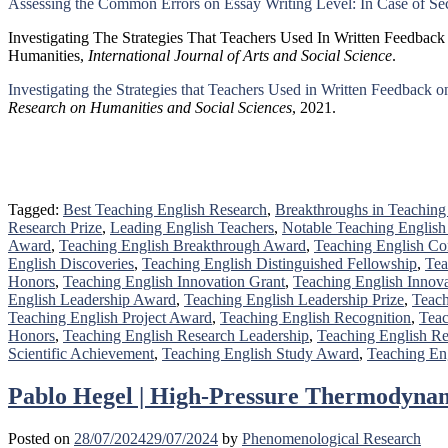
Assessing the Common Errors on Essay Writing Level: In Case of Sec
Investigating The Strategies That Teachers Used In Written Feedbac
Humanities,
International Journal of Arts and Social Science
.
Investigating the Strategies that Teachers Used in Written Feedback 
Research on Humanities and Social Sciences
, 2021.
Tagged:
Best Teaching English Research
,
Breakthroughs in Teaching
Research Prize
,
Leading English Teachers
,
Notable Teaching English
Award
,
Teaching English Breakthrough Award
,
Teaching English Con
English Discoveries
,
Teaching English Distinguished Fellowship
,
Tea
Honors
,
Teaching English Innovation Grant
,
Teaching English Innov
English Leadership Award
,
Teaching English Leadership Prize
,
Teach
Teaching English Project Award
,
Teaching English Recognition
,
Teac
Honors
,
Teaching English Research Leadership
,
Teaching English Re
Scientific Achievement
,
Teaching English Study Award
,
Teaching En
Pablo Hegel | High-Pressure Thermodynam
Posted on
28/07/2024
29/07/2024
by
Phenomenological Research