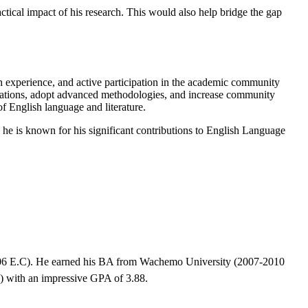
tical impact of his research. This would also help bridge the gap
 experience, and active participation in the academic community
aborations, adopt advanced methodologies, and increase community
f English language and literature.
he is known for his significant contributions to English Language
06 E.C). He earned his BA from Wachemo University (2007-2010
 with an impressive GPA of 3.88.