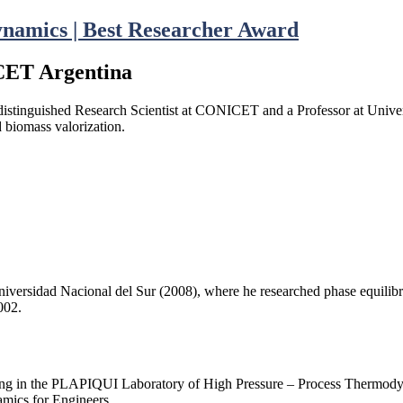
ynamics | Best Researcher Award
ICET Argentina
distinguished Research Scientist at CONICET and a Professor at Univer
d biomass valorization.
ersidad Nacional del Sur (2008), where he researched phase equilibria 
002.
ng in the PLAPIQUI Laboratory of High Pressure – Process Thermodyna
mics for Engineers.