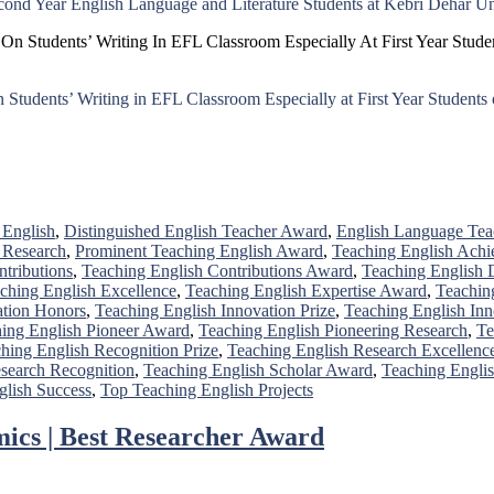
ond Year English Language and Literature Students at Kebri Dehar Un
k On Students’ Writing In EFL Classroom Especially At First Year Stu
on Students’ Writing in EFL Classroom Especially at First Year Studen
 English
,
Distinguished English Teacher Award
,
English Language Te
 Research
,
Prominent Teaching English Award
,
Teaching English Achi
tributions
,
Teaching English Contributions Award
,
Teaching English
ching English Excellence
,
Teaching English Expertise Award
,
Teachin
ation Honors
,
Teaching English Innovation Prize
,
Teaching English Inn
ing English Pioneer Award
,
Teaching English Pioneering Research
,
Te
hing English Recognition Prize
,
Teaching English Research Excellenc
search Recognition
,
Teaching English Scholar Award
,
Teaching Englis
glish Success
,
Top Teaching English Projects
ics | Best Researcher Award