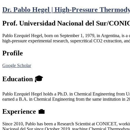
Dr. Pablo Hegel | High-Pressure Thermod
Prof. Universidad Nacional del Sur/CON
Pablo Ezequiel Hegel, born on September 1, 1979, in Argentina, is a 
high-pressure experimental research, supercritical CO2 extraction, an
Profile
Google Scholar
Education 🎓
Pablo Ezequiel Hegel holds a Ph.D. in Chemical Engineering from Univ
earned a B.A. in Chemical Engineering from the same institution in 2
Experience 💼
Since 2010, Pablo has been a Research Scientist at CONICET, worki
Nacional del Sur since October 2019, teaching Chemical Thermodyna