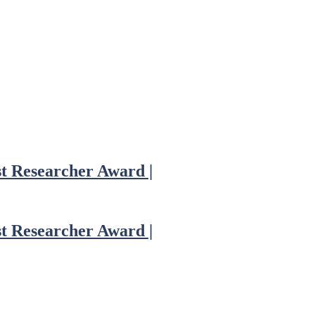
st Researcher Award |
st Researcher Award |