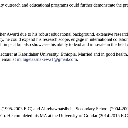
ty outreach and educational programs could further demonstrate the prac
her Award due to his robust educational background, extensive research
dacy, he could expand his research scope, engage in international coll
pact but also showcase his ability to lead and innovate in the field o
cturer at Kabridahar University, Ethiopia. Married and in good health, 
 email at
mulugetaasnakew21@gmail.com
.
ol (1995-2003 E.C) and Abrehawoatsibeha Secondary School (2004-20
). He completed his MA at the University of Gondar (2014-2015 E.C)