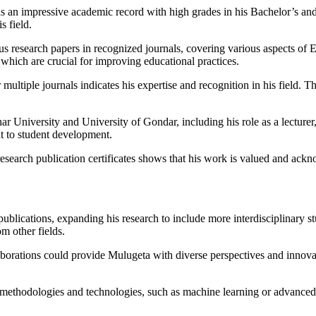
an impressive academic record with high grades in his Bachelor’s and M
s field.
 research papers in recognized journals, covering various aspects of E
 which are crucial for improving educational practices.
ultiple journals indicates his expertise and recognition in his field. This
r University and University of Gondar, including his role as a lecturer
t to student development.
 research publication certificates shows that his work is valued and ackn
ublications, expanding his research to include more interdisciplinary st
om other fields.
borations could provide Mulugeta with diverse perspectives and innovati
methodologies and technologies, such as machine learning or advanced st