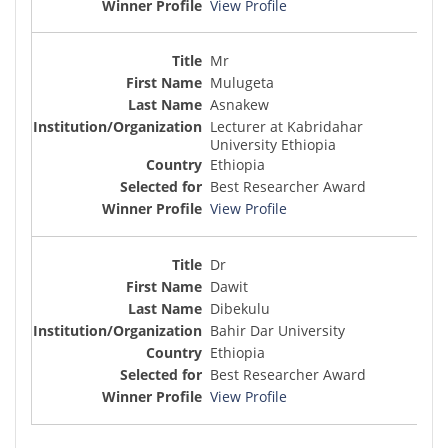
View Profile
Mr
Mulugeta
Asnakew
Lecturer at Kabridahar
University Ethiopia
Ethiopia
Best Researcher Award
View Profile
Dr
Dawit
Dibekulu
Bahir Dar University
Ethiopia
Best Researcher Award
View Profile