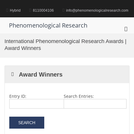
Skip
to
Hybrid
8110004106
info@phenomenologicalresearch.com
content
Phenomenological Research
Pri
Me
International Phenomenological Research Awards |
for
Award Winners
Mob
Award Winners
Entry ID:
Search Entries: