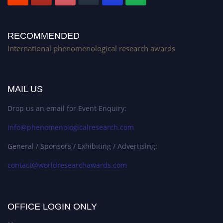
RECOMMENDED
International phenomenological research awards
MAIL US
Drop us an email for Event Enquiry:
info@phenomenologicalresearch.com
General / Sponsors / Exhibiting / Advertising:
contact@worldresearchawards.com
OFFICE LOGIN ONLY