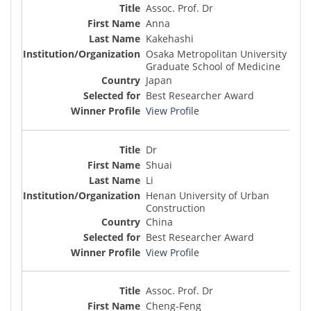
Assoc. Prof. Dr
Anna
Kakehashi
Osaka Metropolitan University
Graduate School of Medicine
Japan
Best Researcher Award
View Profile
Dr
Shuai
Li
Henan University of Urban
Construction
China
Best Researcher Award
View Profile
Assoc. Prof. Dr
Cheng-Feng