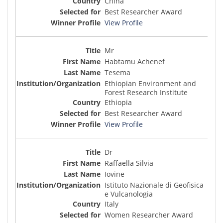
China
Best Researcher Award
View Profile
Mr
Habtamu Achenef
Tesema
Ethiopian Environment and
Forest Research Institute
Ethiopia
Best Researcher Award
View Profile
Dr
Raffaella Silvia
Iovine
Istituto Nazionale di Geofisica
e Vulcanologia
Italy
Women Researcher Award