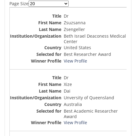
Page Size
Dr
Zsuzsanna
Zsengeller
Beth Israel Deaconess Medical
Center
United States
Best Researcher Award
View Profile
Dr
Xize
Dai
Unversity of Queensland
Australia
Best Academic Researcher
Award
View Profile