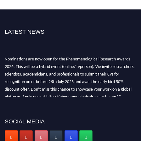
LATEST NEWS
Nominations are now open for the Phenomenological Research Awards
2026. This will be a hybrid event (online/in-person). We invite researchers,
scientists, academicians, and professionals to submit their CVs for
recognition on or before 28th July 2026 and avail the early bird 50%
discount offer. Don’t miss this chance to showcase your work on a global
platform. Apply now at https://phenomenologicalresearch.com/."
Stay tuned for more updates!
SOCIAL MEDIA