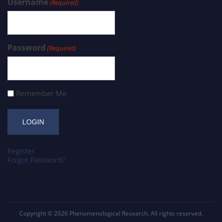
Username
(Required)
Password
(Required)
Remember Me
Register
Forgot Password?
Copyright © 2026
Phenomenological Research
. All rights reserved.