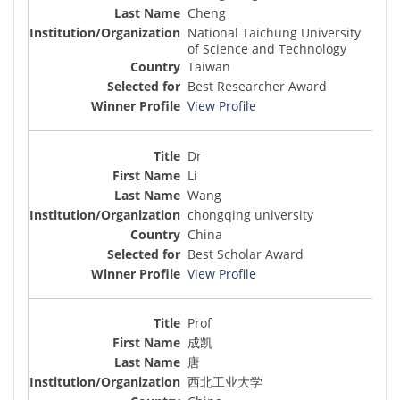
Cheng
National Taichung University
of Science and Technology
Taiwan
Best Researcher Award
View Profile
Dr
Li
Wang
chongqing university
China
Best Scholar Award
View Profile
Prof
成凯
唐
西北工业大学