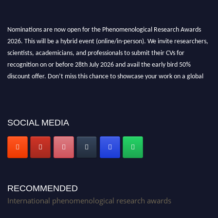
Nominations are now open for the Phenomenological Research Awards
2026. This will be a hybrid event (online/in-person). We invite researchers,
scientists, academicians, and professionals to submit their CVs for
recognition on or before 28th July 2026 and avail the early bird 50%
discount offer. Don’t miss this chance to showcase your work on a global
platform. Apply now at https://phenomenologicalresearch.com/."
Stay tuned for more updates!
SOCIAL MEDIA
RECOMMENDED
International phenomenological research awards