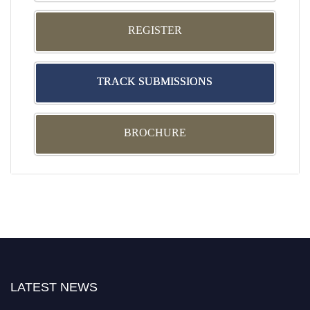
REGISTER
TRACK SUBMISSIONS
BROCHURE
LATEST NEWS