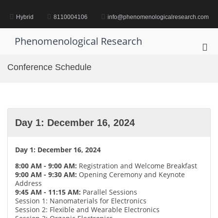
Skip
to
Hybrid
8110004106
info@phenomenologicalresearch.com
content
Phenomenological Research
Pri
Me
Conference Schedule
for
Mob
Day 1: December 16, 2024
Day 1: December 16, 2024
8:00 AM - 9:00 AM:
Registration and Welcome Breakfast
9:00 AM - 9:30 AM:
Opening Ceremony and Keynote
Address
9:45 AM - 11:15 AM:
Parallel Sessions
Session 1: Nanomaterials for Electronics
Session 2: Flexible and Wearable Electronics