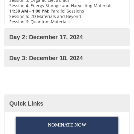
Session 3: Organic Electronics
Session 4: Energy Storage and Harvesting Materials
11:30 AM - 1:00 PM:
Parallel Sessions
Session 5: 2D Materials and Beyond
Session 6: Quantum Materials
Session 7: Emerging Memory Technologies
Session 8: Materials for Advanced Transistors
Day 2: December 17, 2024
1:00 PM - 2:00 PM:
Lunch Break
2:15 PM - 3:45 PM:
Parallel Sessions
Session 9: Materials for 5G and Beyond
Session 10: Environmental and Sustainable Materials
Day 3: December 18, 2024
Session 11: Flexible and Stretchable Electronics
Session 12: Nanoelectronics Perovskite Solar Cells
4:00 PM - 5:30 PM:
Poster Session and Networking
Reception
Please note that the specific topics and speakers for each
session may vary depending on the conference's final
agenda.
Quick Links
NOMINATE NOW