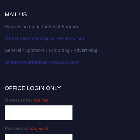
MAIL US
Drop us an email for Event Enquiry:
info@phenomenologicalresearch.com
General / Sponsors / Exhibiting / Advertising:
contact@worldresearchawards.com
OFFICE LOGIN ONLY
Username
(Required)
Password
(Required)