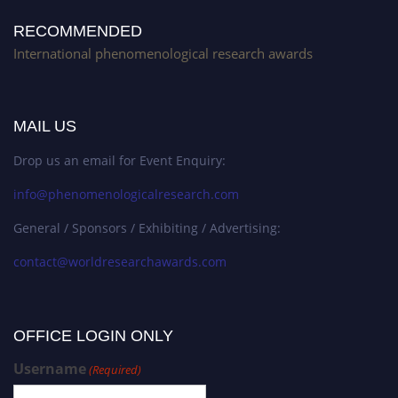
RECOMMENDED
International phenomenological research awards
MAIL US
Drop us an email for Event Enquiry:
info@phenomenologicalresearch.com
General / Sponsors / Exhibiting / Advertising:
contact@worldresearchawards.com
OFFICE LOGIN ONLY
Username
(Required)