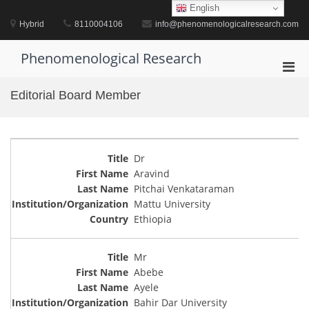
Skip
English
to
Hybrid
8110004106
info@phenomenologicalresearch.com
content
Phenomenological Research
Pri
Men
Editorial Board Member
for
Mobi
Dr
Aravind
Pitchai Venkataraman
Mattu University
Ethiopia
Mr
Abebe
Ayele
Bahir Dar University