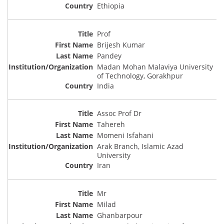
Ethiopia
Prof
Brijesh Kumar
Pandey
Madan Mohan Malaviya University
of Technology, Gorakhpur
India
Assoc Prof Dr
Tahereh
Momeni Isfahani
Arak Branch, Islamic Azad
University
Iran
Mr
Milad
Ghanbarpour