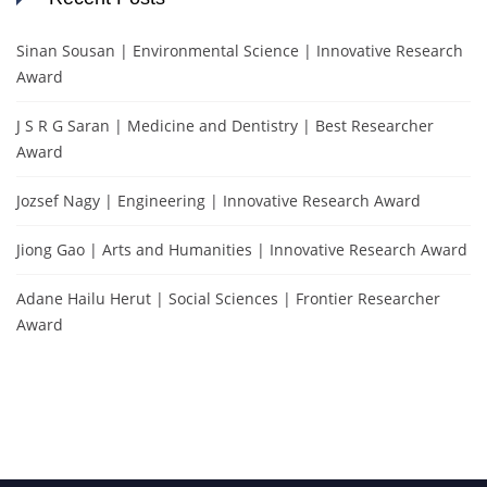
Sinan Sousan | Environmental Science | Innovative Research
Award
J S R G Saran | Medicine and Dentistry | Best Researcher
Award
Jozsef Nagy | Engineering | Innovative Research Award
Jiong Gao | Arts and Humanities | Innovative Research Award
Adane Hailu Herut | Social Sciences | Frontier Researcher
Award