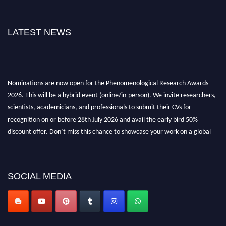
LATEST NEWS
Nominations are now open for the Phenomenological Research Awards
2026. This will be a hybrid event (online/in-person). We invite researchers,
scientists, academicians, and professionals to submit their CVs for
recognition on or before 28th July 2026 and avail the early bird 50%
discount offer. Don’t miss this chance to showcase your work on a global
platform. Apply now at https://phenomenologicalresearch.com/."
Stay tuned for more updates!
SOCIAL MEDIA