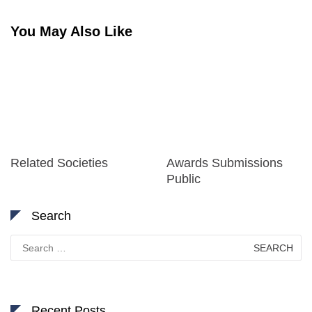
You May Also Like
Related Societies
Awards Submissions
Public
Search
Search
for:
Recent Posts