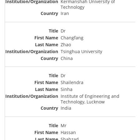
Kermanshah University of
Technology
Iran
Dr
Changfang
Zhao
Tsinghua University
China
Dr
Shailendra
Sinha
Institute of Engineering and
Technology, Lucknow
India
Mr
Hassan
Shahzad