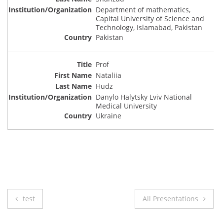
Department of mathematics,
Capital University of Science and
Technology, Islamabad, Pakistan
Pakistan
Prof
Nataliia
Hudz
Danylo Halytsky Lviv National
Medical University
Ukraine
Post
test
All Presentations
navigation