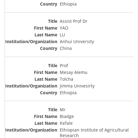
Ethiopia
Assist Prof Dr
YAO
LU
Anhui University
China
Prof
Mesay Alemu
Tolcha
Jimma Univesirty
Ethiopia
Mr
Biadge
Kefale
Ethiopian Institute of Agricultural
Research