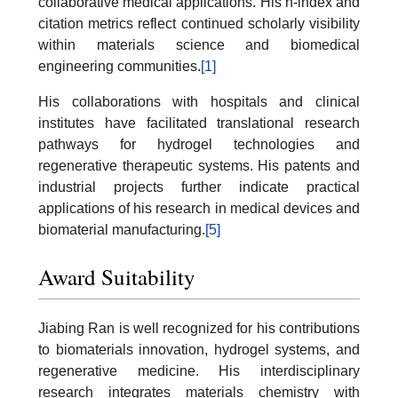
collaborative medical applications. His h-index and
citation metrics reflect continued scholarly visibility
within materials science and biomedical
engineering communities.
[1]
His collaborations with hospitals and clinical
institutes have facilitated translational research
pathways for hydrogel technologies and
regenerative therapeutic systems. His patents and
industrial projects further indicate practical
applications of his research in medical devices and
biomaterial manufacturing.
[5]
Award Suitability
Jiabing Ran is well recognized for his contributions
to biomaterials innovation, hydrogel systems, and
regenerative medicine. His interdisciplinary
research integrates materials chemistry with