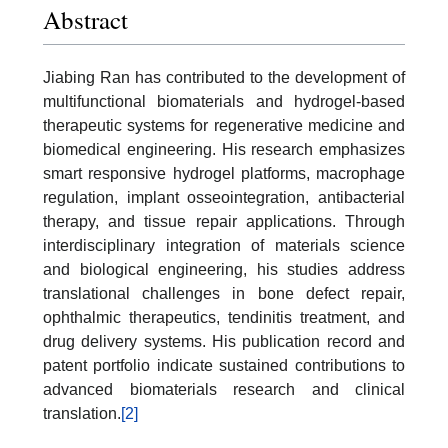
Abstract
Jiabing Ran has contributed to the development of
multifunctional biomaterials and hydrogel-based
therapeutic systems for regenerative medicine and
biomedical engineering. His research emphasizes
smart responsive hydrogel platforms, macrophage
regulation, implant osseointegration, antibacterial
therapy, and tissue repair applications. Through
interdisciplinary integration of materials science
and biological engineering, his studies address
translational challenges in bone defect repair,
ophthalmic therapeutics, tendinitis treatment, and
drug delivery systems. His publication record and
patent portfolio indicate sustained contributions to
advanced biomaterials research and clinical
translation.
[2]