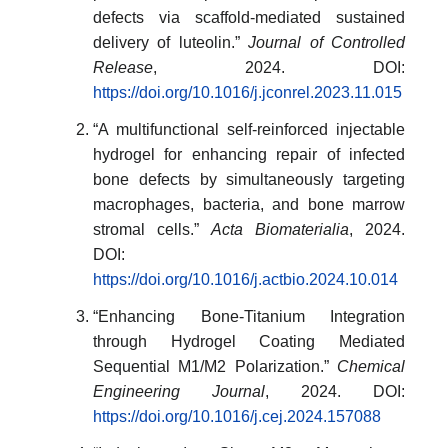
defects via scaffold-mediated sustained
delivery of luteolin.”
Journal of Controlled
Release
, 2024. DOI:
https://doi.org/10.1016/j.jconrel.2023.11.015
“A multifunctional self-reinforced injectable
hydrogel for enhancing repair of infected
bone defects by simultaneously targeting
macrophages, bacteria, and bone marrow
stromal cells.”
Acta Biomaterialia
, 2024.
DOI:
https://doi.org/10.1016/j.actbio.2024.10.014
“Enhancing Bone-Titanium Integration
through Hydrogel Coating Mediated
Sequential M1/M2 Polarization.”
Chemical
Engineering Journal
, 2024. DOI:
https://doi.org/10.1016/j.cej.2024.157088