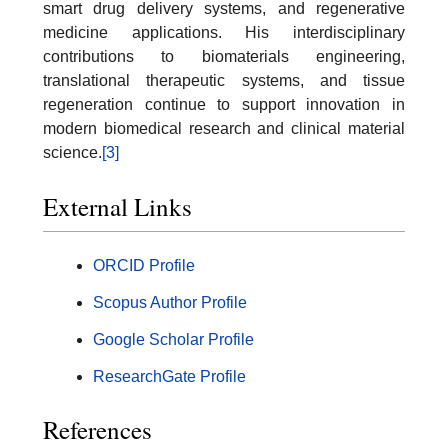
smart drug delivery systems, and regenerative
medicine applications. His interdisciplinary
contributions to biomaterials engineering,
translational therapeutic systems, and tissue
regeneration continue to support innovation in
modern biomedical research and clinical material
science.
[3]
External Links
ORCID Profile
Scopus Author Profile
Google Scholar Profile
ResearchGate Profile
References