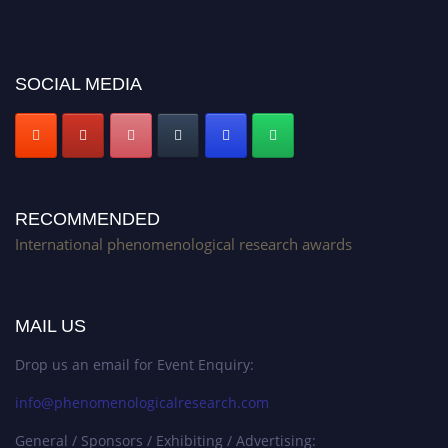
Stay tuned for more updates!
SOCIAL MEDIA
RECOMMENDED
International phenomenological research awards
MAIL US
Drop us an email for Event Enquiry:
info@phenomenologicalresearch.com
General / Sponsors / Exhibiting / Advertising: