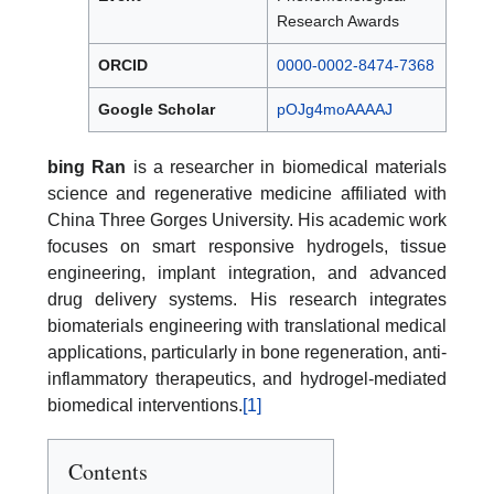
Research Awards
ORCID
0000-0002-8474-7368
Google Scholar
pOJg4moAAAAJ
bing Ran
is a researcher in biomedical materials
science and regenerative medicine affiliated with
China Three Gorges University. His academic work
focuses on smart responsive hydrogels, tissue
engineering, implant integration, and advanced
drug delivery systems. His research integrates
biomaterials engineering with translational medical
applications, particularly in bone regeneration, anti-
inflammatory therapeutics, and hydrogel-mediated
biomedical interventions.
[1]
Contents