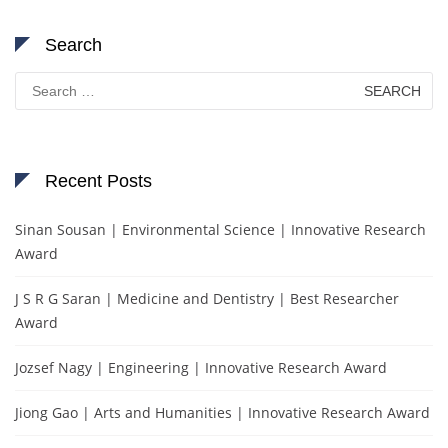
Search
Search
for:
Recent Posts
Sinan Sousan | Environmental Science | Innovative Research
Award
J S R G Saran | Medicine and Dentistry | Best Researcher
Award
Jozsef Nagy | Engineering | Innovative Research Award
Jiong Gao | Arts and Humanities | Innovative Research Award