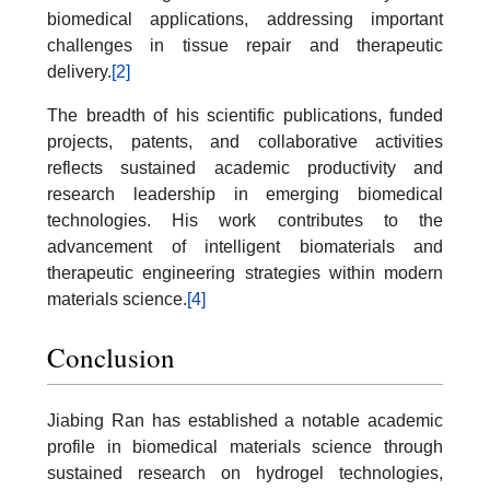
biomedical applications, addressing important
challenges in tissue repair and therapeutic
delivery.
[2]
The breadth of his scientific publications, funded
projects, patents, and collaborative activities
reflects sustained academic productivity and
research leadership in emerging biomedical
technologies. His work contributes to the
advancement of intelligent biomaterials and
therapeutic engineering strategies within modern
materials science.
[4]
Conclusion
Jiabing Ran has established a notable academic
profile in biomedical materials science through
sustained research on hydrogel technologies,