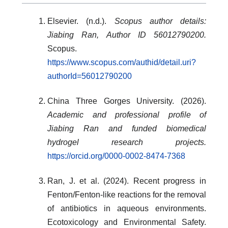
Elsevier. (n.d.).
Scopus author details:
Jiabing Ran, Author ID 56012790200.
Scopus.
https://www.scopus.com/authid/detail.uri?
authorId=56012790200
China Three Gorges University. (2026).
Academic and professional profile of
Jiabing Ran and funded biomedical
hydrogel research projects.
https://orcid.org/0000-0002-8474-7368
Ran, J. et al. (2024). Recent progress in
Fenton/Fenton-like reactions for the removal
of antibiotics in aqueous environments.
Ecotoxicology and Environmental Safety.