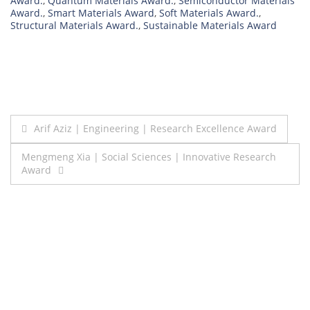
Award.
,
Quantum Materials Award.
,
Semiconductor Materials
Award.
,
Smart Materials Award
,
Soft Materials Award.
,
Structural Materials Award.
,
Sustainable Materials Award
Post
Arif Aziz | Engineering | Research Excellence Award
navigation
Mengmeng Xia | Social Sciences | Innovative Research
Award