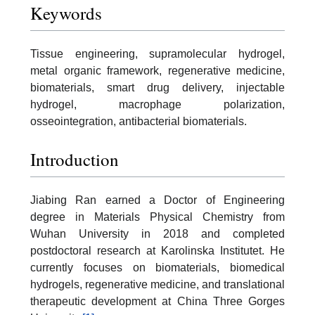
Keywords
Tissue engineering, supramolecular hydrogel,
metal organic framework, regenerative medicine,
biomaterials, smart drug delivery, injectable
hydrogel, macrophage polarization,
osseointegration, antibacterial biomaterials.
Introduction
Jiabing Ran earned a Doctor of Engineering
degree in Materials Physical Chemistry from
Wuhan University in 2018 and completed
postdoctoral research at Karolinska Institutet. He
currently focuses on biomaterials, biomedical
hydrogels, regenerative medicine, and translational
therapeutic development at China Three Gorges