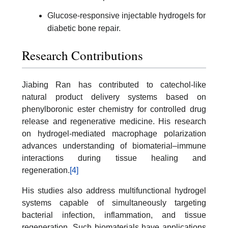
Glucose-responsive injectable hydrogels for
diabetic bone repair.
Research Contributions
Jiabing Ran has contributed to catechol-like
natural product delivery systems based on
phenylboronic ester chemistry for controlled drug
release and regenerative medicine. His research
on hydrogel-mediated macrophage polarization
advances understanding of biomaterial–immune
interactions during tissue healing and
regeneration.
[4]
His studies also address multifunctional hydrogel
systems capable of simultaneously targeting
bacterial infection, inflammation, and tissue
regeneration. Such biomaterials have applications