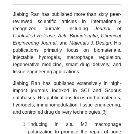
Jiabing Ran has published more than sixty peer-
reviewed scientific articles in internationally
recognized journals, including
Journal of
Controlled Release
,
Acta Biomaterialia
,
Chemical
Engineering Journal
, and
Materials & Design
. His
publications primarily focus on biomaterials,
injectable hydrogels, macrophage regulation,
regenerative medicine, smart drug delivery, and
tissue engineering applications.
Jiabing Ran has published extensively in high-
impact journals indexed in SCI and Scopus
databases. His publications focus on biomaterials,
hydrogels, immunomodulation, tissue engineering,
and controlled drug delivery technologies.
[3]
“Inducing in situ M2 macrophage
polarization to promote the repair of bone