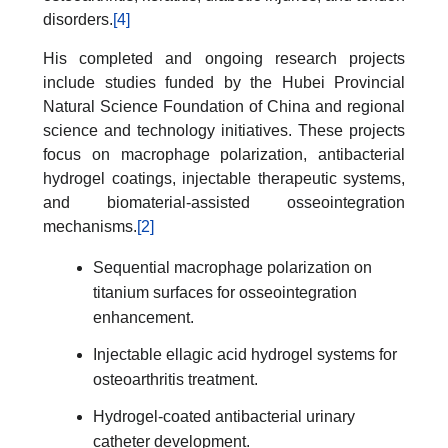
disorders.
[4]
His completed and ongoing research projects
include studies funded by the Hubei Provincial
Natural Science Foundation of China and regional
science and technology initiatives. These projects
focus on macrophage polarization, antibacterial
hydrogel coatings, injectable therapeutic systems,
and biomaterial-assisted osseointegration
mechanisms.
[2]
Sequential macrophage polarization on
titanium surfaces for osseointegration
enhancement.
Injectable ellagic acid hydrogel systems for
osteoarthritis treatment.
Hydrogel-coated antibacterial urinary
catheter development.