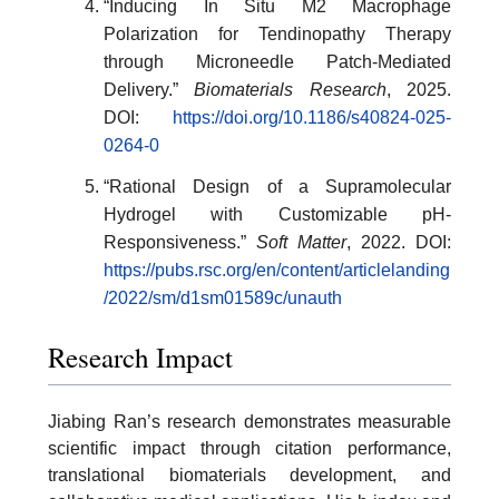
“Inducing In Situ M2 Macrophage
Polarization for Tendinopathy Therapy
through Microneedle Patch-Mediated
Delivery.”
Biomaterials Research
, 2025.
DOI:
https://doi.org/10.1186/s40824-025-
0264-0
“Rational Design of a Supramolecular
Hydrogel with Customizable pH-
Responsiveness.”
Soft Matter
, 2022. DOI:
https://pubs.rsc.org/en/content/articlelanding
/2022/sm/d1sm01589c/unauth
Research Impact
Jiabing Ran’s research demonstrates measurable
scientific impact through citation performance,
translational biomaterials development, and