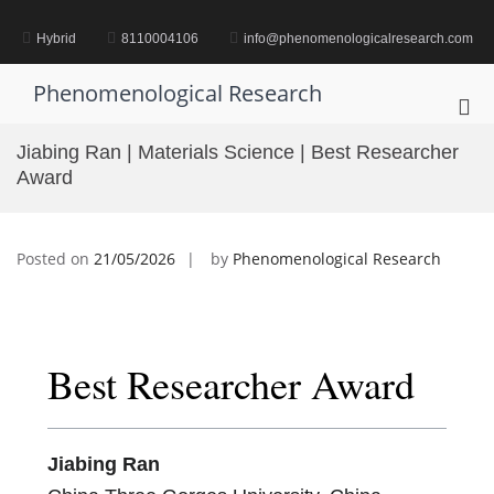
Skip
to
Hybrid
8110004106
info@phenomenologicalresearch.com
content
Phenomenological Research
Pri
Me
Jiabing Ran | Materials Science | Best Researcher
for
Award
Mob
Posted on
21/05/2026
by
Phenomenological Research
Best Researcher Award
Jiabing Ran