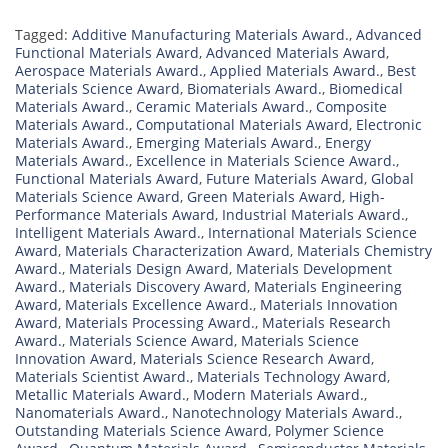
Tagged:
Additive Manufacturing Materials Award.
,
Advanced
Functional Materials Award
,
Advanced Materials Award
,
Aerospace Materials Award.
,
Applied Materials Award.
,
Best
Materials Science Award
,
Biomaterials Award.
,
Biomedical
Materials Award.
,
Ceramic Materials Award.
,
Composite
Materials Award.
,
Computational Materials Award
,
Electronic
Materials Award.
,
Emerging Materials Award.
,
Energy
Materials Award.
,
Excellence in Materials Science Award.
,
Functional Materials Award
,
Future Materials Award
,
Global
Materials Science Award
,
Green Materials Award
,
High-
Performance Materials Award
,
Industrial Materials Award.
,
Intelligent Materials Award.
,
International Materials Science
Award
,
Materials Characterization Award
,
Materials Chemistry
Award.
,
Materials Design Award
,
Materials Development
Award.
,
Materials Discovery Award
,
Materials Engineering
Award
,
Materials Excellence Award.
,
Materials Innovation
Award
,
Materials Processing Award.
,
Materials Research
Award.
,
Materials Science Award
,
Materials Science
Innovation Award
,
Materials Science Research Award
,
Materials Scientist Award.
,
Materials Technology Award
,
Metallic Materials Award.
,
Modern Materials Award.
,
Nanomaterials Award.
,
Nanotechnology Materials Award.
,
Outstanding Materials Science Award
,
Polymer Science