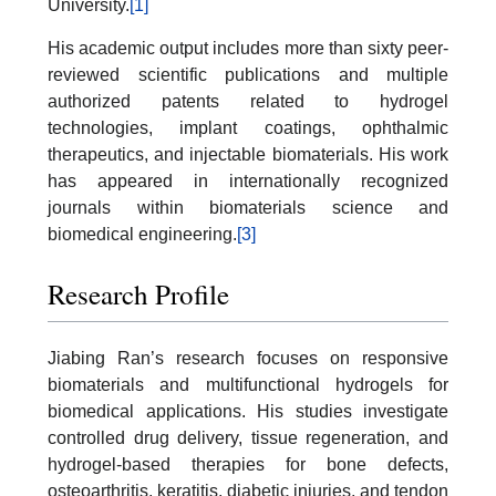
University.
[1]
His academic output includes more than sixty peer-
reviewed scientific publications and multiple
authorized patents related to hydrogel
technologies, implant coatings, ophthalmic
therapeutics, and injectable biomaterials. His work
has appeared in internationally recognized
journals within biomaterials science and
biomedical engineering.
[3]
Research Profile
Jiabing Ran’s research focuses on responsive
biomaterials and multifunctional hydrogels for
biomedical applications. His studies investigate
controlled drug delivery, tissue regeneration, and
hydrogel-based therapies for bone defects,
osteoarthritis, keratitis, diabetic injuries, and tendon