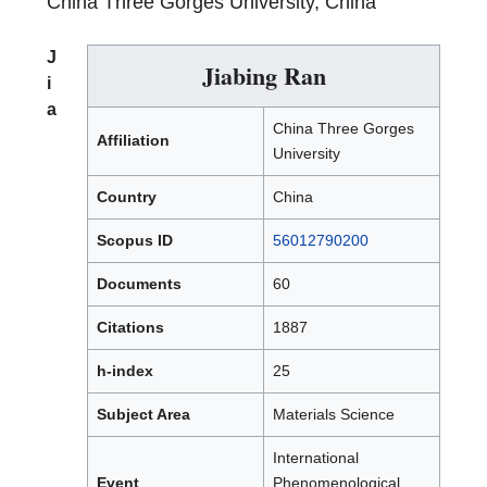
China Three Gorges University, China
J
Jiabing Ran
i
a
China Three Gorges
Affiliation
University
Country
China
Scopus ID
56012790200
Documents
60
Citations
1887
h-index
25
Subject Area
Materials Science
International
Event
Phenomenological