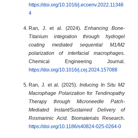
https://doi.org/10.1016/j.ecoenv.2022.11346
4
Ran, J. et al. (2024).
Enhancing Bone-
Titanium integration through hydrogel
coating mediated sequential M1/M2
polarization of interfacial macrophages.
Chemical Engineering Journal.
https://doi.org/10.1016/j.cej.2024.157088
Ran, J. et al. (2025).
Inducing In Situ M2
Macrophage Polarization for Tendinopathy
Therapy through Microneedle Patch-
Mediated Instant/Sustained Delivery of
Rosmarinic Acid.
Biomaterials Research.
https://doi.org/10.1186/s40824-025-0264-0