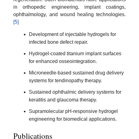
in orthopedic engineering, implant coatings,
ophthalmology, and wound healing technologies.
[5]
Development of injectable hydrogels for
infected bone defect repair.
Hydrogel-coated titanium implant surfaces
for enhanced osseointegration.
Microneedle-based sustained drug delivery
systems for tendinopathy therapy.
Sustained ophthalmic delivery systems for
keratitis and glaucoma therapy.
Supramolecular pH-responsive hydrogel
engineering for biomedical applications.
Publications