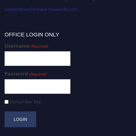
contact@worldresearchawards.com
OFFICE LOGIN ONLY
Username
(Required)
Password
(Required)
Remember Me