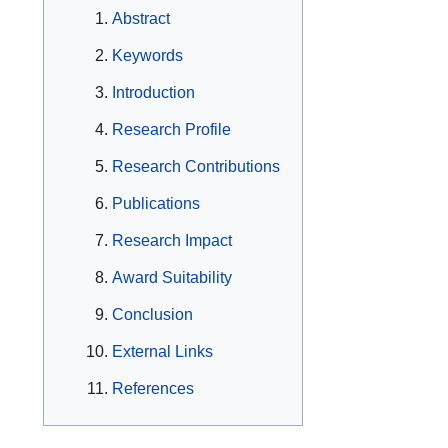
Abstract
Keywords
Introduction
Research Profile
Research Contributions
Publications
Research Impact
Award Suitability
Conclusion
External Links
References