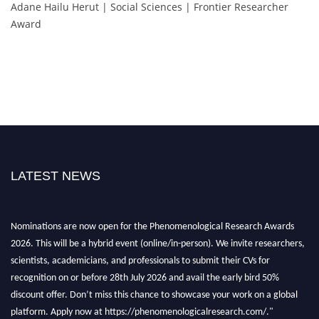
Adane Hailu Herut | Social Sciences | Frontier Researcher
Award
LATEST NEWS
Nominations are now open for the Phenomenological Research Awards
2026. This will be a hybrid event (online/in-person). We invite researchers,
scientists, academicians, and professionals to submit their CVs for
recognition on or before 28th July 2026 and avail the early bird 50%
discount offer. Don’t miss this chance to showcase your work on a global
platform. Apply now at https://phenomenologicalresearch.com/."