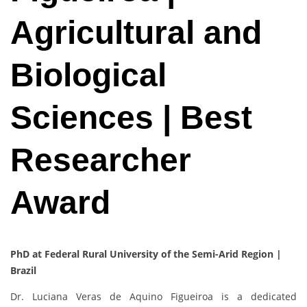
Agricultural and
Biological
Sciences | Best
Researcher
Award
PhD at Federal Rural University of the Semi-Arid Region |
Brazil
Dr. Luciana Veras de Aquino Figueiroa is a dedicated