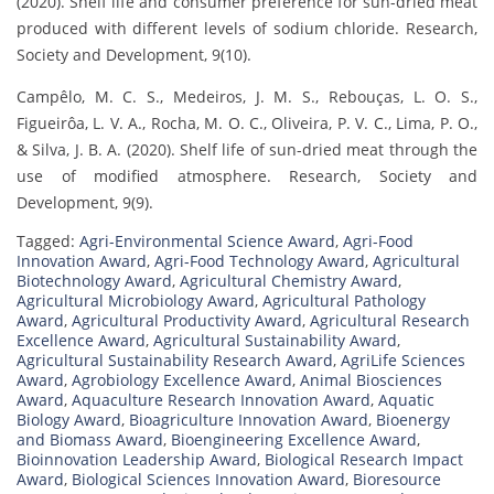
(2020). Shelf life and consumer preference for sun-dried meat
produced with different levels of sodium chloride. Research,
Society and Development, 9(10).
Campêlo, M. C. S., Medeiros, J. M. S., Rebouças, L. O. S.,
Figueirôa, L. V. A., Rocha, M. O. C., Oliveira, P. V. C., Lima, P. O.,
& Silva, J. B. A. (2020). Shelf life of sun-dried meat through the
use of modified atmosphere. Research, Society and
Development, 9(9).
Tagged:
Agri-Environmental Science Award
,
Agri-Food
Innovation Award
,
Agri-Food Technology Award
,
Agricultural
Biotechnology Award
,
Agricultural Chemistry Award
,
Agricultural Microbiology Award
,
Agricultural Pathology
Award
,
Agricultural Productivity Award
,
Agricultural Research
Excellence Award
,
Agricultural Sustainability Award
,
Agricultural Sustainability Research Award
,
AgriLife Sciences
Award
,
Agrobiology Excellence Award
,
Animal Biosciences
Award
,
Aquaculture Research Innovation Award
,
Aquatic
Biology Award
,
Bioagriculture Innovation Award
,
Bioenergy
and Biomass Award
,
Bioengineering Excellence Award
,
Bioinnovation Leadership Award
,
Biological Research Impact
Award
,
Biological Sciences Innovation Award
,
Bioresource