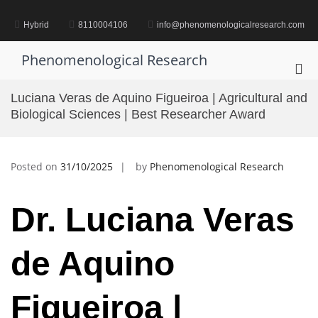
Skip
to
Hybrid
8110004106
info@phenomenologicalresearch.com
content
Phenomenological Research
Pri
Me
Luciana Veras de Aquino Figueiroa | Agricultural and
for
Biological Sciences | Best Researcher Award
Mob
Posted on
31/10/2025
by
Phenomenological Research
Dr. Luciana Veras
de Aquino
Figueiroa |