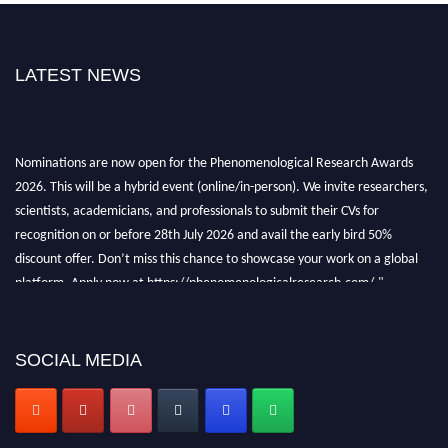
LATEST NEWS
Nominations are now open for the Phenomenological Research Awards
2026. This will be a hybrid event (online/in-person). We invite researchers,
scientists, academicians, and professionals to submit their CVs for
recognition on or before 28th July 2026 and avail the early bird 50%
discount offer. Don’t miss this chance to showcase your work on a global
platform. Apply now at https://phenomenologicalresearch.com/."
Stay tuned for more updates!
SOCIAL MEDIA