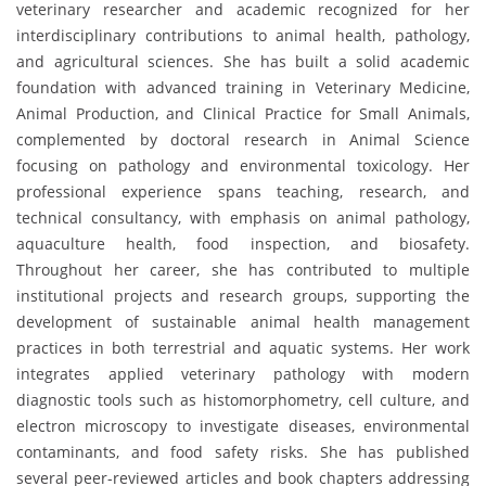
veterinary researcher and academic recognized for her
interdisciplinary contributions to animal health, pathology,
and agricultural sciences. She has built a solid academic
foundation with advanced training in Veterinary Medicine,
Animal Production, and Clinical Practice for Small Animals,
complemented by doctoral research in Animal Science
focusing on pathology and environmental toxicology. Her
professional experience spans teaching, research, and
technical consultancy, with emphasis on animal pathology,
aquaculture health, food inspection, and biosafety.
Throughout her career, she has contributed to multiple
institutional projects and research groups, supporting the
development of sustainable animal health management
practices in both terrestrial and aquatic systems. Her work
integrates applied veterinary pathology with modern
diagnostic tools such as histomorphometry, cell culture, and
electron microscopy to investigate diseases, environmental
contaminants, and food safety risks. She has published
several peer-reviewed articles and book chapters addressing