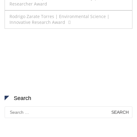
Researcher Award
navigation
Rodrigo Zarate Torres | Environmental Science |
Innovative Research Award
Search
Search
for: