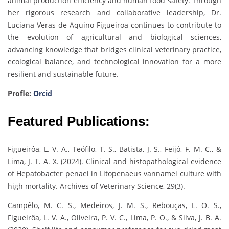
animal production efficiency and human food safety. Through
her rigorous research and collaborative leadership, Dr.
Luciana Veras de Aquino Figueiroa continues to contribute to
the evolution of agricultural and biological sciences,
advancing knowledge that bridges clinical veterinary practice,
ecological balance, and technological innovation for a more
resilient and sustainable future.
Profle:
Orcid
Featured Publications:
Figueirôa, L. V. A., Teófilo, T. S., Batista, J. S., Feijó, F. M. C., &
Lima, J. T. A. X. (2024). Clinical and histopathological evidence
of Hepatobacter penaei in Litopenaeus vannamei culture with
high mortality. Archives of Veterinary Science, 29(3).
Campêlo, M. C. S., Medeiros, J. M. S., Rebouças, L. O. S.,
Figueirôa, L. V. A., Oliveira, P. V. C., Lima, P. O., & Silva, J. B. A.