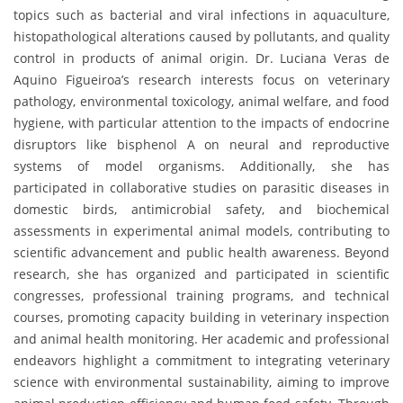
topics such as bacterial and viral infections in aquaculture,
histopathological alterations caused by pollutants, and quality
control in products of animal origin. Dr. Luciana Veras de
Aquino Figueiroa’s research interests focus on veterinary
pathology, environmental toxicology, animal welfare, and food
hygiene, with particular attention to the impacts of endocrine
disruptors like bisphenol A on neural and reproductive
systems of model organisms. Additionally, she has
participated in collaborative studies on parasitic diseases in
domestic birds, antimicrobial safety, and biochemical
assessments in experimental animal models, contributing to
scientific advancement and public health awareness. Beyond
research, she has organized and participated in scientific
congresses, professional training programs, and technical
courses, promoting capacity building in veterinary inspection
and animal health monitoring. Her academic and professional
endeavors highlight a commitment to integrating veterinary
science with environmental sustainability, aiming to improve