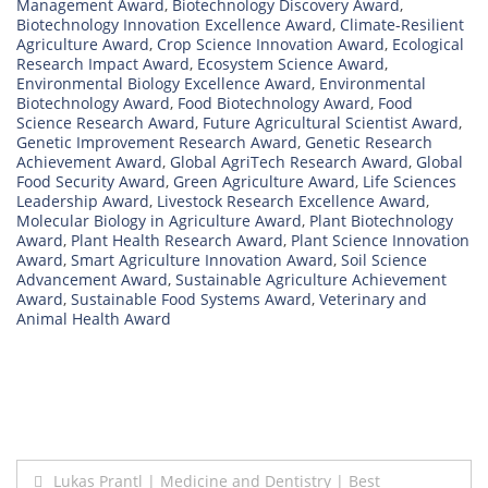
Management Award
,
Biotechnology Discovery Award
,
Biotechnology Innovation Excellence Award
,
Climate-Resilient
Agriculture Award
,
Crop Science Innovation Award
,
Ecological
Research Impact Award
,
Ecosystem Science Award
,
Environmental Biology Excellence Award
,
Environmental
Biotechnology Award
,
Food Biotechnology Award
,
Food
Science Research Award
,
Future Agricultural Scientist Award
,
Genetic Improvement Research Award
,
Genetic Research
Achievement Award
,
Global AgriTech Research Award
,
Global
Food Security Award
,
Green Agriculture Award
,
Life Sciences
Leadership Award
,
Livestock Research Excellence Award
,
Molecular Biology in Agriculture Award
,
Plant Biotechnology
Award
,
Plant Health Research Award
,
Plant Science Innovation
Award
,
Smart Agriculture Innovation Award
,
Soil Science
Advancement Award
,
Sustainable Agriculture Achievement
Award
,
Sustainable Food Systems Award
,
Veterinary and
Animal Health Award
Post
Lukas Prantl | Medicine and Dentistry | Best