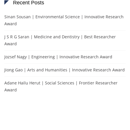
Recent Posts
Sinan Sousan | Environmental Science | Innovative Research
Award
J S R G Saran | Medicine and Dentistry | Best Researcher
Award
Jozsef Nagy | Engineering | Innovative Research Award
Jiong Gao | Arts and Humanities | Innovative Research Award
Adane Hailu Herut | Social Sciences | Frontier Researcher
Award