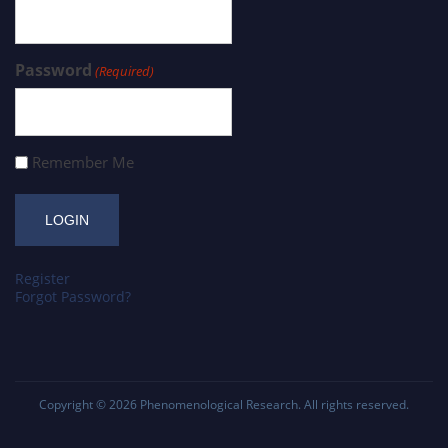
Password
(Required)
Remember Me
Register
Forgot Password?
Copyright © 2026
Phenomenological Research
. All rights reserved.