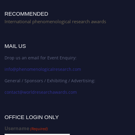
RECOMMENDED
International phenomenological research awards
MAIL US
Drop us an email for Event Enquiry:
info@phenomenologicalresearch.com
General / Sponsors / Exhibiting / Advertising:
contact@worldresearchawards.com
OFFICE LOGIN ONLY
Username
(Required)