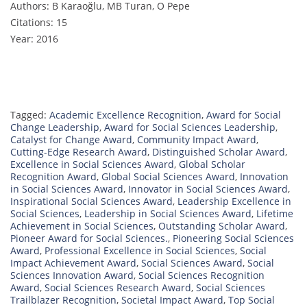
Authors: B Karaoğlu, MB Turan, O Pepe
Citations: 15
Year: 2016
Tagged:
Academic Excellence Recognition
,
Award for Social
Change Leadership
,
Award for Social Sciences Leadership
,
Catalyst for Change Award
,
Community Impact Award
,
Cutting-Edge Research Award
,
Distinguished Scholar Award
,
Excellence in Social Sciences Award
,
Global Scholar
Recognition Award
,
Global Social Sciences Award
,
Innovation
in Social Sciences Award
,
Innovator in Social Sciences Award
,
Inspirational Social Sciences Award
,
Leadership Excellence in
Social Sciences
,
Leadership in Social Sciences Award
,
Lifetime
Achievement in Social Sciences
,
Outstanding Scholar Award
,
Pioneer Award for Social Sciences.
,
Pioneering Social Sciences
Award
,
Professional Excellence in Social Sciences
,
Social
Impact Achievement Award
,
Social Sciences Award
,
Social
Sciences Innovation Award
,
Social Sciences Recognition
Award
,
Social Sciences Research Award
,
Social Sciences
Trailblazer Recognition
,
Societal Impact Award
,
Top Social