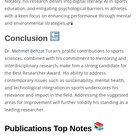
Notably, his research delves into digital literacy, AI in sports
education, and mitigating psychological barriers in athletes,
with a keen focus on enhancing performance through mental
and environmental strategies.🌿🧪
Conclusion
Dr. Mehmet Behzat Turan’s
prolific contributions to sports
sciences, combined with his commitment to mentoring and
interdisciplinary research, make him a strong candidate for
the Best Researcher Award. His ability to address
contemporary issues such as sustainability, mental health,
and technological integration in sports underscores his
relevance and impact in the field. Addressing the suggested
areas for improvement will further solidify his standing as a
leading researcher.
Publications Top Notes