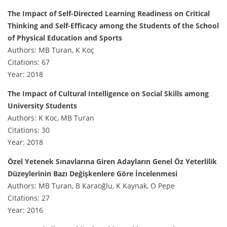
The Impact of Self-Directed Learning Readiness on Critical
Thinking and Self-Efficacy among the Students of the School
of Physical Education and Sports
Authors: MB Turan, K Koç
Citations: 67
Year: 2018
The Impact of Cultural Intelligence on Social Skills among
University Students
Authors: K Koc, MB Turan
Citations: 30
Year: 2018
Özel Yetenek Sınavlarına Giren Adayların Genel Öz Yeterlilik
Düzeylerinin Bazı Değişkenlere Göre İncelenmesi
Authors: MB Turan, B Karaoğlu, K Kaynak, O Pepe
Citations: 27
Year: 2016