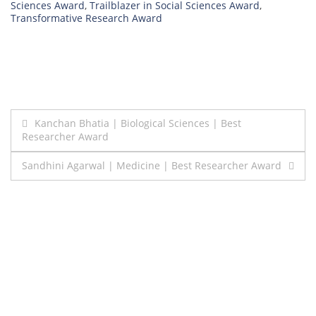
Sciences Award
,
Trailblazer in Social Sciences Award
,
Transformative Research Award
Post
Kanchan Bhatia | Biological Sciences | Best
Researcher Award
navigation
Sandhini Agarwal | Medicine | Best Researcher Award