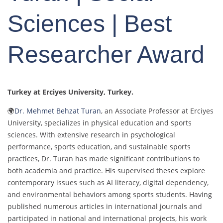
Sciences | Best
Researcher Award
Turkey at Erciyes University
, Turkey.
🌍
Dr. Mehmet Behzat Turan
, an Associate Professor at Erciyes
University, specializes in physical education and sports
sciences. With extensive research in psychological
performance, sports education, and sustainable sports
practices, Dr. Turan has made significant contributions to
both academia and practice. His supervised theses explore
contemporary issues such as AI literacy, digital dependency,
and environmental behaviors among sports students. Having
published numerous articles in international journals and
participated in national and international projects, his work