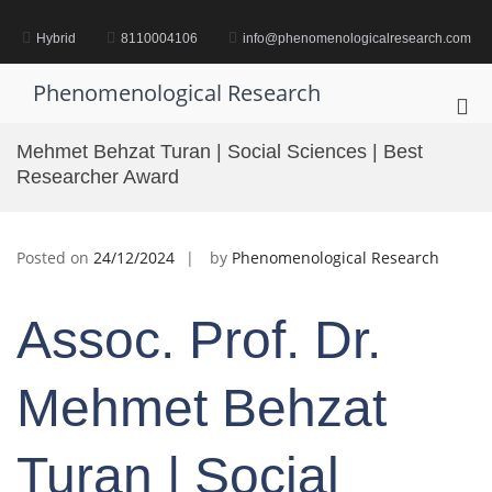
Skip
to
Hybrid
8110004106
info@phenomenologicalresearch.com
content
Phenomenological Research
Pri
Me
Mehmet Behzat Turan | Social Sciences | Best
for
Researcher Award
Mob
Posted on
24/12/2024
by
Phenomenological Research
Assoc. Prof. Dr.
Mehmet Behzat
Turan | Social