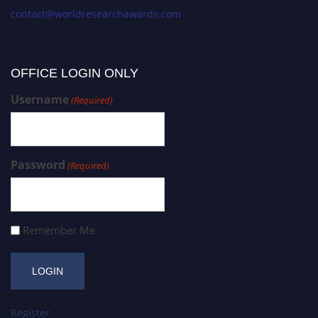
contact@worldresearchawards.com
OFFICE LOGIN ONLY
Username
(Required)
Password
(Required)
Remember Me
Register