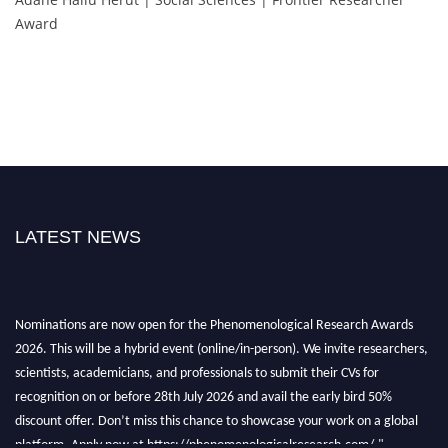
Award
LATEST NEWS
Nominations are now open for the Phenomenological Research Awards
2026. This will be a hybrid event (online/in-person). We invite researchers,
scientists, academicians, and professionals to submit their CVs for
recognition on or before 28th July 2026 and avail the early bird 50%
discount offer. Don’t miss this chance to showcase your work on a global
platform. Apply now at https://phenomenologicalresearch.com/."