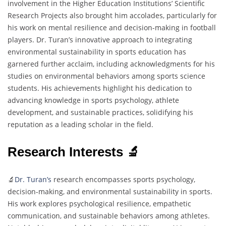
involvement in the Higher Education Institutions’ Scientific
Research Projects also brought him accolades, particularly for
his work on mental resilience and decision-making in football
players. Dr. Turan’s innovative approach to integrating
environmental sustainability in sports education has
garnered further acclaim, including acknowledgments for his
studies on environmental behaviors among sports science
students. His achievements highlight his dedication to
advancing knowledge in sports psychology, athlete
development, and sustainable practices, solidifying his
reputation as a leading scholar in the field.
Research Interests 🔬
🔬
Dr. Turan’s
research encompasses sports psychology,
decision-making, and environmental sustainability in sports.
His work explores psychological resilience, empathetic
communication, and sustainable behaviors among athletes.