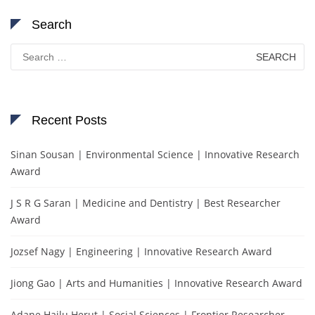
Search
Search
for:
Recent Posts
Sinan Sousan | Environmental Science | Innovative Research
Award
J S R G Saran | Medicine and Dentistry | Best Researcher
Award
Jozsef Nagy | Engineering | Innovative Research Award
Jiong Gao | Arts and Humanities | Innovative Research Award
Adane Hailu Herut | Social Sciences | Frontier Researcher