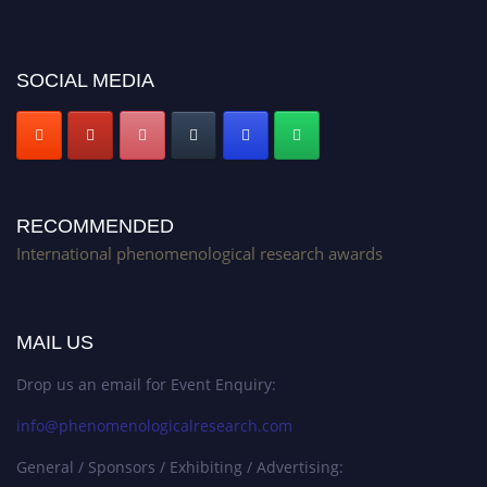
Stay tuned for more updates!
SOCIAL MEDIA
RECOMMENDED
International phenomenological research awards
MAIL US
Drop us an email for Event Enquiry:
info@phenomenologicalresearch.com
General / Sponsors / Exhibiting / Advertising: