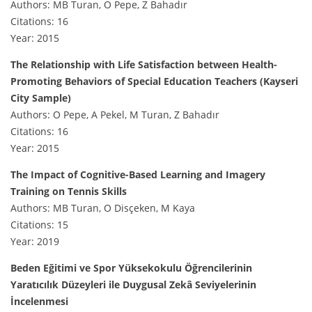
Authors: MB Turan, O Pepe, Z Bahadır
Citations: 16
Year: 2015
The Relationship with Life Satisfaction between Health-
Promoting Behaviors of Special Education Teachers (Kayseri
City Sample)
Authors: O Pepe, A Pekel, M Turan, Z Bahadır
Citations: 16
Year: 2015
The Impact of Cognitive-Based Learning and Imagery
Training on Tennis Skills
Authors: MB Turan, O Disçeken, M Kaya
Citations: 15
Year: 2019
Beden Eğitimi ve Spor Yüksekokulu Öğrencilerinin
Yaratıcılık Düzeyleri ile Duygusal Zekâ Seviyelerinin
İncelenmesi