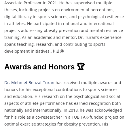
Associate Professor in 2021. He has supervised multiple
theses, including projects on environmental perceptions,
digital literacy in sports sciences, and psychological resilience
in athletes. He participated in national and international
projects addressing obesity prevention and mental resilience
training. As an academic and mentor, Dr. Turan’s experience
spans teaching, research, and contributing to sports
development initiatives..👨‍🔬🌍
Awards and Honors 🏆
Dr. Mehmet Behzat Turan
has received multiple awards and
honors for his exceptional contributions to sports sciences
and education. His research on the psychological and social
aspects of athlete performance has earned recognition both
nationally and internationally. In 2018, he was acknowledged
for his role as a co-researcher in a TUBITAK-funded project on
optimal exercise strategies for obesity prevention. His