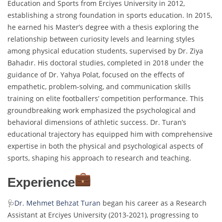
Education and Sports from Erciyes University in 2012,
establishing a strong foundation in sports education. In 2015,
he earned his Master’s degree with a thesis exploring the
relationship between curiosity levels and learning styles
among physical education students, supervised by Dr. Ziya
Bahadır. His doctoral studies, completed in 2018 under the
guidance of Dr. Yahya Polat, focused on the effects of
empathetic, problem-solving, and communication skills
training on elite footballers’ competition performance. This
groundbreaking work emphasized the psychological and
behavioral dimensions of athletic success. Dr. Turan’s
educational trajectory has equipped him with comprehensive
expertise in both the physical and psychological aspects of
sports, shaping his approach to research and teaching.
Experience
🩺
Dr. Mehmet Behzat Turan
began his career as a Research
Assistant at Erciyes University (2013-2021), progressing to