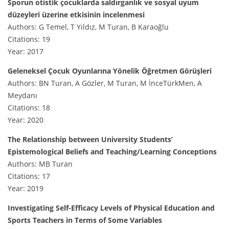
Sporun otistik çocuklarda saldırganlık ve sosyal uyum
düzeyleri üzerine etkisinin incelenmesi
Authors: G Temel, T Yıldız, M Turan, B Karaoğlu
Citations: 19
Year: 2017
Geleneksel Çocuk Oyunlarına Yönelik Öğretmen Görüşleri
Authors: BN Turan, A Gözler, M Turan, M İnceTürkMen, A
Meydanı
Citations: 18
Year: 2020
The Relationship between University Students’
Epistemological Beliefs and Teaching/Learning Conceptions
Authors: MB Turan
Citations: 17
Year: 2019
Investigating Self-Efficacy Levels of Physical Education and
Sports Teachers in Terms of Some Variables