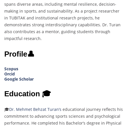
spans diverse areas, including mental resilience, decision-
making in sports, and sustainability. As a project researcher
in TUBITAK and institutional research projects, he
demonstrates strong interdisciplinary capabilities. Dr. Turan
also contributes as a mentor, guiding students through
impactful research.
Profile👤
Scopus
Orcid
Google Scholar
Education 🎓
🎓
Dr. Mehmet Behzat Turan’s
educational journey reflects his
commitment to advancing sports sciences and psychological
performance. He completed his Bachelor’s degree in Physical