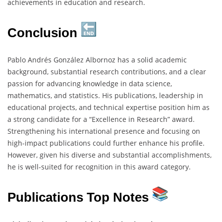
achievements in education and research.
Conclusion
Pablo Andrés González Albornoz has a solid academic
background, substantial research contributions, and a clear
passion for advancing knowledge in data science,
mathematics, and statistics. His publications, leadership in
educational projects, and technical expertise position him as
a strong candidate for a “Excellence in Research” award.
Strengthening his international presence and focusing on
high-impact publications could further enhance his profile.
However, given his diverse and substantial accomplishments,
he is well-suited for recognition in this award category.
Publications Top Notes