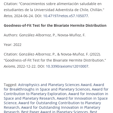
Citation: “Conocimientos sobre alimentación saludable en
estudiantes de la Universidad Adventista de Chile, Chillán.”
Retos
, 2024-06-24. DOI:
10.47197/retos.v57.105077
.
Goodness-of-Fit Test for the Bivariate Hermite Distribution
Authors: González-Albornoz, P., Novoa-Muñoz, F.
Year: 2022
Citation: González-Albornoz, P., & Novoa-Muñoz, F. (2022).
“Goodness-of-Fit Test for the Bivariate Hermite Distribution.”
Axioms
, 2022-12-22. DOI:
10.3390/axioms12010007
.
Tagged:
Astrophysics and Planetary Sciences Award
,
Award
for Breakthroughs in Space and Planetary Sciences
,
Award for
Contribution to Planetary Exploration
,
Award for Innovation in
Space and Planetary Research
,
Award for Innovation in Space
Science
,
Award for Outstanding Contribution to Planetary
Research
,
Award for Outstanding Innovation in Planetary
Research
,
Best Paper Award in Planetary Sciences
,
Best