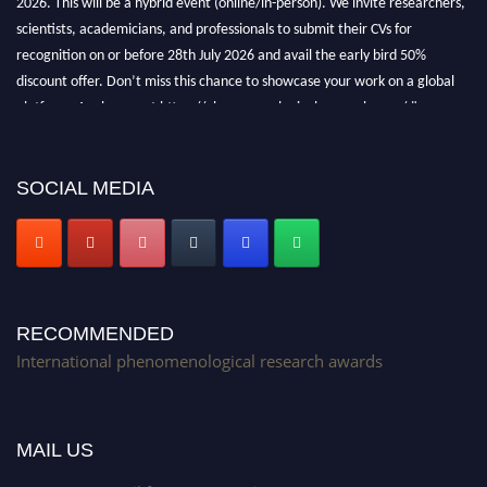
scientists, academicians, and professionals to submit their CVs for
recognition on or before 28th July 2026 and avail the early bird 50%
discount offer. Don’t miss this chance to showcase your work on a global
platform. Apply now at https://phenomenologicalresearch.com/."
Stay tuned for more updates!
SOCIAL MEDIA
RECOMMENDED
International phenomenological research awards
MAIL US