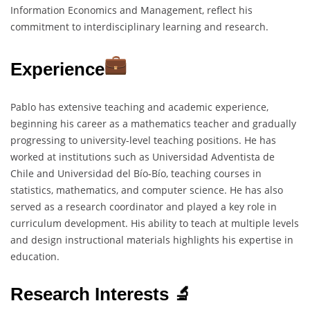
Information Economics and Management, reflect his
commitment to interdisciplinary learning and research.
Experience
Pablo has extensive teaching and academic experience,
beginning his career as a mathematics teacher and gradually
progressing to university-level teaching positions. He has
worked at institutions such as Universidad Adventista de
Chile and Universidad del Bío-Bío, teaching courses in
statistics, mathematics, and computer science. He has also
served as a research coordinator and played a key role in
curriculum development. His ability to teach at multiple levels
and design instructional materials highlights his expertise in
education.
Research Interests 🔬