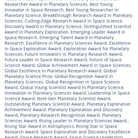
Researcher Award in Planetary Sciences
,
Best Young
Innovator in Space Research
,
Best Young Researcher in
Planetary Science
,
Breakthrough Research Award in Planetary
Sciences
,
Cutting-Edge Research Award in Space Science
,
Discovery Award in Planetary Science
,
Distinguished Scientist
Award in Planetary Exploration
,
Emerging Leader Award in
Space Research
,
Emerging Talent Award in Planetary
Research
,
Excellence in Planetary Sciences Award
,
Excellence
in Space Exploration Award
,
Exploration Award for Planetary
Sciences
,
Future Innovators in Planetary Research Award
,
Future Leader in Space Research Award
,
Future of Space
Science Award
,
Global Achievement Award in Space Sciences
,
Global Excellence in Planetary Research Award
,
Global
Planetary Science Prize
,
Global Recognition Award in
Planetary Sciences
,
Global Recognition in Space Science
Award
,
Global Young Scientist Award in Planetary Science
,
Innovation in Planetary Sciences Award
,
Leadership in Space
Science Award
,
Next-Gen Planetary Scientist Award
,
Outstanding Planetary Scientist Award
,
Planetary Exploration
Achievement Award
,
Planetary Exploration and Discovery
Award
,
Planetary Research Recognition Award
,
Planetary
Sciences Award
,
Rising Leader in Planetary Sciences Award.
,
Rising Star Award in Astrophysics
,
Rising Star in Space
Research Award
,
Space Exploration and Discovery Excellence
Award
,
Space Research Award
,
Space Science Leadership