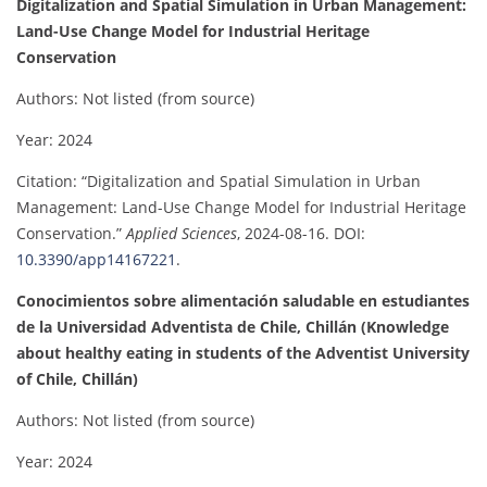
Digitalization and Spatial Simulation in Urban Management:
Land-Use Change Model for Industrial Heritage
Conservation
Authors: Not listed (from source)
Year: 2024
Citation: “Digitalization and Spatial Simulation in Urban
Management: Land-Use Change Model for Industrial Heritage
Conservation.”
Applied Sciences
, 2024-08-16. DOI:
10.3390/app14167221
.
Conocimientos sobre alimentación saludable en estudiantes
de la Universidad Adventista de Chile, Chillán (Knowledge
about healthy eating in students of the Adventist University
of Chile, Chillán)
Authors: Not listed (from source)
Year: 2024