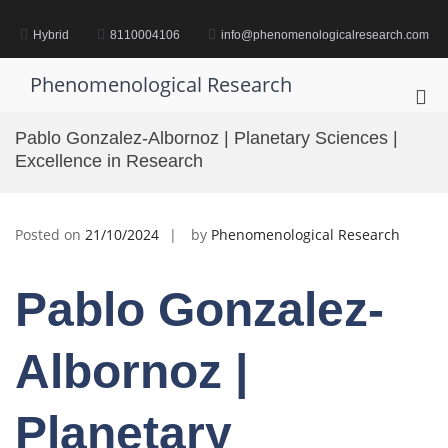
Skip
to
Hybrid
8110004106
info@phenomenologicalresearch.com
content
Phenomenological Research
Pri
Me
Pablo Gonzalez-Albornoz | Planetary Sciences |
for
Excellence in Research
Mob
Posted on
21/10/2024
by
Phenomenological Research
Pablo Gonzalez-
Albornoz |
Planetary