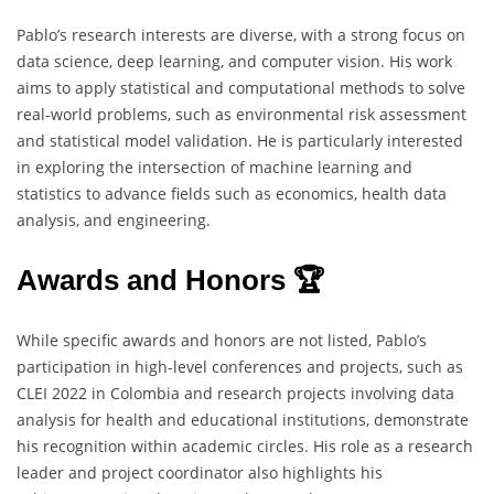
Pablo’s research interests are diverse, with a strong focus on
data science, deep learning, and computer vision. His work
aims to apply statistical and computational methods to solve
real-world problems, such as environmental risk assessment
and statistical model validation. He is particularly interested
in exploring the intersection of machine learning and
statistics to advance fields such as economics, health data
analysis, and engineering.
Awards and Honors 🏆
While specific awards and honors are not listed, Pablo’s
participation in high-level conferences and projects, such as
CLEI 2022 in Colombia and research projects involving data
analysis for health and educational institutions, demonstrate
his recognition within academic circles. His role as a research
leader and project coordinator also highlights his