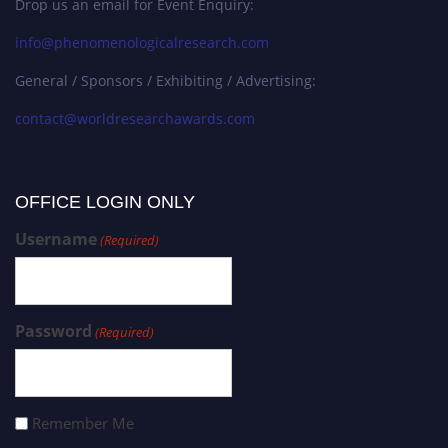
Drop us an email for Event Enquiry:
info@phenomenologicalresearch.com
General / Sponsors / Exhibiting / Advertising:
contact@worldresearchawards.com
OFFICE LOGIN ONLY
Username
(Required)
Password
(Required)
Remember Me