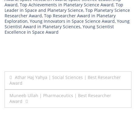
Award
,
Top Achievements in Planetary Science Award
,
Top
Leader in Space and Planetary Science
,
Top Planetary Science
Researcher Award
,
Top Researcher Award in Planetary
Exploration
,
Young Innovators in Space Science Award
,
Young
Scientist Award in Planetary Sciences
,
Young Scientist
Excellence in Space Award
Post
Athar Haj Yahya | Social Sciences | Best Researcher
Award
navigation
Muneeb Ullah | Pharmaceutics | Best Researcher
Award