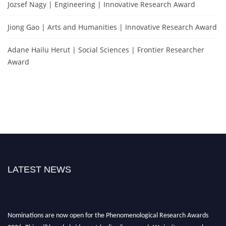
Jozsef Nagy | Engineering | Innovative Research Award
Jiong Gao | Arts and Humanities | Innovative Research Award
Adane Hailu Herut | Social Sciences | Frontier Researcher
Award
LATEST NEWS
Nominations are now open for the Phenomenological Research Awards
2026. This will be a hybrid event (online/in-person). We invite researchers,