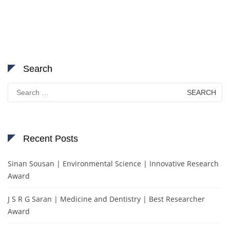
Search
Search
for:
Recent Posts
Sinan Sousan | Environmental Science | Innovative Research
Award
J S R G Saran | Medicine and Dentistry | Best Researcher
Award