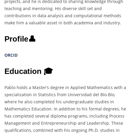
projects, and he is dedicated to sharing knowledge through
teaching and mentoring. His diverse skill set and
contributions in data analysis and computational methods
make him a valuable asset in both academia and industry.
Profile👤
ORCID
Education 🎓
Pablo holds a Master’s degree in Applied Mathematics with a
specialization in Statistics from Universidad del Bío-Bío,
where he also completed his undergraduate studies in
Mathematics Education. In addition to his formal degrees, he
has completed several diploma programs, including Process
Management and Entrepreneurship and Leadership. These
qualifications, combined with his ongoing Ph.D. studies in