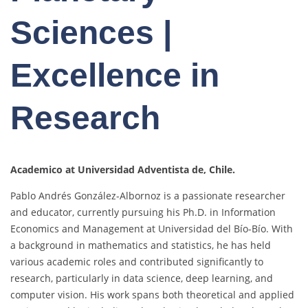
Sciences |
Excellence in
Research
Academico at Universidad Adventista de, Chile.
Pablo Andrés González-Albornoz is a passionate researcher
and educator, currently pursuing his Ph.D. in Information
Economics and Management at Universidad del Bío-Bío. With
a background in mathematics and statistics, he has held
various academic roles and contributed significantly to
research, particularly in data science, deep learning, and
computer vision. His work spans both theoretical and applied