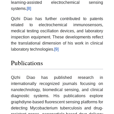
learning-assisted electrochemical sensing
systems.
[8]
Qizhi Diao has further contributed to patents
related to electrochemical immunosensors,
medical testing oscillation devices, and laboratory
inspection equipment. These developments reflect
the translational dimension of his work in clinical
laboratory technologies.
[9]
Publications
Qizhi Diao has published research in
internationally recognized journals focusing on
nanotechnology, biomedical sensing, and clinical
diagnostic systems. His publications explore
graphdiyne-based fluorescent sensing platforms for
detecting Mycobacterium tuberculosis and drug-