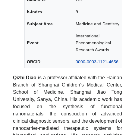
h-index
9
Subject Area
Medicine and Dentistry
International
Event
Phenomenological
Research Awards
ORCID
0000-0003-1121-4656
Qizhi Diao
is a professor affiliated with the Hainan
Branch of Shanghai Children’s Medical Center,
School of Medicine, Shanghai Jiao Tong
University, Sanya, China. His academic work has
focused on the synthesis of functional
nanomaterials, the construction of advanced
clinical diagnostic sensors, and the development of
nanocarrier-mediated therapeutic systems for