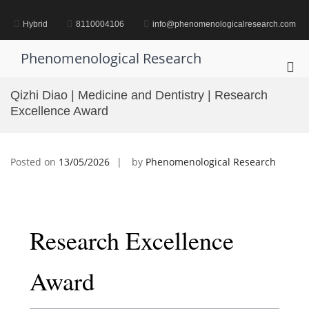
Skip
to
Hybrid
8110004106
info@phenomenologicalresearch.com
content
Phenomenological Research
Pri
Me
Qizhi Diao | Medicine and Dentistry | Research
for
Excellence Award
Mob
Posted on
13/05/2026
by
Phenomenological Research
Research Excellence
Award