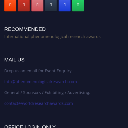
RECOMMENDED
International phenomenological research awards
MAIL US
Drop us an email for Event Enquiry:
info@phenomenologicalresearch.com
General / Sponsors / Exhibiting / Advertising:
contact@worldresearchawards.com
OFFICE LOGIN ONLY