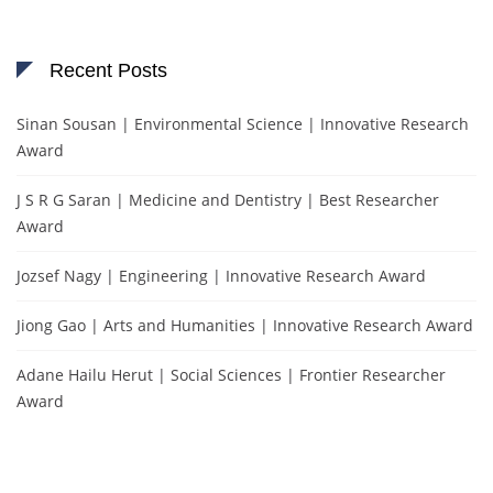
Recent Posts
Sinan Sousan | Environmental Science | Innovative Research
Award
J S R G Saran | Medicine and Dentistry | Best Researcher
Award
Jozsef Nagy | Engineering | Innovative Research Award
Jiong Gao | Arts and Humanities | Innovative Research Award
Adane Hailu Herut | Social Sciences | Frontier Researcher
Award