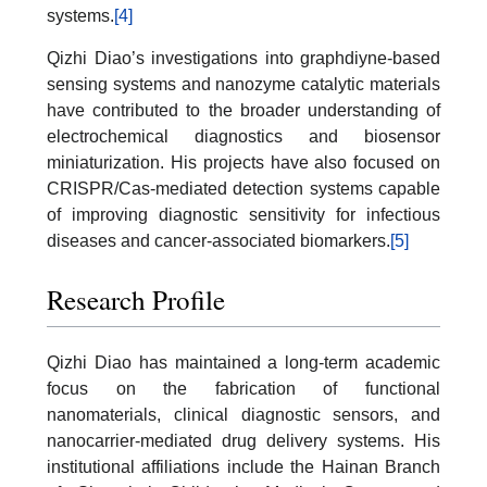
systems.
[4]
Qizhi Diao’s investigations into graphdiyne-based
sensing systems and nanozyme catalytic materials
have contributed to the broader understanding of
electrochemical diagnostics and biosensor
miniaturization. His projects have also focused on
CRISPR/Cas-mediated detection systems capable
of improving diagnostic sensitivity for infectious
diseases and cancer-associated biomarkers.
[5]
Research Profile
Qizhi Diao has maintained a long-term academic
focus on the fabrication of functional
nanomaterials, clinical diagnostic sensors, and
nanocarrier-mediated drug delivery systems. His
institutional affiliations include the Hainan Branch