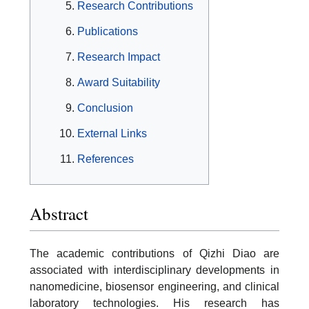
Research Contributions
Publications
Research Impact
Award Suitability
Conclusion
External Links
References
Abstract
The academic contributions of Qizhi Diao are
associated with interdisciplinary developments in
nanomedicine, biosensor engineering, and clinical
laboratory technologies. His research has