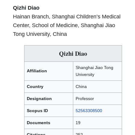
Qizhi Diao
Hainan Branch, Shanghai Children’s Medical
Center, School of Medicine, Shanghai Jiao
Tong University, China
Qizhi Diao
Shanghai Jiao Tong
Affiliation
University
Country
China
Designation
Professor
Scopus ID
52563308500
Documents
19
Citations
252