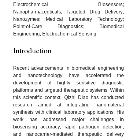
Electrochemical Biosensors;
Nanopharmaceuticals; Targeted Drug Delivery;
Nanozymes; Medical Laboratory Technology;
Point-of-Care Diagnostics; Biomedical
Engineering; Electrochemical Sensing.
Introduction
Recent advancements in biomedical engineering
and nanotechnology have accelerated the
development of highly sensitive diagnostic
platforms and targeted therapeutic systems. Within
this scientific context, Qizhi Diao has conducted
research aimed at integrating nanomaterial
synthesis with clinical laboratory applications. His
work has addressed major challenges in
biosensing accuracy, rapid pathogen detection,
and nanocarrier-mediated therapeutic delivery