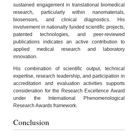
sustained engagement in translational biomedical
research, particularly within nanomaterials,
biosensors, and clinical diagnostics. His
involvement in nationally funded scientific projects,
patented technologies, and peer-reviewed
publications indicates an active contribution to
applied medical research and laboratory
innovation.
His combination of scientific output, technical
expertise, research leadership, and participation in
accreditation and evaluation activities supports
consideration for the Research Excellence Award
under the International Phenomenological
Research Awards framework.
Conclusion