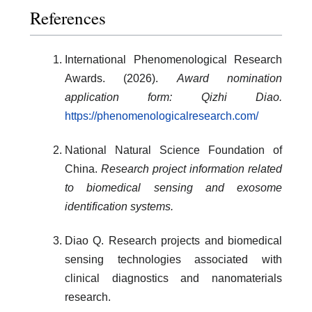
References
International Phenomenological Research
Awards. (2026).
Award nomination
application form: Qizhi Diao.
https://phenomenologicalresearch.com/
National Natural Science Foundation of
China.
Research project information related
to biomedical sensing and exosome
identification systems.
Diao Q. Research projects and biomedical
sensing technologies associated with
clinical diagnostics and nanomaterials
research.