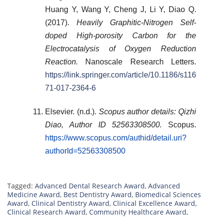
Huang Y, Wang Y, Cheng J, Li Y, Diao Q.
(2017).
Heavily Graphitic-Nitrogen Self-
doped High-porosity Carbon for the
Electrocatalysis of Oxygen Reduction
Reaction.
Nanoscale Research Letters.
https://link.springer.com/article/10.1186/s116
71-017-2364-6
Elsevier. (n.d.).
Scopus author details: Qizhi
Diao, Author ID 52563308500.
Scopus.
https://www.scopus.com/authid/detail.uri?
authorId=52563308500
Tagged:
Advanced Dental Research Award
,
Advanced
Medicine Award
,
Best Dentistry Award
,
Biomedical Sciences
Award
,
Clinical Dentistry Award
,
Clinical Excellence Award
,
Clinical Research Award
,
Community Healthcare Award
,