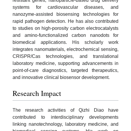
resistant genes, nanoparticle-based drug delivery
systems for cardiovascular diseases, and
nanozyme-assisted biosensing technologies for
rapid pathogen detection. He has also contributed
to studies on high-porosity carbon electrocatalysts
and amino-functionalized carbon nanodots for
biomedical applications. His scholarly work
integrates nanomaterials, electrochemical sensing,
CRISPR/Cas technologies, and translational
laboratory medicine, supporting advancements in
point-of-care diagnostics, targeted therapeutics,
and innovative clinical biosensor development.
Research Impact
The research activities of Qizhi Diao have
contributed to interdisciplinary developments
linking nanotechnology, laboratory medicine, and