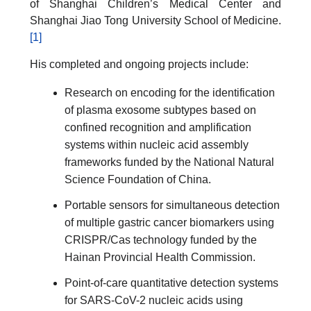
of Shanghai Children’s Medical Center and
Shanghai Jiao Tong University School of Medicine.
[1]
His completed and ongoing projects include:
Research on encoding for the identification
of plasma exosome subtypes based on
confined recognition and amplification
systems within nucleic acid assembly
frameworks funded by the National Natural
Science Foundation of China.
Portable sensors for simultaneous detection
of multiple gastric cancer biomarkers using
CRISPR/Cas technology funded by the
Hainan Provincial Health Commission.
Point-of-care quantitative detection systems
for SARS-CoV-2 nucleic acids using