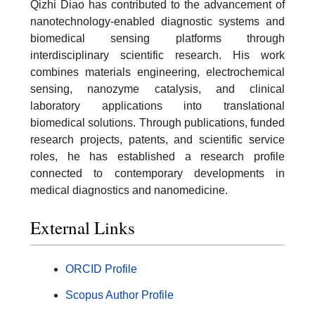
Qizhi Diao has contributed to the advancement of
nanotechnology-enabled diagnostic systems and
biomedical sensing platforms through
interdisciplinary scientific research. His work
combines materials engineering, electrochemical
sensing, nanozyme catalysis, and clinical
laboratory applications into translational
biomedical solutions. Through publications, funded
research projects, patents, and scientific service
roles, he has established a research profile
connected to contemporary developments in
medical diagnostics and nanomedicine.
External Links
ORCID Profile
Scopus Author Profile