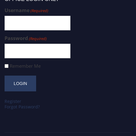
Username
(Required)
Password
(Required)
Remember Me
Register
Forgot Password?