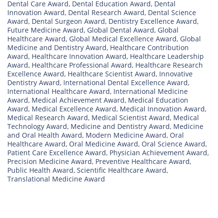
Dental Care Award
,
Dental Education Award
,
Dental
Innovation Award
,
Dental Research Award
,
Dental Science
Award
,
Dental Surgeon Award
,
Dentistry Excellence Award
,
Future Medicine Award
,
Global Dental Award
,
Global
Healthcare Award
,
Global Medical Excellence Award
,
Global
Medicine and Dentistry Award
,
Healthcare Contribution
Award
,
Healthcare Innovation Award
,
Healthcare Leadership
Award
,
Healthcare Professional Award
,
Healthcare Research
Excellence Award
,
Healthcare Scientist Award
,
Innovative
Dentistry Award
,
International Dental Excellence Award
,
International Healthcare Award
,
International Medicine
Award
,
Medical Achievement Award
,
Medical Education
Award
,
Medical Excellence Award
,
Medical Innovation Award
,
Medical Research Award
,
Medical Scientist Award
,
Medical
Technology Award
,
Medicine and Dentistry Award
,
Medicine
and Oral Health Award
,
Modern Medicine Award
,
Oral
Healthcare Award
,
Oral Medicine Award
,
Oral Science Award
,
Patient Care Excellence Award
,
Physician Achievement Award
,
Precision Medicine Award
,
Preventive Healthcare Award
,
Public Health Award
,
Scientific Healthcare Award
,
Translational Medicine Award