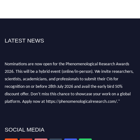
LATEST NEWS
Nominations are now open for the Phenomenological Research Awards
2026. This will be a hybrid event (online/in-person). We invite researchers,
scientists, academicians, and professionals to submit their CVs for
recognition on or before 28th July 2026 and avail the early bird 50%
discount offer. Don’t miss this chance to showcase your work on a global
platform. Apply now at https://phenomenologicalresearch.com/."
Stay tuned for more updates!
SOCIAL MEDIA