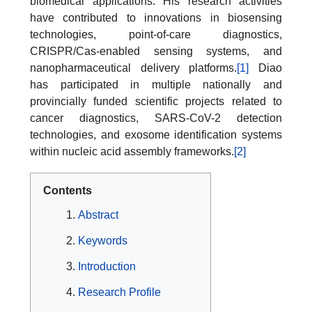
biomedical applications. His research activities
have contributed to innovations in biosensing
technologies, point-of-care diagnostics,
CRISPR/Cas-enabled sensing systems, and
nanopharmaceutical delivery platforms.
[1]
Diao
has participated in multiple nationally and
provincially funded scientific projects related to
cancer diagnostics, SARS-CoV-2 detection
technologies, and exosome identification systems
within nucleic acid assembly frameworks.
[2]
Contents
Abstract
Keywords
Introduction
Research Profile