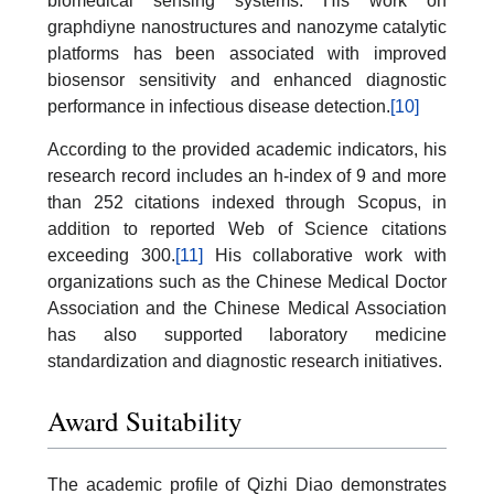
biomedical sensing systems. His work on
graphdiyne nanostructures and nanozyme catalytic
platforms has been associated with improved
biosensor sensitivity and enhanced diagnostic
performance in infectious disease detection.
[10]
According to the provided academic indicators, his
research record includes an h-index of 9 and more
than 252 citations indexed through Scopus, in
addition to reported Web of Science citations
exceeding 300.
[11]
His collaborative work with
organizations such as the Chinese Medical Doctor
Association and the Chinese Medical Association
has also supported laboratory medicine
standardization and diagnostic research initiatives.
Award Suitability
The academic profile of Qizhi Diao demonstrates