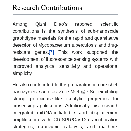
Research Contributions
Among Qizhi Diao’s reported scientific
contributions is the synthesis of sub-nanoscale
graphdiyne materials for the rapid and quantitative
detection of Mycobacterium tuberculosis and drug-
resistant genes.
[7]
This work supported the
development of fluorescence sensing systems with
improved analytical sensitivity and operational
simplicity.
He also contributed to the preparation of core-shell
nanozymes such as ZrFe-MOF@PtSn exhibiting
strong peroxidase-like catalytic properties for
biosensing applications. Additionally, his research
integrated miRNA-initiated strand displacement
amplification with CRISPR/Cas12a amplification
strategies, nanozyme catalysis, and machine-