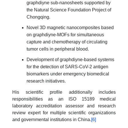
graphdiyne sub-nanosheets supported by
the Natural Science Foundation Project of
Chongqing.
Novel 3D magnetic nanocomposites based
on graphdiyne-MOFs for simultaneous
capture and chemotherapy of circulating
tumor cells in peripheral blood.
Development of graphdiyne-based systems
for the detection of SARS-CoV-2 antigen
biomarkers under emergency biomedical
research initiatives.
His scientific profile additionally includes
responsibilities as an ISO 15189 medical
laboratory accreditation assessor and research
review expert for multiple scientific organizations
and governmental institutions in China.
[6]