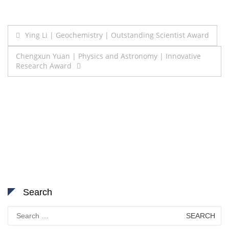
Post
Ying Li | Geochemistry | Outstanding Scientist Award
navigation
Chengxun Yuan | Physics and Astronomy | Innovative
Research Award
Search
Search
for: