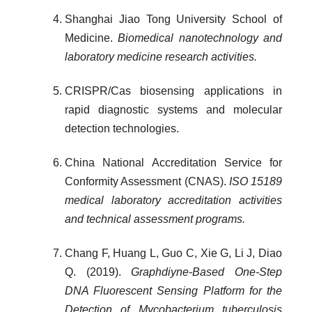
Shanghai Jiao Tong University School of
Medicine.
Biomedical nanotechnology and
laboratory medicine research activities.
CRISPR/Cas biosensing applications in
rapid diagnostic systems and molecular
detection technologies.
China National Accreditation Service for
Conformity Assessment (CNAS).
ISO 15189
medical laboratory accreditation activities
and technical assessment programs.
Chang F, Huang L, Guo C, Xie G, Li J, Diao
Q. (2019).
Graphdiyne-Based One-Step
DNA Fluorescent Sensing Platform for the
Detection of Mycobacterium tuberculosis