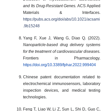
and Its Drug-Resistant Genes.
ACS Applied
Materials & Interfaces.
https://pubs.acs.org/doi/abs/10.1021/acsami
.9b15248
Yang F, Xue J, Wang G, Diao Q. (2022).
Nanoparticle-based drug delivery systems
for the treatment of cardiovascular diseases.
Frontiers in Pharmacology.
https://doi.org/10.3389/fphar.2022.999404
Chinese patent documentation related to
electrochemical immunosensors, laboratory
inspection devices, and medical testing
technologies.
Feng T, Liao W, Li Z, Sun L, Shi D, Guo C,