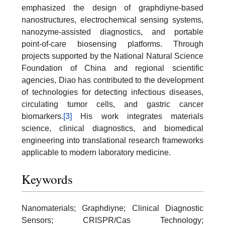
emphasized the design of graphdiyne-based
nanostructures, electrochemical sensing systems,
nanozyme-assisted diagnostics, and portable
point-of-care biosensing platforms. Through
projects supported by the National Natural Science
Foundation of China and regional scientific
agencies, Diao has contributed to the development
of technologies for detecting infectious diseases,
circulating tumor cells, and gastric cancer
biomarkers.
[3]
His work integrates materials
science, clinical diagnostics, and biomedical
engineering into translational research frameworks
applicable to modern laboratory medicine.
Keywords
Nanomaterials; Graphdiyne; Clinical Diagnostic
Sensors; CRISPR/Cas Technology;