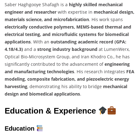
Saber Haghgooye Shafagh is a
highly skilled mechanical
engineer and researcher
with expertise in
mechanical design,
materials science, and microfabrication
. His work spans
electrically conductive polymers, MEMS-based thermal and
electrical testing, and microfluidic systems for biomedical
applications
. With an
outstanding academic record (GPA:
4.18/4.3)
and a
strong industry background
at LumenWerx,
Optical Bio-Microsystem Group, and Iran Khodro Co., he has
significantly contributed to the advancement of
engineering
and manufacturing technologies
. His research integrates
FEA
modeling, composite fabrication, and piezoelectric energy
harvesting
, demonstrating his ability to bridge
mechanical
design and biomedical applications
.
Education & Experience
Education