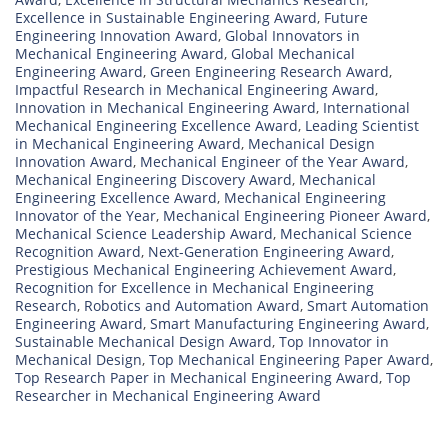
Excellence in Sustainable Engineering Award
,
Future
Engineering Innovation Award
,
Global Innovators in
Mechanical Engineering Award
,
Global Mechanical
Engineering Award
,
Green Engineering Research Award
,
Impactful Research in Mechanical Engineering Award
,
Innovation in Mechanical Engineering Award
,
International
Mechanical Engineering Excellence Award
,
Leading Scientist
in Mechanical Engineering Award
,
Mechanical Design
Innovation Award
,
Mechanical Engineer of the Year Award
,
Mechanical Engineering Discovery Award
,
Mechanical
Engineering Excellence Award
,
Mechanical Engineering
Innovator of the Year
,
Mechanical Engineering Pioneer Award
,
Mechanical Science Leadership Award
,
Mechanical Science
Recognition Award
,
Next-Generation Engineering Award
,
Prestigious Mechanical Engineering Achievement Award
,
Recognition for Excellence in Mechanical Engineering
Research
,
Robotics and Automation Award
,
Smart Automation
Engineering Award
,
Smart Manufacturing Engineering Award
,
Sustainable Mechanical Design Award
,
Top Innovator in
Mechanical Design
,
Top Mechanical Engineering Paper Award
,
Top Research Paper in Mechanical Engineering Award
,
Top
Researcher in Mechanical Engineering Award