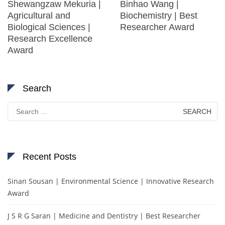
Shewangzaw Mekuria |
Binhao Wang |
Agricultural and
Biochemistry | Best
Biological Sciences |
Researcher Award
Research Excellence
Award
Search
Search
for:
Recent Posts
Sinan Sousan | Environmental Science | Innovative Research
Award
J S R G Saran | Medicine and Dentistry | Best Researcher