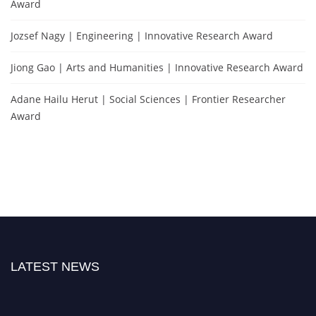
Award
Jozsef Nagy | Engineering | Innovative Research Award
Jiong Gao | Arts and Humanities | Innovative Research Award
Adane Hailu Herut | Social Sciences | Frontier Researcher
Award
LATEST NEWS