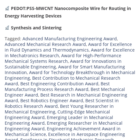
PEDOT:PSS-MWCNT Nanocomposite Wire for Routing in
Energy Harvesting Devices
Synthesis and Sintering
Tagged:
Advanced Manufacturing Engineering Award
,
Advanced Mechanical Research Award
,
Award for Excellence
in Fluid Dynamics and Thermodynamics
,
Award for Excellence
in Mechatronics Research
,
Award for High-Performance
Mechanical Systems Research
,
Award for Innovations in
Sustainable Engineering
,
Award for Smart Manufacturing
Innovation
,
Award for Technology Breakthrough in Mechanical
Engineering
,
Best Contribution to Mechanical Research
Award
,
Best Engineering Contribution Award
,
Best
Manufacturing Process Research Award
,
Best Mechanical
Engineer Award
,
Best Research in Mechanical Engineering
Award
,
Best Robotics Engineer Award
,
Best Scientist in
Robotics Research Award
,
Best Young Researcher in
Mechanical Engineering
,
Cutting-Edge Mechanical
Engineering Award
,
Emerging Leader in Mechanical
Engineering Award
,
Emerging Researcher in Mechanical
Engineering Award
,
Engineering Achievement Award in
Mechanical Science
,
Excellence in Aerospace Engineering
Award
,
Excellence in Structural Mechanics Research
,