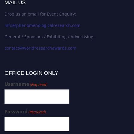
MAIL US
Drop us an email for Event Enquiry:
info@phenomenologicalresearch.com
General / Sponsors / Exhibiting / Advertising:
contact@worldresearchawards.com
OFFICE LOGIN ONLY
Username
(Required)
Password
(Required)