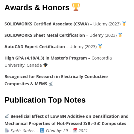
Awards & Honors
SOLIDWORKS Certified Associate (CSWA)
– Udemy (2023)
SOLIDWORKS Sheet Metal Certification
– Udemy (2023)
AutoCAD Expert Certification
– Udemy (2023)
High GPA (4.18/4.3) in Master’s Program
– Concordia
University, Canada
Recognized for Research in Electrically Conductive
Composites & MEMS
Publication Top Notes
Beneficial Effect of Low BN Additive on Densification and
Mechanical Properties of Hot-Pressed ZrB₂–SiC Composites
–
Synth. Sinter.
–
Cited by: 29
–
2021