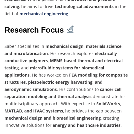
solving
, he aims to drive
technological advancements
in the
field of
mechanical engineering
.
Research Focus
Saber specializes in
mechanical design, materials science,
and microfabrication
. His research explores
electrically
conductive polymers
,
MEMS-based thermal and electrical
testing
, and
microfluidic systems for biomedical
applications
. He has worked on
FEA modeling for composite
structures, piezoelectric energy harvesting, and
aerodynamic simulations
. His contributions to
cancer cell
separation modeling and thermal analysis
demonstrate his
multidisciplinary approach. With expertise in
SolidWorks,
MATLAB, and HVAC systems
, he bridges the gap between
mechanical design and biomedical engineering
, creating
innovative solutions for
energy and healthcare industries
.