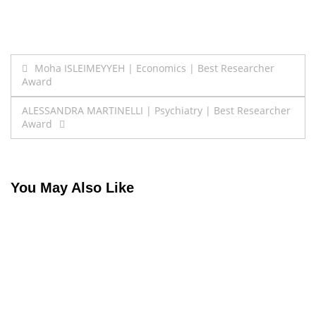
Post
Moha ISLEIMEYYEH | Economics | Best Researcher
Award
navigation
ALESSANDRA MARTINELLI | Psychiatry | Best Researcher
Award
You May Also Like