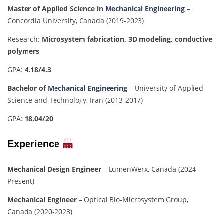
Master of Applied Science in
Mechanical Engineering
–
Concordia University, Canada (2019-2023)
Research:
Microsystem fabrication, 3D modeling, conductive
polymers
GPA:
4.18/4.3
Bachelor of
Mechanical Engineering
– University of Applied
Science and Technology, Iran (2013-2017)
GPA:
18.04/20
Experience
Mechanical Design Engineer
– LumenWerx, Canada (2024-
Present)
Mechanical Engineer
– Optical Bio-Microsystem Group,
Canada (2020-2023)