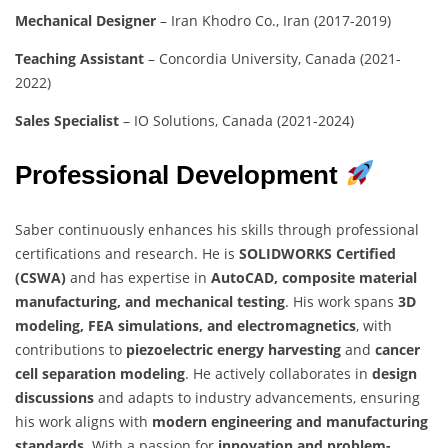
Mechanical Designer
– Iran Khodro Co., Iran (2017-2019)
Teaching Assistant
– Concordia University, Canada (2021-
2022)
Sales Specialist
– IO Solutions, Canada (2021-2024)
Professional Development
Saber continuously enhances his skills through professional
certifications and research. He is
SOLIDWORKS Certified
(CSWA)
and has expertise in
AutoCAD, composite material
manufacturing, and mechanical testing
. His work spans
3D
modeling, FEA simulations, and electromagnetics
, with
contributions to
piezoelectric energy harvesting
and
cancer
cell separation modeling
. He actively collaborates in
design
discussions
and adapts to industry advancements, ensuring
his work aligns with
modern engineering and manufacturing
standards
. With a passion for
innovation and problem-