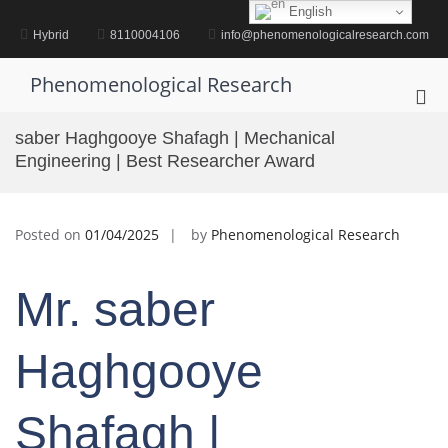
Skip
English
to
Hybrid
8110004106
info@phenomenologicalresearch.com
content
Phenomenological Research
Pri
Me
saber Haghgooye Shafagh | Mechanical
for
Engineering | Best Researcher Award
Mob
Posted on
01/04/2025
by
Phenomenological Research
Mr. saber
Haghgooye
Shafagh |