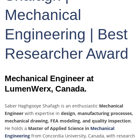
Mechanical
Engineering | Best
Researcher Award
Mechanical Engineer at
LumenWerx, Canada.
Saber Haghgooye Shafagh is an enthusiastic
Mechanical
Engineer
with expertise in
design, manufacturing processes,
mechanical drawing, FEA modeling, and quality inspection
.
He holds a
Master of Applied Science in
Mechanical
Engineering
from Concordia University, Canada, with research