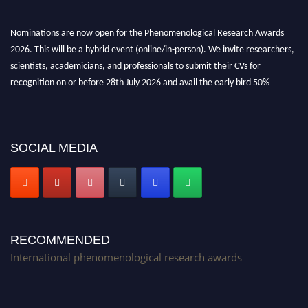
Nominations are now open for the Phenomenological Research Awards
2026. This will be a hybrid event (online/in-person). We invite researchers,
scientists, academicians, and professionals to submit their CVs for
recognition on or before 28th July 2026 and avail the early bird 50%
discount offer. Don’t miss this chance to showcase your work on a global
platform. Apply now at https://phenomenologicalresearch.com/."
Stay tuned for more updates!
SOCIAL MEDIA
RECOMMENDED
International phenomenological research awards