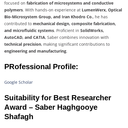
focused on
fabrication of microsystems and conductive
polymers
. With hands-on experience at
LumenWerx, Optical
Bio-Microsystem Group, and Iran Khodro Co.
, he has
contributed to
mechanical design, composite fabrication,
and microfluidic systems
. Proficient in
SolidWorks,
AutoCAD, and CATIA
, Saber combines innovation with
technical precision
, making significant contributions to
engineering and manufacturing
.
PRofessional Profile:
Google Scholar
Suitability for Best Researcher
Award – Saber Haghgooye
Shafagh