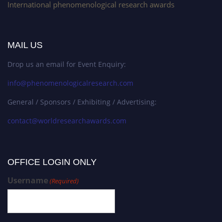
International phenomenological research awards
MAIL US
Drop us an email for Event Enquiry:
info@phenomenologicalresearch.com
General / Sponsors / Exhibiting / Advertising:
contact@worldresearchawards.com
OFFICE LOGIN ONLY
Username
(Required)