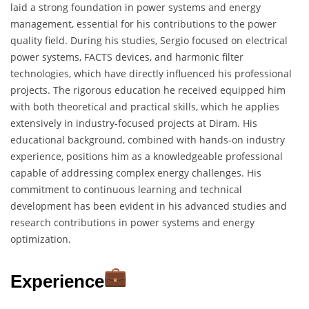
laid a strong foundation in power systems and energy
management, essential for his contributions to the power
quality field. During his studies, Sergio focused on electrical
power systems, FACTS devices, and harmonic filter
technologies, which have directly influenced his professional
projects. The rigorous education he received equipped him
with both theoretical and practical skills, which he applies
extensively in industry-focused projects at Diram. His
educational background, combined with hands-on industry
experience, positions him as a knowledgeable professional
capable of addressing complex energy challenges. His
commitment to continuous learning and technical
development has been evident in his advanced studies and
research contributions in power systems and energy
optimization.
Experience