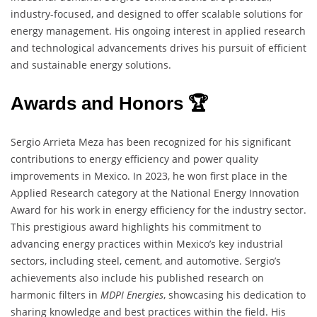
industry-focused, and designed to offer scalable solutions for
energy management. His ongoing interest in applied research
and technological advancements drives his pursuit of efficient
and sustainable energy solutions.
Awards and Honors 🏆
Sergio Arrieta Meza has been recognized for his significant
contributions to energy efficiency and power quality
improvements in Mexico. In 2023, he won first place in the
Applied Research category at the National Energy Innovation
Award for his work in energy efficiency for the industry sector.
This prestigious award highlights his commitment to
advancing energy practices within Mexico’s key industrial
sectors, including steel, cement, and automotive. Sergio’s
achievements also include his published research on
harmonic filters in
MDPI Energies
, showcasing his dedication to
sharing knowledge and best practices within the field. His