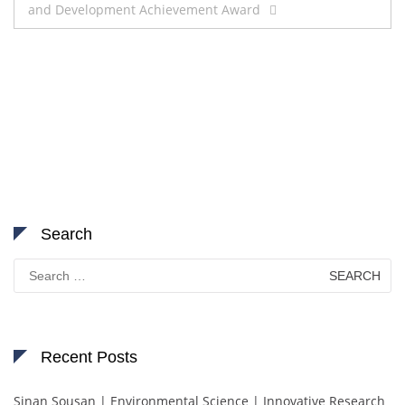
and Development Achievement Award
Search
Search
for:
Recent Posts
Sinan Sousan | Environmental Science | Innovative Research