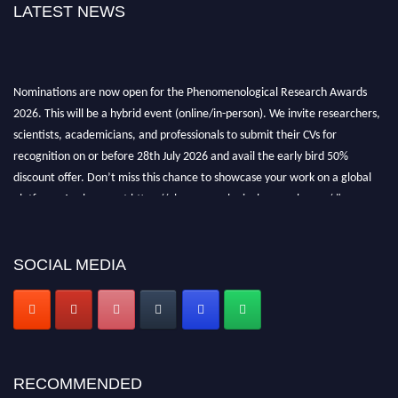
LATEST NEWS
Nominations are now open for the Phenomenological Research Awards
2026. This will be a hybrid event (online/in-person). We invite researchers,
scientists, academicians, and professionals to submit their CVs for
recognition on or before 28th July 2026 and avail the early bird 50%
discount offer. Don’t miss this chance to showcase your work on a global
platform. Apply now at https://phenomenologicalresearch.com/."
Stay tuned for more updates!
SOCIAL MEDIA
RECOMMENDED