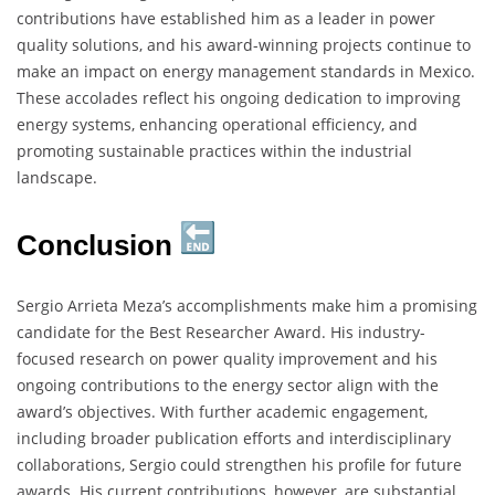
contributions have established him as a leader in power
quality solutions, and his award-winning projects continue to
make an impact on energy management standards in Mexico.
These accolades reflect his ongoing dedication to improving
energy systems, enhancing operational efficiency, and
promoting sustainable practices within the industrial
landscape.
Conclusion
Sergio Arrieta Meza’s accomplishments make him a promising
candidate for the Best Researcher Award. His industry-
focused research on power quality improvement and his
ongoing contributions to the energy sector align with the
award’s objectives. With further academic engagement,
including broader publication efforts and interdisciplinary
collaborations, Sergio could strengthen his profile for future
awards. His current contributions, however, are substantial