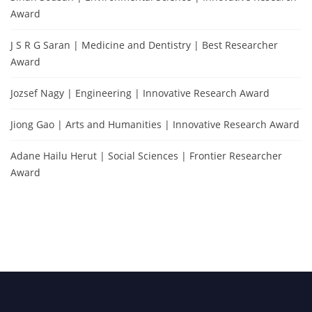
Award
J S R G Saran | Medicine and Dentistry | Best Researcher
Award
Jozsef Nagy | Engineering | Innovative Research Award
Jiong Gao | Arts and Humanities | Innovative Research Award
Adane Hailu Herut | Social Sciences | Frontier Researcher
Award