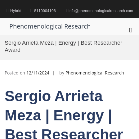
Skip
to
Hybrid
8110004106
info@phenomenologicalresearch.com
content
Phenomenological Research
Pri
Me
Sergio Arrieta Meza | Energy | Best Researcher
for
Award
Mob
Posted on
12/11/2024
by
Phenomenological Research
Sergio Arrieta
Meza | Energy |
Best Researcher