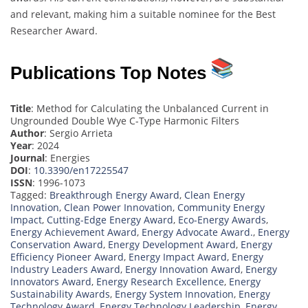
and relevant, making him a suitable nominee for the Best
Researcher Award.
Publications Top Notes
Title
: Method for Calculating the Unbalanced Current in
Ungrounded Double Wye C-Type Harmonic Filters
Author
: Sergio Arrieta
Year
: 2024
Journal
: Energies
DOI
:
10.3390/en17225547
ISSN
: 1996-1073
Tagged:
Breakthrough Energy Award
,
Clean Energy
Innovation
,
Clean Power Innovation
,
Community Energy
Impact
,
Cutting-Edge Energy Award
,
Eco-Energy Awards
,
Energy Achievement Award
,
Energy Advocate Award.
,
Energy
Conservation Award
,
Energy Development Award
,
Energy
Efficiency Pioneer Award
,
Energy Impact Award
,
Energy
Industry Leaders Award
,
Energy Innovation Award
,
Energy
Innovators Award
,
Energy Research Excellence
,
Energy
Sustainability Awards
,
Energy System Innovation
,
Energy
Technology Award
,
Energy Technology Leadership
,
Energy