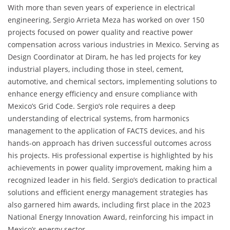
With more than seven years of experience in electrical
engineering, Sergio Arrieta Meza has worked on over 150
projects focused on power quality and reactive power
compensation across various industries in Mexico. Serving as
Design Coordinator at Diram, he has led projects for key
industrial players, including those in steel, cement,
automotive, and chemical sectors, implementing solutions to
enhance energy efficiency and ensure compliance with
Mexico’s Grid Code. Sergio’s role requires a deep
understanding of electrical systems, from harmonics
management to the application of FACTS devices, and his
hands-on approach has driven successful outcomes across
his projects. His professional expertise is highlighted by his
achievements in power quality improvement, making him a
recognized leader in his field. Sergio’s dedication to practical
solutions and efficient energy management strategies has
also garnered him awards, including first place in the 2023
National Energy Innovation Award, reinforcing his impact in
Mexico’s energy sector.