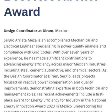
Award
Design Coordinator at Diram, Mexico.
Sergio Arrieta Meza is an accomplished Mechanical and
Electrical Engineer specializing in power quality analysis and
compliance with Grid Codes. With over seven years of
experience, he has made significant contributions to
advancing energy efficiency across major Mexican industries,
including steel, cement, automotive, and chemical sectors. As
the Design Coordinator at Diram, Sergio leads projects
focused on reactive power compensation and quality
improvements, demonstrating expertise in both technical and
management roles. His recent achievements include a first-
place award for Energy Efficiency for Industry in the National
Energy Innovation Award 2023 in Mexico, underscoring his