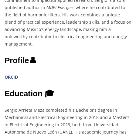
commitment to impactful applied research. Sergio is also a
published author in
MDPI Energies
, where he contributed to
the field of harmonic filters. His work combines a unique
blend of practical experience, leadership skills, and a focus on
advancing Mexico’s energy landscape, making him a
noteworthy contributor to electrical engineering and energy
management.
Profile👤
ORCID
Education 🎓
Sergio Arrieta Meza completed his Bachelor’s degree in
Mechanical and Electrical Engineering in 2018 and a Master’s
in Electrical Engineering in 2023, both from Universidad
Autónoma de Nuevo León (UANL). His academic journey has