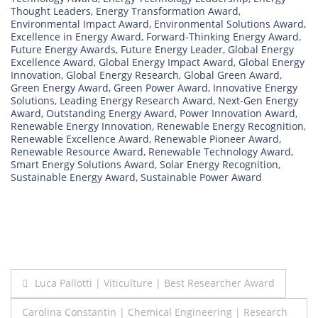
Thought Leaders
,
Energy Transformation Award
,
Environmental Impact Award
,
Environmental Solutions Award
,
Excellence in Energy Award
,
Forward-Thinking Energy Award
,
Future Energy Awards
,
Future Energy Leader
,
Global Energy
Excellence Award
,
Global Energy Impact Award
,
Global Energy
Innovation
,
Global Energy Research
,
Global Green Award
,
Green Energy Award
,
Green Power Award
,
Innovative Energy
Solutions
,
Leading Energy Research Award
,
Next-Gen Energy
Award
,
Outstanding Energy Award
,
Power Innovation Award
,
Renewable Energy Innovation
,
Renewable Energy Recognition
,
Renewable Excellence Award
,
Renewable Pioneer Award
,
Renewable Resource Award
,
Renewable Technology Award
,
Smart Energy Solutions Award
,
Solar Energy Recognition
,
Sustainable Energy Award
,
Sustainable Power Award
Post
Luca Pallotti | Viticulture | Best Researcher Award
navigation
Carolina Constantin | Chemical Engineering | Research