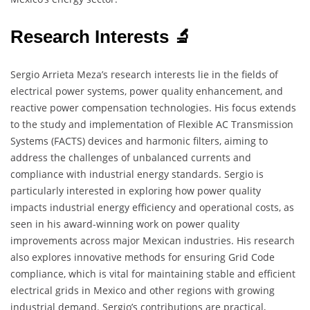
Research Interests 🔬
Sergio Arrieta Meza’s research interests lie in the fields of
electrical power systems, power quality enhancement, and
reactive power compensation technologies. His focus extends
to the study and implementation of Flexible AC Transmission
Systems (FACTS) devices and harmonic filters, aiming to
address the challenges of unbalanced currents and
compliance with industrial energy standards. Sergio is
particularly interested in exploring how power quality
impacts industrial energy efficiency and operational costs, as
seen in his award-winning work on power quality
improvements across major Mexican industries. His research
also explores innovative methods for ensuring Grid Code
compliance, which is vital for maintaining stable and efficient
electrical grids in Mexico and other regions with growing
industrial demand. Sergio’s contributions are practical,