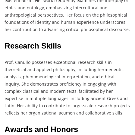
existentialism. Her work frequently examines the interplay of
ethics and ontology, emphasizing intercultural and
anthropological perspectives. Her focus on the philosophical
foundations of identity and human experience underscores
her contribution to advancing critical philosophical discourse.
Research Skills
Prof. Canullo possesses exceptional research skills in
theoretical and applied philosophy, including hermeneutic
analysis, phenomenological interpretation, and ethical
inquiry. She demonstrates proficiency in engaging with
complex classical and modern texts, facilitated by her
expertise in multiple languages, including ancient Greek and
Latin. Her ability to contribute to large-scale research projects
reflects her organizational acumen and collaborative skills.
Awards and Honors