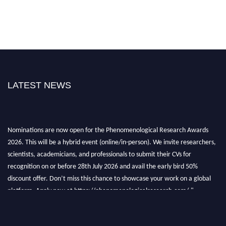
LATEST NEWS
Nominations are now open for the Phenomenological Research Awards
2026. This will be a hybrid event (online/in-person). We invite researchers,
scientists, academicians, and professionals to submit their CVs for
recognition on or before 28th July 2026 and avail the early bird 50%
discount offer. Don’t miss this chance to showcase your work on a global
platform. Apply now at https://phenomenologicalresearch.com/."
Stay tuned for more updates!