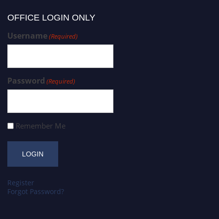
OFFICE LOGIN ONLY
Username
(Required)
Password
(Required)
Remember Me
Register
Forgot Password?