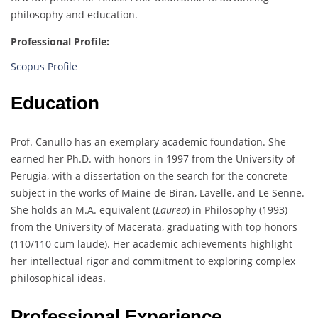
philosophy and education.
Professional Profile:
Scopus Profile
Education
Prof. Canullo has an exemplary academic foundation. She
earned her Ph.D. with honors in 1997 from the University of
Perugia, with a dissertation on the search for the concrete
subject in the works of Maine de Biran, Lavelle, and Le Senne.
She holds an M.A. equivalent (
Laurea
) in Philosophy (1993)
from the University of Macerata, graduating with top honors
(110/110 cum laude). Her academic achievements highlight
her intellectual rigor and commitment to exploring complex
philosophical ideas.
Professional Experience