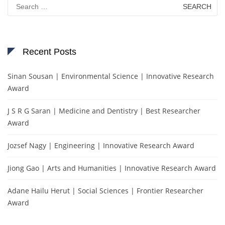
Search
for:
Recent Posts
Sinan Sousan | Environmental Science | Innovative Research
Award
J S R G Saran | Medicine and Dentistry | Best Researcher
Award
Jozsef Nagy | Engineering | Innovative Research Award
Jiong Gao | Arts and Humanities | Innovative Research Award
Adane Hailu Herut | Social Sciences | Frontier Researcher
Award