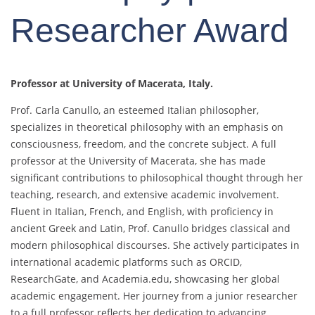
Researcher Award
Professor at University of Macerata, Italy.
Prof. Carla Canullo, an esteemed Italian philosopher,
specializes in theoretical philosophy with an emphasis on
consciousness, freedom, and the concrete subject. A full
professor at the University of Macerata, she has made
significant contributions to philosophical thought through her
teaching, research, and extensive academic involvement.
Fluent in Italian, French, and English, with proficiency in
ancient Greek and Latin, Prof. Canullo bridges classical and
modern philosophical discourses. She actively participates in
international academic platforms such as ORCID,
ResearchGate, and Academia.edu, showcasing her global
academic engagement. Her journey from a junior researcher
to a full professor reflects her dedication to advancing