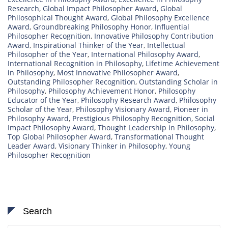
Research
,
Global Impact Philosopher Award
,
Global
Philosophical Thought Award
,
Global Philosophy Excellence
Award
,
Groundbreaking Philosophy Honor
,
Influential
Philosopher Recognition
,
Innovative Philosophy Contribution
Award
,
Inspirational Thinker of the Year
,
Intellectual
Philosopher of the Year
,
International Philosophy Award
,
International Recognition in Philosophy
,
Lifetime Achievement
in Philosophy
,
Most Innovative Philosopher Award
,
Outstanding Philosopher Recognition
,
Outstanding Scholar in
Philosophy
,
Philosophy Achievement Honor
,
Philosophy
Educator of the Year
,
Philosophy Research Award
,
Philosophy
Scholar of the Year
,
Philosophy Visionary Award
,
Pioneer in
Philosophy Award
,
Prestigious Philosophy Recognition
,
Social
Impact Philosophy Award
,
Thought Leadership in Philosophy
,
Top Global Philosopher Award
,
Transformational Thought
Leader Award
,
Visionary Thinker in Philosophy
,
Young
Philosopher Recognition
Search