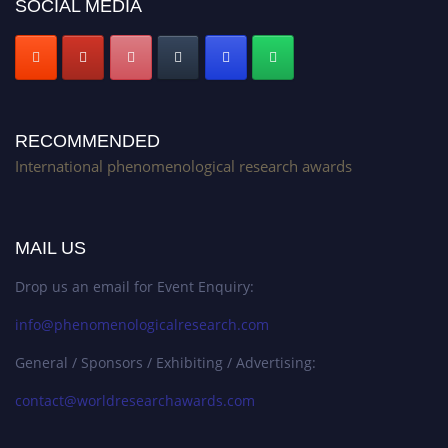
SOCIAL MEDIA
RECOMMENDED
International phenomenological research awards
MAIL US
Drop us an email for Event Enquiry:
info@phenomenologicalresearch.com
General / Sponsors / Exhibiting / Advertising:
contact@worldresearchawards.com