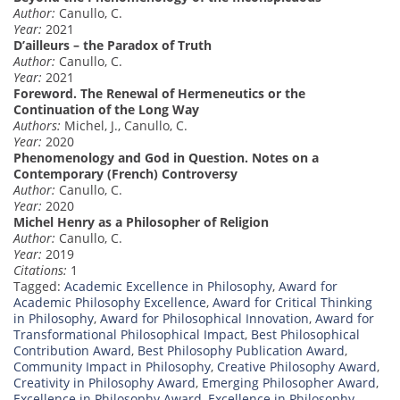
Author:
Canullo, C.
Year:
2021
D’ailleurs – the Paradox of Truth
Author:
Canullo, C.
Year:
2021
Foreword. The Renewal of Hermeneutics or the
Continuation of the Long Way
Authors:
Michel, J., Canullo, C.
Year:
2020
Phenomenology and God in Question. Notes on a
Contemporary (French) Controversy
Author:
Canullo, C.
Year:
2020
Michel Henry as a Philosopher of Religion
Author:
Canullo, C.
Year:
2019
Citations:
1
Tagged:
Academic Excellence in Philosophy
,
Award for
Academic Philosophy Excellence
,
Award for Critical Thinking
in Philosophy
,
Award for Philosophical Innovation
,
Award for
Transformational Philosophical Impact
,
Best Philosophical
Contribution Award
,
Best Philosophy Publication Award
,
Community Impact in Philosophy
,
Creative Philosophy Award
,
Creativity in Philosophy Award
,
Emerging Philosopher Award
,
Excellence in Philosophy Award
,
Excellence in Philosophy