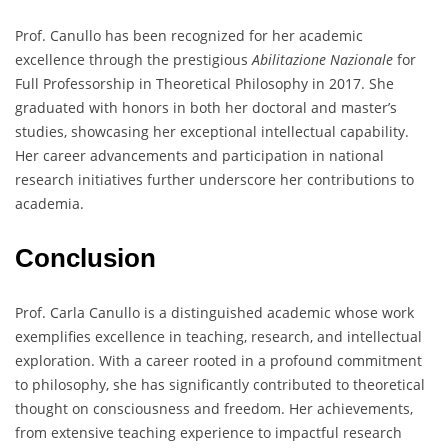
Prof. Canullo has been recognized for her academic
excellence through the prestigious
Abilitazione Nazionale
for
Full Professorship in Theoretical Philosophy in 2017. She
graduated with honors in both her doctoral and master’s
studies, showcasing her exceptional intellectual capability.
Her career advancements and participation in national
research initiatives further underscore her contributions to
academia.
Conclusion
Prof. Carla Canullo is a distinguished academic whose work
exemplifies excellence in teaching, research, and intellectual
exploration. With a career rooted in a profound commitment
to philosophy, she has significantly contributed to theoretical
thought on consciousness and freedom. Her achievements,
from extensive teaching experience to impactful research