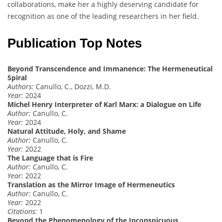
collaborations, make her a highly deserving candidate for
recognition as one of the leading researchers in her field.
Publication Top Notes
Beyond Transcendence and Immanence: The Hermeneutical
Spiral
Authors:
Canullo, C., Dozzi, M.D.
Year:
2024
Michel Henry Interpreter of Karl Marx: a Dialogue on Life
Author:
Canullo, C.
Year:
2024
Natural Attitude, Holy, and Shame
Author:
Canullo, C.
Year:
2022
The Language that is Fire
Author:
Canullo, C.
Year:
2022
Translation as the Mirror Image of Hermeneutics
Author:
Canullo, C.
Year:
2022
Citations:
1
Beyond the Phenomenology of the Inconspicuous