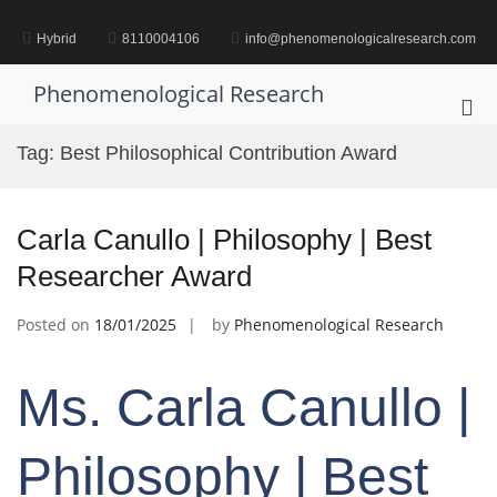
Skip
to
Hybrid
8110004106
info@phenomenologicalresearch.com
content
Phenomenological Research
Pri
Me
Tag:
Best Philosophical Contribution Award
for
Mob
Carla Canullo | Philosophy | Best
Researcher Award
Posted on
18/01/2025
by
Phenomenological Research
Ms. Carla Canullo |
Philosophy | Best