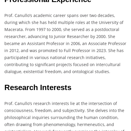
Prof. Canullo’s academic career spans over two decades,
during which she has held multiple roles at the University of
Macerata. From 1997 to 2000, she served as a postdoctoral
researcher, advancing to Junior Researcher by 2000. She
became an Assistant Professor in 2006, an Associate Professor
in 2012, and was promoted to Full Professor in 2023. She has
participated in various national research initiatives,
contributing to significant projects focused on intercultural
dialogue, existential freedom, and ontological studies.
Research Interests
Prof. Canullo’s research interests lie at the intersection of
consciousness, freedom, and subjectivity. She delves into the
philosophical inquiries surrounding the human condition,
often drawing from phenomenology, hermeneutics, and