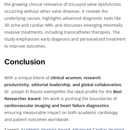
the growing clinical relevance of tricuspid valve dysfunction
occurring without other valve diseases. It reviews the
underlying causes, highlights advanced diagnostic tools like
3D echo and cardiac MRI, and discusses emerging minimally
invasive treatments, including transcatheter therapies. The
study emphasizes early diagnosis and personalized treatment
to improve outcomes.
Conclusion
With a unique blend of
clinical acumen, research
productivity, editorial leadership, and global collaboration
,
Dr. Joseph El Roumi exemplifies the ideal profile for the
Best
Researcher Award
. His work is pushing the boundaries of
cardiovascular imaging and heart failure diagnostics
,
ensuring measurable impact on both academic cardiology
and patient outcomes worldwide.
Tagged:
Academic Imaging Award
,
Advanced Cardiac Imaging