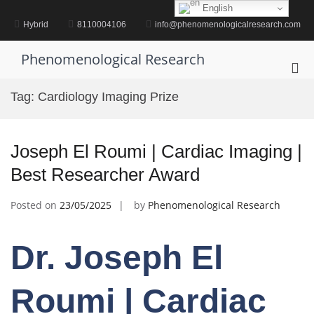
Skip
English
to
Hybrid
8110004106
info@phenomenologicalresearch.com
content
Phenomenological Research
Pri
Me
Tag:
Cardiology Imaging Prize
for
Mob
Joseph El Roumi | Cardiac Imaging |
Best Researcher Award
Posted on
23/05/2025
by
Phenomenological Research
Dr. Joseph El
Roumi | Cardiac