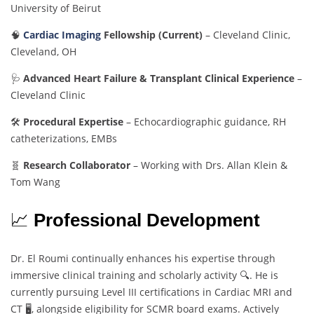
University of Beirut
🧠
Cardiac Imaging
Fellowship (Current)
– Cleveland Clinic,
Cleveland, OH
🩺
Advanced Heart Failure & Transplant Clinical Experience
–
Cleveland Clinic
🛠️
Procedural Expertise
– Echocardiographic guidance, RH
catheterizations, EMBs
🧬
Research Collaborator
– Working with Drs. Allan Klein &
Tom Wang
📈
Professional Development
Dr. El Roumi continually enhances his expertise through
immersive clinical training and scholarly activity 🔍. He is
currently pursuing Level III certifications in Cardiac MRI and
CT 🖥️, alongside eligibility for SCMR board exams. Actively