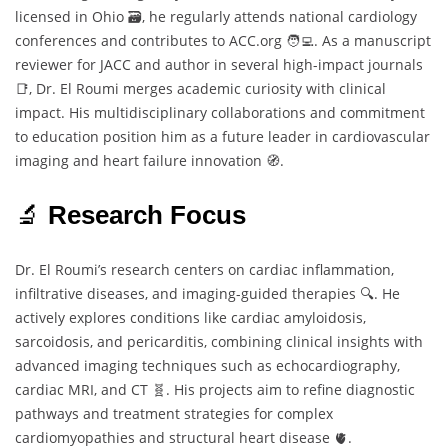
licensed in Ohio 🗃️, he regularly attends national cardiology
conferences and contributes to ACC.org 🧑‍💻. As a manuscript
reviewer for JACC and author in several high-impact journals
📑, Dr. El Roumi merges academic curiosity with clinical
impact. His multidisciplinary collaborations and commitment
to education position him as a future leader in cardiovascular
imaging and heart failure innovation 🧭.
🔬
Research Focus
Dr. El Roumi’s research centers on cardiac inflammation,
infiltrative diseases, and imaging-guided therapies 🔍. He
actively explores conditions like cardiac amyloidosis,
sarcoidosis, and pericarditis, combining clinical insights with
advanced imaging techniques such as echocardiography,
cardiac MRI, and CT 🧬. His projects aim to refine diagnostic
pathways and treatment strategies for complex
cardiomyopathies and structural heart disease 🫀.