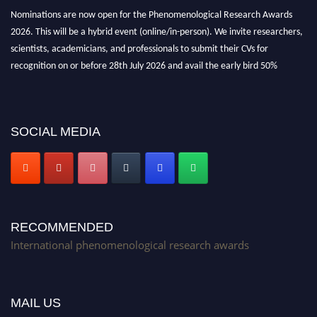
Nominations are now open for the Phenomenological Research Awards
2026. This will be a hybrid event (online/in-person). We invite researchers,
scientists, academicians, and professionals to submit their CVs for
recognition on or before 28th July 2026 and avail the early bird 50%
discount offer. Don’t miss this chance to showcase your work on a global
platform. Apply now at https://phenomenologicalresearch.com/."
Stay tuned for more updates!
SOCIAL MEDIA
RECOMMENDED
International phenomenological research awards
MAIL US