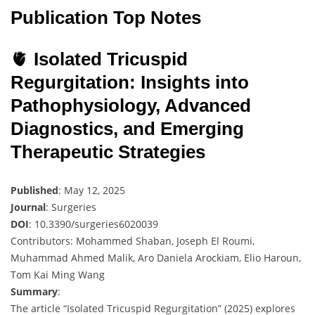
Publication Top Notes
🫀
Isolated Tricuspid
Regurgitation: Insights into
Pathophysiology, Advanced
Diagnostics, and Emerging
Therapeutic Strategies
Published
: May 12, 2025
Journal
: Surgeries
DOI
: 10.3390/surgeries6020039
Contributors: Mohammed Shaban, Joseph El Roumi,
Muhammad Ahmed Malik, Aro Daniela Arockiam, Elio Haroun,
Tom Kai Ming Wang
Summary
:
The article “Isolated Tricuspid Regurgitation” (2025) explores