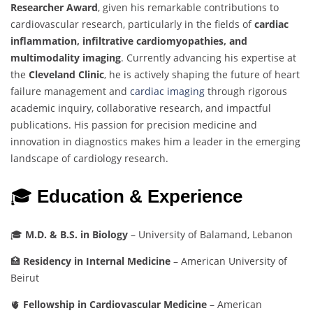
Researcher Award
, given his remarkable contributions to
cardiovascular research, particularly in the fields of
cardiac
inflammation, infiltrative cardiomyopathies, and
multimodality imaging
. Currently advancing his expertise at
the
Cleveland Clinic
, he is actively shaping the future of heart
failure management and
cardiac imaging
through rigorous
academic inquiry, collaborative research, and impactful
publications. His passion for precision medicine and
innovation in diagnostics makes him a leader in the emerging
landscape of cardiology research.
🎓
Education & Experience
🎓
M.D. & B.S. in Biology
– University of Balamand, Lebanon
🏥
Residency in Internal Medicine
– American University of
Beirut
🫀
Fellowship in Cardiovascular Medicine
– American