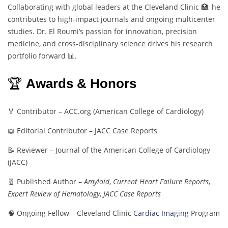
Collaborating with global leaders at the Cleveland Clinic 🏥, he
contributes to high-impact journals and ongoing multicenter
studies. Dr. El Roumi’s passion for innovation, precision
medicine, and cross-disciplinary science drives his research
portfolio forward 📊.
🏆
Awards & Honors
🏅 Contributor – ACC.org (American College of Cardiology)
📖 Editorial Contributor – JACC Case Reports
📝 Reviewer – Journal of the American College of Cardiology
(JACC)
🧬 Published Author –
Amyloid
,
Current Heart Failure Reports
,
Expert Review of Hematology
,
JACC Case Reports
🧠 Ongoing Fellow – Cleveland Clinic
Cardiac Imaging
Program