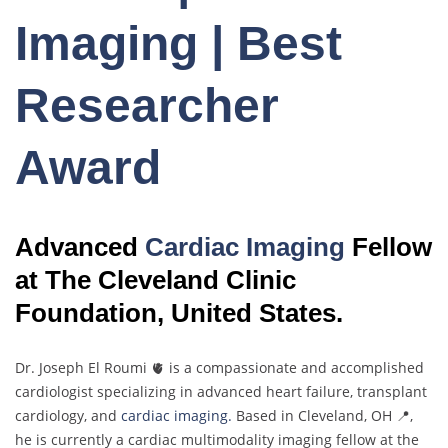
Imaging | Best
Researcher
Award
Advanced
Cardiac Imaging
Fellow
at The Cleveland Clinic
Foundation, United States.
Dr. Joseph El Roumi 🫀 is a compassionate and accomplished
cardiologist specializing in advanced heart failure, transplant
cardiology, and
cardiac imaging.
Based in Cleveland, OH 📍,
he is currently a cardiac multimodality imaging fellow at the