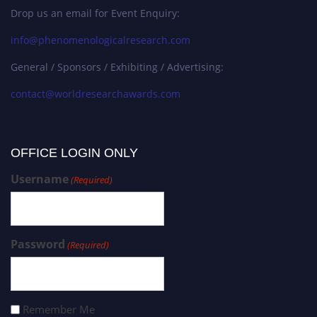
Drop us an email for Event Enquiry:
info@phenomenologicalresearch.com
General / Sponsors / Exhibiting / Advertising:
contact@worldresearchawards.com
OFFICE LOGIN ONLY
Username
(Required)
Password
(Required)
Remember Me