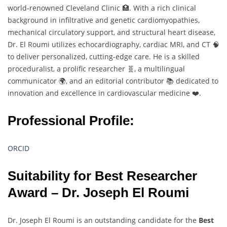
world-renowned Cleveland Clinic 🏥. With a rich clinical
background in infiltrative and genetic cardiomyopathies,
mechanical circulatory support, and structural heart disease,
Dr. El Roumi utilizes echocardiography, cardiac MRI, and CT 🧠
to deliver personalized, cutting-edge care. He is a skilled
proceduralist, a prolific researcher 🧬, a multilingual
communicator 🌍, and an editorial contributor 📚 dedicated to
innovation and excellence in cardiovascular medicine ❤️.
Professional Profile:
ORCID
Suitability for Best Researcher
Award – Dr. Joseph El Roumi
Dr. Joseph El Roumi is an outstanding candidate for the
Best