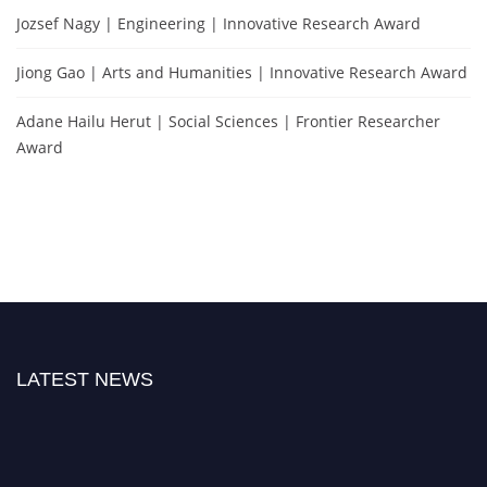
Jozsef Nagy | Engineering | Innovative Research Award
Jiong Gao | Arts and Humanities | Innovative Research Award
Adane Hailu Herut | Social Sciences | Frontier Researcher
Award
LATEST NEWS