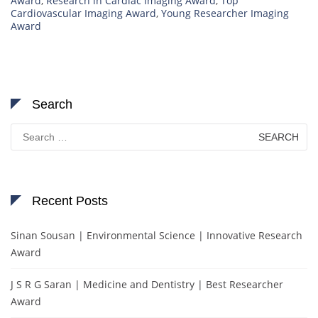
Award
,
Research in Cardiac Imaging Award
,
Top
Cardiovascular Imaging Award
,
Young Researcher Imaging
Award
Search
Search
for:
Recent Posts
Sinan Sousan | Environmental Science | Innovative Research
Award
J S R G Saran | Medicine and Dentistry | Best Researcher
Award