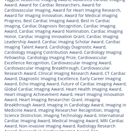
Award
,
Award for Cardiac Researchers
,
Award for
Cardiovascular Imaging
,
Award for Heart Imaging Research
,
Award for Imaging Innovation
,
Award for Medical Imaging
Progress
,
Best Cardiac Imaging Award
,
Best in Cardiac
Imaging
,
Cardiac Diagnosis Recognition
,
Cardiac Imaging
Award
,
Cardiac Imaging Award Nomination
,
Cardiac Imaging
Honor
,
Cardiac Imaging Innovation Grant
,
Cardiac Imaging
Leadership Award
,
Cardiac Imaging Scholar Award
,
Cardiac
Imaging Talent Award
,
Cardiology Diagnostic Award
,
Cardiology Imaging Contribution Award
,
Cardiology Imaging
Fellowship
,
Cardiology Imaging Prize
,
Cardiovascular
Excellence Recognition
,
Cardiovascular Imaging Award
,
Cardiovascular Imaging Breakthrough
,
Cardiovascular
Research Award
,
Clinical Imaging Research Award
,
CT Cardiac
Award
,
Diagnostic Imaging Excellence
,
Early Career Imaging
Award
,
Echo Imaging Award
,
Future of Cardiac Imaging Award
,
Global Cardiac Imaging Award
,
Heart Health Imaging Award
,
Heart Imaging Achievement Award
,
Heart Imaging Innovation
Award
,
Heart Imaging Researcher Grant
,
Imaging
Breakthrough Award
,
Imaging in Cardiology Award
,
Imaging in
Medicine Award
,
Imaging Researcher Recognition
,
Imaging
Science Distinction
,
Imaging Technology Award
,
International
Cardiac Imaging Award
,
Medical Imaging Award
,
MRI Cardiac
Award
,
Non-invasive Imaging Award
,
Radiology Research