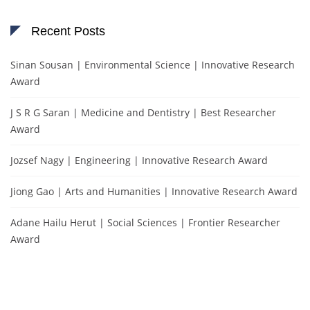
Recent Posts
Sinan Sousan | Environmental Science | Innovative Research
Award
J S R G Saran | Medicine and Dentistry | Best Researcher
Award
Jozsef Nagy | Engineering | Innovative Research Award
Jiong Gao | Arts and Humanities | Innovative Research Award
Adane Hailu Herut | Social Sciences | Frontier Researcher
Award