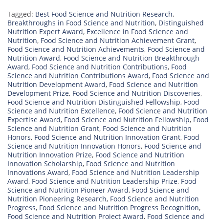
Tagged:
Best Food Science and Nutrition Research
,
Breakthroughs in Food Science and Nutrition
,
Distinguished
Nutrition Expert Award
,
Excellence in Food Science and
Nutrition
,
Food Science and Nutrition Achievement Grant
,
Food Science and Nutrition Achievements
,
Food Science and
Nutrition Award
,
Food Science and Nutrition Breakthrough
Award
,
Food Science and Nutrition Contributions
,
Food
Science and Nutrition Contributions Award
,
Food Science and
Nutrition Development Award
,
Food Science and Nutrition
Development Prize
,
Food Science and Nutrition Discoveries
,
Food Science and Nutrition Distinguished Fellowship
,
Food
Science and Nutrition Excellence
,
Food Science and Nutrition
Expertise Award
,
Food Science and Nutrition Fellowship
,
Food
Science and Nutrition Grant
,
Food Science and Nutrition
Honors
,
Food Science and Nutrition Innovation Grant
,
Food
Science and Nutrition Innovation Honors
,
Food Science and
Nutrition Innovation Prize
,
Food Science and Nutrition
Innovation Scholarship
,
Food Science and Nutrition
Innovations Award
,
Food Science and Nutrition Leadership
Award
,
Food Science and Nutrition Leadership Prize
,
Food
Science and Nutrition Pioneer Award
,
Food Science and
Nutrition Pioneering Research
,
Food Science and Nutrition
Progress
,
Food Science and Nutrition Progress Recognition
,
Food Science and Nutrition Project Award
,
Food Science and