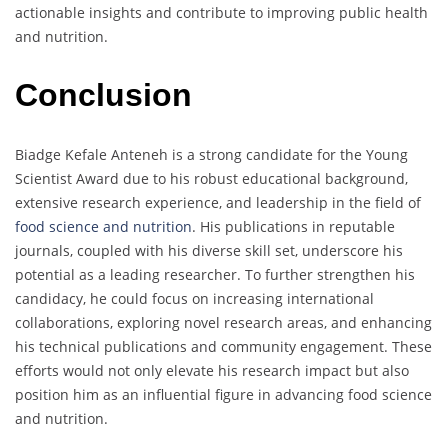
actionable insights and contribute to improving public health
and nutrition.
Conclusion
Biadge Kefale Anteneh is a strong candidate for the Young
Scientist Award due to his robust educational background,
extensive research experience, and leadership in the field of
food science and nutrition
. His publications in reputable
journals, coupled with his diverse skill set, underscore his
potential as a leading researcher. To further strengthen his
candidacy, he could focus on increasing international
collaborations, exploring novel research areas, and enhancing
his technical publications and community engagement. These
efforts would not only elevate his research impact but also
position him as an influential figure in advancing food science
and nutrition.