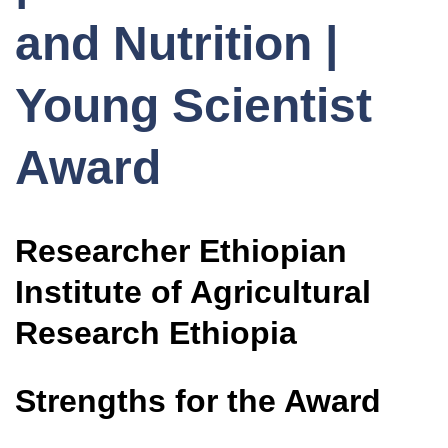
and Nutrition |
Young Scientist
Award
Researcher Ethiopian
Institute of Agricultural
Research Ethiopia
Strengths for the Award