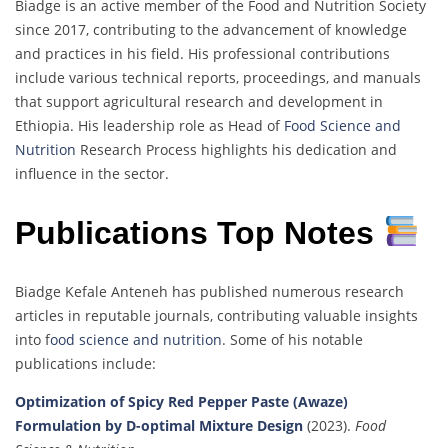
Biadge is an active member of the Food and Nutrition Society
since 2017, contributing to the advancement of knowledge
and practices in his field. His professional contributions
include various technical reports, proceedings, and manuals
that support agricultural research and development in
Ethiopia. His leadership role as Head of
Food Science and
Nutrition
Research Process highlights his dedication and
influence in the sector.
Publications Top Notes
Biadge Kefale Anteneh has published numerous research
articles in reputable journals, contributing valuable insights
into f
ood science and nutrition
. Some of his notable
publications include:
Optimization of Spicy Red Pepper Paste (Awaze)
Formulation by D-optimal Mixture Design
(2023).
Food