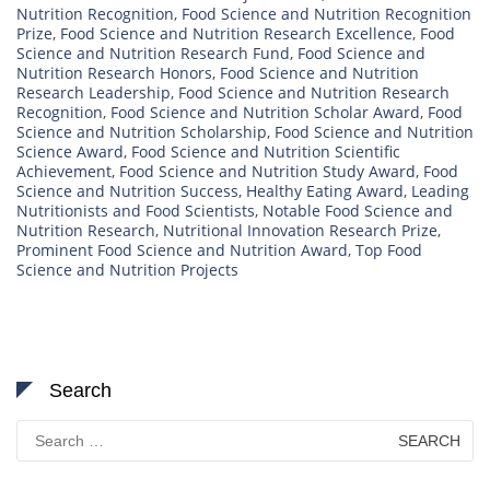
Nutrition Recognition
,
Food Science and Nutrition Recognition
Prize
,
Food Science and Nutrition Research Excellence
,
Food
Science and Nutrition Research Fund
,
Food Science and
Nutrition Research Honors
,
Food Science and Nutrition
Research Leadership
,
Food Science and Nutrition Research
Recognition
,
Food Science and Nutrition Scholar Award
,
Food
Science and Nutrition Scholarship
,
Food Science and Nutrition
Science Award
,
Food Science and Nutrition Scientific
Achievement
,
Food Science and Nutrition Study Award
,
Food
Science and Nutrition Success
,
Healthy Eating Award
,
Leading
Nutritionists and Food Scientists
,
Notable Food Science and
Nutrition Research
,
Nutritional Innovation Research Prize
,
Prominent Food Science and Nutrition Award
,
Top Food
Science and Nutrition Projects
Search
Search
for: