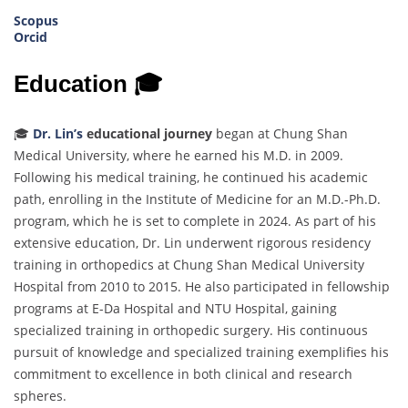
Scopus
Orcid
Education 🎓
🎓
Dr. Lin’s
educational journey
began at Chung Shan
Medical University, where he earned his M.D. in 2009.
Following his medical training, he continued his academic
path, enrolling in the Institute of Medicine for an M.D.-Ph.D.
program, which he is set to complete in 2024. As part of his
extensive education, Dr. Lin underwent rigorous residency
training in orthopedics at Chung Shan Medical University
Hospital from 2010 to 2015. He also participated in fellowship
programs at E-Da Hospital and NTU Hospital, gaining
specialized training in orthopedic surgery. His continuous
pursuit of knowledge and specialized training exemplifies his
commitment to excellence in both clinical and research
spheres.