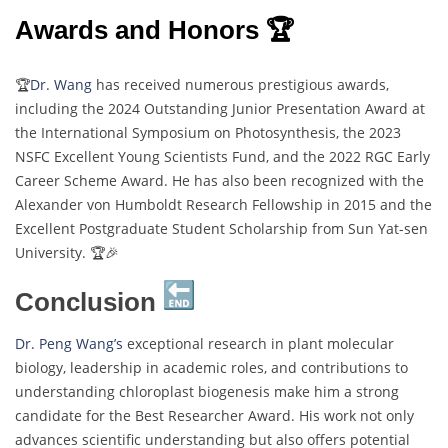
Awards and Honors 🏆
🏆
Dr. Wang
has received numerous prestigious awards,
including the 2024 Outstanding Junior Presentation Award at
the International Symposium on Photosynthesis, the 2023
NSFC Excellent Young Scientists Fund, and the 2022 RGC Early
Career Scheme Award. He has also been recognized with the
Alexander von Humboldt Research Fellowship in 2015 and the
Excellent Postgraduate Student Scholarship from Sun Yat-sen
University. 🏆🎉
Conclusion
Dr. Peng Wang’s
exceptional research in plant molecular
biology, leadership in academic roles, and contributions to
understanding chloroplast biogenesis make him a strong
candidate for the Best Researcher Award. His work not only
advances scientific understanding but also offers potential