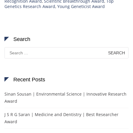
Recognition Award
,
Scientific Breakthrough Award
,
Top
Genetics Research Award
,
Young Geneticist Award
Search
Search
for:
Recent Posts
Sinan Sousan | Environmental Science | Innovative Research
Award
J S R G Saran | Medicine and Dentistry | Best Researcher
Award