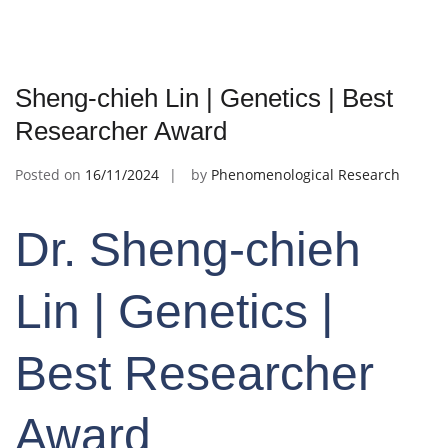
Sheng-chieh Lin | Genetics | Best
Researcher Award
Posted on
16/11/2024
by
Phenomenological Research
Dr. Sheng-chieh
Lin | Genetics |
Best Researcher
Award