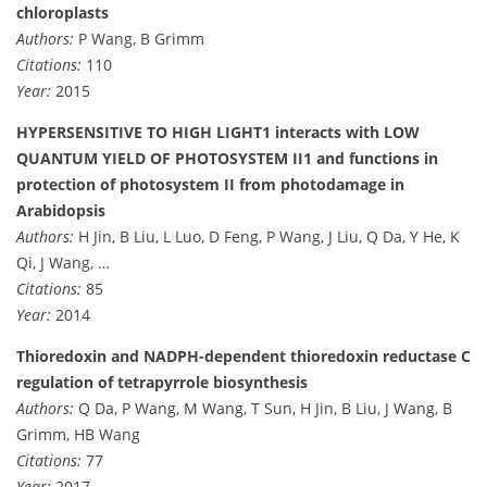
chloroplasts
Authors:
P Wang, B Grimm
Citations:
110
Year:
2015
HYPERSENSITIVE TO HIGH LIGHT1 interacts with LOW
QUANTUM YIELD OF PHOTOSYSTEM II1 and functions in
protection of photosystem II from photodamage in
Arabidopsis
Authors:
H Jin, B Liu, L Luo, D Feng, P Wang, J Liu, Q Da, Y He, K
Qi, J Wang, …
Citations:
85
Year:
2014
Thioredoxin and NADPH-dependent thioredoxin reductase C
regulation of tetrapyrrole biosynthesis
Authors:
Q Da, P Wang, M Wang, T Sun, H Jin, B Liu, J Wang, B
Grimm, HB Wang
Citations:
77
Year:
2017