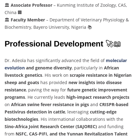
🏛️
Associate Professor
– Kunming Institute of Zoology, CAS,
China 🏢
🏛️
Faculty Member
– Department of Veterinary Physiology &
Biochemistry, Bayero University, Nigeria 📚
Professional Development
🚀📖
Dr. Adeola has significantly advanced the field of
molecular
evolution
and genome diversity
, particularly in
African
livestock genetics
. His work on
scrapie resistance in Nigerian
sheep and goats
has provided
new insights into disease
resistance
, paving the way for
future genetic improvement
programs
. He currently leads
high-impact research projects
on
African swine fever resistance in pigs
and
CRISPR-based
Pestivirus detection in cattle
, leveraging
cutting-edge
biotechnologies
. His international collaborations with the
Sino-Africa Joint Research Center (SAJOREC)
and funding
from
NSFC, CAS-PIFI, and the Yunnan Revitalization Talent