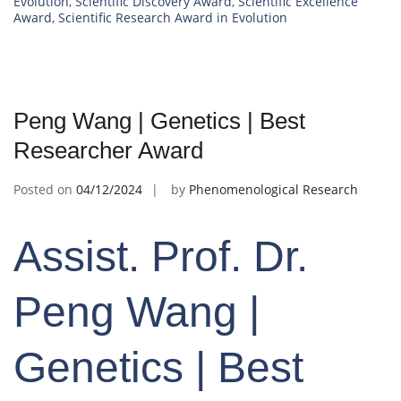
Evolution
,
Scientific Discovery Award
,
Scientific Excellence
Award
,
Scientific Research Award in Evolution
Peng Wang | Genetics | Best
Researcher Award
Posted on
04/12/2024
by
Phenomenological Research
Assist. Prof. Dr.
Peng Wang |
Genetics | Best