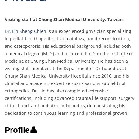
Visiting staff at Chung Shan Medical University, Taiwan.
Dr. Lin Sheng-Chieh
is an experienced physician specializing
in pediatric orthopedics, traumatology, hand reconstruction,
and osteoporosis. His educational background includes both
a medical degree (M.D.) and a current Ph.D. in the Institute of
Medicine at Chung Shan Medical University. He has been a
visiting staff member at the Department of Orthopedics at
Chung Shan Medical University Hospital since 2016, and his
clinical and academic expertise spans various subfields of
orthopedics. Dr. Lin has also completed extensive
certifications, including advanced trauma life support, surgery
of the hand, and pediatric orthopedics, demonstrating his
dedication to continuous learning and professional growth.
Profile👤