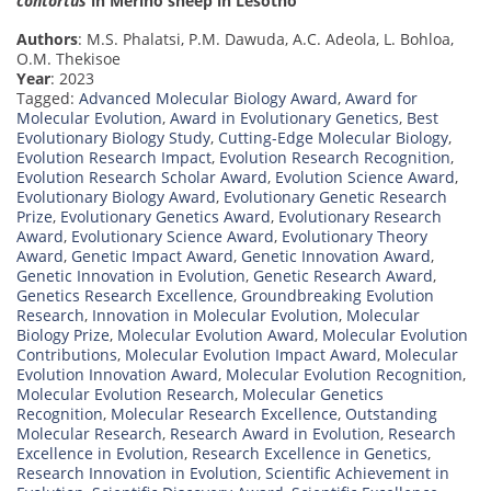
contortus
in Merino sheep in Lesotho
Authors
: M.S. Phalatsi, P.M. Dawuda, A.C. Adeola, L. Bohloa,
O.M. Thekisoe
Year
: 2023
Tagged:
Advanced Molecular Biology Award
,
Award for
Molecular Evolution
,
Award in Evolutionary Genetics
,
Best
Evolutionary Biology Study
,
Cutting-Edge Molecular Biology
,
Evolution Research Impact
,
Evolution Research Recognition
,
Evolution Research Scholar Award
,
Evolution Science Award
,
Evolutionary Biology Award
,
Evolutionary Genetic Research
Prize
,
Evolutionary Genetics Award
,
Evolutionary Research
Award
,
Evolutionary Science Award
,
Evolutionary Theory
Award
,
Genetic Impact Award
,
Genetic Innovation Award
,
Genetic Innovation in Evolution
,
Genetic Research Award
,
Genetics Research Excellence
,
Groundbreaking Evolution
Research
,
Innovation in Molecular Evolution
,
Molecular
Biology Prize
,
Molecular Evolution Award
,
Molecular Evolution
Contributions
,
Molecular Evolution Impact Award
,
Molecular
Evolution Innovation Award
,
Molecular Evolution Recognition
,
Molecular Evolution Research
,
Molecular Genetics
Recognition
,
Molecular Research Excellence
,
Outstanding
Molecular Research
,
Research Award in Evolution
,
Research
Excellence in Evolution
,
Research Excellence in Genetics
,
Research Innovation in Evolution
,
Scientific Achievement in