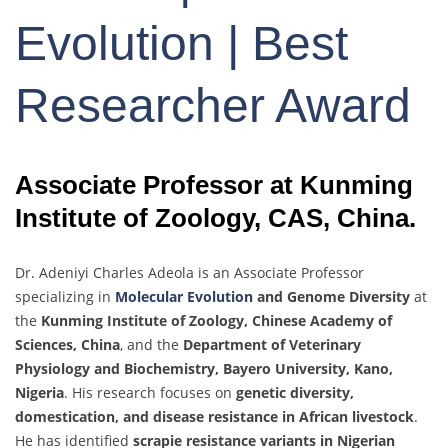
Evolution | Best
Researcher Award
Associate Professor at Kunming
Institute of Zoology, CAS, China.
Dr. Adeniyi Charles Adeola is an Associate Professor
specializing in
Molecular Evolution
and Genome Diversity
at
the
Kunming Institute of Zoology, Chinese Academy of
Sciences, China
, and the
Department of Veterinary
Physiology and Biochemistry, Bayero University, Kano,
Nigeria
. His research focuses on
genetic diversity,
domestication, and disease resistance in African livestock
.
He has identified
scrapie resistance variants in Nigerian