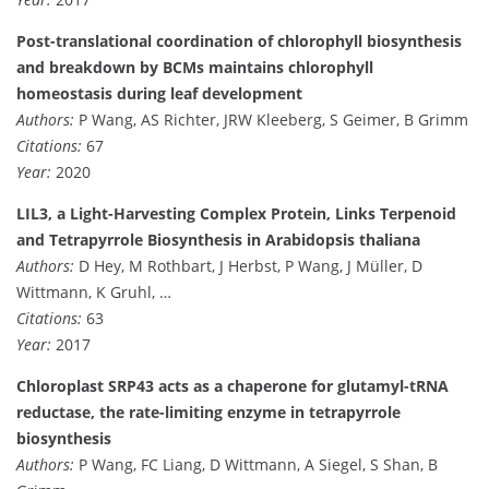
Post-translational coordination of chlorophyll biosynthesis
and breakdown by BCMs maintains chlorophyll
homeostasis during leaf development
Authors:
P Wang, AS Richter, JRW Kleeberg, S Geimer, B Grimm
Citations:
67
Year:
2020
LIL3, a Light-Harvesting Complex Protein, Links Terpenoid
and Tetrapyrrole Biosynthesis in Arabidopsis thaliana
Authors:
D Hey, M Rothbart, J Herbst, P Wang, J Müller, D
Wittmann, K Gruhl, …
Citations:
63
Year:
2017
Chloroplast SRP43 acts as a chaperone for glutamyl-tRNA
reductase, the rate-limiting enzyme in tetrapyrrole
biosynthesis
Authors:
P Wang, FC Liang, D Wittmann, A Siegel, S Shan, B