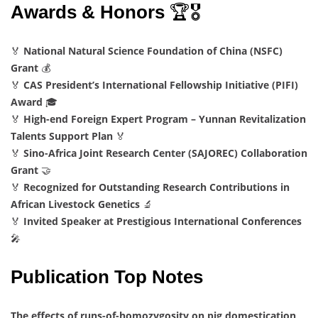
Awards & Honors
🏆🎖️
🏅
National Natural Science Foundation of China (NSFC)
Grant
💰
🏅
CAS President’s International Fellowship Initiative (PIFI)
Award
🎓
🏅
High-end Foreign Expert Program – Yunnan Revitalization
Talents Support Plan
🏅
🏅
Sino-Africa Joint Research Center (SAJOREC) Collaboration
Grant
🤝
🏅
Recognized for Outstanding Research Contributions in
African Livestock Genetics
🔬
🏅
Invited Speaker at Prestigious International Conferences
🎤
Publication Top Notes
The effects of runs-of-homozygosity on pig domestication