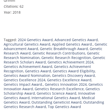
Grimm
Citations:
62
Year:
2018
Tagged:
2024 Genetics Award
,
Advanced Genetics Award
,
Agricultural Genetics Award
,
Applied Genetics Award.
,
Genetic
Advancement Award
,
Genetic Breakthrough Award
,
Genetic
Research Award
,
Genetic Research Contributions
,
Genetic
Research Nomination
,
Genetic Research Recognition
,
Genetic
Research Scholars Award
,
Genetics Achievement 2024
,
Genetics Achievement Award
,
Genetics Achievement
Recognition
,
Genetics Award
,
Genetics Award Eligibility
,
Genetics Award Nomination
,
Genetics Discovery Award
,
Genetics Excellence 2024
,
Genetics Excellence Award
,
Genetics Impact Award.
,
Genetics Innovation 2024
,
Genetics
Innovation Award
,
Genetics Research Excellence
,
Genetics
Scholarship Award
,
Genetics Science Award
,
Innovative
Genetics Award
,
International Genetics Award
,
Medical
Genetics Award
,
Outstanding Geneticist Award
,
Outstanding
Genetics Research Award
,
Top Genetics Award