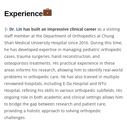
Experience
🩺
Dr. Lin
has built an impressive clinical career
as a visiting
staff member at the Department of Orthopedics at Chung
Shan Medical University Hospital since 2016. During this time,
he has developed expertise in managing pediatric orthopedic
cases, trauma surgeries, hand reconstruction, and
osteoporosis treatments. His practical experience in these
areas informs his research, allowing him to identify real-world
problems in orthopedic care. He has also trained in multiple
renowned hospitals, including E-Da Hospital and NTU
Hospital, refining his skills in various orthopedic subfields. His
ongoing role in both academic and clinical settings allows him
to bridge the gap between research and patient care,
providing a holistic approach to solving orthopedic
challenges.