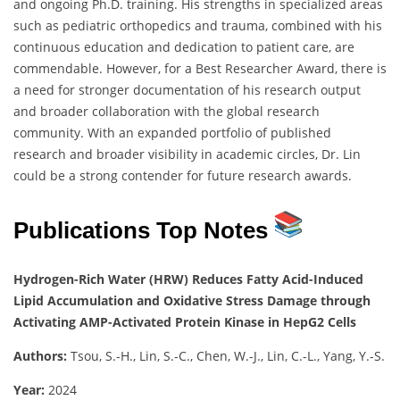
and ongoing Ph.D. training. His strengths in specialized areas
such as pediatric orthopedics and trauma, combined with his
continuous education and dedication to patient care, are
commendable. However, for a Best Researcher Award, there is
a need for stronger documentation of his research output
and broader collaboration with the global research
community. With an expanded portfolio of published
research and broader visibility in academic circles, Dr. Lin
could be a strong contender for future research awards.
Publications Top Notes
Hydrogen-Rich Water (HRW) Reduces Fatty Acid-Induced
Lipid Accumulation and Oxidative Stress Damage through
Activating AMP-Activated Protein Kinase in HepG2 Cells
Authors:
Tsou, S.-H., Lin, S.-C., Chen, W.-J., Lin, C.-L., Yang, Y.-S.
Year:
2024