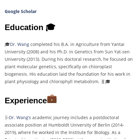
Google Scholar
Education 🎓
🎓
Dr. Wang
completed his B.A. in Agriculture from Yantai
University (2008) and his Ph.D. in Genetics from Sun Yat-sen
University (2013). During his doctoral research, he focused on
plant molecular genetics, specifically on chloroplast
biogenesis. His education laid the foundation for his work in
plant physiology and chlorophyll metabolism. 🧬🎓
Experience
🩺
Dr. Wang’s
academic journey includes a postdoctoral
associate position at Humboldt University of Berlin (2014-
2019), where he worked in the Institute for Biology. As a