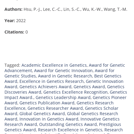
Authors:
Hsu, P.-J., Lee, C.-C., Lin, S.-C., Wu, K.-W., Wang, T.-M.
Year:
2022
Citations:
0
Tagged:
Academic Excellence in Genetics
,
Award for Genetic
Advancement
,
Award for Genetic Innovation
,
Award for
Genetic Studies
,
Award in Genetic Research
,
Best Genetics
Award
,
Excellence in Genetics Research
,
Genetic Innovation
Award
,
Genetics Achievers Award
,
Genetics Award
,
Genetics
Discoveries Award
,
Genetics Excellence Recognition
,
Genetics
Impact Award.
,
Genetics Leadership Award
,
Genetics Pioneer
Award
,
Genetics Publication Award
,
Genetics Research
Excellence
,
Genetics Researcher Award
,
Genetics Scholar
Award
,
Global Genetics Award
,
Global Genetics Research
Award
,
Innovation in Genetics Award
,
Innovative Genetics
Research Award
,
Outstanding Genetics Award
,
Prestigious
Genetics Award
,
Research Excellence in Genetics
,
Research