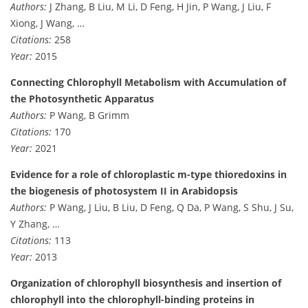
Authors:
J Zhang, B Liu, M Li, D Feng, H Jin, P Wang, J Liu, F
Xiong, J Wang, …
Citations:
258
Year:
2015
Connecting Chlorophyll Metabolism with Accumulation of
the Photosynthetic Apparatus
Authors:
P Wang, B Grimm
Citations:
170
Year:
2021
Evidence for a role of chloroplastic m-type thioredoxins in
the biogenesis of photosystem II in Arabidopsis
Authors:
P Wang, J Liu, B Liu, D Feng, Q Da, P Wang, S Shu, J Su,
Y Zhang, …
Citations:
113
Year:
2013
Organization of chlorophyll biosynthesis and insertion of
chlorophyll into the chlorophyll-binding proteins in