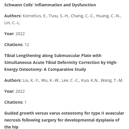
Schwann Cells’ Inflammation and Dysfunction
Authors:
Kornelius, E., Tsou, S.-H., Chang, C.-C., Huang, C.-N.,
Lin, C.-L.
Year:
2022
Citations:
12
Tibial Lengthening along Submuscular Plate with
Simultaneous Acute Tibial Deformity Correction by High-
Energy Osteotomy: A Comparative Study
Authors:
Liu, K.-Y., Wu, K.-W., Lee, C.-C., Kuo, K.N., Wang, T.-M.
Year:
2022
Citations:
1
Guided growth versus varus osteotomy for type II avascular
necrosis following surgery for developmental dysplasia of
the hip