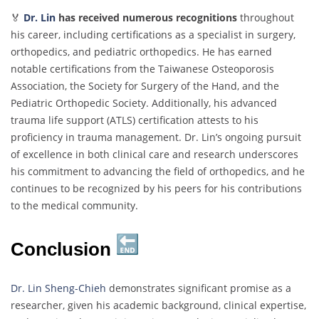
🏅
Dr. Lin
has received numerous recognitions
throughout
his career, including certifications as a specialist in surgery,
orthopedics, and pediatric orthopedics. He has earned
notable certifications from the Taiwanese Osteoporosis
Association, the Society for Surgery of the Hand, and the
Pediatric Orthopedic Society. Additionally, his advanced
trauma life support (ATLS) certification attests to his
proficiency in trauma management. Dr. Lin’s ongoing pursuit
of excellence in both clinical care and research underscores
his commitment to advancing the field of orthopedics, and he
continues to be recognized by his peers for his contributions
to the medical community.
Conclusion
Dr. Lin Sheng-Chieh
demonstrates significant promise as a
researcher, given his academic background, clinical expertise,