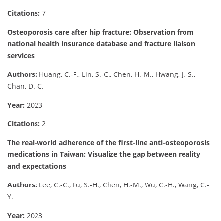
Citations:
7
Osteoporosis care after hip fracture: Observation from
national health insurance database and fracture liaison
services
Authors:
Huang, C.-F., Lin, S.-C., Chen, H.-M., Hwang, J.-S.,
Chan, D.-C.
Year:
2023
Citations:
2
The real-world adherence of the first-line anti-osteoporosis
medications in Taiwan: Visualize the gap between reality
and expectations
Authors:
Lee, C.-C., Fu, S.-H., Chen, H.-M., Wu, C.-H., Wang, C.-
Y.
Year:
2023