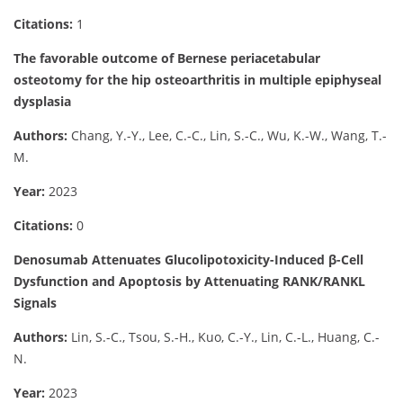
Citations:
1
The favorable outcome of Bernese periacetabular
osteotomy for the hip osteoarthritis in multiple epiphyseal
dysplasia
Authors:
Chang, Y.-Y., Lee, C.-C., Lin, S.-C., Wu, K.-W., Wang, T.-
M.
Year:
2023
Citations:
0
Denosumab Attenuates Glucolipotoxicity-Induced β-Cell
Dysfunction and Apoptosis by Attenuating RANK/RANKL
Signals
Authors:
Lin, S.-C., Tsou, S.-H., Kuo, C.-Y., Lin, C.-L., Huang, C.-
N.
Year:
2023