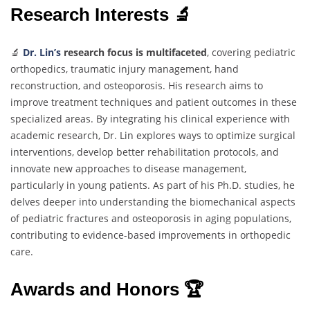
Research Interests 🔬
🔬
Dr. Lin’s
research focus is multifaceted
, covering pediatric
orthopedics, traumatic injury management, hand
reconstruction, and osteoporosis. His research aims to
improve treatment techniques and patient outcomes in these
specialized areas. By integrating his clinical experience with
academic research, Dr. Lin explores ways to optimize surgical
interventions, develop better rehabilitation protocols, and
innovate new approaches to disease management,
particularly in young patients. As part of his Ph.D. studies, he
delves deeper into understanding the biomechanical aspects
of pediatric fractures and osteoporosis in aging populations,
contributing to evidence-based improvements in orthopedic
care.
Awards and Honors 🏆