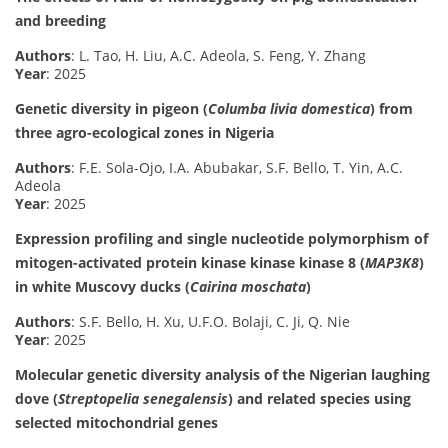
and breeding
Authors
: L. Tao, H. Liu, A.C. Adeola, S. Feng, Y. Zhang
Year
: 2025
Genetic diversity in pigeon (
Columba livia domestica
) from
three agro-ecological zones in Nigeria
Authors
: F.E. Sola-Ojo, I.A. Abubakar, S.F. Bello, T. Yin, A.C.
Adeola
Year
: 2025
Expression profiling and single nucleotide polymorphism of
mitogen-activated protein kinase kinase kinase 8 (
MAP3K8
)
in white Muscovy ducks (
Cairina moschata
)
Authors
: S.F. Bello, H. Xu, U.F.O. Bolaji, C. Ji, Q. Nie
Year
: 2025
Molecular genetic diversity analysis of the Nigerian laughing
dove (
Streptopelia senegalensis
) and related species using
selected mitochondrial genes