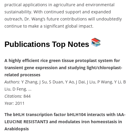
practical applications in agriculture and environmental
sustainability. With continued support and expanded
outreach, Dr. Wang’s future contributions will undoubtedly
continue to make a significant global impact.
Publications Top Notes
A highly efficient rice green tissue protoplast system for
transient gene expression and studying light/chloroplast-
related processes
Authors:
Y Zhang, J Su, S Duan, Y Ao, J Dai, J Liu, P Wang, Y Li, B
Liu, D Feng, …
Citations:
844
Year:
2011
The bHLH transcription factor bHLH104 interacts with IAA-
LEUCINE RESISTANT3 and modulates iron homeostasis in
Arabidopsis