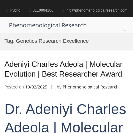
Skip
to
Hybrid
8110004106
info@phenomenologicalresearch.com
content
Phenomenological Research
Pri
Me
Tag:
Genetics Research Excellence
for
Mob
Adeniyi Charles Adeola | Molecular
Evolution | Best Researcher Award
Posted on
19/02/2025
by
Phenomenological Research
Dr. Adeniyi Charles
Adeola | Molecular