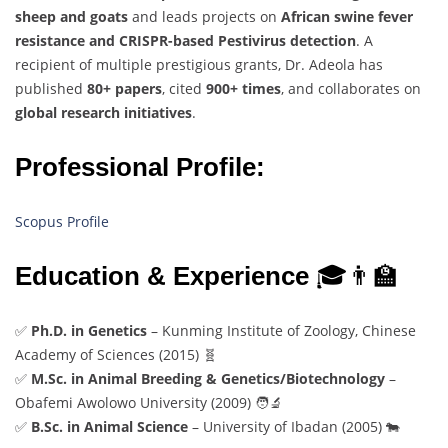
sheep and goats
and leads projects on
African swine fever
resistance and CRISPR-based Pestivirus detection
. A
recipient of multiple prestigious grants, Dr. Adeola has
published
80+ papers
, cited
900+ times
, and collaborates on
global research initiatives
.
Professional Profile:
Scopus Profile
Education & Experience
🎓👨‍🏫
✅
Ph.D. in Genetics
– Kunming Institute of Zoology, Chinese
Academy of Sciences (2015) 🧬
✅
M.Sc. in Animal Breeding & Genetics/Biotechnology
–
Obafemi Awolowo University (2009) 🧑‍🔬
✅
B.Sc. in Animal Science
– University of Ibadan (2005) 🐄