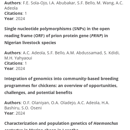
Authors
: F.E. Sola-Ojo, I.A. Abubakar, S.F. Bello, M. Wang, A.C.
Adeola
Citations
: 1
Year
: 2024
Single nucleotide polymorphisms (SNPs) in the open
reading frame (ORF) of prion protein gene (
PRNP
) in
Nigerian livestock species
Authors
: A.C. Adeola, S.F. Bello, A.M. Abdussamad, S. Kdidi,
M.H. Yahyaoui
Citations
: 1
Year
: 2024
Integration of genomics into community-based breeding
programmes for chickens: an overview of opportunities,
challenges, and potential benefits
Authors
: O.F. Olaniyan, O.A. Oladejo, A.C. Adeola, H.A.
Bashiru, S.O. Oseni
Year
: 2024
Characterization and population genetics of
Haemonchus