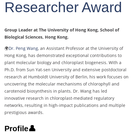
Researcher Award
Group Leader at The University of Hong Kong, School of
Biological Sciences, Hong Kong.
🌍
Dr. Peng Wang
, an Assistant Professor at the University of
Hong Kong, has demonstrated exceptional contributions to
plant molecular biology and chloroplast biogenesis. With a
Ph.D. from Sun Yat-sen University and extensive postdoctoral
research at Humboldt University of Berlin, his work focuses on
uncovering the molecular mechanisms of chlorophyll and
carotenoid biosynthesis in plants. Dr. Wang has led
innovative research in chloroplast-mediated regulatory
networks, resulting in high-impact publications and multiple
prestigious awards.
Profile👤