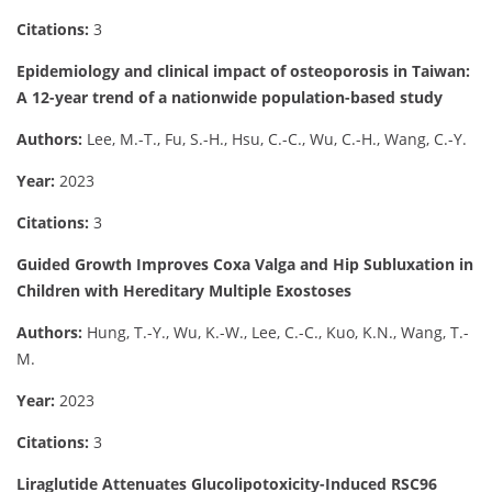
Citations:
3
Epidemiology and clinical impact of osteoporosis in Taiwan:
A 12-year trend of a nationwide population-based study
Authors:
Lee, M.-T., Fu, S.-H., Hsu, C.-C., Wu, C.-H., Wang, C.-Y.
Year:
2023
Citations:
3
Guided Growth Improves Coxa Valga and Hip Subluxation in
Children with Hereditary Multiple Exostoses
Authors:
Hung, T.-Y., Wu, K.-W., Lee, C.-C., Kuo, K.N., Wang, T.-
M.
Year:
2023
Citations:
3
Liraglutide Attenuates Glucolipotoxicity-Induced RSC96