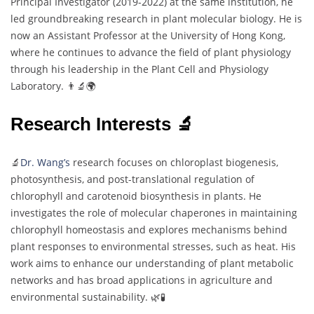
Principal Investigator (2019-2022) at the same institution, he
led groundbreaking research in plant molecular biology. He is
now an Assistant Professor at the University of Hong Kong,
where he continues to advance the field of plant physiology
through his leadership in the Plant Cell and Physiology
Laboratory. 👨‍🔬🌍
Research Interests 🔬
🔬
Dr. Wang’s
research focuses on chloroplast biogenesis,
photosynthesis, and post-translational regulation of
chlorophyll and carotenoid biosynthesis in plants. He
investigates the role of molecular chaperones in maintaining
chlorophyll homeostasis and explores mechanisms behind
plant responses to environmental stresses, such as heat. His
work aims to enhance our understanding of plant metabolic
networks and has broad applications in agriculture and
environmental sustainability. 🌿🧪