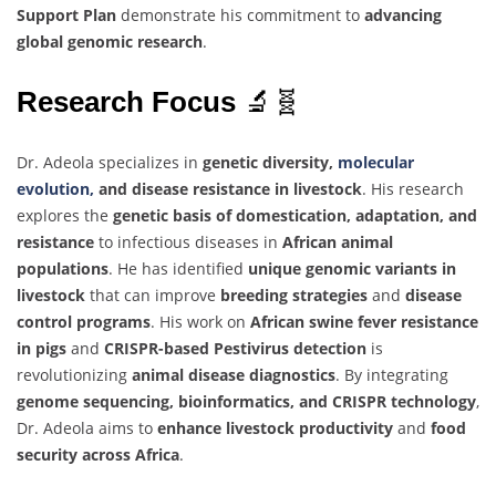
Support Plan
demonstrate his commitment to
advancing
global genomic research
.
Research Focus
🔬🧬
Dr. Adeola specializes in
genetic diversity,
molecular
evolution,
and disease resistance in livestock
. His research
explores the
genetic basis of domestication, adaptation, and
resistance
to infectious diseases in
African animal
populations
. He has identified
unique genomic variants in
livestock
that can improve
breeding strategies
and
disease
control programs
. His work on
African swine fever resistance
in pigs
and
CRISPR-based Pestivirus detection
is
revolutionizing
animal disease diagnostics
. By integrating
genome sequencing, bioinformatics, and CRISPR technology
,
Dr. Adeola aims to
enhance livestock productivity
and
food
security across Africa
.