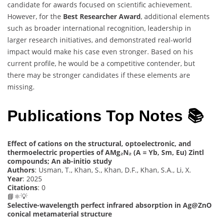
candidate for awards focused on scientific achievement.
However, for the
Best Researcher Award
, additional elements
such as broader international recognition, leadership in
larger research initiatives, and demonstrated real-world
impact would make his case even stronger. Based on his
current profile, he would be a competitive contender, but
there may be stronger candidates if these elements are
missing.
Publications Top Notes 📚
Effect of cations on the structural, optoelectronic, and
thermoelectric properties of AMg₂N₂ (A = Yb, Sm, Eu) Zintl
compounds; An ab-initio study
Authors
: Usman, T., Khan, S., Khan, D.F., Khan, S.A., Li, X.
Year
: 2025
Citations
: 0
📘⚛️💡
Selective-wavelength perfect infrared absorption in Ag@ZnO
conical metamaterial structure