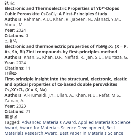
🧪🔌📈
Electronic and Thermoelectric Properties of Yb²⁺-Doped
Cubic Perovskite CsCaCl₃: A First-Principles Study
Authors
: Rahman, A.U., Khan, R., Jabeen, N., Alanazi, Y.M.,
Abdul, M.
Year
: 2024
Citations
: 0
📉🔋🔍
Electronic and thermoelectric properties of YbMg₂X₂ (X = P,
As, Sb, Bi) Zintl compounds by first-principles method
Authors
: Khan, S., Khan, D.F., Neffati, R., Jan, S.U., Murtaza, G.
Year
: 2024
Citations
: 11
📑🌐🧩
First-principle insight into the structural, electronic, elastic
and optical properties of Cs-based double perovskites
Cs₂XCrCl₆ (X = K, Na)
Authors
: Al-Humaidi, J.Y., Ullah, A., Khan, N.U., Refat, M.S.,
Zaman, A.
Year
: 2023
Citations
: 21
🏛️📘🔬
Tagged:
Advanced Materials Award
,
Applied Materials Science
Award
,
Award for Materials Science Development
,
Best
Materials Research Award
,
Best Paper in Materials Science