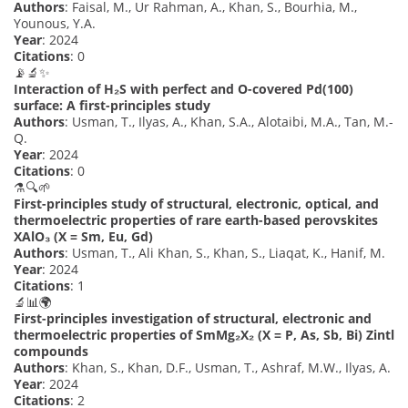
Authors
: Faisal, M., Ur Rahman, A., Khan, S., Bourhia, M.,
Younous, Y.A.
Year
: 2024
Citations
: 0
📡🔬✨
Interaction of H₂S with perfect and O-covered Pd(100)
surface: A first-principles study
Authors
: Usman, T., Ilyas, A., Khan, S.A., Alotaibi, M.A., Tan, M.-
Q.
Year
: 2024
Citations
: 0
⚗️🔍🌱
First-principles study of structural, electronic, optical, and
thermoelectric properties of rare earth-based perovskites
XAlO₃ (X = Sm, Eu, Gd)
Authors
: Usman, T., Ali Khan, S., Khan, S., Liaqat, K., Hanif, M.
Year
: 2024
Citations
: 1
🔬📊🌍
First-principles investigation of structural, electronic and
thermoelectric properties of SmMg₂X₂ (X = P, As, Sb, Bi) Zintl
compounds
Authors
: Khan, S., Khan, D.F., Usman, T., Ashraf, M.W., Ilyas, A.
Year
: 2024
Citations
: 2