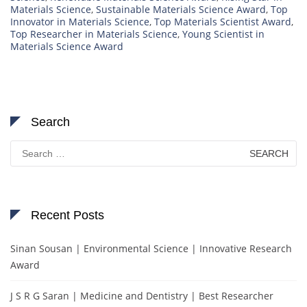
Materials Science
,
Sustainable Materials Science Award
,
Top
Innovator in Materials Science
,
Top Materials Scientist Award
,
Top Researcher in Materials Science
,
Young Scientist in
Materials Science Award
Search
Search
for:
Recent Posts
Sinan Sousan | Environmental Science | Innovative Research
Award
J S R G Saran | Medicine and Dentistry | Best Researcher