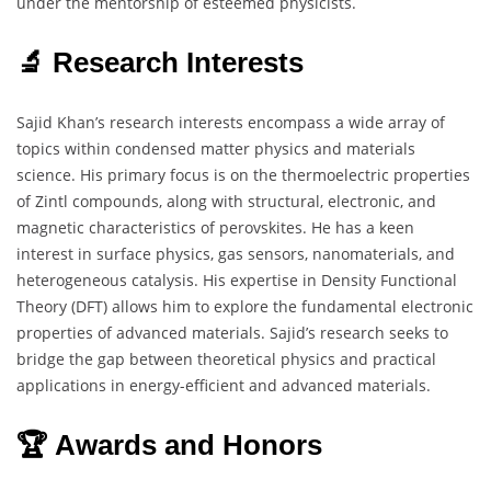
under the mentorship of esteemed physicists.
🔬 Research Interests
Sajid Khan’s research interests encompass a wide array of
topics within condensed matter physics and materials
science. His primary focus is on the thermoelectric properties
of Zintl compounds, along with structural, electronic, and
magnetic characteristics of perovskites. He has a keen
interest in surface physics, gas sensors, nanomaterials, and
heterogeneous catalysis. His expertise in Density Functional
Theory (DFT) allows him to explore the fundamental electronic
properties of advanced materials. Sajid’s research seeks to
bridge the gap between theoretical physics and practical
applications in energy-efficient and advanced materials.
🏆 Awards and Honors