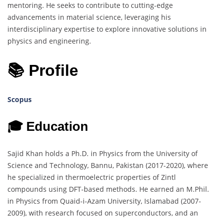
mentoring. He seeks to contribute to cutting-edge
advancements in material science, leveraging his
interdisciplinary expertise to explore innovative solutions in
physics and engineering.
📚 Profile
Scopus
🎓 Education
Sajid Khan holds a Ph.D. in Physics from the University of
Science and Technology, Bannu, Pakistan (2017-2020), where
he specialized in thermoelectric properties of Zintl
compounds using DFT-based methods. He earned an M.Phil.
in Physics from Quaid-i-Azam University, Islamabad (2007-
2009), with research focused on superconductors, and an