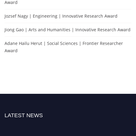
Award
Jozsef Nagy | Engineering | Innovative Research Award
Jiong Gao | Arts and Humanities | Innovative Research Award
Adane Hailu Herut | Social Sciences | Frontier Researcher
Award
LATEST NEWS