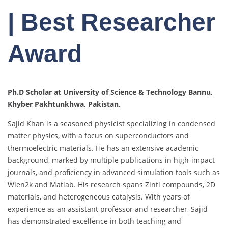
| Best Researcher
Award
Ph.D Scholar at University of Science & Technology Bannu,
Khyber Pakhtunkhwa, Pakistan,
Sajid Khan is a seasoned physicist specializing in condensed
matter physics, with a focus on superconductors and
thermoelectric materials. He has an extensive academic
background, marked by multiple publications in high-impact
journals, and proficiency in advanced simulation tools such as
Wien2k and Matlab. His research spans Zintl compounds, 2D
materials, and heterogeneous catalysis. With years of
experience as an assistant professor and researcher, Sajid
has demonstrated excellence in both teaching and