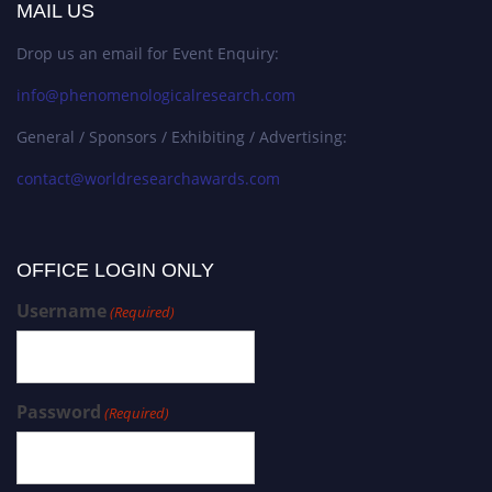
MAIL US
Drop us an email for Event Enquiry:
info@phenomenologicalresearch.com
General / Sponsors / Exhibiting / Advertising:
contact@worldresearchawards.com
OFFICE LOGIN ONLY
Username
(Required)
Password
(Required)