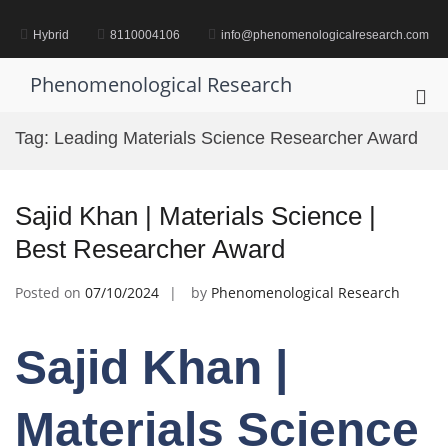
Skip
to
Hybrid
8110004106
info@phenomenologicalresearch.com
content
Phenomenological Research
Pri
Me
Tag:
Leading Materials Science Researcher Award
for
Mob
Sajid Khan | Materials Science |
Best Researcher Award
Posted on
07/10/2024
by
Phenomenological Research
Sajid Khan |
Materials Science