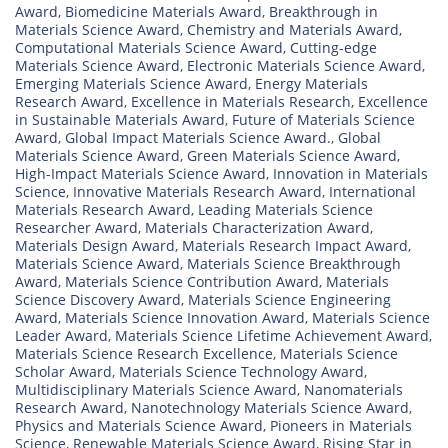
Award
,
Biomedicine Materials Award
,
Breakthrough in
Materials Science Award
,
Chemistry and Materials Award
,
Computational Materials Science Award
,
Cutting-edge
Materials Science Award
,
Electronic Materials Science Award
,
Emerging Materials Science Award
,
Energy Materials
Research Award
,
Excellence in Materials Research
,
Excellence
in Sustainable Materials Award
,
Future of Materials Science
Award
,
Global Impact Materials Science Award.
,
Global
Materials Science Award
,
Green Materials Science Award
,
High-Impact Materials Science Award
,
Innovation in Materials
Science
,
Innovative Materials Research Award
,
International
Materials Research Award
,
Leading Materials Science
Researcher Award
,
Materials Characterization Award
,
Materials Design Award
,
Materials Research Impact Award
,
Materials Science Award
,
Materials Science Breakthrough
Award
,
Materials Science Contribution Award
,
Materials
Science Discovery Award
,
Materials Science Engineering
Award
,
Materials Science Innovation Award
,
Materials Science
Leader Award
,
Materials Science Lifetime Achievement Award
,
Materials Science Research Excellence
,
Materials Science
Scholar Award
,
Materials Science Technology Award
,
Multidisciplinary Materials Science Award
,
Nanomaterials
Research Award
,
Nanotechnology Materials Science Award
,
Physics and Materials Science Award
,
Pioneers in Materials
Science
,
Renewable Materials Science Award
,
Rising Star in