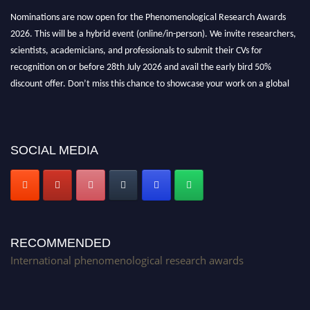
Nominations are now open for the Phenomenological Research Awards
2026. This will be a hybrid event (online/in-person). We invite researchers,
scientists, academicians, and professionals to submit their CVs for
recognition on or before 28th July 2026 and avail the early bird 50%
discount offer. Don’t miss this chance to showcase your work on a global
platform. Apply now at https://phenomenologicalresearch.com/."
Stay tuned for more updates!
SOCIAL MEDIA
RECOMMENDED
International phenomenological research awards