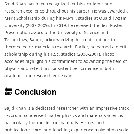
Sajid Khan has been recognized for his academic and
research excellence throughout his career. He was awarded a
Merit Scholarship during his M.Phil. studies at Quaid-i-Azam
University (2007-2009). In 2019, he received the Best Poster
Presentation award at the University of Science and
Technology, Bannu, acknowledging his contributions to
thermoelectric materials research. Earlier, he earned a merit
scholarship during his F.Sc. studies (2000-2001). These
accolades highlight his commitment to advancing the field of
physics and reflect his consistent performance in both
academic and research endeavors.
🔚 Conclusion
Sajid Khan is a dedicated researcher with an impressive track
record in condensed matter physics and materials science,
particularly thermoelectric materials. His research,
publication record, and teaching experience make him a solid