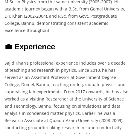
M.Sc. in Physics from the same university (2005-2007). His
academic journey began with a B.Sc. from Gomal University,
D.I. Khan (2002-2004), and F.Sc. from Govt. Postgraduate
College, Bannu, demonstrating consistent academic
excellence throughout.
💼 Experience
Sajid Khan’s professional experience includes over a decade
of teaching and research in physics. Since 2010, he has
served as an Assistant Professor at Government Degree
College, Domel, Bannu, teaching undergraduate physics and
supervising lab experiments. From 2017 onwards, he has also
worked as a Visiting Researcher at the University of Science
and Technology, Bannu, focusing on simulations and data
analysis in condensed matter physics. Earlier, he was a
Research Associate at Quaid-i-Azam University (2008-2009),
conducting groundbreaking research in superconductivity