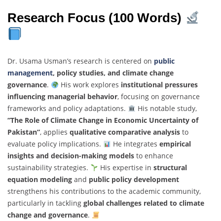
Research Focus (100 Words)
Dr. Usama Usman’s research is centered on
public
management
, policy studies, and climate change
governance
.
His work explores
institutional pressures
influencing managerial behavior
, focusing on governance
frameworks and policy adaptations.
His notable study,
“The Role of Climate Change in Economic Uncertainty of
Pakistan”
, applies
qualitative comparative analysis
to
evaluate policy implications.
He integrates
empirical
insights and decision-making models
to enhance
sustainability strategies.
His expertise in
structural
equation modeling
and
public policy development
strengthens his contributions to the academic community,
particularly in tackling
global challenges related to climate
change and governance
.