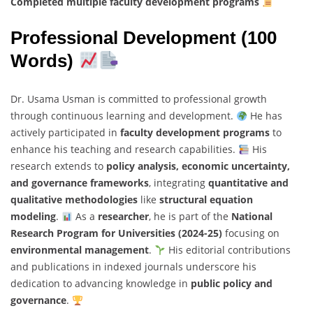
Completed multiple faculty development programs
Professional Development (100
Words)
Dr. Usama Usman is committed to professional growth
through continuous learning and development.
He has
actively participated in
faculty development programs
to
enhance his teaching and research capabilities.
His
research extends to
policy analysis, economic uncertainty,
and governance frameworks
, integrating
quantitative and
qualitative methodologies
like
structural equation
modeling
.
As a
researcher
, he is part of the
National
Research Program for Universities (2024-25)
focusing on
environmental management
.
His editorial contributions
and publications in indexed journals underscore his
dedication to advancing knowledge in
public policy and
governance
.