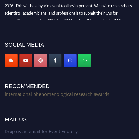
2026. This will be a hybrid event (online/in-person). We invite researchers,
scientists, academicians, and professionals to submit their CVs for
recognition on or before 28th July 2026 and avail the early bird 50%
discount offer. Don’t miss this chance to showcase your work on a global
platform. Apply now at https://phenomenologicalresearch.com/."
Stay tuned for more updates!
SOCIAL MEDIA
RECOMMENDED
International phenomenological research awards
MAIL US
Drop us an email for Event Enquiry: