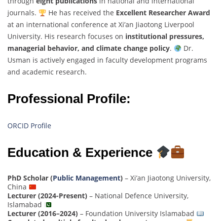
through
eight publications
in national and international
journals.
He has received the
Excellent Researcher Award
at an international conference at Xi’an Jiaotong Liverpool
University. His research focuses on
institutional pressures,
managerial behavior, and climate change policy
.
Dr.
Usman is actively engaged in faculty development programs
and academic research.
Professional Profile:
ORCID Profile
Education & Experience
PhD Scholar (
Public Management
)
– Xi’an Jiaotong University,
China
Lecturer (2024-Present)
– National Defence University,
Islamabad
Lecturer (2016–2024)
– Foundation University Islamabad