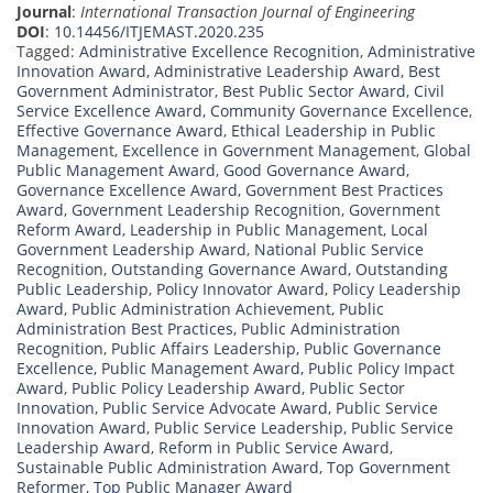
Journal
:
International Transaction Journal of Engineering
DOI
:
10.14456/ITJEMAST.2020.235
Tagged:
Administrative Excellence Recognition
,
Administrative
Innovation Award
,
Administrative Leadership Award
,
Best
Government Administrator
,
Best Public Sector Award
,
Civil
Service Excellence Award
,
Community Governance Excellence
,
Effective Governance Award
,
Ethical Leadership in Public
Management
,
Excellence in Government Management
,
Global
Public Management Award
,
Good Governance Award
,
Governance Excellence Award
,
Government Best Practices
Award
,
Government Leadership Recognition
,
Government
Reform Award
,
Leadership in Public Management
,
Local
Government Leadership Award
,
National Public Service
Recognition
,
Outstanding Governance Award
,
Outstanding
Public Leadership
,
Policy Innovator Award
,
Policy Leadership
Award
,
Public Administration Achievement
,
Public
Administration Best Practices
,
Public Administration
Recognition
,
Public Affairs Leadership
,
Public Governance
Excellence
,
Public Management Award
,
Public Policy Impact
Award
,
Public Policy Leadership Award
,
Public Sector
Innovation
,
Public Service Advocate Award
,
Public Service
Innovation Award
,
Public Service Leadership
,
Public Service
Leadership Award
,
Reform in Public Service Award
,
Sustainable Public Administration Award
,
Top Government
Reformer
,
Top Public Manager Award