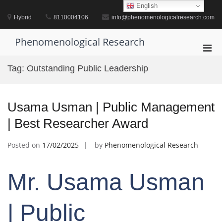
Skip
English
to
Hybrid
8110004106
info@phenomenologicalresearch.com
content
Phenomenological Research
Pri
Men
Tag:
Outstanding Public Leadership
for
Mobi
Usama Usman | Public Management
| Best Researcher Award
Posted on
17/02/2025
by
Phenomenological Research
Mr. Usama Usman
| Public