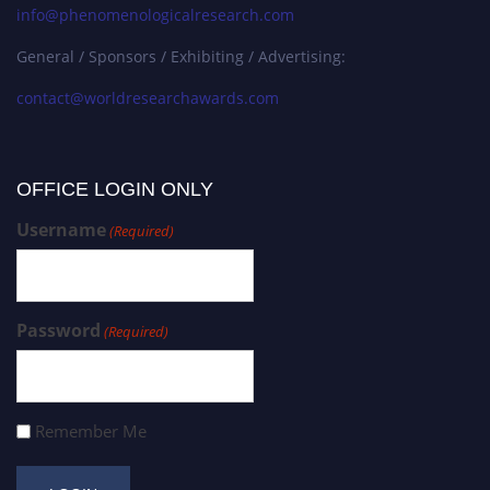
info@phenomenologicalresearch.com
General / Sponsors / Exhibiting / Advertising:
contact@worldresearchawards.com
OFFICE LOGIN ONLY
Username
(Required)
Password
(Required)
Remember Me