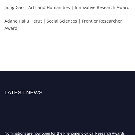
Jiong Gao | Arts and Humanities | Innovative Research Award
Adane Hailu Herut | Social Sciences | Frontier Researcher
Award
LATEST NEWS
Nominations are now open for the Phenomenological Research Awards