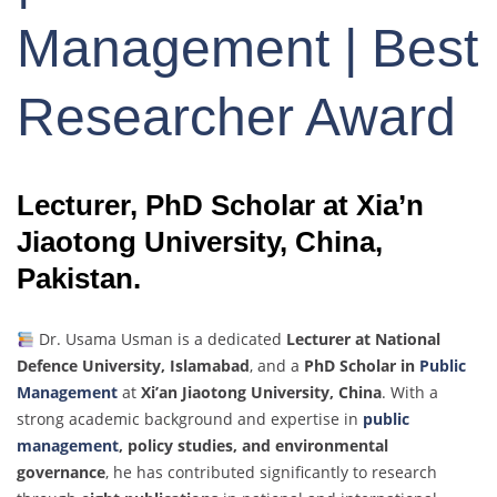
Management | Best
Researcher Award
Lecturer, PhD Scholar at Xia’n
Jiaotong University, China,
Pakistan.
Dr. Usama Usman is a dedicated
Lecturer at National
Defence University, Islamabad
, and a
PhD Scholar in
Public
Management
at
Xi’an Jiaotong University, China
. With a
strong academic background and expertise in
public
management
, policy studies, and environmental
governance
, he has contributed significantly to research