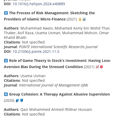
DOI
:
10.1016/j.heliyon.2024.e40889
The Process of Risk Management: Sketching the
Providers of Islamic Micro-Finance
(2021)
Authors
: Muhammad Awais, Mohamed Asmy bin Mohd Thas
Thaker, Asif Raza, Usama Usman, Muhammad Mohsin, Omar
Khalid Bhatti
Citations
: Not specified
Journal
:
PONTE International Scientific Researchs Journal
DOI
:
10.21506/j.ponte.2021.11.5
Role of Game Theory in Stock’s Investment: Having Loss-
Aversion Bias During the Stressed Condition
(2021)
Authors
: Usama Usman
Citations
: Not specified
Journal
:
International Journal of Management (IJM)
Group Cohesion: A Therapy Against Abusive Supervision
(2020)
Authors
: Qazi Mohammed Ahmed Iftikhar Hussain
Citations
: Not specified