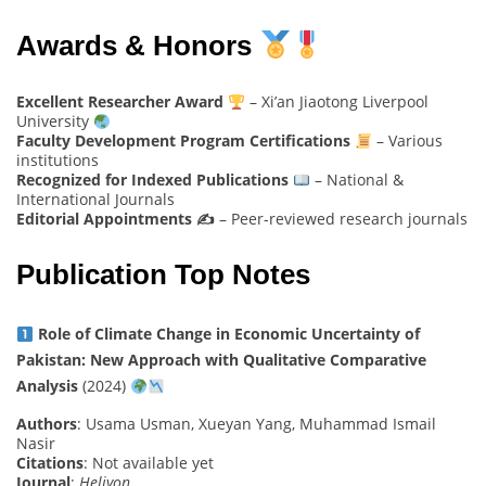
Awards & Honors
Excellent Researcher Award
– Xi’an Jiaotong Liverpool
University
Faculty Development Program Certifications
– Various
institutions
Recognized for Indexed Publications
– National &
International Journals
Editorial Appointments ✍️
– Peer-reviewed research journals
Publication Top Notes
Role of Climate Change in Economic Uncertainty of
Pakistan: New Approach with Qualitative Comparative
Analysis
(2024)
Authors
: Usama Usman, Xueyan Yang, Muhammad Ismail
Nasir
Citations
: Not available yet
Journal
:
Heliyon