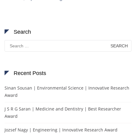
Search
Search
for:
Recent Posts
Sinan Sousan | Environmental Science | Innovative Research
Award
J S R G Saran | Medicine and Dentistry | Best Researcher
Award
Jozsef Nagy | Engineering | Innovative Research Award