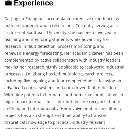
💼 Experience
Dr. Jingxin Zhang has accumulated extensive experience as
both an academic and a researcher. Currently serving as a
Lecturer at Southeast University, she has been involved in
teaching and mentoring students while advancing her
research in fault detection, process monitoring, and
renewable energy forecasting. Her academic career has been
complemented by active collaboration with industry leaders,
making her research highly applicable to real-world industrial
processes. Dr. Zhang has led multiple research projects,
including five ongoing and four completed ones, focusing on
advanced control systems and data-driven fault detection.
With nine patents to her name and numerous publications in
high-impact journals, her contributions are recognized both
in China and internationally. Her involvement in consultancy
projects has also strengthened her ability to transfer
theoretical knowledge to practical, industry-relevant