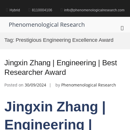
Skip
to
Hybrid
8110004106
info@phenomenologicalresearch.com
content
Phenomenological Research
Pri
Me
Tag:
Prestigious Engineering Excellence Award
for
Mob
Jingxin Zhang | Engineering | Best
Researcher Award
Posted on
30/09/2024
by
Phenomenological Research
Jingxin Zhang |
Engineering |