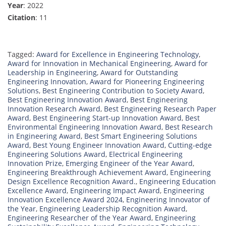
Year
: 2022
Citation
: 11
Tagged:
Award for Excellence in Engineering Technology
,
Award for Innovation in Mechanical Engineering
,
Award for
Leadership in Engineering
,
Award for Outstanding
Engineering Innovation
,
Award for Pioneering Engineering
Solutions
,
Best Engineering Contribution to Society Award
,
Best Engineering Innovation Award
,
Best Engineering
Innovation Research Award
,
Best Engineering Research Paper
Award
,
Best Engineering Start-up Innovation Award
,
Best
Environmental Engineering Innovation Award
,
Best Research
in Engineering Award
,
Best Smart Engineering Solutions
Award
,
Best Young Engineer Innovation Award
,
Cutting-edge
Engineering Solutions Award
,
Electrical Engineering
Innovation Prize
,
Emerging Engineer of the Year Award
,
Engineering Breakthrough Achievement Award
,
Engineering
Design Excellence Recognition Award.
,
Engineering Education
Excellence Award
,
Engineering Impact Award
,
Engineering
Innovation Excellence Award 2024
,
Engineering Innovator of
the Year
,
Engineering Leadership Recognition Award
,
Engineering Researcher of the Year Award
,
Engineering