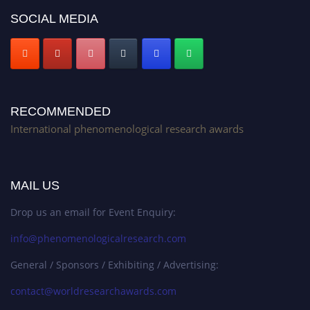
SOCIAL MEDIA
RECOMMENDED
International phenomenological research awards
MAIL US
Drop us an email for Event Enquiry:
info@phenomenologicalresearch.com
General / Sponsors / Exhibiting / Advertising:
contact@worldresearchawards.com