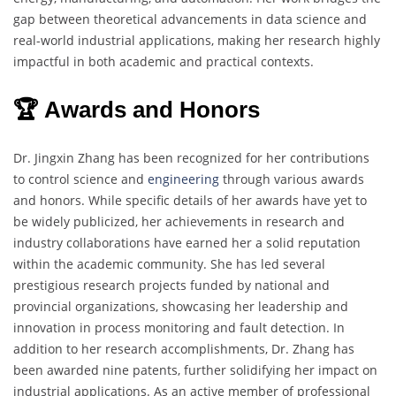
gap between theoretical advancements in data science and
real-world industrial applications, making her research highly
impactful in both academic and practical contexts.
🏆 Awards and Honors
Dr. Jingxin Zhang has been recognized for her contributions
to control science and
engineering
through various awards
and honors. While specific details of her awards have yet to
be widely publicized, her achievements in research and
industry collaborations have earned her a solid reputation
within the academic community. She has led several
prestigious research projects funded by national and
provincial organizations, showcasing her leadership and
innovation in process monitoring and fault detection. In
addition to her research accomplishments, Dr. Zhang has
been awarded nine patents, further solidifying her impact on
industrial applications. As an active member of professional