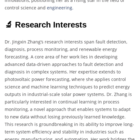
innovations, positioning her as a rising star in the field of
control science and
engineering.
🔬 Research Interests
Dr. Jingxin Zhang’s research interests span fault detection,
diagnosis, process monitoring, and renewable energy
forecasting. A core area of her work lies in developing
advanced data-driven approaches to fault detection and
diagnosis in complex systems. Her expertise extends to
photovoltaic power forecasting, where she applies control
science and machine learning techniques to predict energy
outputs in industrial-scale solar power systems. Dr. Zhang is
particularly interested in continual learning in process
monitoring, a novel approach that enables systems to adapt
to new data without losing previously learned knowledge.
This research is groundbreaking in its ability to improve long-
term system efficiency and stability in industries such as
energy, manufacturing, and automation. Her work bridges the