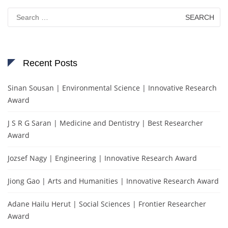
Search
for:
Recent Posts
Sinan Sousan | Environmental Science | Innovative Research
Award
J S R G Saran | Medicine and Dentistry | Best Researcher
Award
Jozsef Nagy | Engineering | Innovative Research Award
Jiong Gao | Arts and Humanities | Innovative Research Award
Adane Hailu Herut | Social Sciences | Frontier Researcher
Award