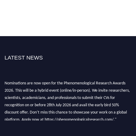
LATEST NEWS
Nominations are now open for the Phenomenological Research Awards
2026. This will be a hybrid event (online/in-person). We invite researchers,
scientists, academicians, and professionals to submit their CVs for
recognition on or before 28th July 2026 and avail the early bird 50%
discount offer. Don’t miss this chance to showcase your work on a global
platform. Apply now at https://phenomenologicalresearch.com/."
Stay tuned for more updates!