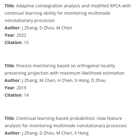
Title
: Adaptive cointegration analysis and modified RPCA with
continual learning ability for monitoring multimode
nonstationary processes
Author
: J Zhang, D Zhou, M Chen
Year
: 2022
Citation
: 15
Title
: Process monitoring based on orthogonal locality
preserving projection with maximum likelihood estimation
Author
: J Zhang, M Chen, H Chen, X Hong, D Zhou
Year
: 2019
Citation
: 14
Title
: Continual learning-based probabilistic slow feature
analysis for monitoring multimode nonstationary processes
Author
: J Zhang, D Zhou, M Chen, X Hong