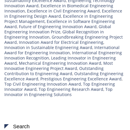
Sustainability Excellence Award
,
Engineering Technology
Innovation Award
,
Excellence in Biomedical Engineering
Innovation
,
Excellence in Civil Engineering Award
,
Excellence
in Engineering Design Award
,
Excellence in Engineering
Project Management
,
Excellence in Software Engineering
Award
,
Future of Engineering Innovation Award
,
Global
Engineering Innovation Prize
,
Global Recognition in
Engineering Innovation
,
Groundbreaking Engineering Project
Award
,
Innovation Award for Electrical Engineering
,
Innovation in Sustainable Engineering Award
,
International
Award for Engineering Innovation
,
International Engineering
Innovation Recognition
,
Leading Innovator in Engineering
Award
,
Mechanical Engineering Innovation Award
,
Most
Innovative Engineering Project Award
,
Outstanding
Contribution to Engineering Award
,
Outstanding Engineering
Excellence Award
,
Prestigious Engineering Excellence Award
,
Top Civil Engineering Innovation Award
,
Top Engineering
Innovator Award
,
Top Engineering Research Award
,
Top
Innovator in Engineering Solutions
Search