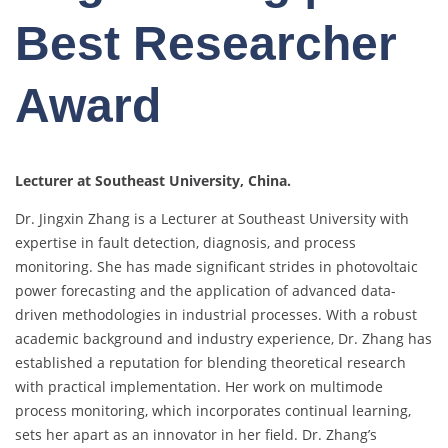
Best Researcher
Award
Lecturer at Southeast University, China.
Dr. Jingxin Zhang is a Lecturer at Southeast University with
expertise in fault detection, diagnosis, and process
monitoring. She has made significant strides in photovoltaic
power forecasting and the application of advanced data-
driven methodologies in industrial processes. With a robust
academic background and industry experience, Dr. Zhang has
established a reputation for blending theoretical research
with practical implementation. Her work on multimode
process monitoring, which incorporates continual learning,
sets her apart as an innovator in her field. Dr. Zhang’s