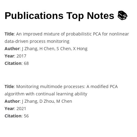
Publications Top Notes 📚
Title
: An improved mixture of probabilistic PCA for nonlinear
data-driven process monitoring
Author
: J Zhang, H Chen, S Chen, X Hong
Year
: 2017
Citation
: 68
Title
: Monitoring multimode processes: A modified PCA
algorithm with continual learning ability
Author
: J Zhang, D Zhou, M Chen
Year
: 2021
Citation
: 56