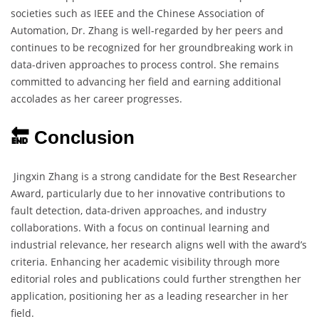
societies such as IEEE and the Chinese Association of
Automation, Dr. Zhang is well-regarded by her peers and
continues to be recognized for her groundbreaking work in
data-driven approaches to process control. She remains
committed to advancing her field and earning additional
accolades as her career progresses.
🔚 Conclusion
Jingxin Zhang is a strong candidate for the Best Researcher
Award, particularly due to her innovative contributions to
fault detection, data-driven approaches, and industry
collaborations. With a focus on continual learning and
industrial relevance, her research aligns well with the award’s
criteria. Enhancing her academic visibility through more
editorial roles and publications could further strengthen her
application, positioning her as a leading researcher in her
field.