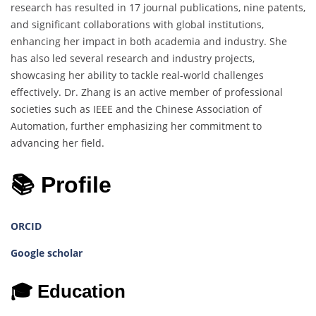
research has resulted in 17 journal publications, nine patents,
and significant collaborations with global institutions,
enhancing her impact in both academia and industry. She
has also led several research and industry projects,
showcasing her ability to tackle real-world challenges
effectively. Dr. Zhang is an active member of professional
societies such as IEEE and the Chinese Association of
Automation, further emphasizing her commitment to
advancing her field.
📚 Profile
ORCID
Google scholar
🎓 Education