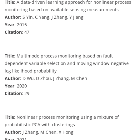
Title
: A data-driven learning approach for nonlinear process
monitoring based on available sensing measurements
Author
: S Yin, C Yang, J Zhang, Y Jiang
Year
: 2016
Citation
: 47
Title
: Multimode process monitoring based on fault
dependent variable selection and moving window-negative
log likelihood probability
Author
: D Wu, D Zhou, J Zhang, M Chen
Year
: 2020
Citation
: 29
Title
: Nonlinear process monitoring using a mixture of
probabilistic PCA with clusterings
Author
: J Zhang, M Chen, X Hong
Year
: 2021