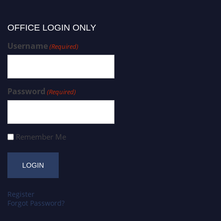
OFFICE LOGIN ONLY
Username
(Required)
Password
(Required)
Remember Me
Register
Forgot Password?