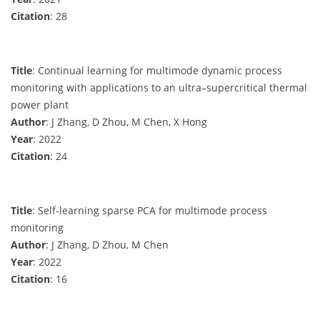
Citation
: 28
Title
: Continual learning for multimode dynamic process
monitoring with applications to an ultra–supercritical thermal
power plant
Author
: J Zhang, D Zhou, M Chen, X Hong
Year
: 2022
Citation
: 24
Title
: Self-learning sparse PCA for multimode process
monitoring
Author
: J Zhang, D Zhou, M Chen
Year
: 2022
Citation
: 16