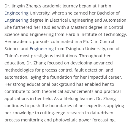
Dr. Jingxin Zhang’s academic journey began at Harbin
Engineering
University, where she earned her Bachelor of
Engineering
degree in Electrical Engineering and Automation.
She furthered her studies with a Master’s degree in Control
Science and Engineering from Harbin Institute of Technology.
Her academic pursuits culminated in a Ph.D. in Control
Science and
Engineering
from Tsinghua University, one of
China’s most prestigious institutions. Throughout her
education, Dr. Zhang focused on developing advanced
methodologies for process control, fault detection, and
automation, laying the foundation for her impactful career.
Her strong educational background has enabled her to
contribute to both theoretical advancements and practical
applications in her field. As a lifelong learner, Dr. Zhang
continues to push the boundaries of her expertise, applying
her knowledge to cutting-edge research in data-driven
process monitoring and photovoltaic power forecasting.