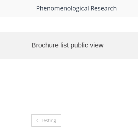
Phenomenological Research
Skip
to
Brochure list public view
content
Post
Testing
navigation