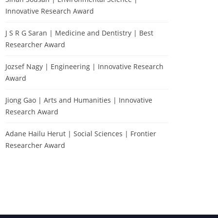
Innovative Research Award
J S R G Saran | Medicine and Dentistry | Best
Researcher Award
Jozsef Nagy | Engineering | Innovative Research
Award
Jiong Gao | Arts and Humanities | Innovative
Research Award
Testing
Adane Hailu Herut | Social Sciences | Frontier
Researcher Award