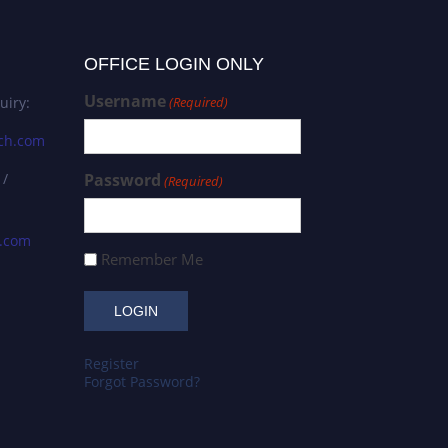
OFFICE LOGIN ONLY
Username
uiry:
(Required)
ch.com
 /
Password
(Required)
s.com
Remember Me
Register
Forgot Password?