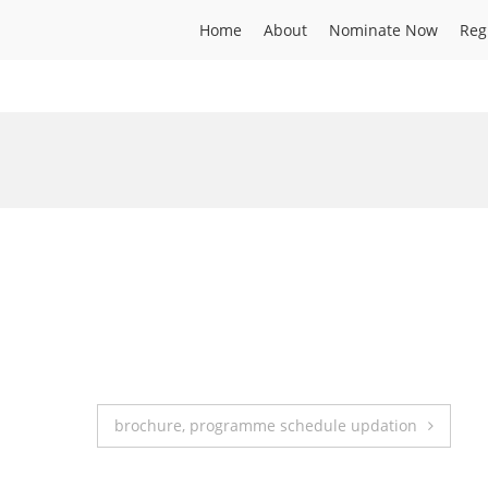
Home
About
Nominate Now
Reg
brochure, programme schedule updation