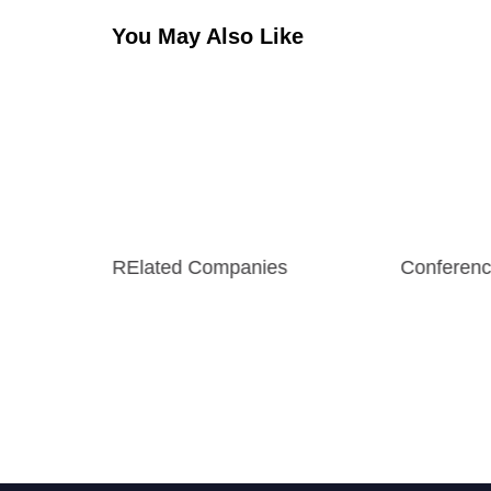
You May Also Like
RElated Companies
Conferenc