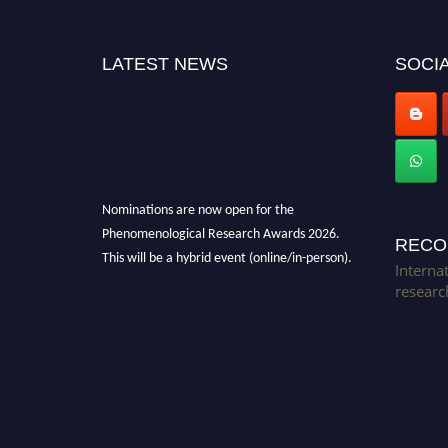
LATEST NEWS
SOCIA
Nominations are now open for the
Phenomenological Research Awards 2026.
RECO
This will be a hybrid event (online/in-person).
Interna
We invite researchers, scientists,
researc
academicians, and professionals to submit
their CVs for recognition on or before 28th July
2026 and avail the early bird 50% discount
offer. Don’t miss this chance to showcase your
work on a global platform. Apply now at
https://phenomenologicalresearch.com/."
Stay tuned for more updates!