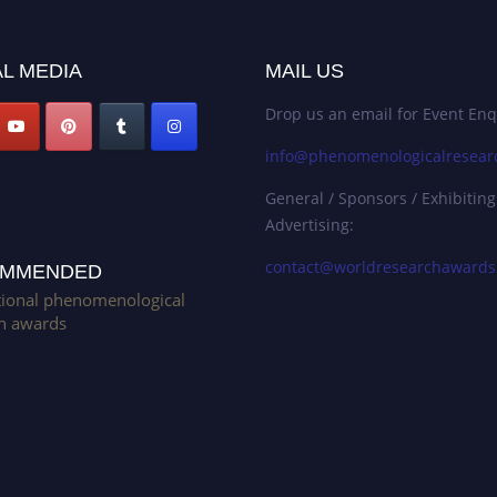
L MEDIA
MAIL US
Drop us an email for Event Enq
info@phenomenologicalresear
General / Sponsors / Exhibiting
Advertising:
contact@worldresearchaward
MMENDED
tional phenomenological
h awards