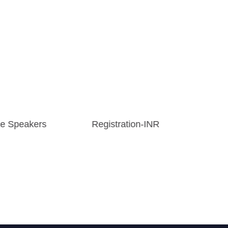
e Speakers
Registration-INR