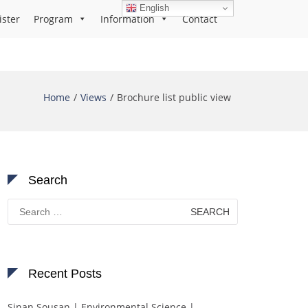
English
ister
Program
Information
Contact
Home
Views
Brochure list public view
Search
Search
for:
Recent Posts
Sinan Sousan | Environmental Science |