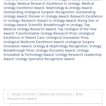
Urology
,
Medical Research Excellence in Urology
,
Medical
Urology Excellence Award
,
Nephrology & Urology Award
,
Outstanding Urological Surgeon Recognition
,
Outstanding
Urology Award
,
Pioneer in Urology Award
,
Research Excellence
in Urology
,
Research Impact in Urology Award
,
Rising Star in
Urology Award
,
Scientific Breakthrough in Urology
,
Top
Medical Urology Research Award
,
Top Urologist of the Year
Award
,
Transformative Urology Research Prize
,
Urological
Excellence in Patient Care
,
Urological Innovation Prize
,
Urological Medicine Excellence Award
,
Urological Surgery
Innovation Award
,
Urology & Nephrology Recognition
,
Urology
Breakthrough Prize
,
Urology Discovery Award
,
Urology
Innovation & Technology Award
,
Urology Research Leadership
Award
,
Urology Specialist Recognition Award
Post
Sergio Schmidt | Medicinal Chemistry | Best
Researcher Award
navigation