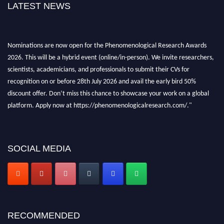
LATEST NEWS
Nominations are now open for the Phenomenological Research Awards
2026. This will be a hybrid event (online/in-person). We invite researchers,
scientists, academicians, and professionals to submit their CVs for
recognition on or before 28th July 2026 and avail the early bird 50%
discount offer. Don’t miss this chance to showcase your work on a global
platform. Apply now at https://phenomenologicalresearch.com/."
Stay tuned for more updates!
SOCIAL MEDIA
RECOMMENDED