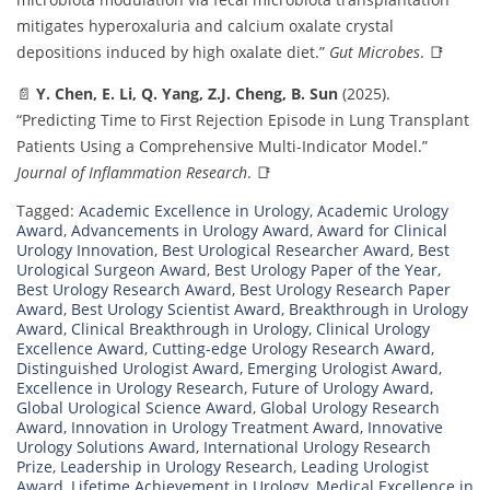
mitigates hyperoxaluria and calcium oxalate crystal
depositions induced by high oxalate diet.”
Gut Microbes
. 📑
📄
Y. Chen, E. Li, Q. Yang, Z.J. Cheng, B. Sun
(2025).
“Predicting Time to First Rejection Episode in Lung Transplant
Patients Using a Comprehensive Multi-Indicator Model.”
Journal of Inflammation Research
. 📑
Tagged:
Academic Excellence in Urology
,
Academic Urology
Award
,
Advancements in Urology Award
,
Award for Clinical
Urology Innovation
,
Best Urological Researcher Award
,
Best
Urological Surgeon Award
,
Best Urology Paper of the Year
,
Best Urology Research Award
,
Best Urology Research Paper
Award
,
Best Urology Scientist Award
,
Breakthrough in Urology
Award
,
Clinical Breakthrough in Urology
,
Clinical Urology
Excellence Award
,
Cutting-edge Urology Research Award
,
Distinguished Urologist Award
,
Emerging Urologist Award
,
Excellence in Urology Research
,
Future of Urology Award
,
Global Urological Science Award
,
Global Urology Research
Award
,
Innovation in Urology Treatment Award
,
Innovative
Urology Solutions Award
,
International Urology Research
Prize
,
Leadership in Urology Research
,
Leading Urologist
Award
,
Lifetime Achievement in Urology
,
Medical Excellence in