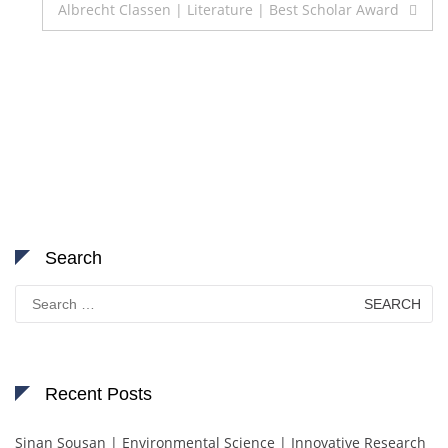
Albrecht Classen | Literature | Best Scholar Award
Search
Search
for:
Recent Posts
Sinan Sousan | Environmental Science | Innovative Research