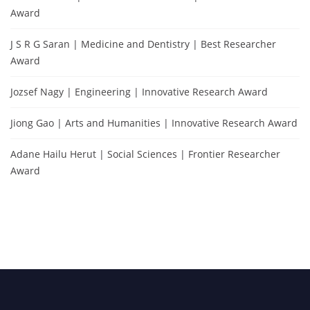
Award
J S R G Saran | Medicine and Dentistry | Best Researcher
Award
Jozsef Nagy | Engineering | Innovative Research Award
Jiong Gao | Arts and Humanities | Innovative Research Award
Adane Hailu Herut | Social Sciences | Frontier Researcher
Award