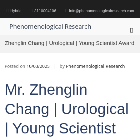
Skip
to
Hybrid
8110004106
info@phenomenologicalresearch.com
content
Phenomenological Research
Pri
Me
Zhenglin Chang | Urological | Young Scientist Award
for
Mob
Posted on
10/03/2025
by
Phenomenological Research
Mr. Zhenglin
Chang | Urological
| Young Scientist