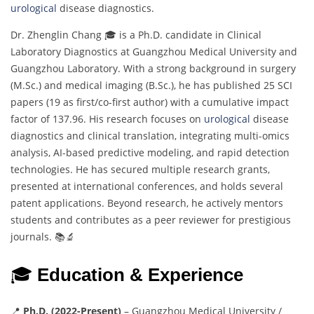
urological
disease diagnostics.
Dr. Zhenglin Chang 🎓 is a Ph.D. candidate in Clinical
Laboratory Diagnostics at Guangzhou Medical University and
Guangzhou Laboratory. With a strong background in surgery
(M.Sc.) and medical imaging (B.Sc.), he has published 25 SCI
papers (19 as first/co-first author) with a cumulative impact
factor of 137.96. His research focuses on
urological
disease
diagnostics and clinical translation, integrating multi-omics
analysis, AI-based predictive modeling, and rapid detection
technologies. He has secured multiple research grants,
presented at international conferences, and holds several
patent applications. Beyond research, he actively mentors
students and contributes as a peer reviewer for prestigious
journals. 📚🔬
🎓
Education & Experience
📍
Ph.D. (2022-Present)
– Guangzhou Medical University /