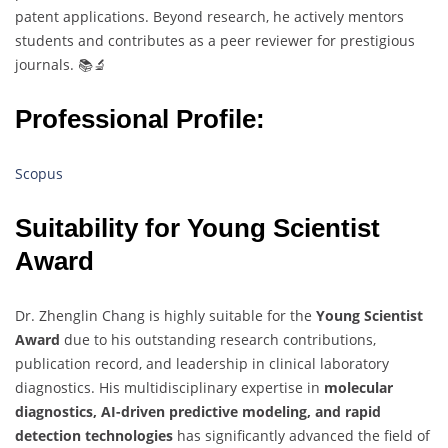
patent applications. Beyond research, he actively mentors
students and contributes as a peer reviewer for prestigious
journals. 📚🔬
Professional Profile:
Scopus
Suitability for Young Scientist
Award
Dr. Zhenglin Chang is highly suitable for the
Young Scientist
Award
due to his outstanding research contributions,
publication record, and leadership in clinical laboratory
diagnostics. His multidisciplinary expertise in
molecular
diagnostics, AI-driven predictive modeling, and rapid
detection technologies
has significantly advanced the field of