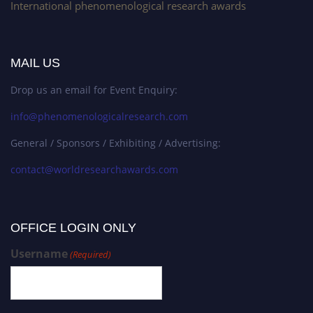
International phenomenological research awards
MAIL US
Drop us an email for Event Enquiry:
info@phenomenologicalresearch.com
General / Sponsors / Exhibiting / Advertising:
contact@worldresearchawards.com
OFFICE LOGIN ONLY
Username
(Required)