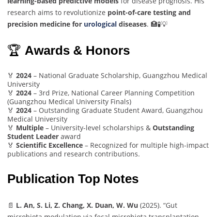
learning-based predictive models
for disease prognosis. His
research aims to revolutionize
point-of-care testing and
precision medicine for
urological
diseases
. 🏥🧪💡
🏆
Awards & Honors
🏅
2024
– National Graduate Scholarship, Guangzhou Medical
University
🏅
2024
– 3rd Prize, National Career Planning Competition
(Guangzhou Medical University Finals)
🏅
2024
– Outstanding Graduate Student Award, Guangzhou
Medical University
🏅
Multiple
– University-level scholarships &
Outstanding
Student Leader
award
🏅
Scientific Excellence
– Recognized for multiple high-impact
publications and research contributions.
Publication Top Notes
📄
L. An, S. Li, Z. Chang, X. Duan, W. Wu
(2025). “Gut
microbiota modulation via fecal microbiota transplantation