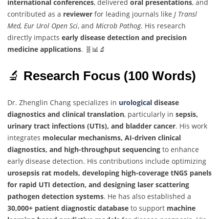
international conferences
, delivered
oral presentations
, and
contributed as a
reviewer
for leading journals like
J Transl
Med, Eur Urol Open Sci
, and
Microb Pathog
. His research
directly impacts
early disease detection and precision
medicine applications
. 🧬📊🔬
🔬
Research Focus (100 Words)
Dr. Zhenglin Chang specializes in
urological
disease
diagnostics and clinical translation
, particularly in
sepsis,
urinary tract infections (UTIs), and bladder cancer
. His work
integrates
molecular mechanisms, AI-driven clinical
diagnostics, and high-throughput sequencing
to enhance
early disease detection. His contributions include optimizing
urosepsis rat models, developing high-coverage tNGS panels
for rapid UTI detection, and designing laser scattering
pathogen detection systems
. He has also established a
30,000+ patient diagnostic database
to support
machine