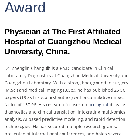
Award
Physician at The First Affiliated
Hospital of Guangzhou Medical
University, China.
Dr. Zhenglin Chang 🎓 is a Ph.D. candidate in Clinical
Laboratory Diagnostics at Guangzhou Medical University and
Guangzhou Laboratory. With a strong background in surgery
(M.Sc.) and medical imaging (B.Sc.), he has published 25 SCI
papers (19 as first/co-first author) with a cumulative impact
factor of 137.96. His research focuses on
urological
disease
diagnostics and clinical translation, integrating multi-omics
analysis, AI-based predictive modeling, and rapid detection
technologies. He has secured multiple research grants,
presented at international conferences, and holds several