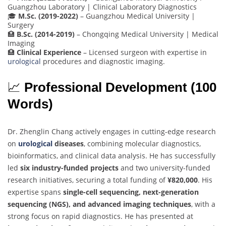
Guangzhou Laboratory | Clinical Laboratory Diagnostics
🎓
M.Sc. (2019-2022)
– Guangzhou Medical University |
Surgery
🏥
B.Sc. (2014-2019)
– Chongqing Medical University | Medical
Imaging
🏥
Clinical Experience
– Licensed surgeon with expertise in
urological
procedures and diagnostic imaging.
📈
Professional Development (100
Words)
Dr. Zhenglin Chang actively engages in cutting-edge research
on
urological
diseases
, combining molecular diagnostics,
bioinformatics, and clinical data analysis. He has successfully
led
six industry-funded projects
and two university-funded
research initiatives, securing a total funding of
¥820,000
. His
expertise spans
single-cell sequencing, next-generation
sequencing (NGS), and advanced imaging techniques
, with a
strong focus on rapid diagnostics. He has presented at