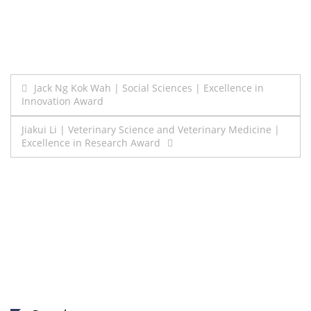
Post
Jack Ng Kok Wah | Social Sciences | Excellence in
Innovation Award
navigation
Jiakui Li | Veterinary Science and Veterinary Medicine |
Excellence in Research Award