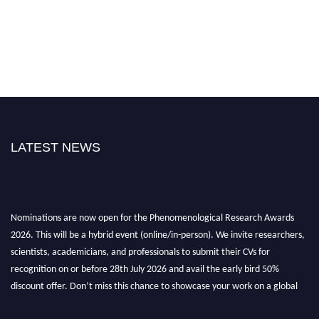
LATEST NEWS
Nominations are now open for the Phenomenological Research Awards
2026. This will be a hybrid event (online/in-person). We invite researchers,
scientists, academicians, and professionals to submit their CVs for
recognition on or before 28th July 2026 and avail the early bird 50%
discount offer. Don’t miss this chance to showcase your work on a global
platform. Apply now at https://phenomenologicalresearch.com/."