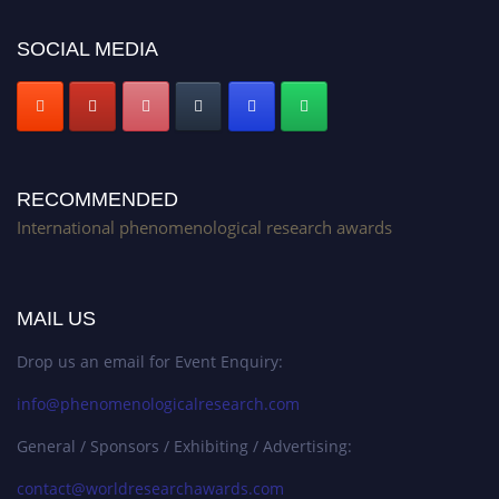
Stay tuned for more updates!
SOCIAL MEDIA
RECOMMENDED
International phenomenological research awards
MAIL US
Drop us an email for Event Enquiry:
info@phenomenologicalresearch.com
General / Sponsors / Exhibiting / Advertising:
contact@worldresearchawards.com