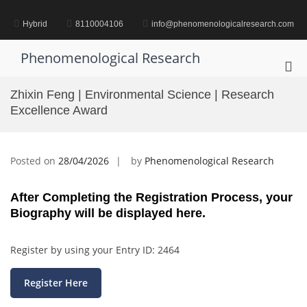
Skip
to
Hybrid
8110004106
info@phenomenologicalresearch.com
content
Phenomenological Research
Pri
Me
Zhixin Feng | Environmental Science | Research
for
Excellence Award
Mob
Posted on
28/04/2026
by
Phenomenological Research
After Completing the Registration Process, your
Biography will be displayed here.
Register by using your Entry ID: 2464
Register Here