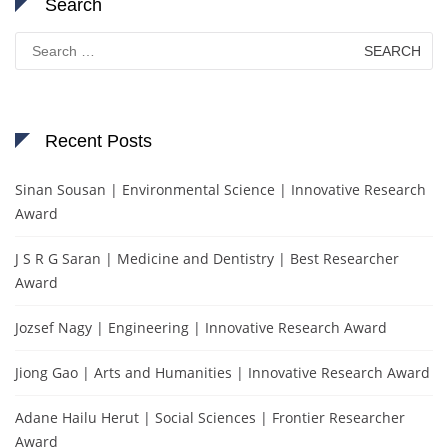
Search
Search
for:
Recent Posts
Sinan Sousan | Environmental Science | Innovative Research
Award
J S R G Saran | Medicine and Dentistry | Best Researcher
Award
Jozsef Nagy | Engineering | Innovative Research Award
Jiong Gao | Arts and Humanities | Innovative Research Award
Adane Hailu Herut | Social Sciences | Frontier Researcher
Award