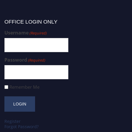
OFFICE LOGIN ONLY
Username
(Required)
Password
(Required)
Remember Me
Register
Forgot Password?