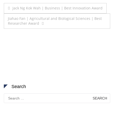
Post
Jack Ng Kok Wah | Business | Best Innovation Award
navigation
Jiahao Fan | Agricultural and Biological Sciences | Best
Researcher Award
Search
Search
for: