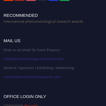
RECOMMENDED
International phenomenological research awards
MAIL US
Drop us an email for Event Enquiry:
info@phenomenologicalresearch.com
General / Sponsors / Exhibiting / Advertising:
contact@worldresearchawards.com
OFFICE LOGIN ONLY
Username
(Required)