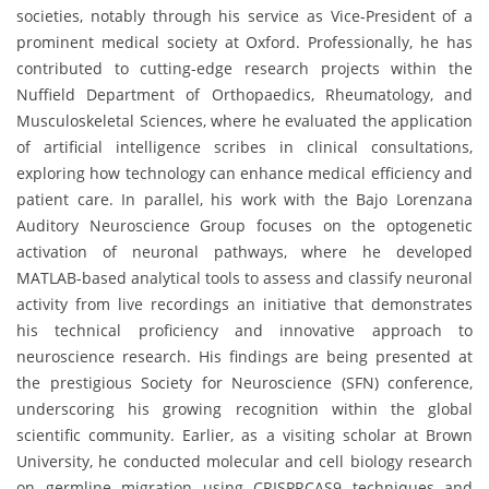
societies, notably through his service as Vice-President of a
prominent medical society at Oxford. Professionally, he has
contributed to cutting-edge research projects within the
Nuffield Department of Orthopaedics, Rheumatology, and
Musculoskeletal Sciences, where he evaluated the application
of artificial intelligence scribes in clinical consultations,
exploring how technology can enhance medical efficiency and
patient care. In parallel, his work with the Bajo Lorenzana
Auditory Neuroscience Group focuses on the optogenetic
activation of neuronal pathways, where he developed
MATLAB-based analytical tools to assess and classify neuronal
activity from live recordings an initiative that demonstrates
his technical proficiency and innovative approach to
neuroscience research. His findings are being presented at
the prestigious Society for Neuroscience (SFN) conference,
underscoring his growing recognition within the global
scientific community. Earlier, as a visiting scholar at Brown
University, he conducted molecular and cell biology research
on germline migration using CRISPRCAS9 techniques and