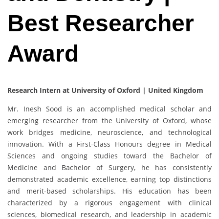
Best Researcher
Award
Research Intern at University of Oxford | United Kingdom
Mr. Inesh Sood is an accomplished medical scholar and
emerging researcher from the University of Oxford, whose
work bridges medicine, neuroscience, and technological
innovation. With a First-Class Honours degree in Medical
Sciences and ongoing studies toward the Bachelor of
Medicine and Bachelor of Surgery, he has consistently
demonstrated academic excellence, earning top distinctions
and merit-based scholarships. His education has been
characterized by a rigorous engagement with clinical
sciences, biomedical research, and leadership in academic