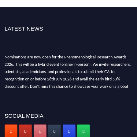
LATEST NEWS
Nominations are now open for the Phenomenological Research Awards
2026. This will be a hybrid event (online/in-person). We invite researchers,
scientists, academicians, and professionals to submit their CVs for
recognition on or before 28th July 2026 and avail the early bird 50%
discount offer. Don’t miss this chance to showcase your work on a global
platform. Apply now at https://phenomenologicalresearch.com/."
Stay tuned for more updates!
SOCIAL MEDIA