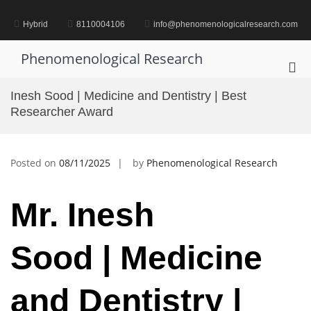
Skip
to
Hybrid
8110004106
info@phenomenologicalresearch.com
content
Phenomenological Research
Pri
Me
Inesh Sood | Medicine and Dentistry | Best
for
Researcher Award
Mob
Posted on
08/11/2025
by
Phenomenological Research
Mr.
Inesh
Sood |
Medicine
and Dentistry |