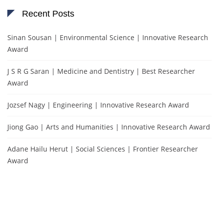
Recent Posts
Sinan Sousan | Environmental Science | Innovative Research
Award
J S R G Saran | Medicine and Dentistry | Best Researcher
Award
Jozsef Nagy | Engineering | Innovative Research Award
Jiong Gao | Arts and Humanities | Innovative Research Award
Adane Hailu Herut | Social Sciences | Frontier Researcher
Award