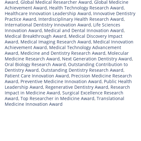
Award
,
Global Medical Researcher Award
,
Global Medicine
Achievement Award
,
Health Technology Research Award
,
Healthcare Innovation Leadership Award
,
Innovative Dentistry
Practice Award
,
Interdisciplinary Health Research Award
,
International Dentistry Innovation Award
,
Life Sciences
Innovation Award
,
Medical and Dental Innovation Award
,
Medical Breakthrough Award
,
Medical Discovery Impact
Award
,
Medical Imaging Research Award
,
Medical Innovation
Achievement Award
,
Medical Technology Advancement
Award
,
Medicine and Dentistry Research Award
,
Molecular
Medicine Research Award
,
Next Generation Dentistry Award
,
Oral Biology Research Award
,
Outstanding Contribution to
Dentistry Award
,
Outstanding Dentistry Research Award
,
Patient Care Innovation Award
,
Precision Medicine Research
Award
,
Preventive Medicine Innovation Award
,
Public Health
Leadership Award
,
Regenerative Dentistry Award
,
Research
Impact in Medicine Award
,
Surgical Excellence Research
Award
,
Top Researcher in Medicine Award
,
Translational
Medicine Innovation Award