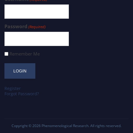
Password
(Required)
Remember Me
Register
Forgot Password?
Copyright © 2026
Phenomenological Research
. All rights reserved.