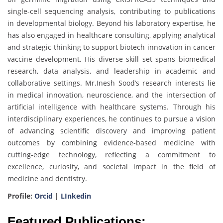
single-cell sequencing analysis, contributing to publications
in developmental biology. Beyond his laboratory expertise, he
has also engaged in healthcare consulting, applying analytical
and strategic thinking to support biotech innovation in cancer
vaccine development. His diverse skill set spans biomedical
research, data analysis, and leadership in academic and
collaborative settings. Mr.Inesh Sood’s research interests lie
in medical innovation, neuroscience, and the intersection of
artificial intelligence with healthcare systems. Through his
interdisciplinary experiences, he continues to pursue a vision
of advancing scientific discovery and improving patient
outcomes by combining evidence-based medicine with
cutting-edge technology, reflecting a commitment to
excellence, curiosity, and societal impact in the field of
medicine and dentistry.
Profile:
Orcid
|
LInkedin
Featured Publications: