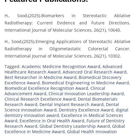
H., Sood,(2025).Biomarkers in Stereotactic Ablative
Radiotherapy: Current Evidence and Future Directions.
International Journal of Molecular Sciences, 26(21), 10640.
H., Sood,(2025).Emerging Applications of Stereotactic Ablative
Radiotherapy in Oligometastatic Colorectal Cancer.
International Journal of Molecular Sciences, 26(21), 10302.
Tagged:
Academic Medicine Recognition Award
,
Advanced
Healthcare Research Award
,
Advanced Oral Research Award
,
Best Researcher in Medicine Award
,
Biomedical Discovery
Excellence Award
,
Biomedical Engineering in Medicine Award
,
Biomedical Excellence Recognition Award
,
Clinical
Advancement Award
,
Clinical Innovation Leadership Award
,
Clinical Research Excellence Award
,
Dental Biomaterials
Research Award
,
Dental Implant Research Award
,
Dental
Science Innovation Award
,
Dentistry Excellence Award
,
digital
dentistry innovation award
,
Excellence in Medical Sciences
Award
,
Excellence in Oral Health Award
,
Future of Dentistry
Research Award
,
Global Dentistry Leadership Award
,
Global
Excellence in Medicine Award
,
Global Health Innovation