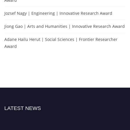
Award
Jozsef Nagy | Engineering | Innovative Research Award
Jiong Gao | Arts and Humanities | Innovative Research Award
Adane Hailu Herut | Social Sciences | Frontier Researcher
Award
LATEST NEWS