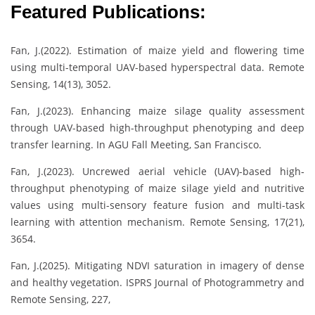
Featured Publications:
Fan, J.(2022). Estimation of maize yield and flowering time
using multi-temporal UAV-based hyperspectral data. Remote
Sensing, 14(13), 3052.
Fan, J.(2023). Enhancing maize silage quality assessment
through UAV-based high-throughput phenotyping and deep
transfer learning. In AGU Fall Meeting, San Francisco.
Fan, J.(2023). Uncrewed aerial vehicle (UAV)-based high‐
throughput phenotyping of maize silage yield and nutritive
values using multi-sensory feature fusion and multi-task
learning with attention mechanism. Remote Sensing, 17(21),
3654.
Fan, J.(2025). Mitigating NDVI saturation in imagery of dense
and healthy vegetation. ISPRS Journal of Photogrammetry and
Remote Sensing, 227,