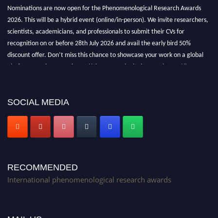
Nominations are now open for the Phenomenological Research Awards
2026. This will be a hybrid event (online/in-person). We invite researchers,
scientists, academicians, and professionals to submit their CVs for
recognition on or before 28th July 2026 and avail the early bird 50%
discount offer. Don’t miss this chance to showcase your work on a global
platform. Apply now at https://phenomenologicalresearch.com/."
Stay tuned for more updates!
SOCIAL MEDIA
RECOMMENDED
International phenomenological research awards