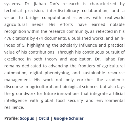
systems. Dr. Jiahao Fan’s research is characterized by
technical precision, interdisciplinary collaboration, and a
vision to bridge computational sciences with real-world
agricultural needs. His efforts have earned notable
recognition within the research community, as reflected in his
476 citations by 474 documents, 6 published works, and an h-
index of 5, highlighting the scholarly influence and practical
value of his contributions. Through his continuous pursuit of
excellence in both theory and application, Dr. Jiahao Fan
remains dedicated to advancing the frontiers of agricultural
automation, digital phenotyping, and sustainable resource
management. His work not only enriches the academic
discourse in agricultural and biological sciences but also lays
the groundwork for future innovations that integrate artificial
intelligence with global food security and environmental
resilience.
Profile:
Scopus
|
Orcid
|
Google Scholar