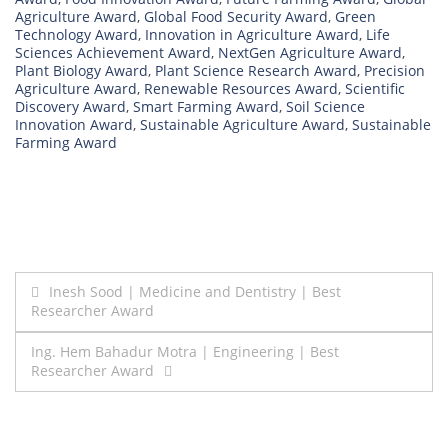
Agriculture Award
,
Global Food Security Award
,
Green
Technology Award
,
Innovation in Agriculture Award
,
Life
Sciences Achievement Award
,
NextGen Agriculture Award
,
Plant Biology Award
,
Plant Science Research Award
,
Precision
Agriculture Award
,
Renewable Resources Award
,
Scientific
Discovery Award
,
Smart Farming Award
,
Soil Science
Innovation Award
,
Sustainable Agriculture Award
,
Sustainable
Farming Award
Post
Inesh Sood | Medicine and Dentistry | Best
Researcher Award
navigation
Ing. Hem Bahadur Motra | Engineering | Best
Researcher Award