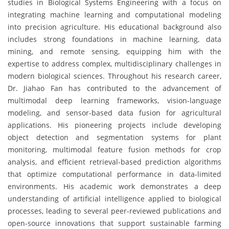
studies in Biological Systems Engineering with a focus on
integrating machine learning and computational modeling
into precision agriculture. His educational background also
includes strong foundations in machine learning, data
mining, and remote sensing, equipping him with the
expertise to address complex, multidisciplinary challenges in
modern biological sciences. Throughout his research career,
Dr. Jiahao Fan has contributed to the advancement of
multimodal deep learning frameworks, vision-language
modeling, and sensor-based data fusion for agricultural
applications. His pioneering projects include developing
object detection and segmentation systems for plant
monitoring, multimodal feature fusion methods for crop
analysis, and efficient retrieval-based prediction algorithms
that optimize computational performance in data-limited
environments. His academic work demonstrates a deep
understanding of artificial intelligence applied to biological
processes, leading to several peer-reviewed publications and
open-source innovations that support sustainable farming