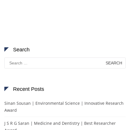
Search
Search
for:
Recent Posts
Sinan Sousan | Environmental Science | Innovative Research
Award
J S R G Saran | Medicine and Dentistry | Best Researcher