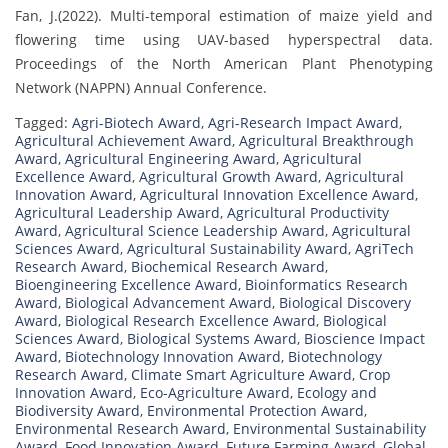
Fan, J.(2022). Multi-temporal estimation of maize yield and
flowering time using UAV-based hyperspectral data.
Proceedings of the North American Plant Phenotyping
Network (NAPPN) Annual Conference.
Tagged:
Agri-Biotech Award
,
Agri-Research Impact Award
,
Agricultural Achievement Award
,
Agricultural Breakthrough
Award
,
Agricultural Engineering Award
,
Agricultural
Excellence Award
,
Agricultural Growth Award
,
Agricultural
Innovation Award
,
Agricultural Innovation Excellence Award
,
Agricultural Leadership Award
,
Agricultural Productivity
Award
,
Agricultural Science Leadership Award
,
Agricultural
Sciences Award
,
Agricultural Sustainability Award
,
AgriTech
Research Award
,
Biochemical Research Award
,
Bioengineering Excellence Award
,
Bioinformatics Research
Award
,
Biological Advancement Award
,
Biological Discovery
Award
,
Biological Research Excellence Award
,
Biological
Sciences Award
,
Biological Systems Award
,
Bioscience Impact
Award
,
Biotechnology Innovation Award
,
Biotechnology
Research Award
,
Climate Smart Agriculture Award
,
Crop
Innovation Award
,
Eco-Agriculture Award
,
Ecology and
Biodiversity Award
,
Environmental Protection Award
,
Environmental Research Award
,
Environmental Sustainability
Award
,
Food Innovation Award
,
Future Farming Award
,
Global