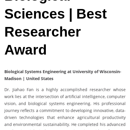
Sciences | Best
Researcher
Award
Biological Systems Engineering at University of Wisconsin-
Madison | United States
Dr. Jiahao Fan is a highly accomplished researcher whose
work lies at the intersection of artificial intelligence, computer
vision, and biological systems engineering. His professional
journey reflects a commitment to developing innovative, data-
driven technologies that enhance agricultural productivity
and environmental sustainability. He completed his advanced