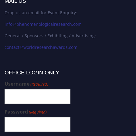
MAIL US
Drop us an email for Event Enquiry:
info@phenomenologicalresearch.com
General / Sponsors / Exhibiting / Advertising:
contact@worldresearchawards.com
OFFICE LOGIN ONLY
Username
(Required)
Password
(Required)