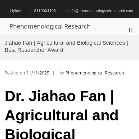
Skip
to
Hybrid
8110004106
info@phenomenologicalresearch.com
content
Phenomenological Research
Pri
Me
Jiahao Fan | Agricultural and Biological Sciences |
for
Best Researcher Award
Mob
Posted on
11/11/2025
by
Phenomenological Research
Dr.
Jiahao Fan |
Agricultural and
Biological