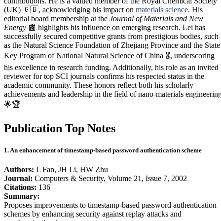
contributions. He is a valued member of the Royal Chemical Society
(UK) 🇬🇧, acknowledging his impact on
materials science
. His
editorial board membership at the
Journal of Materials and New
Energy
📰 highlights his influence on emerging research. Lei has
successfully secured competitive grants from prestigious bodies, such
as the Natural Science Foundation of Zhejiang Province and the State
Key Program of National Natural Science of China 🎖️, underscoring
his excellence in research funding. Additionally, his role as an invited
reviewer for top SCI journals confirms his respected status in the
academic community. These honors reflect both his scholarly
achievements and leadership in the field of nano-materials engineering
🌟🏆
Publication Top Notes
1. An enhancement of timestamp-based password authentication scheme
Authors:
L Fan, JH Li, HW Zhu
Journal:
Computers & Security, Volume 21, Issue 7, 2002
Citations:
136
Summary:
Proposes improvements to timestamp-based password authentication
schemes by enhancing security against replay attacks and