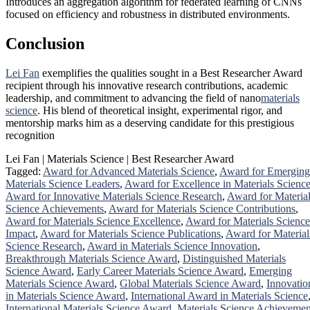
Introduces an aggregation algorithm for federated learning of CNNs
focused on efficiency and robustness in distributed environments.
Conclusion
Lei Fan
exemplifies the qualities sought in a Best Researcher Award
recipient through his innovative research contributions, academic
leadership, and commitment to advancing the field of nano
materials
science
. His blend of theoretical insight, experimental rigor, and
mentorship marks him as a deserving candidate for this prestigious
recognition
Lei Fan | Materials Science | Best Researcher Award
Tagged:
Award for Advanced Materials Science
,
Award for Emerging
Materials Science Leaders
,
Award for Excellence in Materials Scienc
Award for Innovative Materials Science Research
,
Award for Materia
Science Achievements
,
Award for Materials Science Contributions
,
Award for Materials Science Excellence
,
Award for Materials Science
Impact
,
Award for Materials Science Publications
,
Award for Material
Science Research
,
Award in Materials Science Innovation
,
Breakthrough Materials Science Award
,
Distinguished Materials
Science Award
,
Early Career Materials Science Award
,
Emerging
Materials Science Award
,
Global Materials Science Award
,
Innovatio
in Materials Science Award
,
International Award in Materials Science
International Materials Science Award
,
Materials Science Achievemen