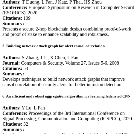
Authors:
T Duong, L Fan, J Katz, P Thai, HS Zhou
Conference:
European Symposium on Research in Computer Securi
(ESORICS), 2020
Citations:
109
Summary:
Presents a secure 2-hop blockchain design combining proof-of-work
and proof-of-stake to enhance scalability and robustness.
5. Building network attack graph for alert causal correlation
Authors:
S Zhang, J Li, X Chen, L Fan
Journal:
Computers & Security, Volume 27, Issues 5-6, 2008
Citations:
53
Summary:
Develops techniques to build network attack graphs that improve
causal correlation of security alerts for better intrusion detection.
6. An efficient and robust aggregation algorithm for learning federated CNN
Authors:
Y Lu, L Fan
Conference:
Proceedings of the 3rd International Conference on
Signal Processing, Communication and Computing (ICSPCC), 2020
Citations:
32
Summary: