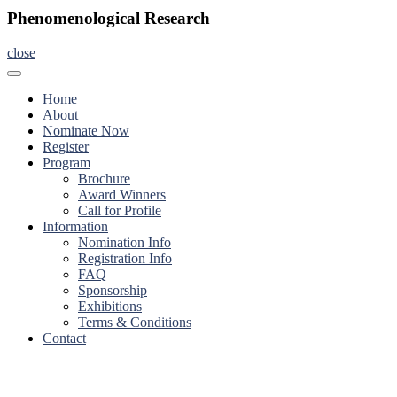
Phenomenological Research
close
Home
About
Nominate Now
Register
Program
Brochure
Award Winners
Call for Profile
Information
Nomination Info
Registration Info
FAQ
Sponsorship
Exhibitions
Terms & Conditions
Contact