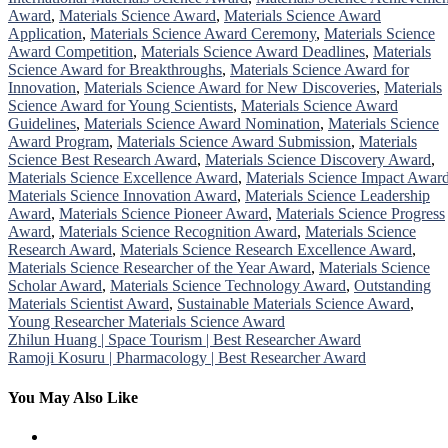
Award
,
Materials Science Award
,
Materials Science Award
Application
,
Materials Science Award Ceremony
,
Materials Science
Award Competition
,
Materials Science Award Deadlines
,
Materials
Science Award for Breakthroughs
,
Materials Science Award for
Innovation
,
Materials Science Award for New Discoveries
,
Materials
Science Award for Young Scientists
,
Materials Science Award
Guidelines
,
Materials Science Award Nomination
,
Materials Science
Award Program
,
Materials Science Award Submission
,
Materials
Science Best Research Award
,
Materials Science Discovery Award
,
Materials Science Excellence Award
,
Materials Science Impact Awar
Materials Science Innovation Award
,
Materials Science Leadership
Award
,
Materials Science Pioneer Award
,
Materials Science Progress
Award
,
Materials Science Recognition Award
,
Materials Science
Research Award
,
Materials Science Research Excellence Award
,
Materials Science Researcher of the Year Award
,
Materials Science
Scholar Award
,
Materials Science Technology Award
,
Outstanding
Materials Scientist Award
,
Sustainable Materials Science Award
,
Young Researcher Materials Science Award
Post
Zhilun Huang | Space Tourism | Best Researcher Award
Ramoji Kosuru | Pharmacology | Best Researcher Award
navigation
You May Also Like