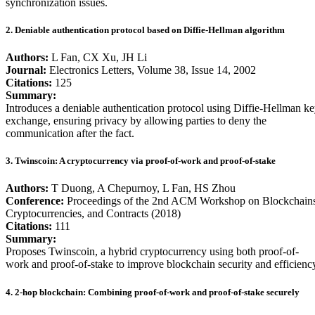
synchronization issues.
2. Deniable authentication protocol based on Diffie-Hellman algorithm
Authors:
L Fan, CX Xu, JH Li
Journal:
Electronics Letters, Volume 38, Issue 14, 2002
Citations:
125
Summary:
Introduces a deniable authentication protocol using Diffie-Hellman k
exchange, ensuring privacy by allowing parties to deny the
communication after the fact.
3. Twinscoin: A cryptocurrency via proof-of-work and proof-of-stake
Authors:
T Duong, A Chepurnoy, L Fan, HS Zhou
Conference:
Proceedings of the 2nd ACM Workshop on Blockchains
Cryptocurrencies, and Contracts (2018)
Citations:
111
Summary:
Proposes Twinscoin, a hybrid cryptocurrency using both proof-of-
work and proof-of-stake to improve blockchain security and efficienc
4. 2-hop blockchain: Combining proof-of-work and proof-of-stake securely