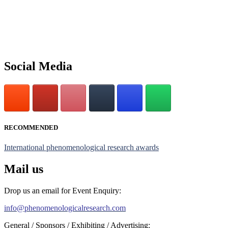
submit their CVs for recognition on or before 28th July 2026 and
avail the early bird 50% discount offer. Don’t miss this chance to
showcase your work on a global platform. Apply now at
https://phenomenologicalresearch.com/."
Stay tuned for more updates!
Social Media
RECOMMENDED
International phenomenological research awards
Mail us
Drop us an email for Event Enquiry:
info@phenomenologicalresearch.com
General / Sponsors / Exhibiting / Advertising: