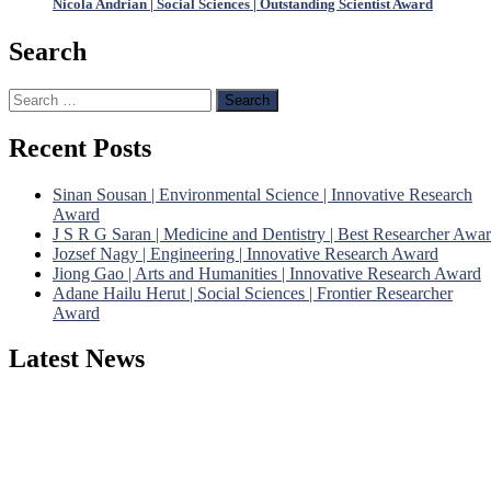
Nicola Andrian | Social Sciences | Outstanding Scientist Award
Search
Search
for:
Recent Posts
Sinan Sousan | Environmental Science | Innovative Research
Award
J S R G Saran | Medicine and Dentistry | Best Researcher Awa
Jozsef Nagy | Engineering | Innovative Research Award
Jiong Gao | Arts and Humanities | Innovative Research Award
Adane Hailu Herut | Social Sciences | Frontier Researcher
Award
Latest News
Nominations are now open for the Phenomenological Research
Awards 2026. This will be a hybrid event (online/in-person). We
invite researchers, scientists, academicians, and professionals to