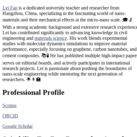
Lei Fan
is a dedicated university teacher and researcher from
Hangzhou, China, specializing in the fascinating world of nano-
materials and their mechanical effects at the micro-nano scale. 🎓🔬
With a strong academic background and extensive research experienc
Lei has contributed significantly to advancing knowledge in civil
engineering and
materials science
. His work blends experimental
studies with molecular dynamics simulations to improve material
performance, especially focusing on graphene, carbon nanotubes, and
cement composites. 📚🧪 He has published multiple high-impact paper
serves on editorial boards, and actively participates in international
research projects. Lei is passionate about pushing the boundaries of
nano-scale engineering while mentoring the next generation of
researchers. 🌟👨‍🏫
Professional Profile
Scopus
ORCID
Google Scholar