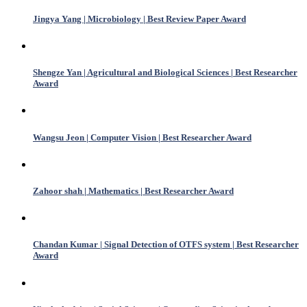
Jingya Yang | Microbiology | Best Review Paper Award
Shengze Yan | Agricultural and Biological Sciences | Best Researcher
Award
Wangsu Jeon | Computer Vision | Best Researcher Award
Zahoor shah | Mathematics | Best Researcher Award
Chandan Kumar | Signal Detection of OTFS system | Best Researcher
Award