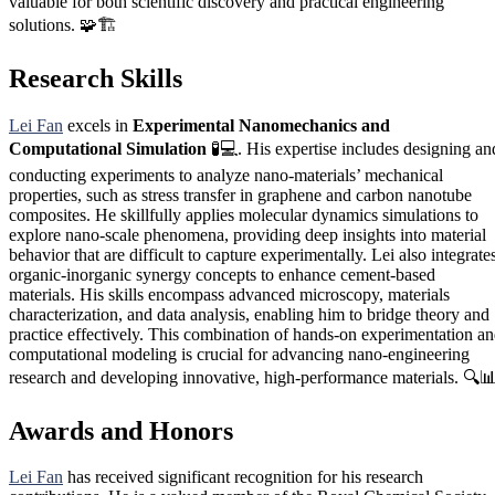
valuable for both scientific discovery and practical engineering
solutions. 🧩🏗️
Research Skills
Lei Fan
excels in
Experimental Nanomechanics and
Computational Simulation
🧪💻. His expertise includes designing an
conducting experiments to analyze nano-materials’ mechanical
properties, such as stress transfer in graphene and carbon nanotube
composites. He skillfully applies molecular dynamics simulations to
explore nano-scale phenomena, providing deep insights into material
behavior that are difficult to capture experimentally. Lei also integrate
organic-inorganic synergy concepts to enhance cement-based
materials. His skills encompass advanced microscopy, materials
characterization, and data analysis, enabling him to bridge theory and
practice effectively. This combination of hands-on experimentation a
computational modeling is crucial for advancing nano-engineering
research and developing innovative, high-performance materials. 🔍
Awards and Honors
Lei Fan
has received significant recognition for his research