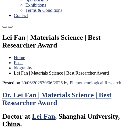
Exhibitions
Terms & Conditions
Contact
Primary
Primary
Menu
Menu
Lei Fan | Materials Science | Best
for
for
Mobile
Desktop
Researcher Award
Home
Posts
biography
Lei Fan | Materials Science | Best Researcher Award
Posted on
30/06/2025
30/06/2025
by
Phenomenological Research
Dr. Lei Fan | Materials Science | Best
Researcher Award
Doctor at
Lei Fan
, Shanghai University,
China.