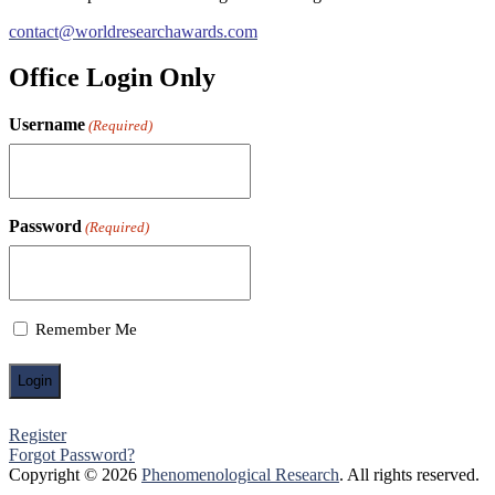
contact@worldresearchawards.com
Office Login Only
Username
(Required)
Password
(Required)
Remember Me
Register
Forgot Password?
Copyright © 2026
Phenomenological Research
. All rights reserved.