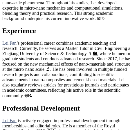
nano-scale phenomena. Throughout his studies, Lei developed
expertise in micro-nano mechanics and computational simulations,
blending theory and practical research. This strong academic
background underpins his current innovative work. 📖✨
Experience
Lei Fan
’s professional career combines academic teaching and
research. Currently, he serves as a Master Tutor in Civil Engineering a
Zhejiang University of Science & Technology 👨‍🏫, where he mento
graduate students and conducts advanced research. Since 2017, he ha
focused on the new mechanical effects of nano-materials and structur
at the micro-nano scale 🔬. He has been involved in multiple funded
research projects and collaborations, contributing to scientific
advancements in nano-composites and cement-based materials. Lei
also regularly reviews articles for prestigious journals and participates
in academic committees, reflecting his active role in the scientific
community. 🌐📝
Professional Development
Lei Fan
is actively engaged in professional development through
memberships and editorial roles. He is a member of the Royal