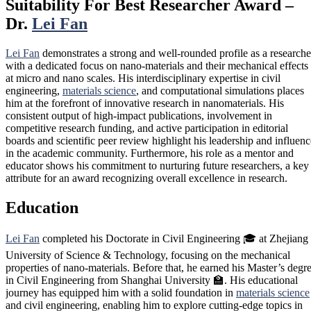
Suitability For Best Researcher Award –
Dr.
Lei Fan
Lei Fan
demonstrates a strong and well-rounded profile as a researche
with a dedicated focus on nano-materials and their mechanical effects
at micro and nano scales. His interdisciplinary expertise in civil
engineering,
materials science
, and computational simulations places
him at the forefront of innovative research in nanomaterials. His
consistent output of high-impact publications, involvement in
competitive research funding, and active participation in editorial
boards and scientific peer review highlight his leadership and influenc
in the academic community. Furthermore, his role as a mentor and
educator shows his commitment to nurturing future researchers, a key
attribute for an award recognizing overall excellence in research.
Education
Lei Fan
completed his Doctorate in Civil Engineering 🎓 at Zhejiang
University of Science & Technology, focusing on the mechanical
properties of nano-materials. Before that, he earned his Master’s degr
in Civil Engineering from Shanghai University 🏫. His educational
journey has equipped him with a solid foundation in
materials science
and civil engineering, enabling him to explore cutting-edge topics in