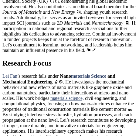
Chemical Society (UK) 🇬🇧, demonstrating his global academic
involvement. He also contributes as an editorial board member for the
Journal of Materials and New Energy
📰, shaping youth research
trends. Additionally, Lei serves as an invited reviewer for several high
impact SCI journals such as
2D Materials
and
Nanotechnology
🧾. H
participation in national and regional research associations further
highlights his dedication to advancing science. Continual involvement
in funded projects keeps him at the forefront of research innovation.
Lei’s commitment to learning, networking, and leadership helps him
maintain an influential presence in his field. 🌟🔗
Research Focus
Lei Fan
’s research falls under
Nano
materials Science
and
Mechanical Engineering
🔬⚙️. He investigates the mechanical
behavior and new effects of nano-materials like graphene oxide and
carbon nanotubes, particularly their interactions at micro and nano
scales. His work bridges
materials science,
civil engineering, and
computational physics, focusing on how nano-structures enhance the
properties of traditional construction materials like cement mortar 🧱.
By studying interlayer stress transfer, hydration processes, and crack
propagation at the nano level, Lei’s research contributes to developing
stronger, more durable, and innovative materials for engineering
applications. His interdisciplinary approach makes his research