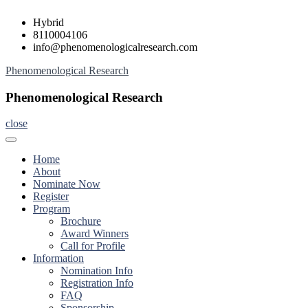
Skip
Hybrid
to
8110004106
content
info@phenomenologicalresearch.com
Phenomenological Research
Phenomenological Research
close
Home
About
Nominate Now
Register
Program
Brochure
Award Winners
Call for Profile
Information
Nomination Info
Registration Info
FAQ
Sponsorship