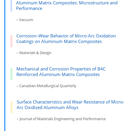
Aluminum Matrix Composites: Microstructure and
Performance
– Vacuum
Corrosion–Wear Behavior of Micro-Arc Oxidation
Coatings on Aluminum Matrix Composites
– Materials & Design
Mechanical and Corrosion Properties of B4C
Reinforced Aluminum Matrix Composites
– Canadian Metallurgical Quarterly
Surface Characteristics and Wear Resistance of Micro-
Arc Oxidized Aluminum Alloys
– Journal of Materials Engineering and Performance