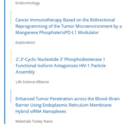
Endocrinology
Cancer Immunotherapy Based on the Bidirectional
Reprogramming of the Tumor Microenvironment by a
Manganese Phosphate/siPD-L1 Modulator
Exploration
2′,3′-Cyclic Nucleotide 3′ Phosphodiesterase 1
Functional Isoform Antagonizes HIV-1 Particle
Assembly
Life Science Alliance
Enhanced Tumor Penetration across the Blood–Brain
Barrier Using Endoplasmic Reticulum Membrane
Hybrid siRNA Nanoplexes
Materials Today Nano