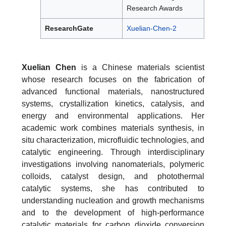
Research Awards
ResearchGate
Xuelian-Chen-2
Xuelian Chen
is a Chinese materials scientist
whose research focuses on the fabrication of
advanced functional materials, nanostructured
systems, crystallization kinetics, catalysis, and
energy and environmental applications. Her
academic work combines materials synthesis, in
situ characterization, microfluidic technologies, and
catalytic engineering. Through interdisciplinary
investigations involving nanomaterials, polymeric
colloids, catalyst design, and photothermal
catalytic systems, she has contributed to
understanding nucleation and growth mechanisms
and to the development of high-performance
catalytic materials for carbon dioxide conversion