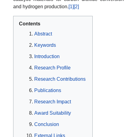
and hydrogen production.
[1]
[2]
Contents
Abstract
Keywords
Introduction
Research Profile
Research Contributions
Publications
Research Impact
Award Suitability
Conclusion
External Links