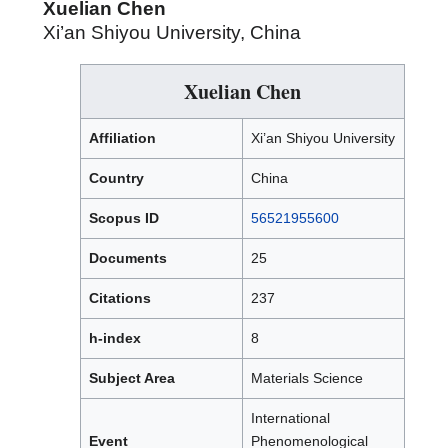
Xuelian Chen
Xi’an Shiyou University, China
Xuelian Chen
Affiliation
Xi’an Shiyou University
Country
China
Scopus ID
56521955600
Documents
25
Citations
237
h-index
8
Subject Area
Materials Science
International
Event
Phenomenological