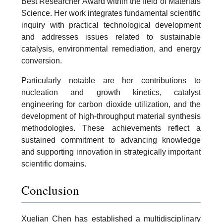
Best Researcher Award within the field of Materials
Science. Her work integrates fundamental scientific
inquiry with practical technological development
and addresses issues related to sustainable
catalysis, environmental remediation, and energy
conversion.
Particularly notable are her contributions to
nucleation and growth kinetics, catalyst
engineering for carbon dioxide utilization, and the
development of high-throughput material synthesis
methodologies. These achievements reflect a
sustained commitment to advancing knowledge
and supporting innovation in strategically important
scientific domains.
Conclusion
Xuelian Chen has established a multidisciplinary