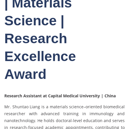
| Materials
Science |
Research
Excellence
Award
Research Assistant at Capital Medical University | China
Mr. Shuntao Liang is a materials science–oriented biomedical
researcher with advanced training in immunology and
nanotechnology. He holds doctoral-level education and serves
in research-focused academic appointments, contributing to