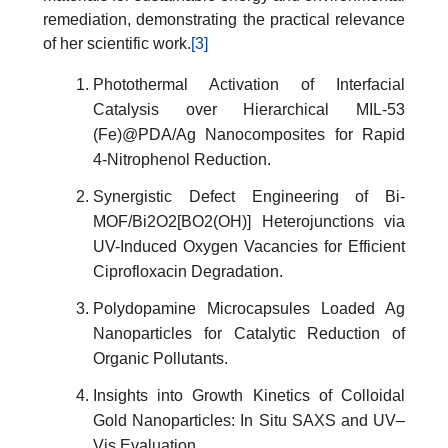
remediation, demonstrating the practical relevance
of her scientific work.
[3]
Photothermal Activation of Interfacial
Catalysis over Hierarchical MIL-53
(Fe)@PDA/Ag Nanocomposites for Rapid
4-Nitrophenol Reduction.
Synergistic Defect Engineering of Bi-
MOF/Bi2O2[BO2(OH)] Heterojunctions via
UV-Induced Oxygen Vacancies for Efficient
Ciprofloxacin Degradation.
Polydopamine Microcapsules Loaded Ag
Nanoparticles for Catalytic Reduction of
Organic Pollutants.
Insights into Growth Kinetics of Colloidal
Gold Nanoparticles: In Situ SAXS and UV–
Vis Evaluation.