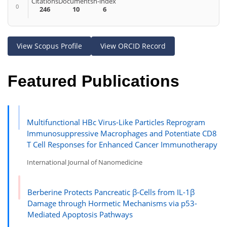
Citations
Documents
h-index
0
246
10
6
View Scopus Profile
View ORCID Record
Featured Publications
Multifunctional HBc Virus-Like Particles Reprogram
Immunosuppressive Macrophages and Potentiate CD8
T Cell Responses for Enhanced Cancer Immunotherapy
International Journal of Nanomedicine
Berberine Protects Pancreatic β-Cells from IL-1β
Damage through Hormetic Mechanisms via p53-
Mediated Apoptosis Pathways