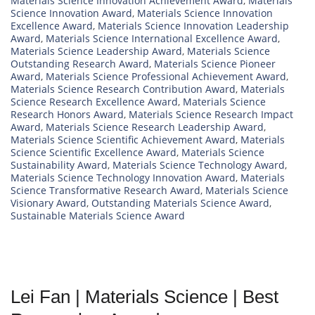
Materials Science Innovation Achievement Award
,
Materials
Science Innovation Award
,
Materials Science Innovation
Excellence Award
,
Materials Science Innovation Leadership
Award
,
Materials Science International Excellence Award
,
Materials Science Leadership Award
,
Materials Science
Outstanding Research Award
,
Materials Science Pioneer
Award
,
Materials Science Professional Achievement Award
,
Materials Science Research Contribution Award
,
Materials
Science Research Excellence Award
,
Materials Science
Research Honors Award
,
Materials Science Research Impact
Award
,
Materials Science Research Leadership Award
,
Materials Science Scientific Achievement Award
,
Materials
Science Scientific Excellence Award
,
Materials Science
Sustainability Award
,
Materials Science Technology Award
,
Materials Science Technology Innovation Award
,
Materials
Science Transformative Research Award
,
Materials Science
Visionary Award
,
Outstanding Materials Science Award
,
Sustainable Materials Science Award
Lei Fan | Materials Science | Best