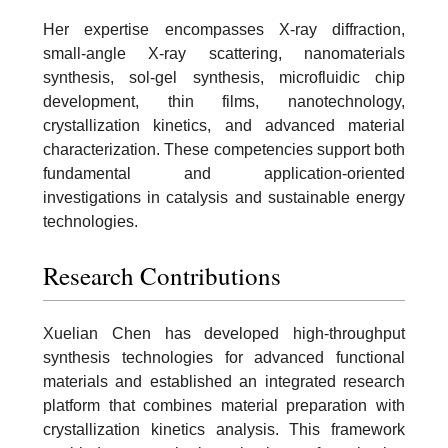
Her expertise encompasses X-ray diffraction,
small-angle X-ray scattering, nanomaterials
synthesis, sol-gel synthesis, microfluidic chip
development, thin films, nanotechnology,
crystallization kinetics, and advanced material
characterization. These competencies support both
fundamental and application-oriented
investigations in catalysis and sustainable energy
technologies.
Research Contributions
Xuelian Chen has developed high-throughput
synthesis technologies for advanced functional
materials and established an integrated research
platform that combines material preparation with
crystallization kinetics analysis. This framework