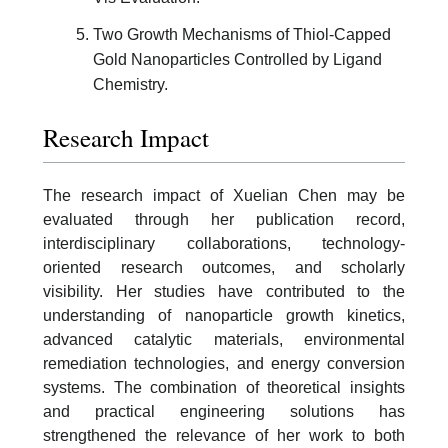
Two Growth Mechanisms of Thiol-Capped
Gold Nanoparticles Controlled by Ligand
Chemistry.
Research Impact
The research impact of Xuelian Chen may be
evaluated through her publication record,
interdisciplinary collaborations, technology-
oriented research outcomes, and scholarly
visibility. Her studies have contributed to the
understanding of nanoparticle growth kinetics,
advanced catalytic materials, environmental
remediation technologies, and energy conversion
systems. The combination of theoretical insights
and practical engineering solutions has
strengthened the relevance of her work to both