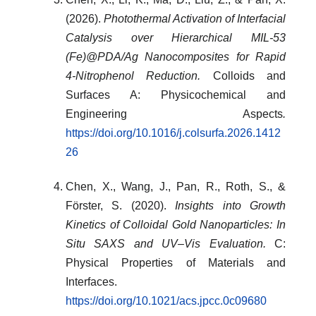
(2026).
Photothermal Activation of Interfacial
Catalysis over Hierarchical MIL-53
(Fe)@PDA/Ag Nanocomposites for Rapid
4-Nitrophenol Reduction.
Colloids and
Surfaces A: Physicochemical and
Engineering Aspects
.
https://doi.org/10.1016/j.colsurfa.2026.1412
26
Chen, X., Wang, J., Pan, R., Roth, S., &
Förster, S. (2020).
Insights into Growth
Kinetics of Colloidal Gold Nanoparticles: In
Situ SAXS and UV–Vis Evaluation.
C:
Physical Properties of Materials and
Interfaces.
https://doi.org/10.1021/acs.jpcc.0c09680