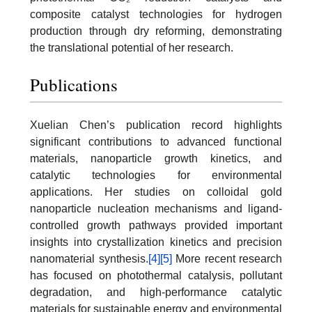
composite catalyst technologies for hydrogen
production through dry reforming, demonstrating
the translational potential of her research.
Publications
Xuelian Chen’s publication record highlights
significant contributions to advanced functional
materials, nanoparticle growth kinetics, and
catalytic technologies for environmental
applications. Her studies on colloidal gold
nanoparticle nucleation mechanisms and ligand-
controlled growth pathways provided important
insights into crystallization kinetics and precision
nanomaterial synthesis.
[4]
[5]
More recent research
has focused on photothermal catalysis, pollutant
degradation, and high-performance catalytic
materials for sustainable energy and environmental