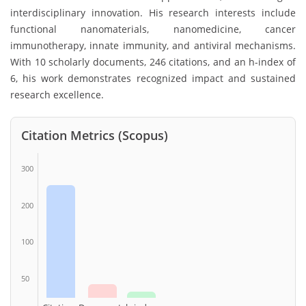
interdisciplinary innovation. His research interests include
functional nanomaterials, nanomedicine, cancer
immunotherapy, innate immunity, and antiviral mechanisms.
With 10 scholarly documents, 246 citations, and an h-index of
6, his work demonstrates recognized impact and sustained
research excellence.
Citation Metrics (Scopus)
300
200
100
50