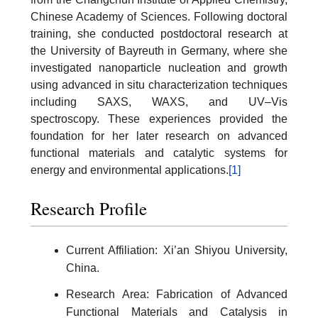
Chinese Academy of Sciences. Following doctoral
training, she conducted postdoctoral research at
the University of Bayreuth in Germany, where she
investigated nanoparticle nucleation and growth
using advanced in situ characterization techniques
including SAXS, WAXS, and UV–Vis
spectroscopy. These experiences provided the
foundation for her later research on advanced
functional materials and catalytic systems for
energy and environmental applications.
[1]
Research Profile
Current Affiliation: Xi’an Shiyou University,
China.
Research Area: Fabrication of Advanced
Functional Materials and Catalysis in