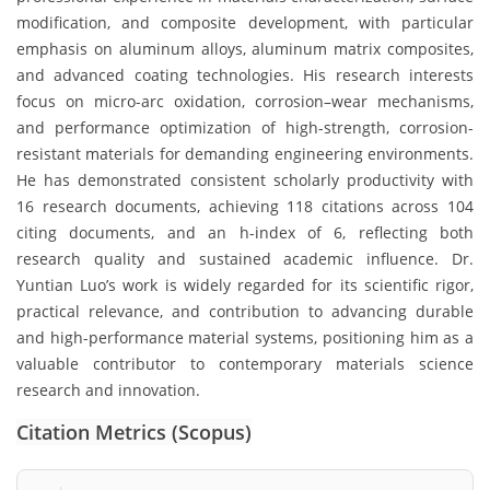
modification, and composite development, with particular
emphasis on aluminum alloys, aluminum matrix composites,
and advanced coating technologies. His research interests
focus on micro-arc oxidation, corrosion–wear mechanisms,
and performance optimization of high-strength, corrosion-
resistant materials for demanding engineering environments.
He has demonstrated consistent scholarly productivity with
16 research documents, achieving 118 citations across 104
citing documents, and an h-index of 6, reflecting both
research quality and sustained academic influence. Dr.
Yuntian Luo’s work is widely regarded for its scientific rigor,
practical relevance, and contribution to advancing durable
and high-performance material systems, positioning him as a
valuable contributor to contemporary materials science
research and innovation.
Citation Metrics (Scopus)