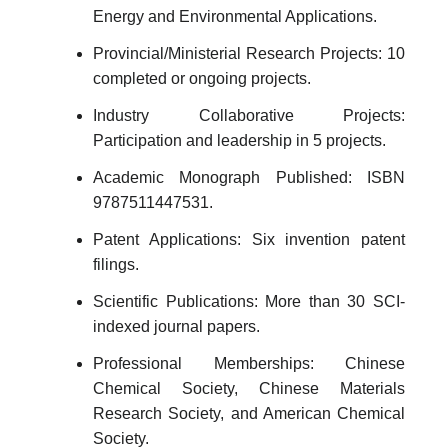
Energy and Environmental Applications.
Provincial/Ministerial Research Projects: 10
completed or ongoing projects.
Industry Collaborative Projects:
Participation and leadership in 5 projects.
Academic Monograph Published: ISBN
9787511447531.
Patent Applications: Six invention patent
filings.
Scientific Publications: More than 30 SCI-
indexed journal papers.
Professional Memberships: Chinese
Chemical Society, Chinese Materials
Research Society, and American Chemical
Society.