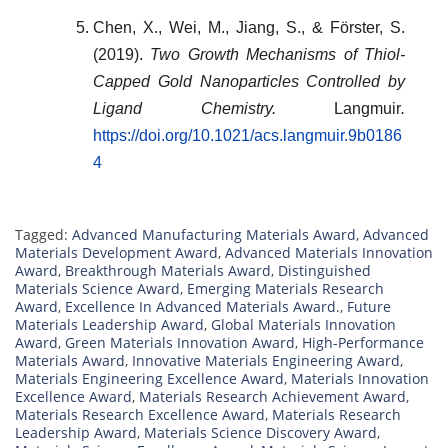
Chen, X., Wei, M., Jiang, S., & Förster, S.
(2019).
Two Growth Mechanisms of Thiol-
Capped Gold Nanoparticles Controlled by
Ligand Chemistry.
Langmuir
.
https://doi.org/10.1021/acs.langmuir.9b0186
4
Tagged:
Advanced Manufacturing Materials Award
,
Advanced
Materials Development Award
,
Advanced Materials Innovation
Award
,
Breakthrough Materials Award
,
Distinguished
Materials Science Award
,
Emerging Materials Research
Award
,
Excellence In Advanced Materials Award.
,
Future
Materials Leadership Award
,
Global Materials Innovation
Award
,
Green Materials Innovation Award
,
High-Performance
Materials Award
,
Innovative Materials Engineering Award
,
Materials Engineering Excellence Award
,
Materials Innovation
Excellence Award
,
Materials Research Achievement Award
,
Materials Research Excellence Award
,
Materials Research
Leadership Award
,
Materials Science Discovery Award
,