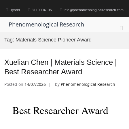
Skip
to
Hybrid
8110004106
info@phenomenologicalresearch.com
content
Phenomenological Research
Pri
Me
Tag:
Materials Science Pioneer Award
for
Mob
Xuelian Chen | Materials Science |
Best Researcher Award
Posted on
14/07/2026
by
Phenomenological Research
Best Researcher Award