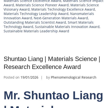
Materials Science Excellence Award
,
Materials Science Impact
Award
,
Materials Science Pioneer Award
,
Materials Science
Visionary Award
,
Materials Technology Excellence Award
,
Materials Technology Leadership Award
,
Nanomaterials
Innovation Award
,
Next-Generation Materials Award
,
Outstanding Materials Scientist Award
,
Smart Materials
Technology Award
,
Sustainable Materials Innovation Award
,
Sustainable Materials Leadership Award
Shuntao Liang | Materials Science |
Research Excellence Award
Posted on
19/01/2026
by
Phenomenological Research
Mr. Shuntao Liang