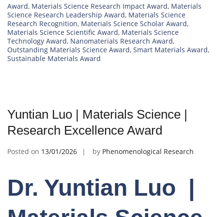
Award
,
Materials Science Research Impact Award
,
Materials
Science Research Leadership Award
,
Materials Science
Research Recognition
,
Materials Science Scholar Award
,
Materials Science Scientific Award
,
Materials Science
Technology Award
,
Nanomaterials Research Award
,
Outstanding Materials Science Award
,
Smart Materials Award
,
Sustainable Materials Award
Yuntian Luo | Materials Science |
Research Excellence Award
Posted on
13/01/2026
by
Phenomenological Research
Dr. Yuntian Luo |