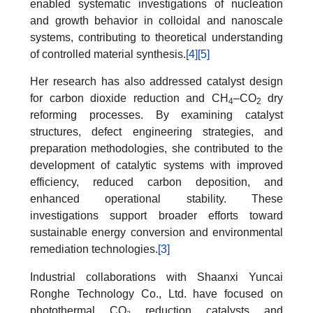
enabled systematic investigations of nucleation
and growth behavior in colloidal and nanoscale
systems, contributing to theoretical understanding
of controlled material synthesis.
[4]
[5]
Her research has also addressed catalyst design
for carbon dioxide reduction and CH
–CO
dry
4
2
reforming processes. By examining catalyst
structures, defect engineering strategies, and
preparation methodologies, she contributed to the
development of catalytic systems with improved
efficiency, reduced carbon deposition, and
enhanced operational stability. These
investigations support broader efforts toward
sustainable energy conversion and environmental
remediation technologies.
[3]
Industrial collaborations with Shaanxi Yuncai
Ronghe Technology Co., Ltd. have focused on
photothermal CO₂ reduction catalysts and