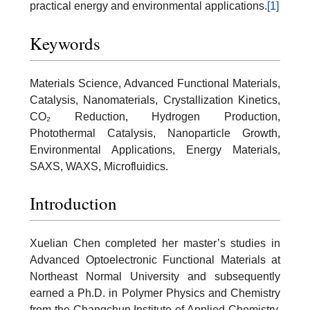
practical energy and environmental applications.
[1]
Keywords
Materials Science, Advanced Functional Materials,
Catalysis, Nanomaterials, Crystallization Kinetics,
CO₂ Reduction, Hydrogen Production,
Photothermal Catalysis, Nanoparticle Growth,
Environmental Applications, Energy Materials,
SAXS, WAXS, Microfluidics.
Introduction
Xuelian Chen completed her master’s studies in
Advanced Optoelectronic Functional Materials at
Northeast Normal University and subsequently
earned a Ph.D. in Polymer Physics and Chemistry
from the Changchun Institute of Applied Chemistry,