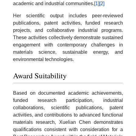
academic and industrial communities.
[1]
[2]
Her scientific output includes peer-reviewed
publications, patent activities, funded research
projects, and collaborative industrial programs.
These activities collectively demonstrate sustained
engagement with contemporary challenges in
materials science, sustainable energy, and
environmental technologies.
Award Suitability
Based on documented academic achievements,
funded research participation, industrial
collaborations, scientific publications, patent
activities, and contributions to advanced functional
materials research, Xuelian Chen demonstrates
qualifications consistent with consideration for a