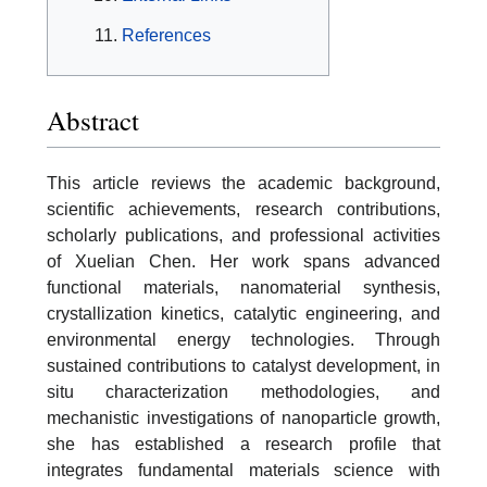
References
Abstract
This article reviews the academic background,
scientific achievements, research contributions,
scholarly publications, and professional activities
of Xuelian Chen. Her work spans advanced
functional materials, nanomaterial synthesis,
crystallization kinetics, catalytic engineering, and
environmental energy technologies. Through
sustained contributions to catalyst development, in
situ characterization methodologies, and
mechanistic investigations of nanoparticle growth,
she has established a research profile that
integrates fundamental materials science with