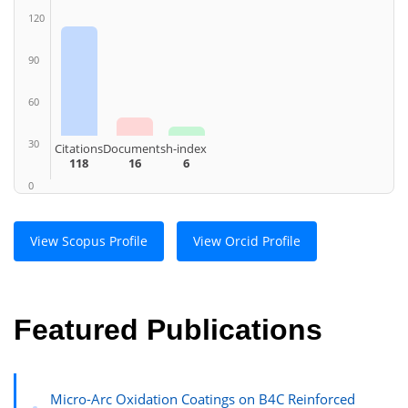
120
90
60
30
Citations
Documents
h-index
118
16
6
0
View Scopus Profile
View Orcid Profile
Featured Publications
Micro-Arc Oxidation Coatings on B4C Reinforced