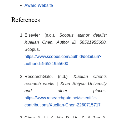
Award Website
References
Elsevier. (n.d.).
Scopus author details:
Xuelian Chen, Author ID 56521955600.
Scopus.
https://www.scopus.com/authid/detail.uri?
authorId=56521955600
ResearchGate. (n.d.).
Xuelian Chen’s
research works | Xi’an Shiyou University
and other places.
https://www.researchgate.net/scientific-
contributions/Xuelian-Chen-2260715717
Chen, X., Li, K., Ma, D., Liu, Z., & Pan, X.