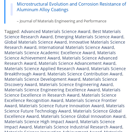
Microstructural Evolution and Corrosion Resistance of
Aluminum Alloy Coatings
– Journal of Materials Engineering and Performance
Tagged:
Advanced Materials Science Award
,
Best Materials
Science Research Award
,
Emerging Materials Science Award
,
Global Materials Science Award
,
Innovative Materials Science
Research Award
,
International Materials Science Award
,
Materials Science Academic Excellence Award
,
Materials
Science Achievement Award
,
Materials Science Advanced
Research Award
,
Materials Science Advancement Award
,
Materials Science Applied Research Award
,
Materials Science
Breakthrough Award
,
Materials Science Contribution Award
,
Materials Science Development Award
,
Materials Science
Discovery Award
,
Materials Science Engineering Award
,
Materials Science Engineering Excellence Award
,
Materials
Science Excellence in Research Award
,
Materials Science
Excellence Recognition Award
,
Materials Science Frontier
Award
,
Materials Science Future Innovation Award
,
Materials
Science Future Technology Award
,
Materials Science Global
Excellence Award
,
Materials Science Global Innovation Award
,
Materials Science High Impact Award
,
Materials Science
Impact Award
,
Materials Science Industrial Research Award
,