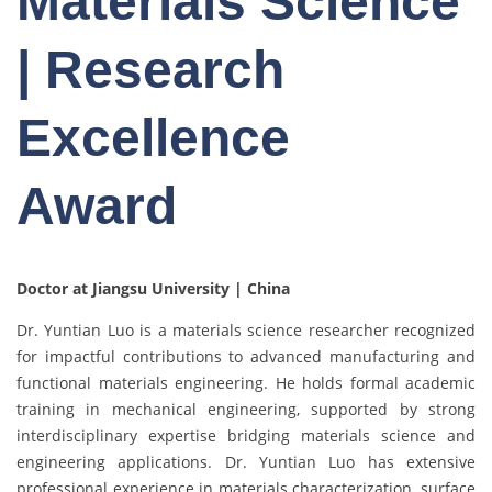
Materials Science
| Research
Excellence
Award
Doctor at Jiangsu University | China
Dr. Yuntian Luo is a materials science researcher recognized
for impactful contributions to advanced manufacturing and
functional materials engineering. He holds formal academic
training in mechanical engineering, supported by strong
interdisciplinary expertise bridging materials science and
engineering applications. Dr. Yuntian Luo has extensive
professional experience in materials characterization, surface