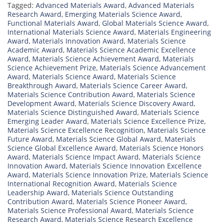
Tagged:
Advanced Materials Award
,
Advanced Materials
Research Award
,
Emerging Materials Science Award
,
Functional Materials Award
,
Global Materials Science Award
,
International Materials Science Award
,
Materials Engineering
Award
,
Materials Innovation Award
,
Materials Science
Academic Award
,
Materials Science Academic Excellence
Award
,
Materials Science Achievement Award
,
Materials
Science Achievement Prize
,
Materials Science Advancement
Award
,
Materials Science Award
,
Materials Science
Breakthrough Award
,
Materials Science Career Award
,
Materials Science Contribution Award
,
Materials Science
Development Award
,
Materials Science Discovery Award
,
Materials Science Distinguished Award
,
Materials Science
Emerging Leader Award
,
Materials Science Excellence Prize
,
Materials Science Excellence Recognition
,
Materials Science
Future Award
,
Materials Science Global Award
,
Materials
Science Global Excellence Award
,
Materials Science Honors
Award
,
Materials Science Impact Award
,
Materials Science
Innovation Award
,
Materials Science Innovation Excellence
Award
,
Materials Science Innovation Prize
,
Materials Science
International Recognition Award
,
Materials Science
Leadership Award
,
Materials Science Outstanding
Contribution Award
,
Materials Science Pioneer Award
,
Materials Science Professional Award
,
Materials Science
Research Award
,
Materials Science Research Excellence