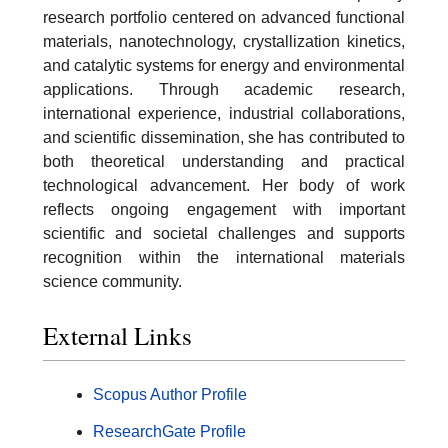
research portfolio centered on advanced functional
materials, nanotechnology, crystallization kinetics,
and catalytic systems for energy and environmental
applications. Through academic research,
international experience, industrial collaborations,
and scientific dissemination, she has contributed to
both theoretical understanding and practical
technological advancement. Her body of work
reflects ongoing engagement with important
scientific and societal challenges and supports
recognition within the international materials
science community.
External Links
Scopus Author Profile
ResearchGate Profile