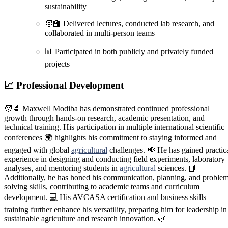
sustainability
🧑‍🏫 Delivered lectures, conducted lab research, and
collaborated in multi-person teams
📊 Participated in both publicly and privately funded
projects
📈
Professional Development
🧑‍🔬 Maxwell Modiba has demonstrated continued professional
growth through hands-on research, academic presentation, and
technical training. His participation in multiple international scientific
conferences 🌍 highlights his commitment to staying informed and
engaged with global
agricultural
challenges. 📢 He has gained practic
experience in designing and conducting field experiments, laboratory
analyses, and mentoring students in
agricultural
sciences. 📘
Additionally, he has honed his communication, planning, and proble
solving skills, contributing to academic teams and curriculum
development. 💻 His AVCASA certification and business skills
training further enhance his versatility, preparing him for leadership in
sustainable agriculture and research innovation. 🌿