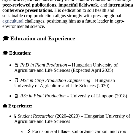
peer-reviewed publications, impactful fieldwork
, and
internationa
conference presentations
. His dedication to soil health and
sustainable crop production aligns strongly with pressing global
agricultural
challenges, positioning him as a future leader in agro-
environmental science.
🎓
Education and Experience
🎓 Education:
📕
PhD in Plant Production
– Hungarian University of
Agriculture and Life Sciences (Expected April 2025)
📗
MSc in Crop Production Engineering
– Hungarian
University of Agriculture and Life Sciences (2020)
📘
BSc in Plant Production
– University of Limpopo (2018)
💼 Experience:
🧪
Student Researcher
(2020–2023) – Hungarian University of
Agriculture and Life Sciences
🔬 Focus on soil tillage, soil organic carbon, and crop