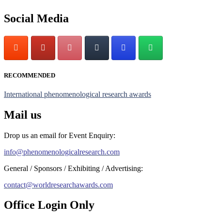
Stay tuned for more updates!
Social Media
RECOMMENDED
International phenomenological research awards
Mail us
Drop us an email for Event Enquiry:
info@phenomenologicalresearch.com
General / Sponsors / Exhibiting / Advertising:
contact@worldresearchawards.com
Office Login Only