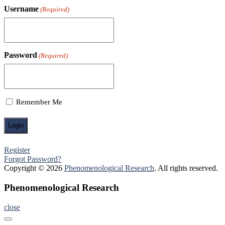
Username
(Required)
Password
(Required)
Remember Me
Register
Forgot Password?
Copyright © 2026
Phenomenological Research
. All rights reserved.
Phenomenological Research
close