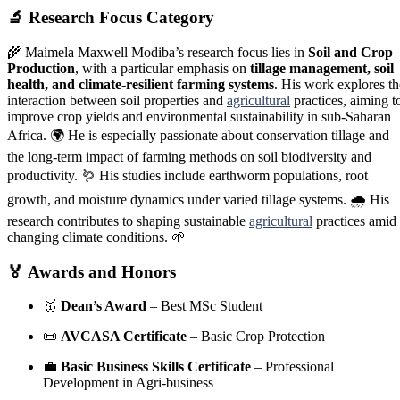
🔬
Research Focus Category
🌾 Maimela Maxwell Modiba’s research focus lies in
Soil and Crop
Production
, with a particular emphasis on
tillage management, soil
health, and climate-resilient farming systems
. His work explores th
interaction between soil properties and
agricultural
practices, aiming t
improve crop yields and environmental sustainability in sub-Saharan
Africa. 🌍 He is especially passionate about conservation tillage and
the long-term impact of farming methods on soil biodiversity and
productivity. 🪱 His studies include earthworm populations, root
growth, and moisture dynamics under varied tillage systems. 🌧️ His
research contributes to shaping sustainable
agricultural
practices amid
changing climate conditions. 🌱
🏅
Awards and Honors
🥇
Dean’s Award
– Best MSc Student
📜
AVCASA Certificate
– Basic Crop Protection
💼
Basic Business Skills Certificate
– Professional
Development in Agri-business