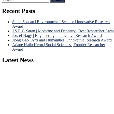
for:
Recent Posts
Sinan Sousan | Environmental Science | Innovative Research
Award
J S R G Saran | Medicine and Dentistry | Best Researcher Awa
Jozsef Nagy | Engineering | Innovative Research Award
Jiong Gao | Arts and Humanities | Innovative Research Award
Adane Hailu Herut | Social Sciences | Frontier Researcher
Award
Latest News
Nominations are now open for the Phenomenological Research
Awards 2026. This will be a hybrid event (online/in-person). We
invite researchers, scientists, academicians, and professionals to
submit their CVs for recognition on or before 28th July 2026 and
avail the early bird 50% discount offer. Don’t miss this chance to
showcase your work on a global platform. Apply now at
https://phenomenologicalresearch.com/."