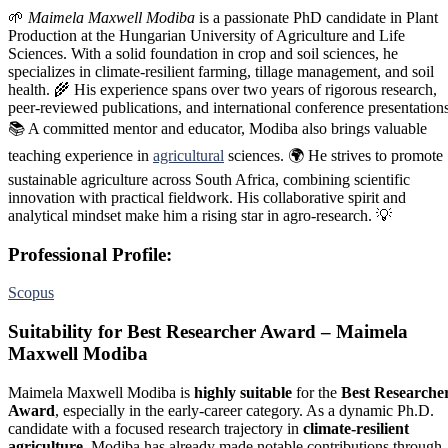
🌱
Maimela Maxwell Modiba
is a passionate PhD candidate in Plant
Production at the Hungarian University of Agriculture and Life
Sciences. With a solid foundation in crop and soil sciences, he
specializes in climate-resilient farming, tillage management, and soil
health. 🌾 His experience spans over two years of rigorous research,
peer-reviewed publications, and international conference presentations
📚 A committed mentor and educator, Modiba also brings valuable
teaching experience in
agricultural
sciences. 🌍 He strives to promote
sustainable agriculture across South Africa, combining scientific
innovation with practical fieldwork. His collaborative spirit and
analytical mindset make him a rising star in agro-research. 💡
Professional Profile:
Scopus
Suitability for Best Researcher Award – Maimela
Maxwell Modiba
Maimela Maxwell Modiba is
highly suitable
for the
Best Researche
Award
, especially in the early-career category. As a dynamic Ph.D.
candidate with a focused research trajectory in
climate-resilient
agriculture
, Modiba has already made notable contributions through