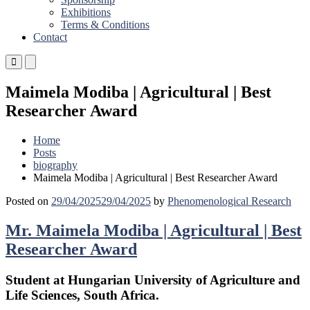
Exhibitions
Terms & Conditions
Contact
Primary
Primary
Menu
Menu
for
for
Maimela Modiba | Agricultural | Best
Mobile
Desktop
Researcher Award
Home
Posts
biography
Maimela Modiba | Agricultural | Best Researcher Award
Posted on
29/04/2025
29/04/2025
by
Phenomenological Research
Mr. Maimela Modiba | Agricultural | Best
Researcher Award
Student at Hungarian University of Agriculture and
Life Sciences, South Africa.