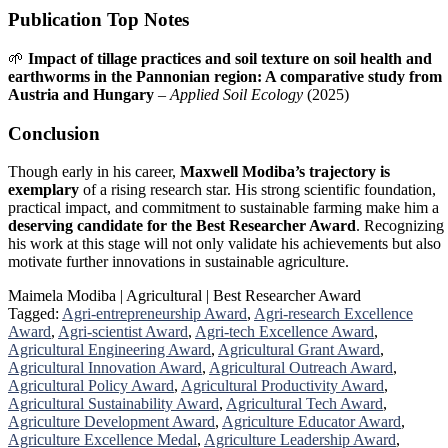
Publication Top Notes
🌱
Impact of tillage practices and soil texture on soil health and
earthworms in the Pannonian region: A comparative study from
Austria and Hungary
–
Applied Soil Ecology
(2025)
Conclusion
Though early in his career,
Maxwell Modiba’s trajectory is
exemplary
of a rising research star. His strong scientific foundation,
practical impact, and commitment to sustainable farming make him a
deserving candidate for the Best Researcher Award
. Recognizing
his work at this stage will not only validate his achievements but also
motivate further innovations in sustainable agriculture.
Maimela Modiba | Agricultural | Best Researcher Award
Tagged:
Agri-entrepreneurship Award
,
Agri-research Excellence
Award
,
Agri-scientist Award
,
Agri-tech Excellence Award
,
Agricultural Engineering Award
,
Agricultural Grant Award
,
Agricultural Innovation Award
,
Agricultural Outreach Award
,
Agricultural Policy Award
,
Agricultural Productivity Award
,
Agricultural Sustainability Award
,
Agricultural Tech Award
,
Agriculture Development Award
,
Agriculture Educator Award
,
Agriculture Excellence Medal
,
Agriculture Leadership Award
,