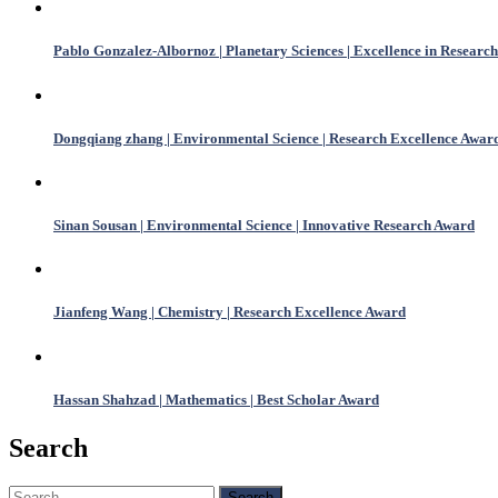
Pablo Gonzalez-Albornoz | Planetary Sciences | Excellence in Research
Dongqiang zhang | Environmental Science | Research Excellence Awar
Sinan Sousan | Environmental Science | Innovative Research Award
Jianfeng Wang | Chemistry | Research Excellence Award
Hassan Shahzad | Mathematics | Best Scholar Award
Search
Search