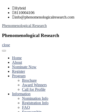
Skip
Hybrid
to
8110004106
content
info@phenomenologicalresearch.com
Phenomenological Research
Phenomenological Research
close
Home
About
Nominate Now
Register
Program
Brochure
Award Winners
Call for Profile
Information
Nomination Info
Registration Info
FAQ
Sponsorship