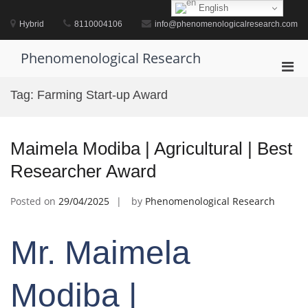
Skip
English
to
Hybrid
8110004106
info@phenomenologicalresearch.com
content
Phenomenological Research
Pri
Men
Tag:
Farming Start-up Award
for
Mobi
Maimela Modiba | Agricultural | Best
Researcher Award
Posted on
29/04/2025
by
Phenomenological Research
Mr. Maimela
Modiba |