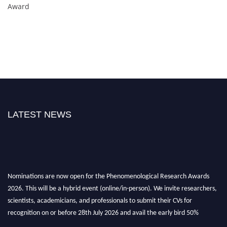
Award
LATEST NEWS
Nominations are now open for the Phenomenological Research Awards
2026. This will be a hybrid event (online/in-person). We invite researchers,
scientists, academicians, and professionals to submit their CVs for
recognition on or before 28th July 2026 and avail the early bird 50%
discount offer. Don’t miss this chance to showcase your work on a global