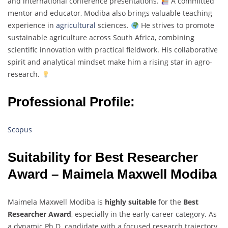
and international conference presentations.
A committed
mentor and educator, Modiba also brings valuable teaching
experience in
agricultural
sciences.
He strives to promote
sustainable agriculture across South Africa, combining
scientific innovation with practical fieldwork. His collaborative
spirit and analytical mindset make him a rising star in agro-
research.
Professional Profile:
Scopus
Suitability for Best Researcher
Award – Maimela Maxwell Modiba
Maimela Maxwell Modiba is
highly suitable
for the
Best
Researcher Award
, especially in the early-career category. As
a dynamic Ph.D. candidate with a focused research trajectory