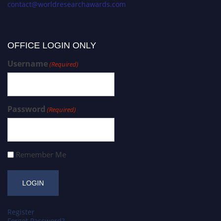
contact@worldresearchawards.com
OFFICE LOGIN ONLY
Username
(Required)
Password
(Required)
Remember Me
Register
Forgot Password?