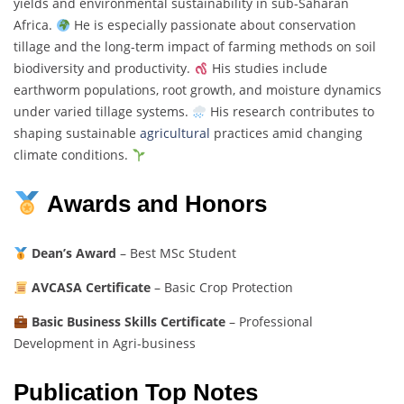
yields and environmental sustainability in sub-Saharan
Africa.
He is especially passionate about conservation
tillage and the long-term impact of farming methods on soil
biodiversity and productivity.
His studies include
earthworm populations, root growth, and moisture dynamics
under varied tillage systems.
His research contributes to
shaping sustainable
agricultural
practices amid changing
climate conditions.
Awards and Honors
Dean’s Award
– Best MSc Student
AVCASA Certificate
– Basic Crop Protection
Basic Business Skills Certificate
– Professional
Development in Agri-business
Publication Top Notes