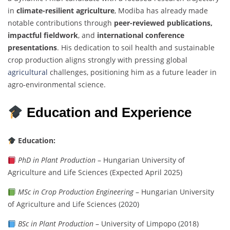
in
climate-resilient agriculture
, Modiba has already made
notable contributions through
peer-reviewed publications,
impactful fieldwork
, and
international conference
presentations
. His dedication to soil health and sustainable
crop production aligns strongly with pressing global
agricultural
challenges, positioning him as a future leader in
agro-environmental science.
Education and Experience
Education:
PhD in Plant Production
– Hungarian University of
Agriculture and Life Sciences (Expected April 2025)
MSc in Crop Production Engineering
– Hungarian University
of Agriculture and Life Sciences (2020)
BSc in Plant Production
– University of Limpopo (2018)