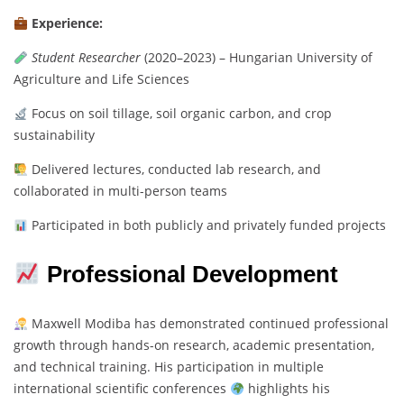
Experience:
Student Researcher
(2020–2023) – Hungarian University of
Agriculture and Life Sciences
Focus on soil tillage, soil organic carbon, and crop
sustainability
Delivered lectures, conducted lab research, and
collaborated in multi-person teams
Participated in both publicly and privately funded projects
Professional Development
Maxwell Modiba has demonstrated continued professional
growth through hands-on research, academic presentation,
and technical training. His participation in multiple
international scientific conferences
highlights his