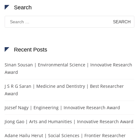
Search
Search
for:
Recent Posts
Sinan Sousan | Environmental Science | Innovative Research
Award
J S R G Saran | Medicine and Dentistry | Best Researcher
Award
Jozsef Nagy | Engineering | Innovative Research Award
Jiong Gao | Arts and Humanities | Innovative Research Award
Adane Hailu Herut | Social Sciences | Frontier Researcher