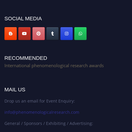
platform. Apply now at https://phenomenologicalresearch.com/."
Stay tuned for more updates!
SOCIAL MEDIA
RECOMMENDED
International phenomenological research awards
MAIL US
Drop us an email for Event Enquiry:
info@phenomenologicalresearch.com
General / Sponsors / Exhibiting / Advertising: