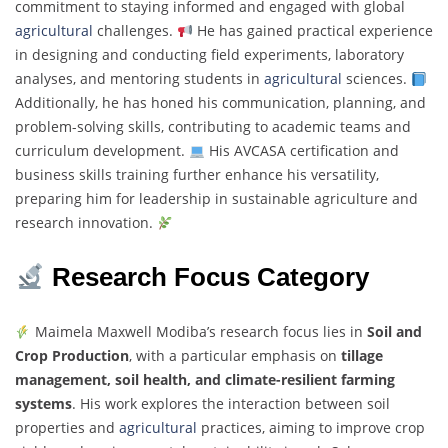
commitment to staying informed and engaged with global
agricultural
challenges.
He has gained practical experience
in designing and conducting field experiments, laboratory
analyses, and mentoring students in
agricultural
sciences.
Additionally, he has honed his communication, planning, and
problem-solving skills, contributing to academic teams and
curriculum development.
His AVCASA certification and
business skills training further enhance his versatility,
preparing him for leadership in sustainable agriculture and
research innovation.
Research Focus Category
Maimela Maxwell Modiba’s research focus lies in
Soil and
Crop Production
, with a particular emphasis on
tillage
management, soil health, and climate-resilient farming
systems
. His work explores the interaction between soil
properties and
agricultural
practices, aiming to improve crop