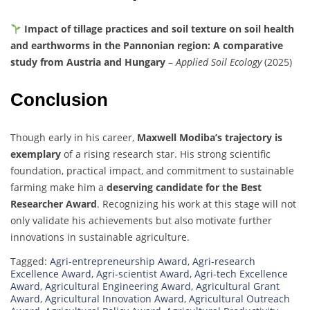
Impact of tillage practices and soil texture on soil health
and earthworms in the Pannonian region: A comparative
study from Austria and Hungary
–
Applied Soil Ecology
(2025)
Conclusion
Though early in his career,
Maxwell Modiba’s trajectory is
exemplary
of a rising research star. His strong scientific
foundation, practical impact, and commitment to sustainable
farming make him a
deserving candidate for the Best
Researcher Award
. Recognizing his work at this stage will not
only validate his achievements but also motivate further
innovations in sustainable agriculture.
Tagged:
Agri-entrepreneurship Award
,
Agri-research
Excellence Award
,
Agri-scientist Award
,
Agri-tech Excellence
Award
,
Agricultural Engineering Award
,
Agricultural Grant
Award
,
Agricultural Innovation Award
,
Agricultural Outreach