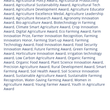
Award
,
Agricultural Policy Award
,
Agricultural Productivity
Award
,
Agricultural Sustainability Award
,
Agricultural Tech
Award
,
Agriculture Development Award
,
Agriculture Educator
Award
,
Agriculture Excellence Medal
,
Agriculture Leadership
Award
,
Agriculture Research Award
,
Agronomy Innovation
Award
,
Bio-agriculture Award
,
Biotechnology in Farming
Award
,
Climate Smart Agriculture Award
,
Crop Innovation
Award
,
Digital Agriculture Award
,
Eco Farming Award
,
Farm
Innovation Prize
,
Farmer Innovation Recognition
,
Farming
Innovators Honor
,
Farming Start-up Award
,
Farming
Technology Award
,
Food Innovation Award
,
Food Security
Innovation Award
,
Future Farming Award
,
Green Farming
Award
,
Horticulture Innovation Award
,
irrigation technology
award
,
Low Carbon Agriculture Award
,
Organic Farming
Award
,
Organic Food Award
,
Plant Science Innovation Award
,
Precision Agriculture Award
,
Rural Development Award
,
Smart
Farming Award
,
Soil Health Award
,
Soil Science Innovation
Award
,
Sustainable Agriculture Award
,
Sustainable Farming
Recognition
,
Water-Saving Farming Award
,
Women in
Agriculture Award
,
Young Farmer Award
,
Youth in Agriculture
Award