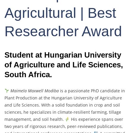
Agricultural | Best
Researcher Award
Student at Hungarian University
of Agriculture and Life Sciences,
South Africa.
Maimela Maxwell Modiba
is a passionate PhD candidate in
Plant Production at the Hungarian University of Agriculture
and Life Sciences. With a solid foundation in crop and soil
sciences, he specializes in climate-resilient farming, tillage
management, and soil health.
His experience spans over
two years of rigorous research, peer-reviewed publications,