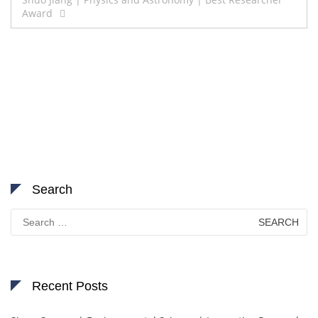
Award
Search
Search
for:
Recent Posts