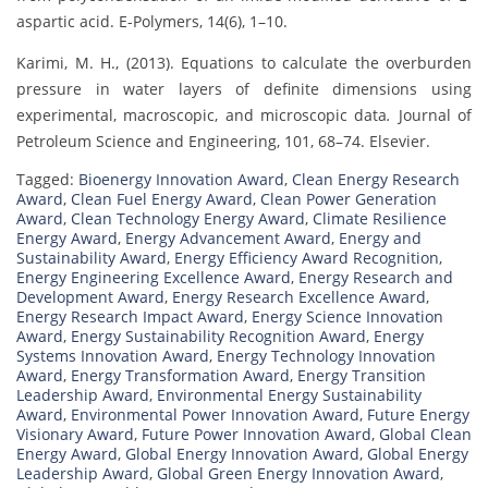
aspartic acid. E-Polymers, 14(6), 1–10.
Karimi, M. H., (2013). Equations to calculate the overburden
pressure in water layers of definite dimensions using
experimental, macroscopic, and microscopic data
.
Journal of
Petroleum Science and Engineering, 101, 68–74. Elsevier.
Tagged:
Bioenergy Innovation Award
,
Clean Energy Research
Award
,
Clean Fuel Energy Award
,
Clean Power Generation
Award
,
Clean Technology Energy Award
,
Climate Resilience
Energy Award
,
Energy Advancement Award
,
Energy and
Sustainability Award
,
Energy Efficiency Award Recognition
,
Energy Engineering Excellence Award
,
Energy Research and
Development Award
,
Energy Research Excellence Award
,
Energy Research Impact Award
,
Energy Science Innovation
Award
,
Energy Sustainability Recognition Award
,
Energy
Systems Innovation Award
,
Energy Technology Innovation
Award
,
Energy Transformation Award
,
Energy Transition
Leadership Award
,
Environmental Energy Sustainability
Award
,
Environmental Power Innovation Award
,
Future Energy
Visionary Award
,
Future Power Innovation Award
,
Global Clean
Energy Award
,
Global Energy Innovation Award
,
Global Energy
Leadership Award
,
Global Green Energy Innovation Award
,