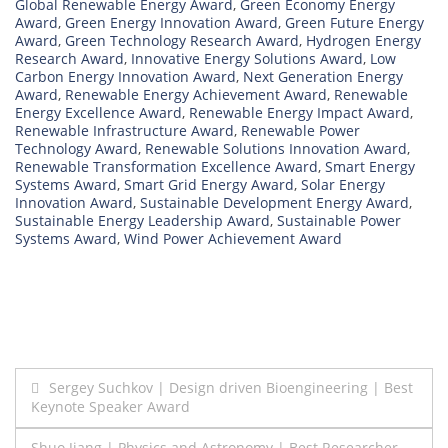
Global Renewable Energy Award
,
Green Economy Energy
Award
,
Green Energy Innovation Award
,
Green Future Energy
Award
,
Green Technology Research Award
,
Hydrogen Energy
Research Award
,
Innovative Energy Solutions Award
,
Low
Carbon Energy Innovation Award
,
Next Generation Energy
Award
,
Renewable Energy Achievement Award
,
Renewable
Energy Excellence Award
,
Renewable Energy Impact Award
,
Renewable Infrastructure Award
,
Renewable Power
Technology Award
,
Renewable Solutions Innovation Award
,
Renewable Transformation Excellence Award
,
Smart Energy
Systems Award
,
Smart Grid Energy Award
,
Solar Energy
Innovation Award
,
Sustainable Development Energy Award
,
Sustainable Energy Leadership Award
,
Sustainable Power
Systems Award
,
Wind Power Achievement Award
Post
Sergey Suchkov | Design driven Bioengineering | Best
Keynote Speaker Award
navigation
Shuo Jiang | Physics and Astronomy | Best Researcher