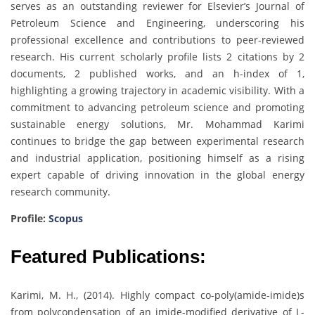
serves as an outstanding reviewer for Elsevier’s Journal of
Petroleum Science and Engineering, underscoring his
professional excellence and contributions to peer-reviewed
research. His current scholarly profile lists 2 citations by 2
documents, 2 published works, and an h-index of 1,
highlighting a growing trajectory in academic visibility. With a
commitment to advancing petroleum science and promoting
sustainable energy solutions, Mr. Mohammad Karimi
continues to bridge the gap between experimental research
and industrial application, positioning himself as a rising
expert capable of driving innovation in the global energy
research community.
Profile:
Scopus
Featured Publications:
Karimi, M. H., (2014). Highly compact co-poly(amide-imide)s
from polycondensation of an imide-modified derivative of L-