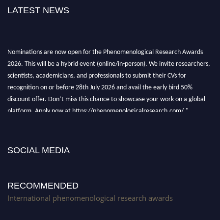
LATEST NEWS
Nominations are now open for the Phenomenological Research Awards
2026. This will be a hybrid event (online/in-person). We invite researchers,
scientists, academicians, and professionals to submit their CVs for
recognition on or before 28th July 2026 and avail the early bird 50%
discount offer. Don’t miss this chance to showcase your work on a global
platform. Apply now at https://phenomenologicalresearch.com/."
Stay tuned for more updates!
SOCIAL MEDIA
RECOMMENDED
International phenomenological research awards