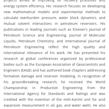
projects aimed at improving oil recovery processes and
energy system efficiency. His research focuses on developing
new mathematical models and experimental methods to
calculate overburden pressure, water block dynamics, and
mutual solvent interactions in petroleum reservoirs. His
publications in leading journals such as Elsevier’s Journal of
Petroleum Science and Engineering, Journal of Molecular
Liquids, Petroleum Chemistry, and International Journal of
Petroleum Engineering reflect the high quality and
international relevance of his work. He has presented his
research at global conferences organized by professional
bodies such as the European Association of Geoscientists and
Engineers (EAGE) and has authored book chapters addressing
formation damage and reservoir modeling. In recognition of
his groundbreaking research, he received the World
Championship in Production Engineering from the
International Agency for Standards and Ratings and was
credited with the invention of the milli-Karimi unit for acid
expansion measurement in oil, gas, and water wells. He also