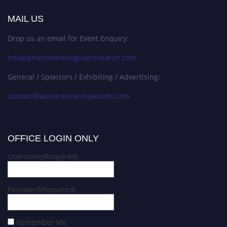
MAIL US
Drop us an email for Event Enquiry:
info@phenomenologicalresearch.com
General / Sponsors / Exhibiting / Advertising:
contact@worldresearchawards.com
OFFICE LOGIN ONLY
Username
(Required)
Password
(Required)
Remember Me