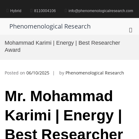
Skip
to
Hybrid
8110004106
info@phenomenologicalresearch.com
content
Phenomenological Research
Pri
Me
Mohammad Karimi | Energy | Best Researcher
for
Award
Mob
Posted on
06/10/2025
by
Phenomenological Research
Mr. Mohammad
Karimi | Energy |
Best Researcher