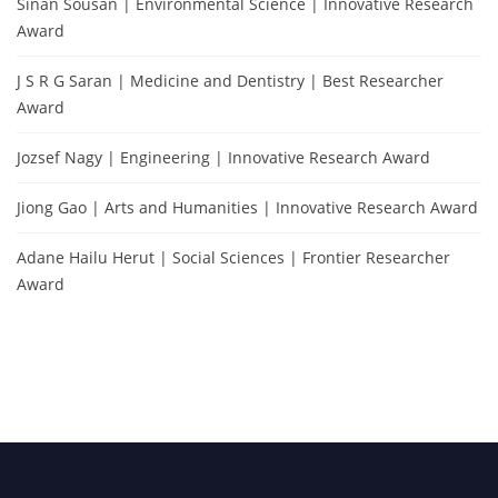
Sinan Sousan | Environmental Science | Innovative Research
Award
J S R G Saran | Medicine and Dentistry | Best Researcher
Award
Jozsef Nagy | Engineering | Innovative Research Award
Jiong Gao | Arts and Humanities | Innovative Research Award
Adane Hailu Herut | Social Sciences | Frontier Researcher
Award