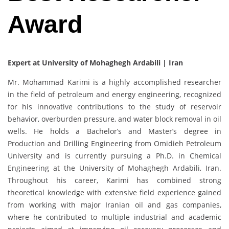
Award
Expert at University of Mohaghegh Ardabili | Iran
Mr. Mohammad Karimi is a highly accomplished researcher
in the field of petroleum and energy engineering, recognized
for his innovative contributions to the study of reservoir
behavior, overburden pressure, and water block removal in oil
wells. He holds a Bachelor’s and Master’s degree in
Production and Drilling Engineering from Omidieh Petroleum
University and is currently pursuing a Ph.D. in Chemical
Engineering at the University of Mohaghegh Ardabili, Iran.
Throughout his career, Karimi has combined strong
theoretical knowledge with extensive field experience gained
from working with major Iranian oil and gas companies,
where he contributed to multiple industrial and academic