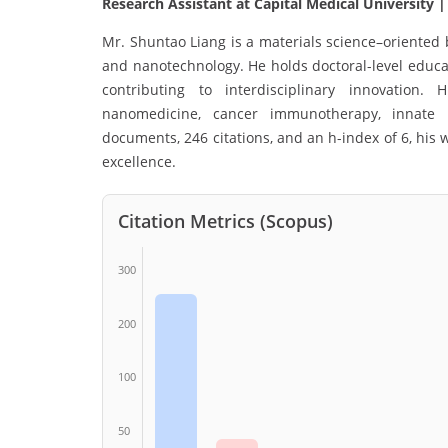
Research Assistant at Capital Medical University 
Mr. Shuntao Liang is a materials science–oriented
and nanotechnology. He holds doctoral-level educ
contributing to interdisciplinary innovation. 
nanomedicine, cancer immunotherapy, innate 
documents, 246 citations, and an h-index of 6, hi
excellence.
Citation Metrics (Scopus)
300
200
100
50