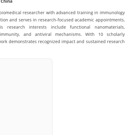
| China
 biomedical researcher with advanced training in immunology
ation and serves in research-focused academic appointments,
His research interests include functional nanomaterials,
immunity, and antiviral mechanisms. With 10 scholarly
s work demonstrates recognized impact and sustained research