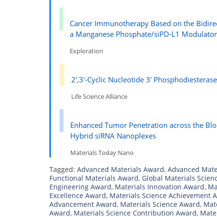
Cancer Immunotherapy Based on the Bidire
a Manganese Phosphate/siPD-L1 Modulato
Exploration
2′,3′-Cyclic Nucleotide 3′ Phosphodiesteras
Life Science Alliance
Enhanced Tumor Penetration across the Bl
Hybrid siRNA Nanoplexes
Materials Today Nano
Tagged:
Advanced Materials Award
,
Advanced Mate
Functional Materials Award
,
Global Materials Scie
Engineering Award
,
Materials Innovation Award
,
Ma
Excellence Award
,
Materials Science Achievement 
Advancement Award
,
Materials Science Award
,
Mat
Award
,
Materials Science Contribution Award
,
Mate