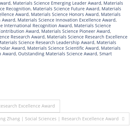
Award
,
Materials Science Emerging Leader Award
,
Materials
nce Recognition
,
Materials Science Future Award
,
Materials
cellence Award
,
Materials Science Honors Award
,
Materials
n Award
,
Materials Science Innovation Excellence Award
,
ce International Recognition Award
,
Materials Science
Contribution Award
,
Materials Science Pioneer Award
,
ience Research Award
,
Materials Science Research Excellence
aterials Science Research Leadership Award
,
Materials
cholar Award
,
Materials Science Scientific Award
,
Materials
h Award
,
Outstanding Materials Science Award
,
Smart
Research Excellence Award
ing Zhang | Social Sciences | Research Excellence Award