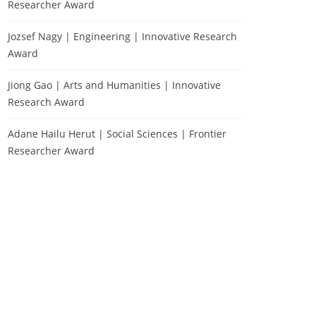
Researcher Award
Jozsef Nagy | Engineering | Innovative Research
Award
Jiong Gao | Arts and Humanities | Innovative
Research Award
Adane Hailu Herut | Social Sciences | Frontier
Researcher Award