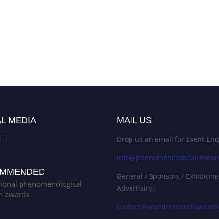
L MEDIA
MAIL US
Drop us an email for Event Enq
info@phenomenologicalresear
MMENDED
General / Sponsors / Exhibiting
tional phenomenological
Advertising:
h awards
contact@worldresearchaward