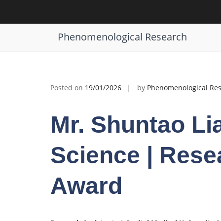
Skip
to
Shuntao Liang | Materials Science 
content
Phenomenological Research
Posted on
19/01/2026
by
Phenomenological Re
Mr. Shuntao Lia
Science | Rese
Award