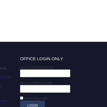
OFFICE LOGIN ONLY
Username
(Required)
uiry:
ch.com
Password
(Required)
 /
Remember Me
s.com