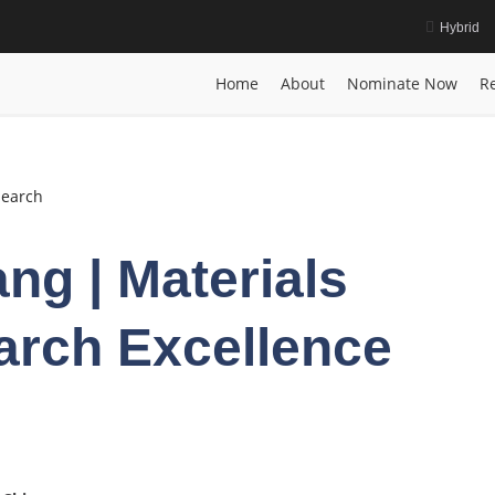
Hybrid
| Research Excellence Award
Home
Posts
biography
Shuntao Liang
Home
About
Nominate Now
Re
search
ng | Materials
arch Excellence