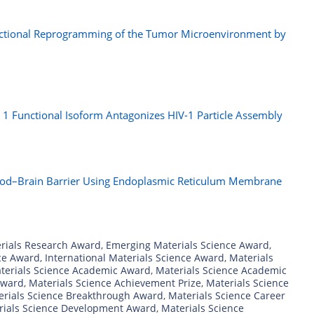
ctional Reprogramming of the Tumor Microenvironment by
r
e 1 Functional Isoform Antagonizes HIV-1 Particle Assembly
ood–Brain Barrier Using Endoplasmic Reticulum Membrane
rials Research Award
,
Emerging Materials Science Award
,
nce Award
,
International Materials Science Award
,
Materials
terials Science Academic Award
,
Materials Science Academic
Award
,
Materials Science Achievement Prize
,
Materials Science
erials Science Breakthrough Award
,
Materials Science Career
rials Science Development Award
,
Materials Science