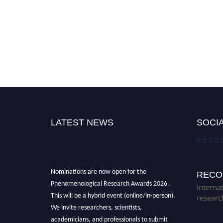
LATEST NEWS
SOCIA
Nominations are now open for the
RECO
Phenomenological Research Awards 2026.
Interna
This will be a hybrid event (online/in-person).
researc
We invite researchers, scientists,
academicians, and professionals to submit