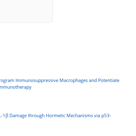
Reprogram Immunosuppressive Macrophages and Potentiate
 Immunotherapy
m IL-1β Damage through Hormetic Mechanisms via p53-