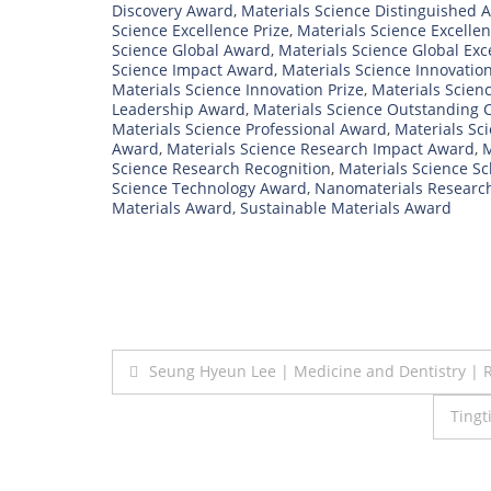
Discovery Award
,
Materials Science Distinguished 
Science Excellence Prize
,
Materials Science Excelle
Science Global Award
,
Materials Science Global Ex
Science Impact Award
,
Materials Science Innovatio
Materials Science Innovation Prize
,
Materials Scien
Leadership Award
,
Materials Science Outstanding 
Materials Science Professional Award
,
Materials Sc
Award
,
Materials Science Research Impact Award
,
M
Science Research Recognition
,
Materials Science S
Science Technology Award
,
Nanomaterials Researc
Materials Award
,
Sustainable Materials Award
Post
Seung Hyeun Lee | Medicine and Dentistry | 
navigation
Tingt