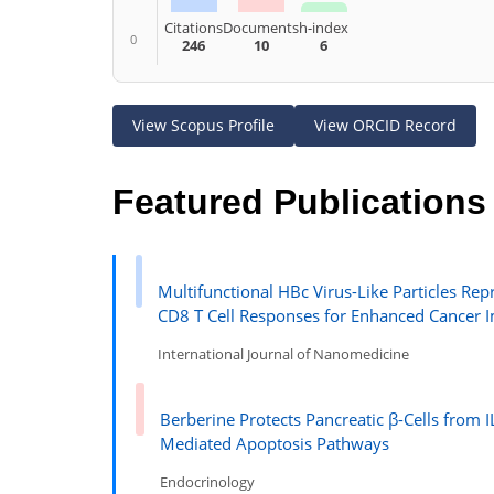
Citations
Documents
h-index
0
246
10
6
View Scopus Profile
View ORCID Record
Featured Publications
Multifunctional HBc Virus-Like Particles 
CD8 T Cell Responses for Enhanced Cancer
International Journal of Nanomedicine
Berberine Protects Pancreatic β-Cells fro
Mediated Apoptosis Pathways
Endocrinology