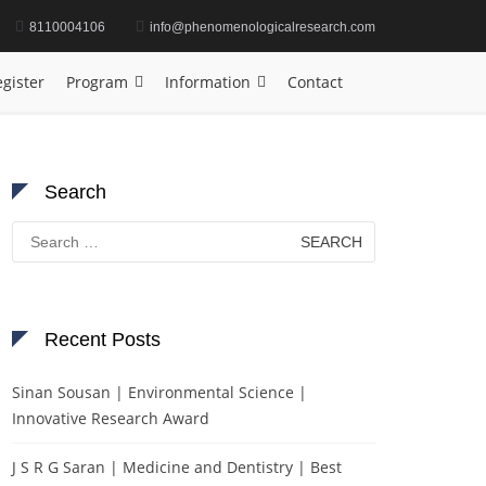
8110004106
info@phenomenologicalresearch.com
 | Materials Science | Research Excellence Award
gister
Program
Information
Contact
Search
Search
for:
Recent Posts
Sinan Sousan | Environmental Science |
Innovative Research Award
J S R G Saran | Medicine and Dentistry | Best