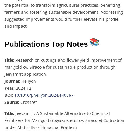
the potential to transform agricultural practices, benefiting
farmers and fostering sustainable development. Addressing
suggested improvements would further elevate his profile
and impact.
Publications Top Notes
Title:
Research on cuttings and flower yield improvement of
marigold cv. Siracole for sustainable production through
Jeevamrit application
Journal:
Heliyon
Year:
2024-12
DOI:
10.1016/j.heliyon.2024.e40567
Source:
Crossref
Title:
Jeevamrit: A Sustainable Alternative to Chemical
Fertilizers for Marigold (
Tagetes erecta
cv. Siracole) Cultivation
under Mid-Hills of Himachal Pradesh