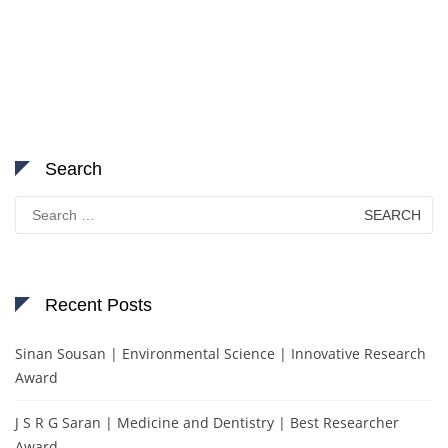
Search
Search
for:
Recent Posts
Sinan Sousan | Environmental Science | Innovative Research
Award
J S R G Saran | Medicine and Dentistry | Best Researcher
Award