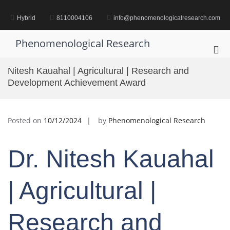
Skip
to
Hybrid
8110004106
info@phenomenologicalresearch.com
content
Phenomenological Research
Pri
Me
Nitesh Kauahal | Agricultural | Research and
for
Development Achievement Award
Mob
Posted on
10/12/2024
by
Phenomenological Research
Dr. Nitesh Kauahal
| Agricultural |
Research and