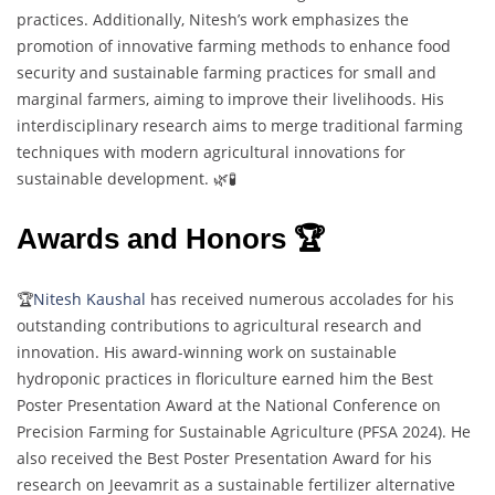
practices. Additionally, Nitesh’s work emphasizes the
promotion of innovative farming methods to enhance food
security and sustainable farming practices for small and
marginal farmers, aiming to improve their livelihoods. His
interdisciplinary research aims to merge traditional farming
techniques with modern agricultural innovations for
sustainable development. 🌿🧪
Awards and Honors 🏆
🏆
Nitesh Kaushal
has received numerous accolades for his
outstanding contributions to agricultural research and
innovation. His award-winning work on sustainable
hydroponic practices in floriculture earned him the Best
Poster Presentation Award at the National Conference on
Precision Farming for Sustainable Agriculture (PFSA 2024). He
also received the Best Poster Presentation Award for his
research on Jeevamrit as a sustainable fertilizer alternative