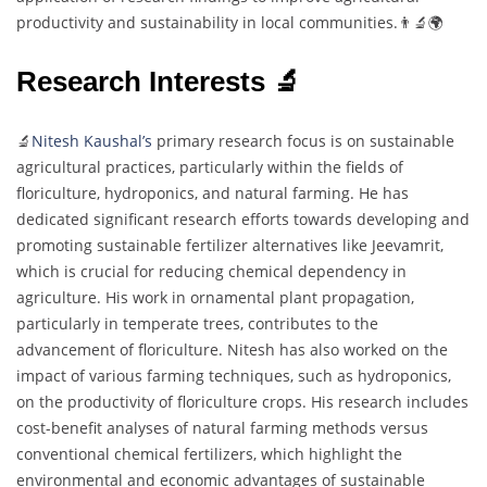
productivity and sustainability in local communities.👨‍🔬🌍
Research Interests 🔬
🔬
Nitesh Kaushal’s
primary research focus is on sustainable
agricultural practices, particularly within the fields of
floriculture, hydroponics, and natural farming. He has
dedicated significant research efforts towards developing and
promoting sustainable fertilizer alternatives like Jeevamrit,
which is crucial for reducing chemical dependency in
agriculture. His work in ornamental plant propagation,
particularly in temperate trees, contributes to the
advancement of floriculture. Nitesh has also worked on the
impact of various farming techniques, such as hydroponics,
on the productivity of floriculture crops. His research includes
cost-benefit analyses of natural farming methods versus
conventional chemical fertilizers, which highlight the
environmental and economic advantages of sustainable