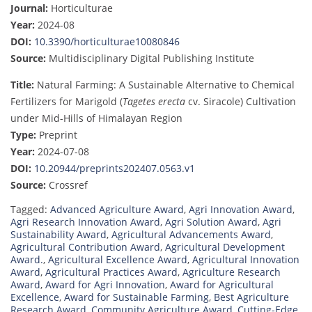
Journal:
Horticulturae
Year:
2024-08
DOI:
10.3390/horticulturae10080846
Source:
Multidisciplinary Digital Publishing Institute
Title:
Natural Farming: A Sustainable Alternative to Chemical
Fertilizers for Marigold (
Tagetes erecta
cv. Siracole) Cultivation
under Mid-Hills of Himalayan Region
Type:
Preprint
Year:
2024-07-08
DOI:
10.20944/preprints202407.0563.v1
Source:
Crossref
Tagged:
Advanced Agriculture Award
,
Agri Innovation Award
,
Agri Research Innovation Award
,
Agri Solution Award
,
Agri
Sustainability Award
,
Agricultural Advancements Award
,
Agricultural Contribution Award
,
Agricultural Development
Award.
,
Agricultural Excellence Award
,
Agricultural Innovation
Award
,
Agricultural Practices Award
,
Agriculture Research
Award
,
Award for Agri Innovation
,
Award for Agricultural
Excellence
,
Award for Sustainable Farming
,
Best Agriculture
Research Award
,
Community Agriculture Award
,
Cutting-Edge