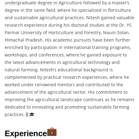
undergraduate degree in Agriculture followed by a master’s
degree in the same field, where he specialized in floriculture
and sustainable agricultural practices. Nitesh gained valuable
research experience during his doctoral studies at the Dr. YS
Parmar University of Horticulture and Forestry, Nauni-Solan,
Himachal Pradesh. His academic pursuits have been further
enriched by participation in international training programs,
workshops, and conferences, where he gained exposure to
the latest advancements in agricultural technology and
natural farming. Nitesh’s educational background is
complemented by practical research experiences, where he
worked under renowned mentors and contributed to the
advancement of the agricultural sector. His commitment to
improving the agricultural landscape continues as he remains
dedicated to innovating and promoting sustainable farming
practices.🧬🎓
Experience