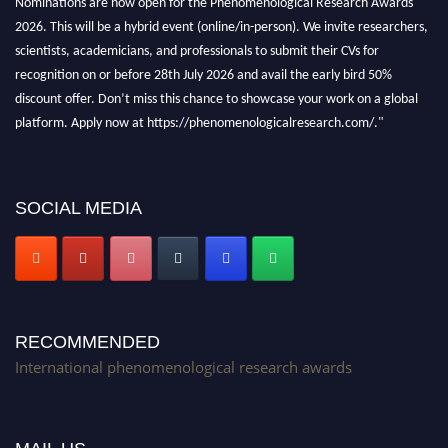
2026. This will be a hybrid event (online/in-person). We invite researchers,
scientists, academicians, and professionals to submit their CVs for
recognition on or before 28th July 2026 and avail the early bird 50%
discount offer. Don’t miss this chance to showcase your work on a global
platform. Apply now at https://phenomenologicalresearch.com/."
Stay tuned for more updates!
SOCIAL MEDIA
RECOMMENDED
International phenomenological research awards