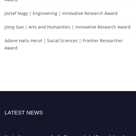
Jozsef Nagy | Engineering | Innovative Research Award
Jiong Gao | Arts and Humanities | Innovative Research Award
Adane Hailu Herut | Social Sciences | Frontier Researcher
Award
LATEST NEWS
Nominations are now open for the Phenomenological Research Awards