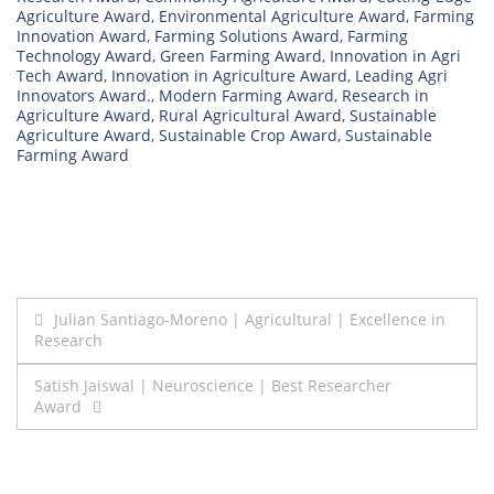
Agriculture Award
,
Environmental Agriculture Award
,
Farming
Innovation Award
,
Farming Solutions Award
,
Farming
Technology Award
,
Green Farming Award
,
Innovation in Agri
Tech Award
,
Innovation in Agriculture Award
,
Leading Agri
Innovators Award.
,
Modern Farming Award
,
Research in
Agriculture Award
,
Rural Agricultural Award
,
Sustainable
Agriculture Award
,
Sustainable Crop Award
,
Sustainable
Farming Award
Post
Julian Santiago-Moreno | Agricultural | Excellence in
Research
navigation
Satish Jaiswal | Neuroscience | Best Researcher
Award