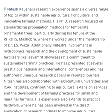
🩺
Nitesh Kaushal’s
research experience spans a diverse range
of topics within sustainable agriculture, floriculture, and
innovative farming methods. His Ph.D. research focused on
standardizing propagation methods for temperate
ornamental trees, particularly during his tenure at the
RHR&TS, Mashobra, where he worked under the mentorship
of Dr. J.S. Wazir. Additionally, Nitesh’s involvement in
hydroponics research and the development of sustainable
fertilizers like Jeevamrit showcases his commitment to
sustainable farming practices. He has presented at several
prestigious national and international conferences and has
authored numerous research papers in reputed journals.
Nitesh has also collaborated with agricultural universities and
ICAR institutes, contributing to agricultural extension services
and the development of farming practices for small and
marginal farmers. His experience also extends to practical
fieldwork, where he has been involved in the direct
application of research findings to improve agricultural