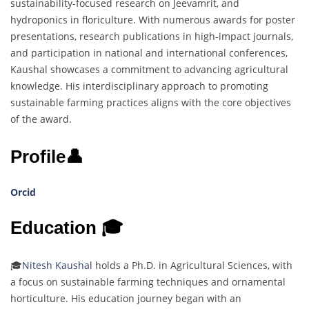
sustainability-focused research on Jeevamrit, and
hydroponics in floriculture. With numerous awards for poster
presentations, research publications in high-impact journals,
and participation in national and international conferences,
Kaushal showcases a commitment to advancing agricultural
knowledge. His interdisciplinary approach to promoting
sustainable farming practices aligns with the core objectives
of the award.
Profile👤
Orcid
Education 🎓
🎓
Nitesh Kaushal
holds a Ph.D. in Agricultural Sciences, with
a focus on sustainable farming techniques and ornamental
horticulture. His education journey began with an