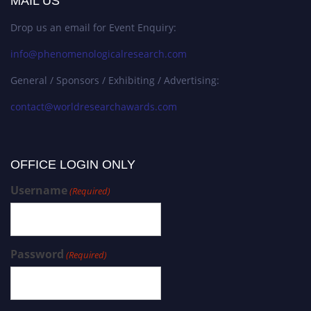
MAIL US
Drop us an email for Event Enquiry:
info@phenomenologicalresearch.com
General / Sponsors / Exhibiting / Advertising:
contact@worldresearchawards.com
OFFICE LOGIN ONLY
Username
(Required)
Password
(Required)