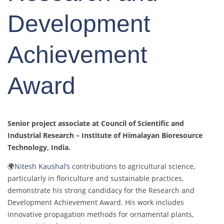
Development
Achievement
Award
Senior project associate at Council of Scientific and
Industrial Research – Institute of Himalayan Bioresource
Technology
, India.
🌍
Nitesh Kaushal’s
contributions to agricultural science,
particularly in floriculture and sustainable practices,
demonstrate his strong candidacy for the Research and
Development Achievement Award. His work includes
innovative propagation methods for ornamental plants,