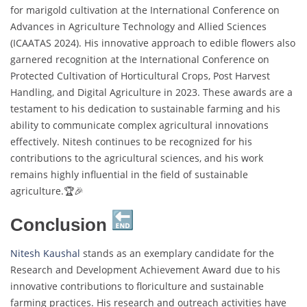
for marigold cultivation at the International Conference on
Advances in Agriculture Technology and Allied Sciences
(ICAATAS 2024). His innovative approach to edible flowers also
garnered recognition at the International Conference on
Protected Cultivation of Horticultural Crops, Post Harvest
Handling, and Digital Agriculture in 2023. These awards are a
testament to his dedication to sustainable farming and his
ability to communicate complex agricultural innovations
effectively. Nitesh continues to be recognized for his
contributions to the agricultural sciences, and his work
remains highly influential in the field of sustainable
agriculture.🏆🎉
Conclusion
Nitesh Kaushal
stands as an exemplary candidate for the
Research and Development Achievement Award due to his
innovative contributions to floriculture and sustainable
farming practices. His research and outreach activities have