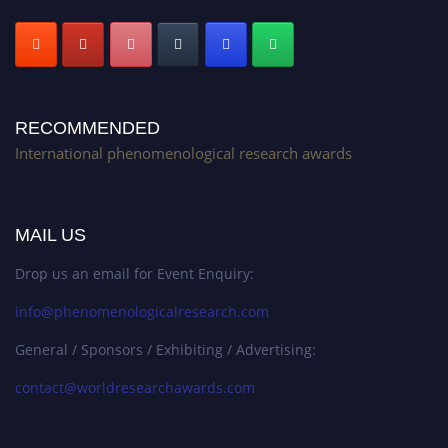
RECOMMENDED
International phenomenological research awards
MAIL US
Drop us an email for Event Enquiry:
info@phenomenologicalresearch.com
General / Sponsors / Exhibiting / Advertising:
contact@worldresearchawards.com