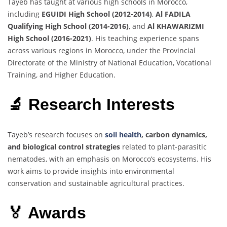
Tayeb has taught at various high schools in Morocco,
including
EGUIDI High School (2012-2014)
,
Al FADILA
Qualifying High School (2014-2016)
, and
Al KHAWARIZMI
High School (2016-2021)
. His teaching experience spans
across various regions in Morocco, under the Provincial
Directorate of the Ministry of National Education, Vocational
Training, and Higher Education.
🔬 Research Interests
Tayeb’s research focuses on
soil health
, carbon dynamics,
and biological control strategies
related to plant-parasitic
nematodes, with an emphasis on Morocco’s ecosystems. His
work aims to provide insights into environmental
conservation and sustainable agricultural practices.
🏅 Awards