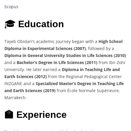
Scopus
🎓
Education
Tayeb Obidari’s academic journey began with a
High School
Diploma in Experimental Sciences (2007)
, followed by a
Diploma in General University Studies in Life Sciences (2010)
and a
Bachelor’s Degree in Life Sciences (2011)
from Ibn Zohr
University. He later earned a
Diploma in Teaching Life and
Earth Sciences (2012)
from the Regional Pedagogical Center
INZGANE and a
Specialized Master’s Degree in Teaching Life
and Earth Sciences (2019)
from École Normale Supérieure,
Marrakech.
🏫 Experience