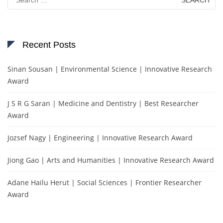
for:
Recent Posts
Sinan Sousan | Environmental Science | Innovative Research
Award
J S R G Saran | Medicine and Dentistry | Best Researcher
Award
Jozsef Nagy | Engineering | Innovative Research Award
Jiong Gao | Arts and Humanities | Innovative Research Award
Adane Hailu Herut | Social Sciences | Frontier Researcher
Award