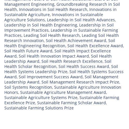
Management Engineering
,
Groundbreaking Research in Soil
Health
,
Innovations in Soil Health Research
,
Innovations in
Sustainable Agriculture
,
Innovations in Sustainable
Agriculture Solutions
,
Leadership in Soil Health Advances
,
Leadership in Soil Health Engineering
,
Leadership in Soil
Improvement Practices
,
Leadership in Sustainable Farming
Practices
,
Leading Soil Health Research
,
Leading Soil Health
Research Innovation
,
Soil Health Achievement Award
,
Soil
Health Engineering Recognition
,
Soil Health Excellence Award
,
Soil Health Future Award
,
Soil Health Impact Excellence
Award
,
Soil Health Innovation Impact Award
,
Soil Health
Leadership Award
,
Soil Health Research Excellence
,
Soil
Health Scholar Recognition
,
Soil Health Success Award
,
Soil
Health Systems Leadership Prize
,
Soil Health Systems Success
Award
,
Soil Improvement Success Award
,
Soil Management
Leadership Award
,
Soil Management Research Impact Prize
,
Soil Systems Recognition
,
Sustainable Agriculture Innovation
Honors
,
Sustainable Agriculture Management Award
,
Sustainable Agriculture Systems Prize
,
Sustainable Farming
Excellence Prize
,
Sustainable Farming Scholar Award
,
Sustainable Farming Solutions Prize