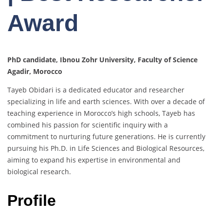
Award
PhD candidate, Ibnou Zohr University, Faculty of Science
Agadir, Morocco
Tayeb Obidari is a dedicated educator and researcher
specializing in life and earth sciences. With over a decade of
teaching experience in Morocco’s high schools, Tayeb has
combined his passion for scientific inquiry with a
commitment to nurturing future generations. He is currently
pursuing his Ph.D. in Life Sciences and Biological Resources,
aiming to expand his expertise in environmental and
biological research.
Profile