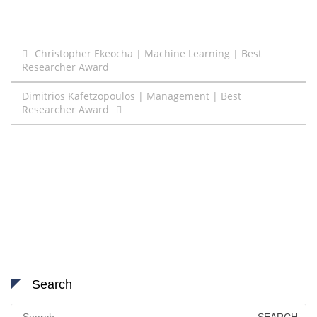
Post
Christopher Ekeocha | Machine Learning | Best
Researcher Award
navigation
Dimitrios Kafetzopoulos | Management | Best
Researcher Award
Search
Search