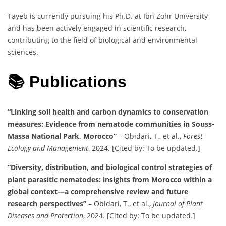
Tayeb is currently pursuing his Ph.D. at Ibn Zohr University
and has been actively engaged in scientific research,
contributing to the field of biological and environmental
sciences.
📚 Publications
“Linking soil health and carbon dynamics to conservation
measures: Evidence from nematode communities in Souss-
Massa National Park, Morocco”
– Obidari, T., et al.,
Forest
Ecology and Management
, 2024. [Cited by: To be updated.]
“Diversity, distribution, and biological control strategies of
plant parasitic nematodes: insights from Morocco within a
global context—a comprehensive review and future
research perspectives”
– Obidari, T., et al.,
Journal of Plant
Diseases and Protection
, 2024. [Cited by: To be updated.]