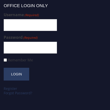
OFFICE LOGIN ONLY
Username
(Required)
Password
(Required)
Remember Me
Register
Forgot Password?