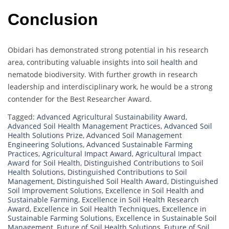
Conclusion
Obidari has demonstrated strong potential in his research
area, contributing valuable insights into
soil health
and
nematode biodiversity. With further growth in research
leadership and interdisciplinary work, he would be a strong
contender for the Best Researcher Award.
Tagged:
Advanced Agricultural Sustainability Award
,
Advanced Soil Health Management Practices
,
Advanced Soil
Health Solutions Prize
,
Advanced Soil Management
Engineering Solutions
,
Advanced Sustainable Farming
Practices
,
Agricultural Impact Award
,
Agricultural Impact
Award for Soil Health
,
Distinguished Contributions to Soil
Health Solutions
,
Distinguished Contributions to Soil
Management
,
Distinguished Soil Health Award
,
Distinguished
Soil Improvement Solutions
,
Excellence in Soil Health and
Sustainable Farming
,
Excellence in Soil Health Research
Award
,
Excellence in Soil Health Techniques
,
Excellence in
Sustainable Farming Solutions
,
Excellence in Sustainable Soil
Management
,
Future of Soil Health Solutions
,
Future of Soil