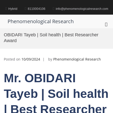
Skip
to
Hybrid
8110004106
info@phenomenologicalresearch.com
content
Phenomenological Research
Pri
Me
OBIDARI Tayeb | Soil health | Best Researcher
for
Award
Mob
Posted on
10/09/2024
by
Phenomenological Research
Mr. OBIDARI
Tayeb | Soil health
| Best Researcher