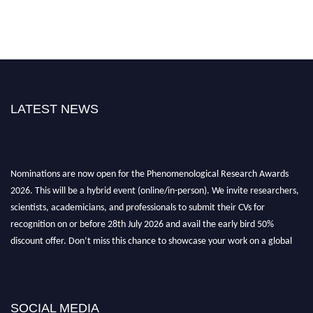
LATEST NEWS
Nominations are now open for the Phenomenological Research Awards
2026. This will be a hybrid event (online/in-person). We invite researchers,
scientists, academicians, and professionals to submit their CVs for
recognition on or before 28th July 2026 and avail the early bird 50%
discount offer. Don’t miss this chance to showcase your work on a global
platform. Apply now at https://phenomenologicalresearch.com/."
Stay tuned for more updates!
SOCIAL MEDIA