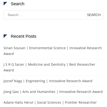
Search
Search
for:
Recent Posts
Sinan Sousan | Environmental Science | Innovative Research
Award
J S R G Saran | Medicine and Dentistry | Best Researcher
Award
Jozsef Nagy | Engineering | Innovative Research Award
Jiong Gao | Arts and Humanities | Innovative Research Award
Adane Hailu Herut | Social Sciences | Frontier Researcher