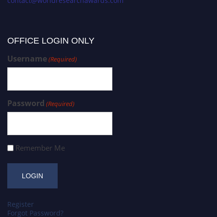
contact@worldresearchawards.com
OFFICE LOGIN ONLY
Username
(Required)
Password
(Required)
Remember Me
Register
Forgot Password?