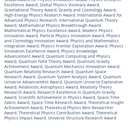
Excellence Award
,
Global Physics Visionary Award
,
Gravitational Theory Award
,
Gravity and Cosmology Award
,
High-Energy Physics Research Award
,
International Award for
Advanced Physics Research
,
International Quantum Theory
Award
,
Mathematical Physics Breakthrough Award
,
Mathematical Physics Excellence Award
,
Modern Physics
Innovation Award
,
Particle Physics Innovation Award
,
Physics
and Cosmology Innovation Award
,
Physics and Mathematics
Integration Award
,
Physics Frontier Exploration Award
,
Physics
Innovation Excellence Award
,
Physics Knowledge
Advancement Award
,
Quantum Computing and Physics
Award
,
Quantum Field Theory Award
,
Quantum Gravity
Achievement Award
,
Quantum Mechanics Innovation Award
,
Quantum Relativity Research Award
,
Quantum Space
Research Award
,
Quantum System Analysis Award
,
Quantum
Universe Advancement Award
,
Quantum Universe Exploration
Award
,
Relativistic Astrophysics Award
,
Relativity Theory
Research Award
,
Research Excellence in Quantum Gravity
Award
,
Scientific Achievement in Physics Award
,
Space-Time
Fabric Award
,
Space-Time Research Award
,
Theoretical Insight
Achievement Award
,
Theoretical Physics Best Researcher
Award
,
Theoretical Physics Contribution Award
,
Theoretical
Physics Impact Award
,
Universe Structure Research Award