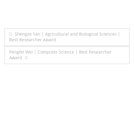
Post
Shengze Yan | Agricultural and Biological Sciences |
Best Researcher Award
navigation
Pengfei Wei | Computer Science | Best Researcher
Award