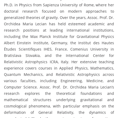
Ph.D. in Physics from Sapienza University of Rome, where her
doctoral research focused on modern approaches to
generalized theories of gravity. Over the years, Assoc. Prof. Dr.
Orchidea Maria Lecian has held esteemed academic and
research positions at leading international institutions,
including the Max Planck Institute for Gravitational Physics
Albert Einstein Institute, Germany, the Institut des Hautes
Études Scientifiques IHES, France, Comenius University in
Bratislava Slovakia, and the International Center for
Relativistic Astrophysics ICRA, Italy. Her extensive teaching
experience covers courses in Applied Physics, Mathematics,
Quantum Mechanics, and Relativistic Astrophysics across
various faculties, including Engineering, Medicine, and
Computer Science. Assoc. Prof. Dr. Orchidea Maria Lecian’s
research explores the theoretical foundations and
mathematical structures underlying gravitational and
cosmological phenomena, with particular emphasis on the
deformation of General Relativity, the dynamics of