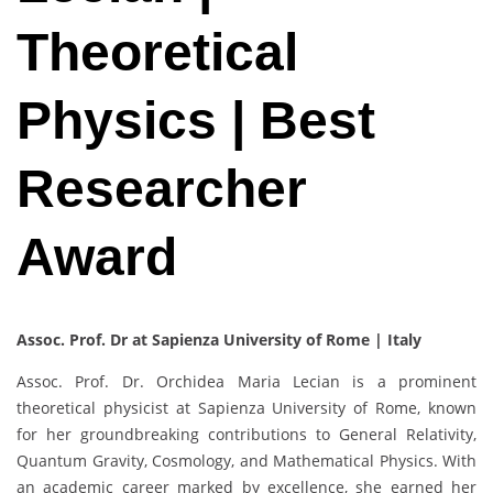
Theoretical
Physics | Best
Researcher
Award
Assoc. Prof. Dr at Sapienza University of Rome | Italy
Assoc. Prof. Dr. Orchidea Maria Lecian is a prominent
theoretical physicist at Sapienza University of Rome, known
for her groundbreaking contributions to General Relativity,
Quantum Gravity, Cosmology, and Mathematical Physics. With
an academic career marked by excellence, she earned her