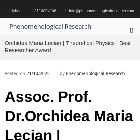
Skip
to
Hybrid
8110004106
info@phenomenologicalresearch.com
content
Phenomenological Research
Pri
Me
Orchidea Maria Lecian | Theoretical Physics | Best
for
Researcher Award
Mob
Posted on
21/10/2025
by
Phenomenological Research
Assoc. Prof.
Dr.Orchidea Maria
Lecian |