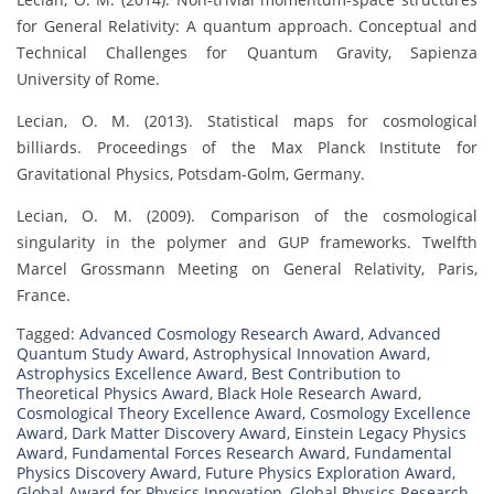
for General Relativity: A quantum approach. Conceptual and
Technical Challenges for Quantum Gravity, Sapienza
University of Rome.
Lecian, O. M. (2013). Statistical maps for cosmological
billiards. Proceedings of the Max Planck Institute for
Gravitational Physics, Potsdam-Golm, Germany.
Lecian, O. M. (2009). Comparison of the cosmological
singularity in the polymer and GUP frameworks. Twelfth
Marcel Grossmann Meeting on General Relativity, Paris,
France.
Tagged:
Advanced Cosmology Research Award
,
Advanced
Quantum Study Award
,
Astrophysical Innovation Award
,
Astrophysics Excellence Award
,
Best Contribution to
Theoretical Physics Award
,
Black Hole Research Award
,
Cosmological Theory Excellence Award
,
Cosmology Excellence
Award
,
Dark Matter Discovery Award
,
Einstein Legacy Physics
Award
,
Fundamental Forces Research Award
,
Fundamental
Physics Discovery Award
,
Future Physics Exploration Award
,
Global Award for Physics Innovation
,
Global Physics Research