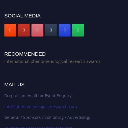
Stay tuned for more updates!
SOCIAL MEDIA
RECOMMENDED
International phenomenological research awards
MAIL US
Drop us an email for Event Enquiry:
info@phenomenologicalresearch.com
General / Sponsors / Exhibiting / Advertising: