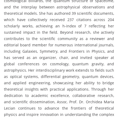
cosmological billiards, the quantum structure of spacetime,
and the interplay between astrophysical observations and
theoretical models. She has authored 39 scientific documents,
which have collectively received 237 citations across 204
scholarly works, achieving an h-index of 7 reflecting her
sustained impact in the field. Beyond research, she actively
contributes to the scientific community as a reviewer and
editorial board member for numerous international journals,
including Galaxies, Symmetry, and Frontiers in Physics, and
has served as an organizer, chair, and invited speaker at
global conferences on cosmology, quantum gravity, and
astrophysics. Her interdisciplinary work extends to fields such
as optical systems, differential geometry, quantum devices,
and applied engineering, showcasing her ability to bridge
theoretical insights with practical applications. Through her
dedication to academic excellence, collaborative research,
and scientific dissemination, Assoc. Prof. Dr. Orchidea Maria
Lecian continues to advance the frontiers of theoretical
physics and inspire innovation in understanding the complex