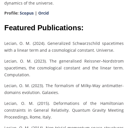
dynamics of the universe.
Profile:
Scopus
|
Orcid
Featured Publications:
Lecian, O. M. (2024). Generalized Schwarzschild spacetimes
with a linear term and a cosmological constant. Universe.
Lecian, O. M. (2023). The generalised Reissner–Nordstrom
spacetimes, the cosmological constant and the linear term.
Computation.
Lecian, O. M. (2023). The formalism of Milky-Way antimatter-
domains evolution. Galaxies.
Lecian, O. M. (2015). Deformations of the Hamiltonian
constraints in General Relativity. Quantum Gravity Meeting
Proceedings, Rome, Italy.
Lecian, O. M. (2014). Non-trivial momentum-space structures