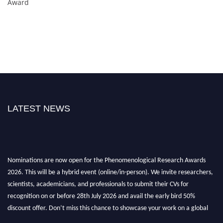
Award
LATEST NEWS
Nominations are now open for the Phenomenological Research Awards
2026. This will be a hybrid event (online/in-person). We invite researchers,
scientists, academicians, and professionals to submit their CVs for
recognition on or before 28th July 2026 and avail the early bird 50%
discount offer. Don’t miss this chance to showcase your work on a global
platform. Apply now at https://phenomenologicalresearch.com/."