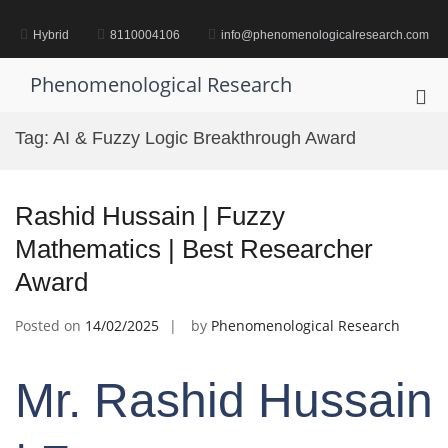
Skip
to
Hybrid
8110004106
info@phenomenologicalresearch.com
content
Phenomenological Research
Pri
Me
Tag:
AI & Fuzzy Logic Breakthrough Award
for
Mob
Rashid Hussain | Fuzzy
Mathematics | Best Researcher
Award
Posted on
14/02/2025
by
Phenomenological Research
Mr. Rashid Hussain