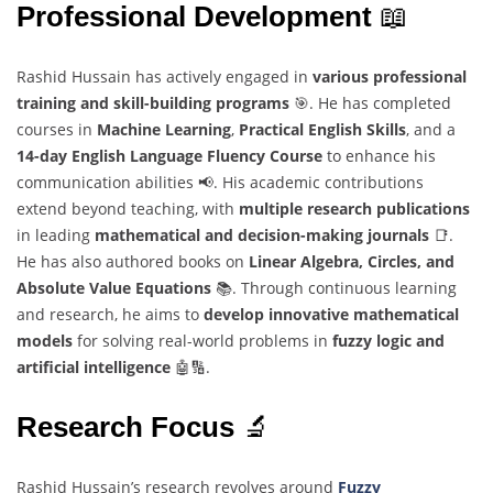
Professional Development
📖
Rashid Hussain has actively engaged in
various professional
training and skill-building programs
🎯. He has completed
courses in
Machine Learning
,
Practical English Skills
, and a
14-day English Language Fluency Course
to enhance his
communication abilities 📢. His academic contributions
extend beyond teaching, with
multiple research publications
in leading
mathematical and decision-making journals
📑.
He has also authored books on
Linear Algebra, Circles, and
Absolute Value Equations
📚. Through continuous learning
and research, he aims to
develop innovative mathematical
models
for solving real-world problems in
fuzzy logic and
artificial intelligence
🤖🔢.
Research Focus
🔬
Rashid Hussain’s research revolves around
Fuzzy