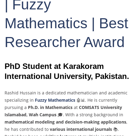
| Fuzzy
Mathematics | Best
Researcher Award
PhD Student at Karakoram
International University, Pakistan.
Rashid Hussain is a dedicated mathematician and academic
specializing in
Fuzzy Mathematics
🤖📊. He is currently
pursuing a
Ph.D. in Mathematics
at
COMSATS University
Islamabad, Wah Campus
🎓. With a strong background in
mathematical modeling and decision-making applications
,
he has contributed to
various international journals
📚.