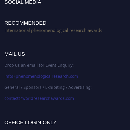
SOCIAL MEDIA
RECOMMENDED
International phenomenological research awards
MAIL US
Drop us an email for Event Enquiry:
info@phenomenologicalresearch.com
General / Sponsors / Exhibiting / Advertising:
contact@worldresearchawards.com
OFFICE LOGIN ONLY