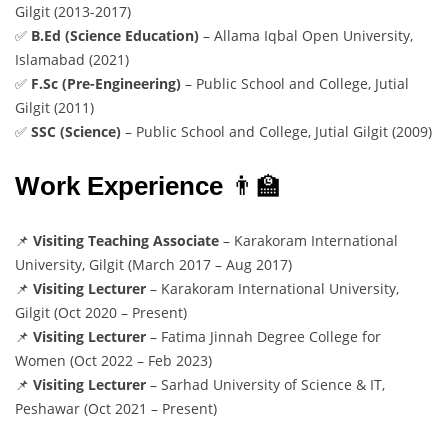
Gilgit (2013-2017)
✅
B.Ed (Science Education)
– Allama Iqbal Open University,
Islamabad (2021)
✅
F.Sc (Pre-Engineering)
– Public School and College, Jutial
Gilgit (2011)
✅
SSC (Science)
– Public School and College, Jutial Gilgit (2009)
Work Experience
👨‍🏫
📌
Visiting Teaching Associate
– Karakoram International
University, Gilgit (March 2017 – Aug 2017)
📌
Visiting Lecturer
– Karakoram International University,
Gilgit (Oct 2020 – Present)
📌
Visiting Lecturer
– Fatima Jinnah Degree College for
Women (Oct 2022 – Feb 2023)
📌
Visiting Lecturer
– Sarhad University of Science & IT,
Peshawar (Oct 2021 – Present)