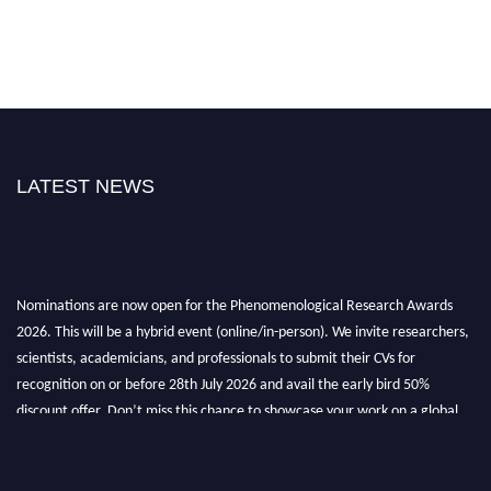
LATEST NEWS
Nominations are now open for the Phenomenological Research Awards
2026. This will be a hybrid event (online/in-person). We invite researchers,
scientists, academicians, and professionals to submit their CVs for
recognition on or before 28th July 2026 and avail the early bird 50%
discount offer. Don’t miss this chance to showcase your work on a global
platform. Apply now at https://phenomenologicalresearch.com/."
Stay tuned for more updates!