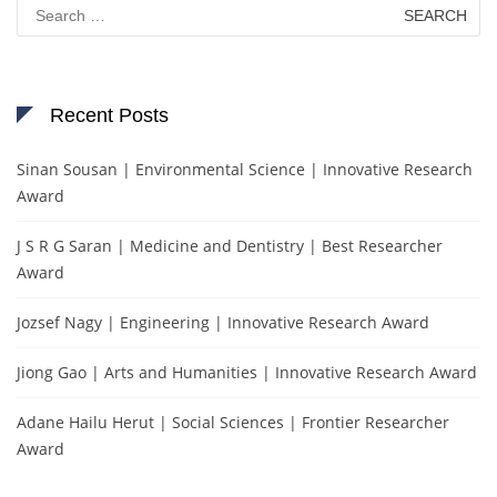
Search
for:
Recent Posts
Sinan Sousan | Environmental Science | Innovative Research
Award
J S R G Saran | Medicine and Dentistry | Best Researcher
Award
Jozsef Nagy | Engineering | Innovative Research Award
Jiong Gao | Arts and Humanities | Innovative Research Award
Adane Hailu Herut | Social Sciences | Frontier Researcher
Award