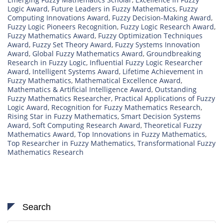
Logic Award
,
Future Leaders in Fuzzy Mathematics
,
Fuzzy
Computing Innovations Award
,
Fuzzy Decision-Making Award
,
Fuzzy Logic Pioneers Recognition
,
Fuzzy Logic Research Award
,
Fuzzy Mathematics Award
,
Fuzzy Optimization Techniques
Award
,
Fuzzy Set Theory Award
,
Fuzzy Systems Innovation
Award
,
Global Fuzzy Mathematics Award
,
Groundbreaking
Research in Fuzzy Logic
,
Influential Fuzzy Logic Researcher
Award
,
Intelligent Systems Award
,
Lifetime Achievement in
Fuzzy Mathematics
,
Mathematical Excellence Award
,
Mathematics & Artificial Intelligence Award
,
Outstanding
Fuzzy Mathematics Researcher
,
Practical Applications of Fuzzy
Logic Award
,
Recognition for Fuzzy Mathematics Research
,
Rising Star in Fuzzy Mathematics
,
Smart Decision Systems
Award
,
Soft Computing Research Award
,
Theoretical Fuzzy
Mathematics Award
,
Top Innovations in Fuzzy Mathematics
,
Top Researcher in Fuzzy Mathematics
,
Transformational Fuzzy
Mathematics Research
Search