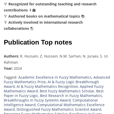
🏅
Recognized for outstanding teaching and research
contributions
👨‍🏫
🏅
Authored books on mathematical topics
📚
🏅
Actively involved in international research
collaborations
🌎
Publication Top notes
Authors:
R. Hussain, Z. Hussain, N.M. Sarhan, N. Juraev, S. Ur
Rahman
Year:
2024
Tagged:
Academic Excellence in Fuzzy Mathematics
,
Advanced
Fuzzy Mathematics Prize
,
AI & Fuzzy Logic Breakthrough
Award
,
AI & Fuzzy Mathematics Recognition
,
Applied Fuzzy
Mathematics Award
,
Best Fuzzy Mathematics Scholar
,
Best
Paper in Fuzzy Logic
,
Best Research in Fuzzy Mathematics
,
Breakthroughs in Fuzzy Systems Award
,
Computational
Intelligence Award
,
Computational Mathematics Excellence
Award
,
Distinguished Fuzzy Mathematics Scientist Award
,
Emerging Fuzzy Mathematics Scholar
,
Excellence in Fuzzy