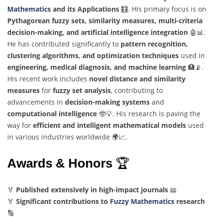
Mathematics
and its Applications
🧮. His primary focus is on
Pythagorean fuzzy sets, similarity measures, multi-criteria
decision-making, and artificial intelligence integration
🤖📊.
He has contributed significantly to
pattern recognition,
clustering algorithms, and optimization techniques
used in
engineering, medical diagnosis, and machine learning
🏥📡.
His recent work includes
novel distance and similarity
measures
for
fuzzy set analysis
, contributing to
advancements in
decision-making systems
and
computational intelligence
🤓💡. His research is paving the
way for
efficient and intelligent mathematical models
used
in various industries worldwide 🌍📈.
Awards & Honors
🏆
🏅
Published extensively in high-impact journals
📖
🏅
Significant contributions to
Fuzzy Mathematics
research
🔢