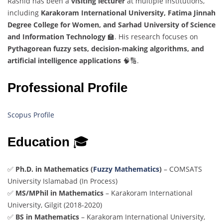
Rashid has been a
visiting lecturer
at multiple institutions,
including
Karakoram International University, Fatima Jinnah
Degree College for Women, and Sarhad University of Science
and Information Technology
🏫. His research focuses on
Pythagorean fuzzy sets, decision-making algorithms, and
artificial intelligence applications
🧠🔢.
Professional Profile
Scopus Profile
Education
🎓
✅
Ph.D. in Mathematics (
Fuzzy Mathematics
)
– COMSATS
University Islamabad (In Process)
✅
MS/MPhil in Mathematics
– Karakoram International
University, Gilgit (2018-2020)
✅
BS in Mathematics
– Karakoram International University,