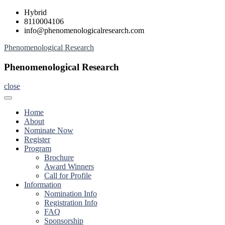
Skip
Hybrid
to
8110004106
content
info@phenomenologicalresearch.com
Phenomenological Research
Phenomenological Research
close
Home
About
Nominate Now
Register
Program
Brochure
Award Winners
Call for Profile
Information
Nomination Info
Registration Info
FAQ
Sponsorship