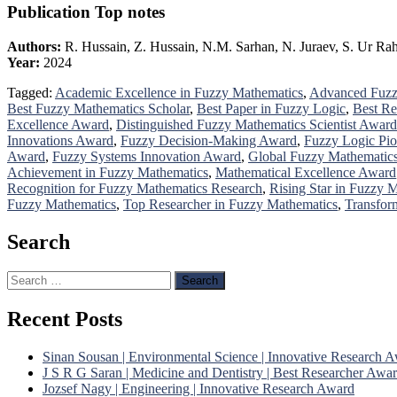
Publication Top notes
Authors:
R. Hussain, Z. Hussain, N.M. Sarhan, N. Juraev, S. Ur R
Year:
2024
Tagged:
Academic Excellence in Fuzzy Mathematics
,
Advanced Fuzz
Best Fuzzy Mathematics Scholar
,
Best Paper in Fuzzy Logic
,
Best Re
Excellence Award
,
Distinguished Fuzzy Mathematics Scientist Award
Innovations Award
,
Fuzzy Decision-Making Award
,
Fuzzy Logic Pio
Award
,
Fuzzy Systems Innovation Award
,
Global Fuzzy Mathematic
Achievement in Fuzzy Mathematics
,
Mathematical Excellence Award
Recognition for Fuzzy Mathematics Research
,
Rising Star in Fuzzy 
Fuzzy Mathematics
,
Top Researcher in Fuzzy Mathematics
,
Transfor
Search
Search
for:
Recent Posts
Sinan Sousan | Environmental Science | Innovative Research 
J S R G Saran | Medicine and Dentistry | Best Researcher Awa
Jozsef Nagy | Engineering | Innovative Research Award