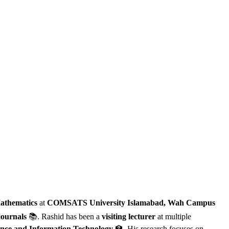
athematics
at
COMSATS University Islamabad, Wah Campus
journals
📚. Rashid has been a
visiting lecturer
at multiple
ence and Information Technology
🏫. His research focuses on