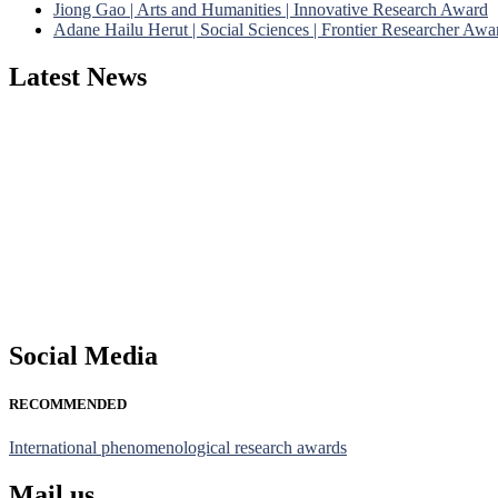
Jiong Gao | Arts and Humanities | Innovative Research Award
Adane Hailu Herut | Social Sciences | Frontier Researcher Awa
Latest News
Nominations are now open for the Phenomenological Research Awards 
their CVs for recognition on or before 28th July 2026 and avail the
https://phenomenologicalresearch.com/."
Stay tuned for more updates!
Social Media
RECOMMENDED
International phenomenological research awards
Mail us