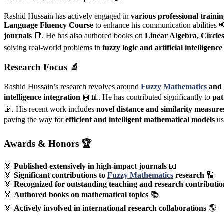
Rashid Hussain has actively engaged in
various professional traini
Language Fluency Course
to enhance his communication abilities 
journals
📑. He has also authored books on
Linear Algebra, Circle
solving real-world problems in
fuzzy logic and artificial intelligence
Research Focus
🔬
Rashid Hussain’s research revolves around
Fuzzy Mathematics
and 
intelligence integration
🤖📊. He has contributed significantly to
pat
📡. His recent work includes
novel distance and similarity measure
paving the way for
efficient and intelligent mathematical models
us
Awards & Honors
🏆
🏅
Published extensively in high-impact journals
📖
🏅
Significant contributions to
Fuzzy Mathematics
research
🔢
🏅
Recognized for outstanding teaching and research contributio
🏅
Authored books on mathematical topics
📚
🏅
Actively involved in international research collaborations
🌎