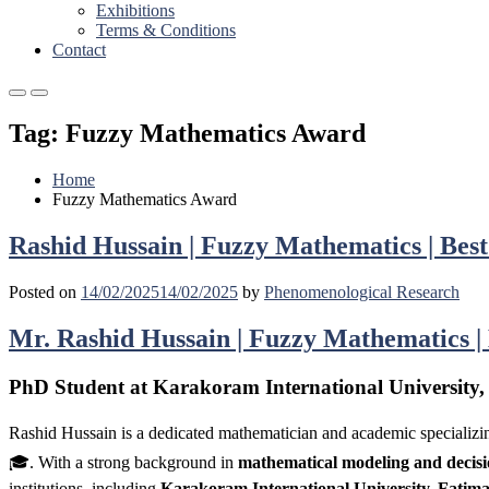
Exhibitions
Terms & Conditions
Contact
Primary
Primary
Menu
Menu
Tag:
Fuzzy Mathematics Award
for
for
Mobile
Desktop
Home
Fuzzy Mathematics Award
Rashid Hussain | Fuzzy Mathematics | Bes
Posted on
14/02/2025
14/02/2025
by
Phenomenological Research
Mr. Rashid Hussain | Fuzzy Mathematics |
PhD Student at Karakoram International University,
Rashid Hussain is a dedicated mathematician and academic specializi
🎓. With a strong background in
mathematical modeling and decisi
institutions, including
Karakoram International University, Fatim