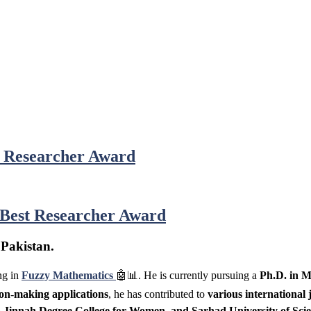
t Researcher Award
 Best Researcher Award
 Pakistan.
ng in
Fuzzy Mathematics
🤖📊. He is currently pursuing a
Ph.D. in M
on-making applications
, he has contributed to
various international 
a Jinnah Degree College for Women, and Sarhad University of Sci