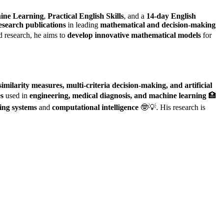
ine Learning
,
Practical English Skills
, and a
14-day English
esearch publications
in leading
mathematical and decision-making
 research, he aims to
develop innovative mathematical models
for
imilarity measures, multi-criteria decision-making, and artificial
es
used in
engineering, medical diagnosis, and machine learning
🏥
ing systems
and
computational intelligence
🤓💡. His research is