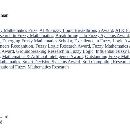
ahman
y Mathematics Prize
,
AI & Fuzzy Logic Breakthrough Award
,
AI & Fu
search in Fuzzy Mathematics
,
Breakthroughs in Fuzzy Systems Award
,
Emerging Fuzzy Mathematics Scholar
,
Excellence in Fuzzy Logic A
neers Recognition
,
Fuzzy Logic Research Award
,
Fuzzy Mathematics
s Award
,
Groundbreaking Research in Fuzzy Logic
,
Influential Fuzzy
,
Mathematics & Artificial Intelligence Award
,
Outstanding Fuzzy Math
Mathematics
,
Smart Decision Systems Award
,
Soft Computing Researc
mational Fuzzy Mathematics Research
Award
rd