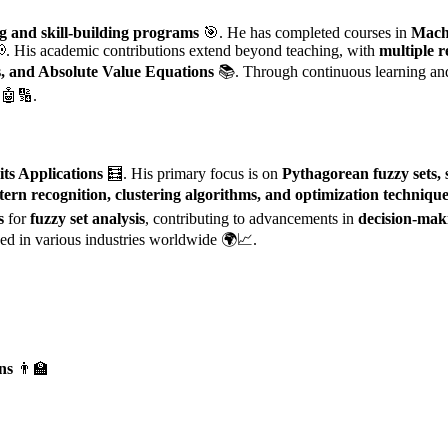
ng and skill-building programs
🎯. He has completed courses in
Mach
📢. His academic contributions extend beyond teaching, with
multiple r
s, and Absolute Value Equations
📚. Through continuous learning and
🤖🔢.
its Applications
🧮. His primary focus is on
Pythagorean fuzzy sets, s
tern recognition, clustering algorithms, and optimization techniqu
s
for
fuzzy set analysis
, contributing to advancements in
decision-mak
ed in various industries worldwide 🌍📈.
ns
👨‍🏫