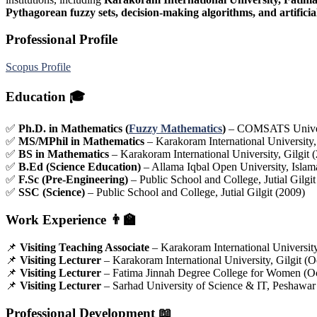
Pythagorean fuzzy sets, decision-making algorithms, and artificial
Professional Profile
Scopus Profile
Education
🎓
✅
Ph.D. in Mathematics (
Fuzzy Mathematics
)
– COMSATS Universi
✅
MS/MPhil in Mathematics
– Karakoram International University,
✅
BS in Mathematics
– Karakoram International University, Gilgit
✅
B.Ed (Science Education)
– Allama Iqbal Open University, Islam
✅
F.Sc (Pre-Engineering)
– Public School and College, Jutial Gilgit
✅
SSC (Science)
– Public School and College, Jutial Gilgit (2009)
Work Experience
👨‍🏫
📌
Visiting Teaching Associate
– Karakoram International Universit
📌
Visiting Lecturer
– Karakoram International University, Gilgit (O
📌
Visiting Lecturer
– Fatima Jinnah Degree College for Women (O
📌
Visiting Lecturer
– Sarhad University of Science & IT, Peshawar
Professional Development
📖