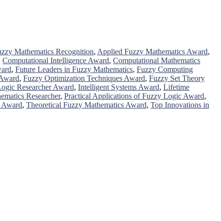
zzy Mathematics Recognition
,
Applied Fuzzy Mathematics Award
,
,
Computational Intelligence Award
,
Computational Mathematics
ward
,
Future Leaders in Fuzzy Mathematics
,
Fuzzy Computing
 Award
,
Fuzzy Optimization Techniques Award
,
Fuzzy Set Theory
 Logic Researcher Award
,
Intelligent Systems Award
,
Lifetime
ematics Researcher
,
Practical Applications of Fuzzy Logic Award
,
h Award
,
Theoretical Fuzzy Mathematics Award
,
Top Innovations in