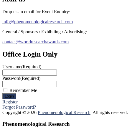
Drop us an email for Event Enquiry:
info@phenomenologicalresearch.com
General / Sponsors / Exhibiting / Advertising:
contact@worldresearchawards.com
Office Login Only
Username
(Required)
Password
(Required)
Remember Me
Register
Forgot Password?
Copyright © 2026
Phenomenological Research
. All rights reserved.
Phenomenological Research