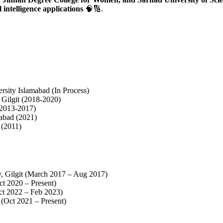
 intelligence applications
🧠🔢.
ty Islamabad (In Process)
 Gilgit (2018-2020)
 (2013-2017)
abad (2021)
 (2011)
y, Gilgit (March 2017 – Aug 2017)
ct 2020 – Present)
ct 2022 – Feb 2023)
 (Oct 2021 – Present)