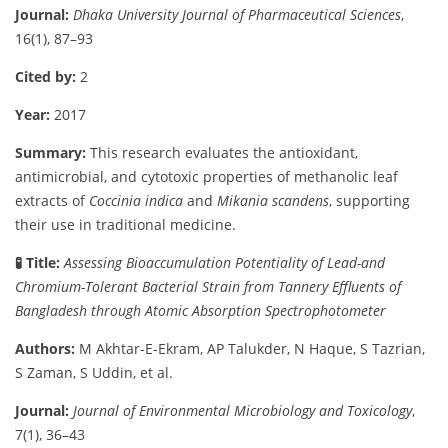
Journal:
Dhaka
University
Journal
of
Pharmaceutical
Sciences
,
16(
1),
87–
93
Cited
by:
2
Year:
2017
Summary:
This
research
evaluates
the
antioxidant,
antimicrobial,
and
cytotoxic
properties
of
methanolic
leaf
extracts
of
Coccinia
indica
and
Mikania
scandens
,
supporting
their
use
in
traditional
medicine.
🧪
Title:
Assessing
Bioaccumulation
Potentiality
of
Lead-
and
Chromium-
Tolerant
Bacterial
Strain
from
Tannery
Effluents
of
Bangladesh
through
Atomic
Absorption
Spectrophotometer
Authors:
M
Akhtar-
E-
Ekram,
AP
Talukder,
N
Haque,
S
Tazrian,
S
Zaman,
S
Uddin,
et
al.
Journal:
Journal
of
Environmental
Microbiology
and
Toxicology
,
7(
1),
36–
43