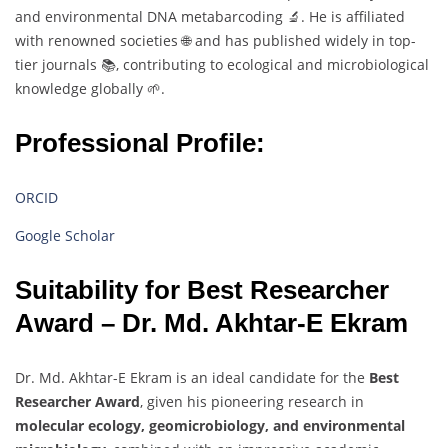
and
environmental
DNA
metabarcoding 🔬.
He
is
affiliated
with
renowned
societies 🌐
and
has
published
widely
in
top-
tier
journals 📚,
contributing
to
ecological
and
microbiological
knowledge
globally 🌱.
Professional Profile:
ORCID
Google Scholar
Suitability
for
Best
Researcher
Award –
Dr.
Md.
Akhtar-
E
Ekram
Dr.
Md.
Akhtar-
E
Ekram
is
an
ideal
candidate
for
the
Best
Researcher
Award
,
given
his
pioneering
research
in
molecular
ecology,
geomicrobiology,
and
environmental