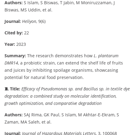
Authors:
S
Islam,
S
Biswas,
T
Jabin,
M
Moniruzzaman,
J
Biswas,
MS
Uddin,
et
al.
Journal:
Heliyon
,
9(
6)
Cited
by:
22
Year:
2023
Summary:
The
research
demonstrates
how
L.
plantarum
DMR14
,
a
probiotic
strain,
can
extend
the
shelf
life
of
fruits
and
juices
by
inhibiting
spoilage
organisms,
showcasing
potential
for
natural
food
preservation.
🧵
Title:
Efficacy
of
Pseudomonas
sp.
and
Bacillus
sp.
in
textile
dye
degradation:
a
combined
study
on
molecular
identification,
growth
optimization,
and
comparative
degradation
Authors:
SAJ
Rima,
GK
Paul,
S
Islam,
M
Akhtar-
E-
Ekram,
S
Zaman,
MA
Saleh,
et
al.
Journal:
Journal
of
Hazardous
Materials
Letters
,
3,
100068