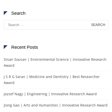
Search
Search
for:
Recent Posts
Sinan Sousan | Environmental Science | Innovative Research
Award
J S R G Saran | Medicine and Dentistry | Best Researcher
Award
Jozsef Nagy | Engineering | Innovative Research Award
Jiong Gao | Arts and Humanities | Innovative Research Award