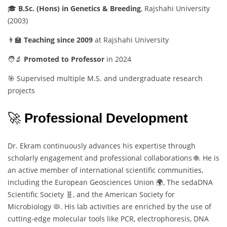
🎓
B.
Sc. (
Hons)
in
Genetics &
Breeding
,
Rajshahi
University
(
2003)
👨‍🏫
Teaching
since
2009
at
Rajshahi
University
🧑‍🔬
Promoted
to
Professor
in
2024
🎯
Supervised
multiple
M.
S.
and
undergraduate
research
projects
🚀
Professional
Development
Dr.
Ekram
continuously
advances
his
expertise
through
scholarly
engagement
and
professional
collaborations 🌐.
He
is
an
active
member
of
international
scientific
communities,
including
the
European
Geosciences
Union 🌍,
The
sedaDNA
Scientific
Society 🧬,
and
the
American
Society
for
Microbiology 🦠.
His
lab
activities
are
enriched
by
the
use
of
cutting-
edge
molecular
tools
like
PCR,
electrophoresis,
DNA