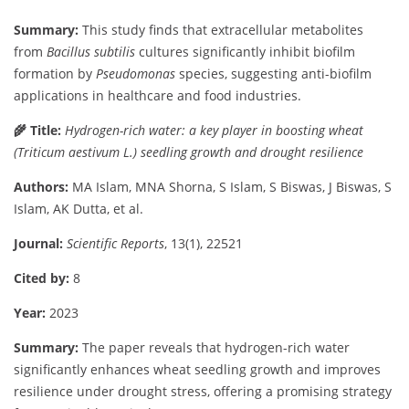
Summary:
This
study
finds
that
extracellular
metabolites
from
Bacillus
subtilis
cultures
significantly
inhibit
biofilm
formation
by
Pseudomonas
species,
suggesting
anti-
biofilm
applications
in
healthcare
and
food
industries.
🌾
Title:
Hydrogen-
rich
water:
a
key
player
in
boosting
wheat
(
Triticum
aestivum
L.)
seedling
growth
and
drought
resilience
Authors:
MA
Islam,
MNA
Shorna,
S
Islam,
S
Biswas,
J
Biswas,
S
Islam,
AK
Dutta,
et
al.
Journal:
Scientific
Reports
,
13(
1),
22521
Cited
by:
8
Year:
2023
Summary:
The
paper
reveals
that
hydrogen-
rich
water
significantly
enhances
wheat
seedling
growth
and
improves
resilience
under
drought
stress,
offering
a
promising
strategy