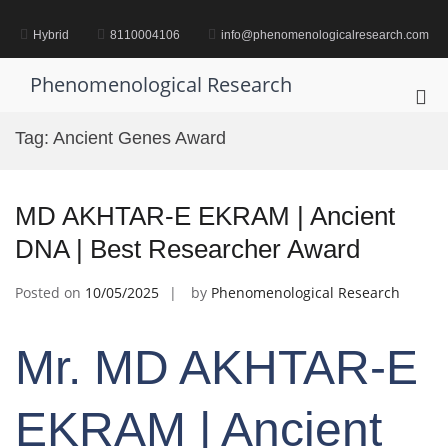
Skip
to
Hybrid
8110004106
info@phenomenologicalresearch.com
content
Phenomenological Research
Pri
Me
Tag:
Ancient Genes Award
for
Mob
MD AKHTAR-E EKRAM | Ancient
DNA | Best Researcher Award
Posted on
10/05/2025
by
Phenomenological Research
Mr. MD AKHTAR-E
EKRAM | Ancient