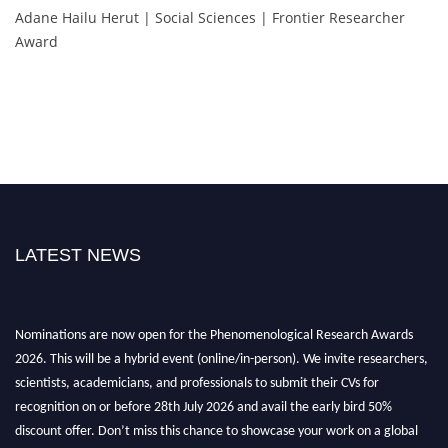
Adane Hailu Herut | Social Sciences | Frontier Researcher
Award
LATEST NEWS
Nominations are now open for the Phenomenological Research Awards
2026. This will be a hybrid event (online/in-person). We invite researchers,
scientists, academicians, and professionals to submit their CVs for
recognition on or before 28th July 2026 and avail the early bird 50%
discount offer. Don’t miss this chance to showcase your work on a global
platform. Apply now at https://phenomenologicalresearch.com/."