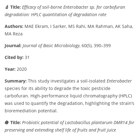
🔬
Title:
Efficacy
of
soil‐
borne
Enterobacter
sp.
for
carbofuran
degradation:
HPLC
quantitation
of
degradation
rate
Authors:
MAE
Ekram,
I
Sarker,
MS
Rahi,
MA
Rahman,
AK
Saha,
MA
Reza
Journal:
Journal
of
Basic
Microbiology
,
60(
5),
390–
399
Cited
by:
31
Year:
2020
Summary:
This
study
investigates
a
soil-
isolated
Enterobacter
species
for
its
ability
to
degrade
the
toxic
pesticide
carbofuran.
High-
performance
liquid
chromatography (
HPLC)
was
used
to
quantify
the
degradation,
highlighting
the
strain’s
bioremediation
potential.
🍇
Title:
Probiotic
potential
of
Lactobacillus
plantarum
DMR14
for
preserving
and
extending
shelf
life
of
fruits
and
fruit
juice