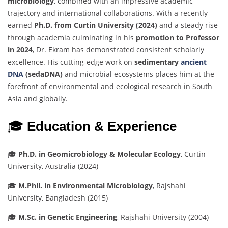
microbiology
,
combined
with
an
impressive
academic
trajectory
and
international
collaborations.
With
a
recently
earned
Ph.
D.
from
Curtin
University (
2024)
and
a
steady
rise
through
academia
culminating
in
his
promotion
to
Professor
in
2024
,
Dr.
Ekram
has
demonstrated
consistent
scholarly
excellence.
His
cutting-
edge
work
on
sedimentary
ancient
DNA
(
sedaDNA)
and
microbial
ecosystems
places
him
at
the
forefront
of
environmental
and
ecological
research
in
South
Asia
and
globally.
🎓
Education &
Experience
🎓
Ph.
D.
in
Geomicrobiology &
Molecular
Ecology
,
Curtin
University,
Australia (
2024)
🎓
M.
Phil.
in
Environmental
Microbiology
,
Rajshahi
University,
Bangladesh (
2015)
🎓
M.
Sc.
in
Genetic
Engineering
,
Rajshahi
University (
2004)