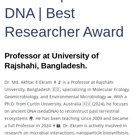
DNA | Best
Researcher Award
Professor at University of
Rajshahi, Bangladesh.
Dr.
Md.
Akhtar-
E
Ekram 👨‍🔬
is
a
Professor
at
Rajshahi
University,
Bangladesh 🇧🇩,
specializing
in
Molecular
Ecology,
Geomicrobiology,
and
Environmental
Microbiology 🧫.
With
a
Ph.
D.
from
Curtin
University,
Australia 🇦🇺 (
2024),
he
focuses
on
ancient
DNA
(
sedaDNA)
to
reconstruct
past
terrestrial
ecosystems 🌍.
He
has
been
teaching
since
2009
and
became
a
full
Professor
in
2024 👨‍🏫.
Dr.
Ekram
is
actively
involved
in
research
on
microbial
interactions,
nanoparticle
biosynthesis,