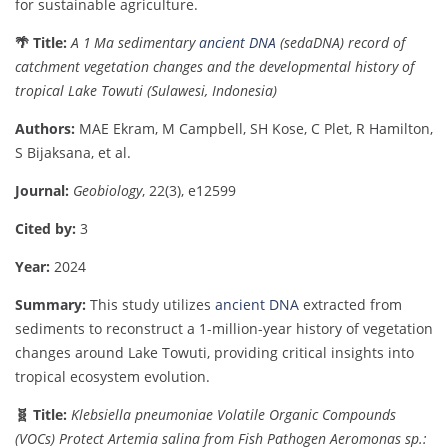
for
sustainable
agriculture.
🌴
Title:
A
1
Ma
sedimentary
ancient
DNA
(
sedaDNA)
record
of
catchment
vegetation
changes
and
the
developmental
history
of
tropical
Lake
Towuti (
Sulawesi,
Indonesia)
Authors:
MAE
Ekram,
M
Campbell,
SH
Kose,
C
Plet,
R
Hamilton,
S
Bijaksana,
et
al.
Journal:
Geobiology
,
22(
3),
e12599
Cited
by:
3
Year:
2024
Summary:
This
study
utilizes
ancient
DNA
extracted
from
sediments
to
reconstruct
a
1-
million-
year
history
of
vegetation
changes
around
Lake
Towuti,
providing
critical
insights
into
tropical
ecosystem
evolution.
🧬
Title:
Klebsiella
pneumoniae
Volatile
Organic
Compounds
(
VOCs)
Protect
Artemia
salina
from
Fish
Pathogen
Aeromonas
sp.: