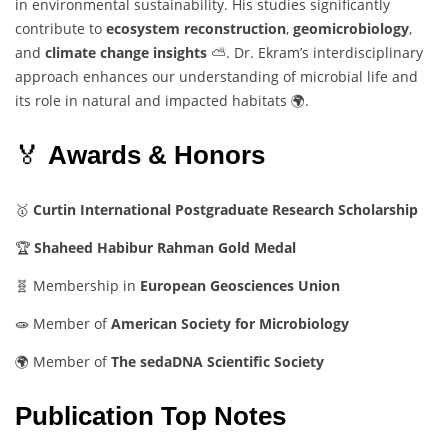
in
environmental
sustainability.
His
studies
significantly
contribute
to
ecosystem
reconstruction
,
geomicrobiology
,
and
climate
change
insights
⛅.
Dr.
Ekram’s
interdisciplinary
approach
enhances
our
understanding
of
microbial
life
and
its
role
in
natural
and
impacted
habitats 🌍.
🏅
Awards &
Honors
🥇
Curtin
International
Postgraduate
Research
Scholarship
🏆
Shaheed
Habibur
Rahman
Gold
Medal
🧬
Membership
in
European
Geosciences
Union
🧫
Member
of
American
Society
for
Microbiology
🌍
Member
of
The
sedaDNA
Scientific
Society
Publication Top Notes