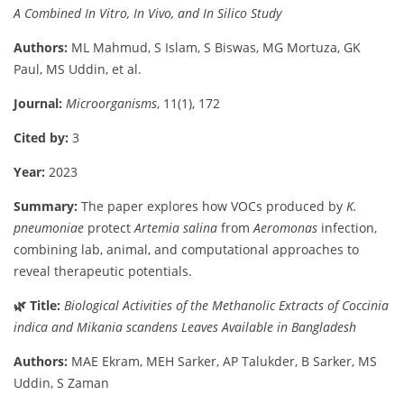
A
Combined
In
Vitro,
In
Vivo,
and
In
Silico
Study
Authors:
ML
Mahmud,
S
Islam,
S
Biswas,
MG
Mortuza,
GK
Paul,
MS
Uddin,
et
al.
Journal:
Microorganisms
,
11(
1),
172
Cited
by:
3
Year:
2023
Summary:
The
paper
explores
how
VOCs
produced
by
K.
pneumoniae
protect
Artemia
salina
from
Aeromonas
infection,
combining
lab,
animal,
and
computational
approaches
to
reveal
therapeutic
potentials.
🌿
Title:
Biological
Activities
of
the
Methanolic
Extracts
of
Coccinia
indica
and
Mikania
scandens
Leaves
Available
in
Bangladesh
Authors:
MAE
Ekram,
MEH
Sarker,
AP
Talukder,
B
Sarker,
MS
Uddin,
S
Zaman