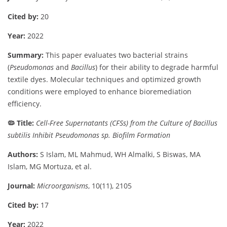
Cited
by:
20
Year:
2022
Summary:
This
paper
evaluates
two
bacterial
strains
(
Pseudomonas
and
Bacillus
)
for
their
ability
to
degrade
harmful
textile
dyes.
Molecular
techniques
and
optimized
growth
conditions
were
employed
to
enhance
bioremediation
efficiency.
🦠
Title:
Cell-
Free
Supernatants (
CFSs)
from
the
Culture
of
Bacillus
subtilis
Inhibit
Pseudomonas
sp.
Biofilm
Formation
Authors:
S
Islam,
ML
Mahmud,
WH
Almalki,
S
Biswas,
MA
Islam,
MG
Mortuza,
et
al.
Journal:
Microorganisms
,
10(
11),
2105
Cited
by:
17
Year:
2022