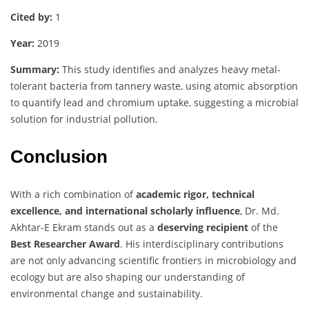
Cited
by:
1
Year:
2019
Summary:
This
study
identifies
and
analyzes
heavy
metal-
tolerant
bacteria
from
tannery
waste,
using
atomic
absorption
to
quantify
lead
and
chromium
uptake,
suggesting
a
microbial
solution
for
industrial
pollution.
Conclusion
With
a
rich
combination
of
academic
rigor,
technical
excellence,
and
international
scholarly
influence
,
Dr.
Md.
Akhtar-
E
Ekram
stands
out
as
a
deserving
recipient
of
the
Best
Researcher
Award
.
His
interdisciplinary
contributions
are
not
only
advancing
scientific
frontiers
in
microbiology
and
ecology
but
are
also
shaping
our
understanding
of
environmental
change
and
sustainability.