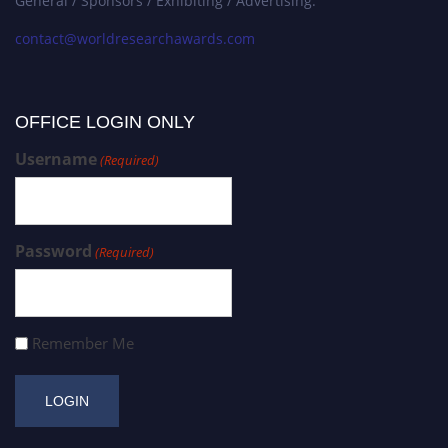
General / Sponsors / Exhibiting / Advertising:
contact@worldresearchawards.com
OFFICE LOGIN ONLY
Username
(Required)
Password
(Required)
Remember Me