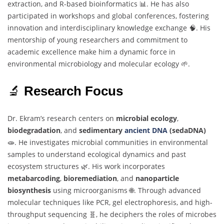
extraction,
and
R-
based
bioinformatics 📊.
He
has
also
participated
in
workshops
and
global
conferences,
fostering
innovation
and
interdisciplinary
knowledge
exchange 🧠.
His
mentorship
of
young
researchers
and
commitment
to
academic
excellence
make
him
a
dynamic
force
in
environmental
microbiology
and
molecular
ecology 🌱.
🔬
Research
Focus
Dr.
Ekram’s
research
centers
on
microbial
ecology
,
biodegradation
,
and
sedimentary
ancient
DNA
(
sedaDNA)
🧫.
He
investigates
microbial
communities
in
environmental
samples
to
understand
ecological
dynamics
and
past
ecosystem
structures 🌿.
His
work
incorporates
metabarcoding
,
bioremediation
,
and
nanoparticle
biosynthesis
using
microorganisms 🌐.
Through
advanced
molecular
techniques
like
PCR,
gel
electrophoresis,
and
high-
throughput
sequencing 🧬,
he
deciphers
the
roles
of
microbes