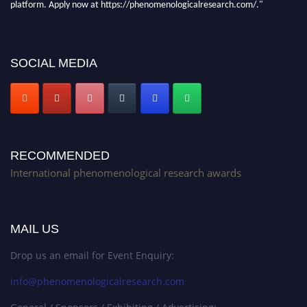
Stay tuned for more updates!
SOCIAL MEDIA
RECOMMENDED
International phenomenological research awards
MAIL US
Drop us an email for Event Enquiry:
info@phenomenologicalresearch.com