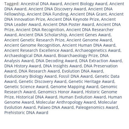
Tagged:
Ancestral DNA Award
,
Ancient Biology Award
,
Ancient
DNA Award
,
Ancient DNA Discovery Award
,
Ancient DNA
Fellowship
,
Ancient DNA Funding
,
Ancient DNA Grant
,
Ancient
DNA Innovation Prize
,
Ancient DNA Keynote Prize
,
Ancient
DNA Leader Award
,
Ancient DNA Poster Award
,
Ancient DNA
Prize
,
Ancient DNA Recognition
,
Ancient DNA Researcher
Award
,
Ancient DNA Scholarship
,
Ancient Genes Award
,
Ancient Genetic Research Prize
,
Ancient Genome Award
,
Ancient Genome Recognition
,
Ancient Human DNA Award
,
Ancient Research Excellence Award
,
Archaeogenetics Award
,
Archaeological DNA Award
,
Bioarchaeology Prize
,
DNA
Analysis Award
,
DNA Decoding Award
,
DNA Extraction Award
,
DNA History Award
,
DNA Insights Award
,
DNA Preservation
Award
,
DNA Research Award
,
Evolution DNA Award
,
Evolutionary Biology Award
,
Fossil DNA Award
,
Genetic Data
Award
,
Genetic Discovery Award
,
Genetic Heritage Award
,
Genetic Science Award
,
Genome Mapping Award
,
Genomic
Research Award
,
Genomics Honor Award
,
Historic Genome
Prize
,
Historical DNA Award
,
Human Evolution Award
,
Human
Genome Award
,
Molecular Anthropology Award
,
Molecular
Evolution Award
,
Palaeo DNA Award
,
Paleogenomics Award
,
Prehistoric DNA Award