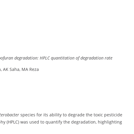
bofuran
degradation:
HPLC
quantitation
of
degradation
rate
n,
AK
Saha,
MA
Reza
terobacter
species
for
its
ability
to
degrade
the
toxic
pesticide
hy (
HPLC)
was
used
to
quantify
the
degradation,
highlighting