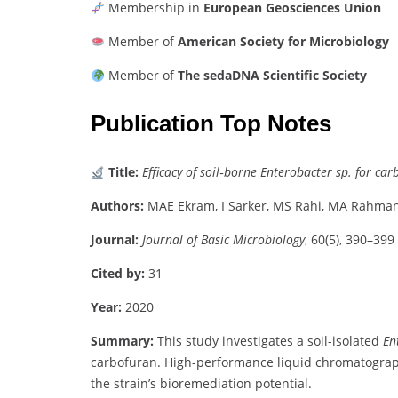
Membership
in
European
Geosciences
Union
Member
of
American
Society
for
Microbiology
Member
of
The
sedaDNA
Scientific
Society
Publication Top Notes
Title:
Efficacy
of
soil‐
borne
Enterobacter
sp.
for
car
Authors:
MAE
Ekram,
I
Sarker,
MS
Rahi,
MA
Rahma
Journal:
Journal
of
Basic
Microbiology
,
60(
5),
390–
399
Cited
by:
31
Year:
2020
Summary:
This
study
investigates
a
soil-
isolated
En
carbofuran.
High-
performance
liquid
chromatograp
the
strain’s
bioremediation
potential.