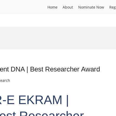
Home
About
Nominate Now
Reg
nt DNA | Best Researcher Award
search
-E EKRAM |
Best Researcher