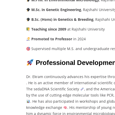
M.
Sc.
in
Genetic
Engineering
,
Rajshahi
University
B.
Sc. (
Hons)
in
Genetics &
Breeding
,
Rajshahi
Un
Teaching
since
2009
at
Rajshahi
University
Promoted
to
Professor
in
2024
Supervised
multiple
M.
S.
and
undergraduate
re
Professional
Developmen
Dr.
Ekram
continuously
advances
his
expertise
thr
.
He
is
an
active
member
of
international
scientific
The
sedaDNA
Scientific
Society
,
and
the
Americ
by
the
use
of
cutting-
edge
molecular
tools
like
PCR
.
He
has
also
participated
in
workshops
and
glob
knowledge
exchange
.
His
mentorship
of
young
r
him
a
dynamic
force
in
environmental
microbiolog