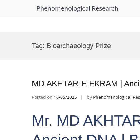
Phenomenological Research
Skip
to
Tag:
Bioarchaeology Prize
content
MD AKHTAR-E EKRAM | Ancie
Posted on
10/05/2025
by
Phenomenological Re
Mr. MD AKHTAR
Ancient DNA | 