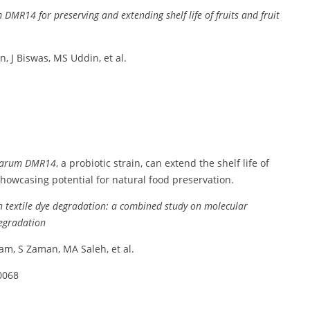
m
DMR14
for
preserving
and
extending
shelf
life
of
fruits
and
fruit
n,
J
Biswas,
MS
Uddin,
et
al.
tarum
DMR14
,
a
probiotic
strain,
can
extend
the
shelf
life
of
showcasing
potential
for
natural
food
preservation.
n
textile
dye
degradation:
a
combined
study
on
molecular
egradation
ram,
S
Zaman,
MA
Saleh,
et
al.
0068