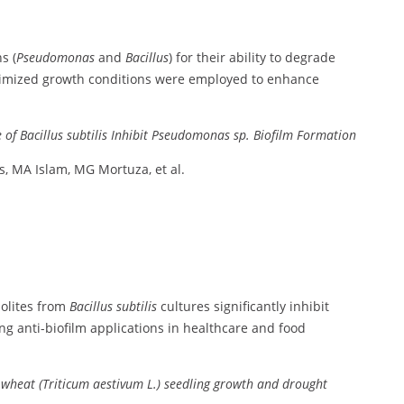
s (
Pseudomonas
and
Bacillus
)
for
their
ability
to
degrade
imized
growth
conditions
were
employed
to
enhance
e
of
Bacillus
subtilis
Inhibit
Pseudomonas
sp.
Biofilm
Formation
s,
MA
Islam,
MG
Mortuza,
et
al.
olites
from
Bacillus
subtilis
cultures
significantly
inhibit
ing
anti-
biofilm
applications
in
healthcare
and
food
g
wheat (
Triticum
aestivum
L.)
seedling
growth
and
drought