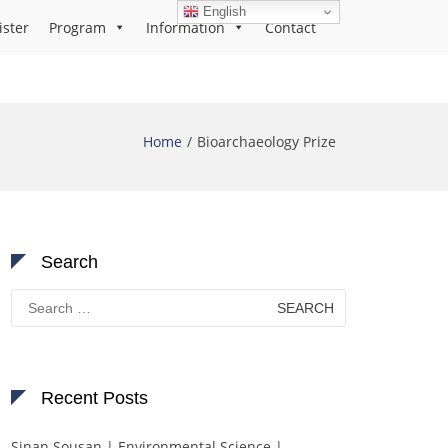
English
ister
Program
Information
Contact
Home
Bioarchaeology Prize
Search
Search
for:
Recent Posts
Sinan Sousan | Environmental Science |