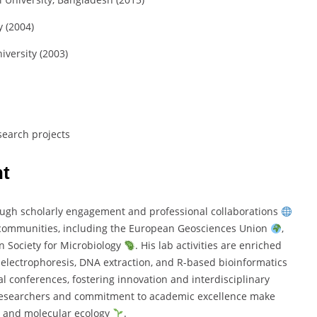
 (
2004)
iversity (
2003)
search
projects
t
ough
scholarly
engagement
and
professional
collaborations
communities,
including
the
European
Geosciences
Union
,
an
Society
for
Microbiology
.
His
lab
activities
are
enriched
,
electrophoresis,
DNA
extraction,
and
R-
based
bioinformatics
al
conferences,
fostering
innovation
and
interdisciplinary
esearchers
and
commitment
to
academic
excellence
make
y
and
molecular
ecology
.