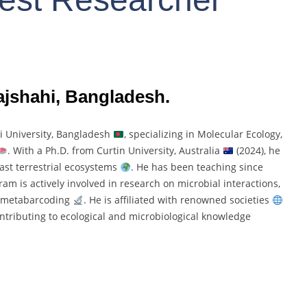
Rajshahi, Bangladesh.
hi
University,
Bangladesh
,
specializing
in
Molecular
Ecology,
.
With
a
Ph.
D.
from
Curtin
University,
Australia
(
2024),
he
ast
terrestrial
ecosystems
.
He
has
been
teaching
since
kram
is
actively
involved
in
research
on
microbial
interactions,
metabarcoding
.
He
is
affiliated
with
renowned
societies
ntributing
to
ecological
and
microbiological
knowledge