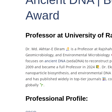
Award
Professor at University of 
Dr.
Md.
Akhtar-
E
Ekram
is
a
Professor
at
Rajsha
Geomicrobiology,
and
Environmental
Microbiology
focuses
on
ancient
DNA
(
sedaDNA)
to
reconstruct
p
2009
and
became
a
full
Professor
in
2024
.
Dr.
E
nanoparticle
biosynthesis,
and
environmental
DNA
and
has
published
widely
in
top-
tier
journals
,
co
globally
.
Professional Profile: