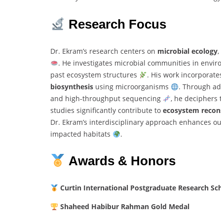
Research
Focus
Dr.
Ekram’s
research
centers
on
microbial
ecology
,
.
He
investigates
microbial
communities
in
envir
past
ecosystem
structures
.
His
work
incorporat
biosynthesis
using
microorganisms
.
Through
a
and
high-
throughput
sequencing
,
he
deciphers
studies
significantly
contribute
to
ecosystem
recon
Dr.
Ekram’s
interdisciplinary
approach
enhances
o
impacted
habitats
.
Awards &
Honors
Curtin
International
Postgraduate
Research
Sc
Shaheed
Habibur
Rahman
Gold
Medal