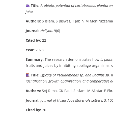
Title:
Probiotic
potential
of
Lactobacillus
plantaru
juice
Authors:
S
Islam,
S
Biswas,
T
Jabin,
M
Moniruzzama
Journal:
Heliyon
,
9(
6)
Cited
by:
22
Year:
2023
Summary:
The
research
demonstrates
how
L.
plan
fruits
and
juices
by
inhibiting
spoilage
organisms,
Title:
Efficacy
of
Pseudomonas
sp.
and
Bacillus
sp.
i
identification,
growth
optimization,
and
comparative
d
Authors:
SAJ
Rima,
GK
Paul,
S
Islam,
M
Akhtar-
E-
Ek
Journal:
Journal
of
Hazardous
Materials
Letters
,
3,
10
Cited
by:
20