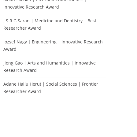
Innovative Research Award
J S R G Saran | Medicine and Dentistry | Best
Researcher Award
Jozsef Nagy | Engineering | Innovative Research
Award
Jiong Gao | Arts and Humanities | Innovative
Research Award
Adane Hailu Herut | Social Sciences | Frontier
Researcher Award