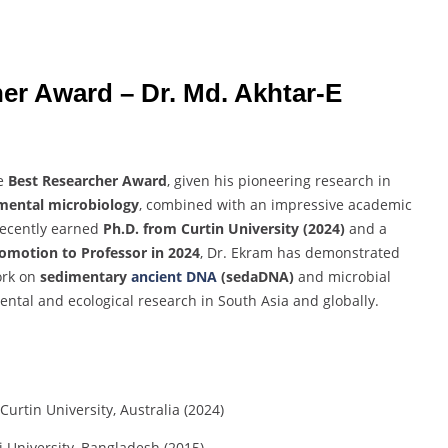
her
Award –
Dr.
Md.
Akhtar-
E
e
Best
Researcher
Award
,
given
his
pioneering
research
in
mental
microbiology
,
combined
with
an
impressive
academic
recently
earned
Ph.
D.
from
Curtin
University (
2024)
and
a
romotion
to
Professor
in
2024
,
Dr.
Ekram
has
demonstrated
ork
on
sedimentary
ancient
DNA
(
sedaDNA)
and
microbial
ental
and
ecological
research
in
South
Asia
and
globally.
Curtin
University,
Australia (
2024)
i
University,
Bangladesh (
2015)