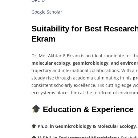
ORCID
Google Scholar
Suitability
for
Best
Researc
Ekram
Dr.
Md.
Akhtar-
E
Ekram
is
an
ideal
candidate
for
th
molecular
ecology,
geomicrobiology,
and
environ
trajectory
and
international
collaborations.
With
a
steady
rise
through
academia
culminating
in
his
p
consistent
scholarly
excellence.
His
cutting-
edge
w
ecosystems
places
him
at
the
forefront
of
environm
Education &
Experience
Ph.
D.
in
Geomicrobiology &
Molecular
Ecology
,
M.
Phil.
in
Environmental
Microbiology
,
Rajshah