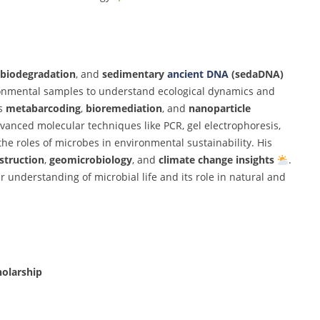
biodegradation
,
and
sedimentary
ancient
DNA
(
sedaDNA)
onmental
samples
to
understand
ecological
dynamics
and
es
metabarcoding
,
bioremediation
,
and
nanoparticle
dvanced
molecular
techniques
like
PCR,
gel
electrophoresis,
the
roles
of
microbes
in
environmental
sustainability.
His
struction
,
geomicrobiology
,
and
climate
change
insights
.
ur
understanding
of
microbial
life
and
its
role
in
natural
and
holarship