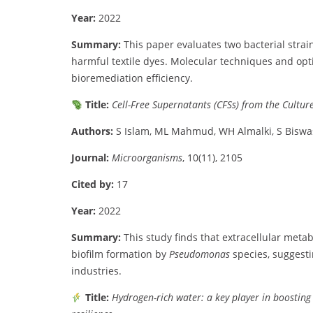
Year:
2022
Summary:
This
paper
evaluates
two
bacterial
strain
harmful
textile
dyes.
Molecular
techniques
and
opt
bioremediation
efficiency.
Title:
Cell-
Free
Supernatants (
CFSs)
from
the
Cultur
Authors:
S
Islam,
ML
Mahmud,
WH
Almalki,
S
Biswa
Journal:
Microorganisms
,
10(
11),
2105
Cited
by:
17
Year:
2022
Summary:
This
study
finds
that
extracellular
metab
biofilm
formation
by
Pseudomonas
species,
suggest
industries.
Title:
Hydrogen-
rich
water:
a
key
player
in
boostin