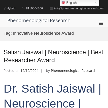
Skip
English
to
Hybrid
8110004106
info@phenomenologicalresearch.com
content
Phenomenological Research
Pri
Men
Tag:
Innovative Neuroscience Award
for
Mobi
Satish Jaiswal | Neuroscience | Best
Researcher Award
Posted on
12/12/2024
by
Phenomenological Research
Dr. Satish Jaiswal |
Neuroscience |