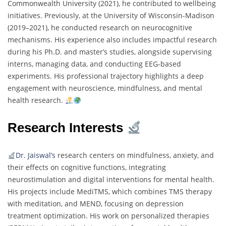
Commonwealth University (2021), he contributed to wellbeing
initiatives. Previously, at the University of Wisconsin-Madison
(2019–2021), he conducted research on neurocognitive
mechanisms. His experience also includes impactful research
during his Ph.D. and master’s studies, alongside supervising
interns, managing data, and conducting EEG-based
experiments. His professional trajectory highlights a deep
engagement with neuroscience, mindfulness, and mental
health research.
Research Interests
Dr. Jaiswal’s
research centers on mindfulness, anxiety, and
their effects on cognitive functions, integrating
neurostimulation and digital interventions for mental health.
His projects include MediTMS, which combines TMS therapy
with meditation, and MEND, focusing on depression
treatment optimization. His work on personalized therapies