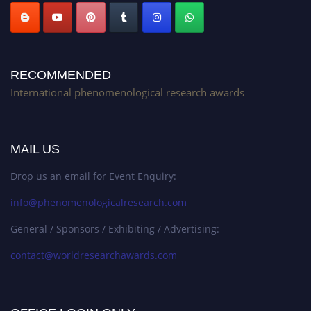
RECOMMENDED
International phenomenological research awards
MAIL US
Drop us an email for Event Enquiry:
info@phenomenologicalresearch.com
General / Sponsors / Exhibiting / Advertising:
contact@worldresearchawards.com