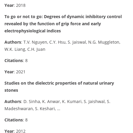
Year
: 2018
To go or not to go: Degrees of dynamic inhibitory control
revealed by the function of grip force and early
electrophysiological indices
Authors
: T.V. Nguyen, C.Y. Hsu, S. Jaiswal, N.G. Muggleton,
W.K. Liang, C.H. Juan
Citations
: 8
Year
: 2021
Studies on the dielectric properties of natural urinary
stones
Authors
: D. Sinha, K. Anwar, K. Kumari, S. Jaishwal, S.
Madeshwaran, S. Keshari, …
Citations
: 8
Year
: 2012