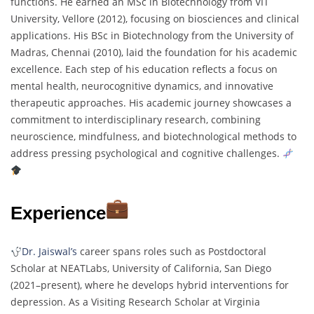
functions. He earned an MSc in Biotechnology from VIT
University, Vellore (2012), focusing on biosciences and clinical
applications. His BSc in Biotechnology from the University of
Madras, Chennai (2010), laid the foundation for his academic
excellence. Each step of his education reflects a focus on
mental health, neurocognitive dynamics, and innovative
therapeutic approaches. His academic journey showcases a
commitment to interdisciplinary research, combining
neuroscience, mindfulness, and biotechnological methods to
address pressing psychological and cognitive challenges.
Experience
Dr. Jaiswal’s
career spans roles such as Postdoctoral
Scholar at NEATLabs, University of California, San Diego
(2021–present), where he develops hybrid interventions for
depression. As a Visiting Research Scholar at Virginia