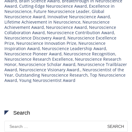
Award
,
Brain Science Award
,
Breakthrough in Neuroscience
Award
,
Cutting-Edge Neuroscience Award
,
Excellence in
Neuroscience
,
Future Neuroscience Leader
,
Global
Neuroscience Award
,
Innovative Neuroscience Award
,
Lifetime Achievement in Neuroscience
,
Neuroscience
Achievement Award
,
Neuroscience Award
,
Neuroscience
Collaboration Award
,
Neuroscience Contribution Award
,
Neuroscience Discovery Award
,
Neuroscience Excellence
Prize
,
Neuroscience Innovation Prize
,
Neuroscience
Inspiration Award
,
Neuroscience Leadership Award
,
Neuroscience Pioneer Award
,
Neuroscience Recognition
,
Neuroscience Research Excellence
,
Neuroscience Research
Honor
,
Neuroscience Scholar Award
,
Neuroscience Trailblazer
Award
,
Neuroscience Visionary Award.
,
Neuroscientist of the
Year
,
Outstanding Neuroscience Research
,
Top Neuroscience
Award
,
Young Neuroscientist Award
Search
Search
for: