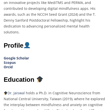
on innovative projects like MediTMS and PERMA, and
contributed to developing digital mindfulness apps. His
awards, such as the NCCIH Seed Grant (2024) and the T.
Denny Sanford Postdoctoral Fellowship, highlight his
dedication to advancing personalized mental health
solutions.
Profile
Google Scholar
Scopus
Orcid
Education
Dr. Jaiswal
holds a Ph.D. in Cognitive Neuroscience from
National Central University, Taiwan (2019), where he explored
the interplay between mindfulness and anxiety on cognitive