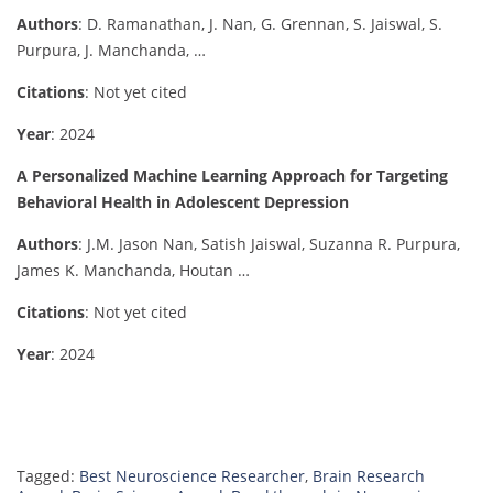
Authors
: D. Ramanathan, J. Nan, G. Grennan, S. Jaiswal, S.
Purpura, J. Manchanda, …
Citations
: Not yet cited
Year
: 2024
A Personalized Machine Learning Approach for Targeting
Behavioral Health in Adolescent Depression
Authors
: J.M. Jason Nan, Satish Jaiswal, Suzanna R. Purpura,
James K. Manchanda, Houtan …
Citations
: Not yet cited
Year
: 2024
Tagged:
Best Neuroscience Researcher
,
Brain Research