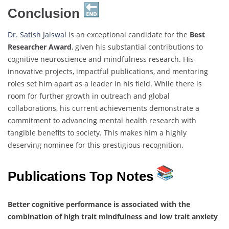
Conclusion
Dr. Satish Jaiswal
is an exceptional candidate for the
Best
Researcher Award
, given his substantial contributions to
cognitive neuroscience and mindfulness research. His
innovative projects, impactful publications, and mentoring
roles set him apart as a leader in his field. While there is
room for further growth in outreach and global
collaborations, his current achievements demonstrate a
commitment to advancing mental health research with
tangible benefits to society. This makes him a highly
deserving nominee for this prestigious recognition.
Publications Top Notes
Better cognitive performance is associated with the
combination of high trait mindfulness and low trait anxiety