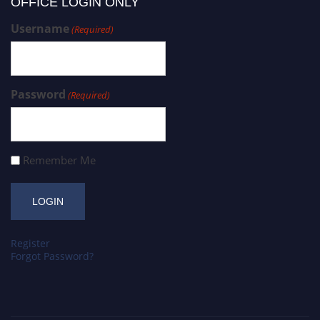
OFFICE LOGIN ONLY
Username
(Required)
Password
(Required)
Remember Me
Register
Forgot Password?