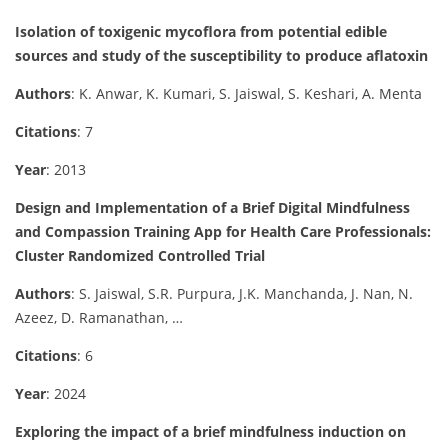
Isolation of toxigenic mycoflora from potential edible
sources and study of the susceptibility to produce aflatoxin
Authors
: K. Anwar, K. Kumari, S. Jaiswal, S. Keshari, A. Menta
Citations
: 7
Year
: 2013
Design and Implementation of a Brief Digital Mindfulness
and Compassion Training App for Health Care Professionals:
Cluster Randomized Controlled Trial
Authors
: S. Jaiswal, S.R. Purpura, J.K. Manchanda, J. Nan, N.
Azeez, D. Ramanathan, …
Citations
: 6
Year
: 2024
Exploring the impact of a brief mindfulness induction on