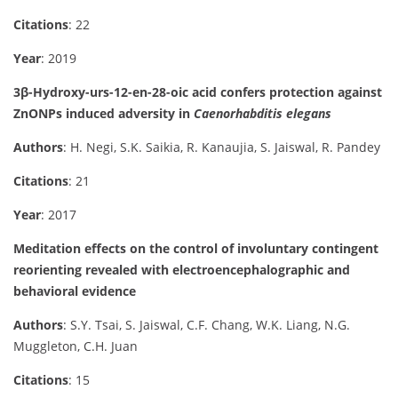
Citations
: 22
Year
: 2019
3β-Hydroxy-urs-12-en-28-oic acid confers protection against
ZnONPs induced adversity in
Caenorhabditis elegans
Authors
: H. Negi, S.K. Saikia, R. Kanaujia, S. Jaiswal, R. Pandey
Citations
: 21
Year
: 2017
Meditation effects on the control of involuntary contingent
reorienting revealed with electroencephalographic and
behavioral evidence
Authors
: S.Y. Tsai, S. Jaiswal, C.F. Chang, W.K. Liang, N.G.
Muggleton, C.H. Juan
Citations
: 15