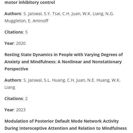
motor inhibitory control
Authors
: S. Jaiswal, S.Y. Tsai, C.H. Juan, W.K. Liang, N.G.
Muggleton, E. Aminoff
Citations
: 5
Year
: 2020
Resting State Dynamics in People with Varying Degrees of
Anxiety and Mindfulness: A Nonlinear and Nonstationary
Perspective
Authors
: S. Jaiswal, S.L. Huang, C.H. Juan, N.E. Huang, W.K.
Liang
Citations
: 2
Year
: 2023
Modulation of Posterior Default Mode Network Activity
During Interoceptive Attention and Relation to Mindfulness