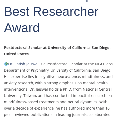
Best Researcher
Award
Postdoctoral Scholar at University of California, San Diego
,
United States.
Dr. Satish Jaiswal
is a Postdoctoral Scholar at the NEATLabs,
Department of Psychiatry, University of California, San Diego.
His expertise lies in cognitive neuroscience, mindfulness, and
anxiety research, with a strong emphasis on mental health
interventions. Dr. Jaiswal holds a Ph.D. from National Central
University, Taiwan, and has conducted impactful research on
mindfulness-based treatments and neural dynamics. With
over a decade of experience, he has authored more than 10
peer-reviewed publications in leading journals, collaborated