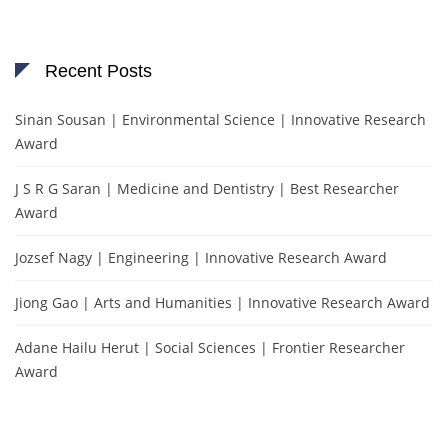
Recent Posts
Sinan Sousan | Environmental Science | Innovative Research
Award
J S R G Saran | Medicine and Dentistry | Best Researcher
Award
Jozsef Nagy | Engineering | Innovative Research Award
Jiong Gao | Arts and Humanities | Innovative Research Award
Adane Hailu Herut | Social Sciences | Frontier Researcher
Award