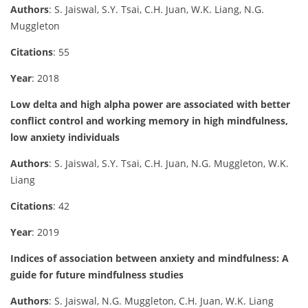
Authors
: S. Jaiswal, S.Y. Tsai, C.H. Juan, W.K. Liang, N.G.
Muggleton
Citations
: 55
Year
: 2018
Low delta and high alpha power are associated with better
conflict control and working memory in high mindfulness,
low anxiety individuals
Authors
: S. Jaiswal, S.Y. Tsai, C.H. Juan, N.G. Muggleton, W.K.
Liang
Citations
: 42
Year
: 2019
Indices of association between anxiety and mindfulness: A
guide for future mindfulness studies
Authors
: S. Jaiswal, N.G. Muggleton, C.H. Juan, W.K. Liang