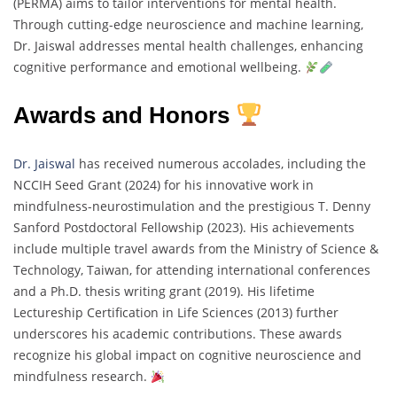
(PERMA) aims to tailor interventions for mental health.
Through cutting-edge neuroscience and machine learning,
Dr. Jaiswal addresses mental health challenges, enhancing
cognitive performance and emotional wellbeing.
Awards and Honors
Dr. Jaiswal
has received numerous accolades, including the
NCCIH Seed Grant (2024) for his innovative work in
mindfulness-neurostimulation and the prestigious T. Denny
Sanford Postdoctoral Fellowship (2023). His achievements
include multiple travel awards from the Ministry of Science &
Technology, Taiwan, for attending international conferences
and a Ph.D. thesis writing grant (2019). His lifetime
Lectureship Certification in Life Sciences (2013) further
underscores his academic contributions. These awards
recognize his global impact on cognitive neuroscience and
mindfulness research.