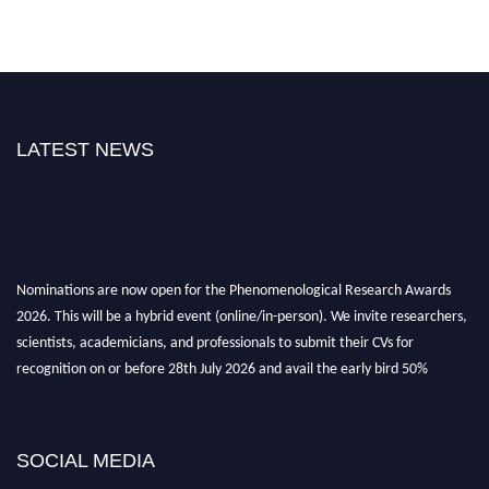
LATEST NEWS
Nominations are now open for the Phenomenological Research Awards
2026. This will be a hybrid event (online/in-person). We invite researchers,
scientists, academicians, and professionals to submit their CVs for
recognition on or before 28th July 2026 and avail the early bird 50%
discount offer. Don’t miss this chance to showcase your work on a global
platform. Apply now at https://phenomenologicalresearch.com/."
Stay tuned for more updates!
SOCIAL MEDIA