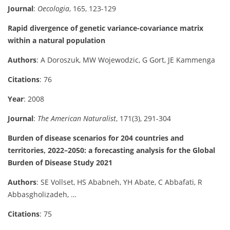
Journal
:
Oecologia
, 165, 123-129
Rapid divergence of genetic variance-covariance matrix
within a natural population
Authors
: A Doroszuk, MW Wojewodzic, G Gort, JE Kammenga
Citations
: 76
Year
: 2008
Journal
:
The American Naturalist
, 171(3), 291-304
Burden of disease scenarios for 204 countries and
territories, 2022–2050: a forecasting analysis for the Global
Burden of Disease Study 2021
Authors
: SE Vollset, HS Ababneh, YH Abate, C Abbafati, R
Abbasgholizadeh, …
Citations
: 75