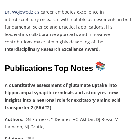
Dr. Wojewodzic’s
career embodies excellence in
interdisciplinary research, with notable achievements in both
fundamental science and practical applications. His
leadership, collaborative approach, and innovative
contributions make him highly deserving of the
Interdisciplinary Research Excellence Award
.
Publications Top Notes
A quantitative assessment of glutamate uptake into
hippocampal synaptic terminals and astrocytes: new
insights into a neuronal role for excitatory amino acid
transporter 2 (EAAT2)
Authors
: DN Furness, Y Dehnes, AQ Akhtar, DJ Rossi, M
Hamann, NJ Grutle, …
Citations
: 284