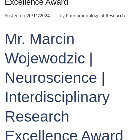
Excellence Award
Posted on
20/11/2024
by
Phenomenological Research
Mr. Marcin
Wojewodzic |
Neuroscience |
Interdisciplinary
Research
Excellence Award