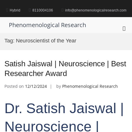
Skip
to
Hybrid
8110004106
info@phenomenologicalresearch.com
content
Phenomenological Research
Pri
Me
Tag:
Neuroscientist of the Year
for
Mob
Satish Jaiswal | Neuroscience | Best
Researcher Award
Posted on
12/12/2024
by
Phenomenological Research
Dr. Satish Jaiswal |
Neuroscience |