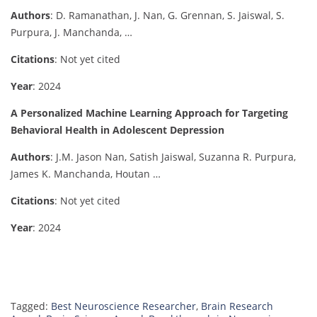
Authors
: D. Ramanathan, J. Nan, G. Grennan, S. Jaiswal, S.
Purpura, J. Manchanda, …
Citations
: Not yet cited
Year
: 2024
A Personalized Machine Learning Approach for Targeting
Behavioral Health in Adolescent Depression
Authors
: J.M. Jason Nan, Satish Jaiswal, Suzanna R. Purpura,
James K. Manchanda, Houtan …
Citations
: Not yet cited
Year
: 2024
Tagged:
Best Neuroscience Researcher
,
Brain Research