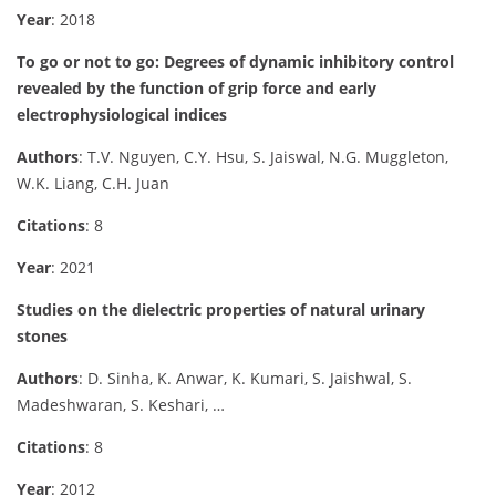
Year
: 2018
To go or not to go: Degrees of dynamic inhibitory control
revealed by the function of grip force and early
electrophysiological indices
Authors
: T.V. Nguyen, C.Y. Hsu, S. Jaiswal, N.G. Muggleton,
W.K. Liang, C.H. Juan
Citations
: 8
Year
: 2021
Studies on the dielectric properties of natural urinary
stones
Authors
: D. Sinha, K. Anwar, K. Kumari, S. Jaishwal, S.
Madeshwaran, S. Keshari, …
Citations
: 8
Year
: 2012