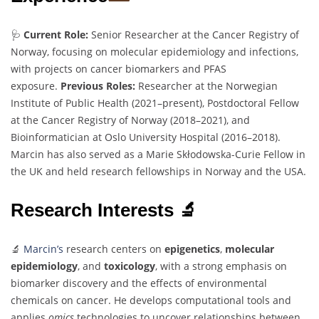
🩺
Current Role:
Senior Researcher at the Cancer Registry of
Norway, focusing on molecular epidemiology and infections,
with projects on cancer biomarkers and PFAS
exposure.
Previous Roles:
Researcher at the Norwegian
Institute of Public Health (2021–present), Postdoctoral Fellow
at the Cancer Registry of Norway (2018–2021), and
Bioinformatician at Oslo University Hospital (2016–2018).
Marcin has also served as a Marie Skłodowska-Curie Fellow in
the UK and held research fellowships in Norway and the USA.
Research Interests 🔬
🔬
Marcin’s
research centers on
epigenetics
,
molecular
epidemiology
, and
toxicology
, with a strong emphasis on
biomarker discovery and the effects of environmental
chemicals on cancer. He develops computational tools and
applies
omics
technologies to uncover relationships between