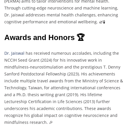
(PERMA) aims to tailor interventions for mental health.
Through cutting-edge neuroscience and machine learning,
Dr. Jaiswal addresses mental health challenges, enhancing
cognitive performance and emotional wellbeing. 🌿🧪
Awards and Honors 🏆
Dr. Jaiswal
has received numerous accolades, including the
NCCIH Seed Grant (2024) for his innovative work in
mindfulness-neurostimulation and the prestigious T. Denny
Sanford Postdoctoral Fellowship (2023). His achievements
include multiple travel awards from the Ministry of Science &
Technology, Taiwan, for attending international conferences
and a Ph.D. thesis writing grant (2019). His lifetime
Lectureship Certification in Life Sciences (2013) further
underscores his academic contributions. These awards
recognize his global impact on cognitive neuroscience and
mindfulness research. 🎉