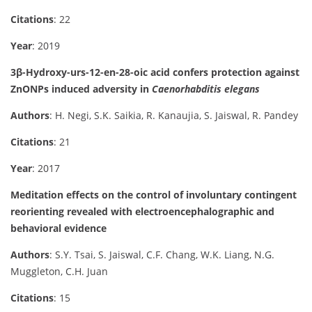
Citations
: 22
Year
: 2019
3β-Hydroxy-urs-12-en-28-oic acid confers protection against
ZnONPs induced adversity in
Caenorhabditis elegans
Authors
: H. Negi, S.K. Saikia, R. Kanaujia, S. Jaiswal, R. Pandey
Citations
: 21
Year
: 2017
Meditation effects on the control of involuntary contingent
reorienting revealed with electroencephalographic and
behavioral evidence
Authors
: S.Y. Tsai, S. Jaiswal, C.F. Chang, W.K. Liang, N.G.
Muggleton, C.H. Juan
Citations
: 15