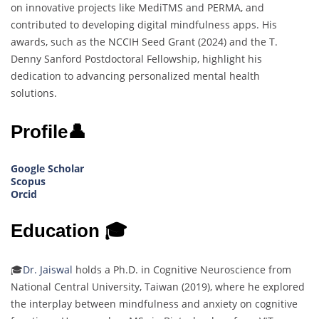
on innovative projects like MediTMS and PERMA, and
contributed to developing digital mindfulness apps. His
awards, such as the NCCIH Seed Grant (2024) and the T.
Denny Sanford Postdoctoral Fellowship, highlight his
dedication to advancing personalized mental health
solutions.
Profile👤
Google Scholar
Scopus
Orcid
Education 🎓
🎓
Dr. Jaiswal
holds a Ph.D. in Cognitive Neuroscience from
National Central University, Taiwan (2019), where he explored
the interplay between mindfulness and anxiety on cognitive