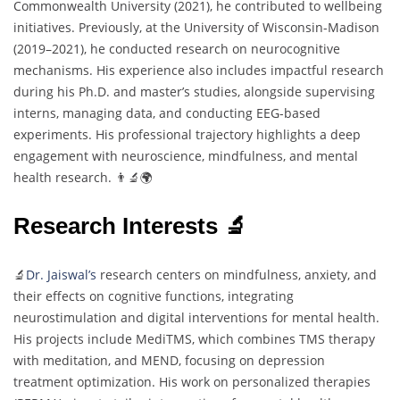
Commonwealth University (2021), he contributed to wellbeing
initiatives. Previously, at the University of Wisconsin-Madison
(2019–2021), he conducted research on neurocognitive
mechanisms. His experience also includes impactful research
during his Ph.D. and master’s studies, alongside supervising
interns, managing data, and conducting EEG-based
experiments. His professional trajectory highlights a deep
engagement with neuroscience, mindfulness, and mental
health research. 👨‍🔬🌍
Research Interests 🔬
🔬
Dr. Jaiswal’s
research centers on mindfulness, anxiety, and
their effects on cognitive functions, integrating
neurostimulation and digital interventions for mental health.
His projects include MediTMS, which combines TMS therapy
with meditation, and MEND, focusing on depression
treatment optimization. His work on personalized therapies