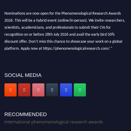
Nominations are now open for the Phenomenological Research Awards
2026. This will be a hybrid event (online/in-person). We invite researchers,
scientists, academicians, and professionals to submit their CVs for
recognition on or before 28th July 2026 and avail the early bird 50%
discount offer. Don’t miss this chance to showcase your work on a global
platform. Apply now at https://phenomenologicalresearch.com/."
Stay tuned for more updates!
SOCIAL MEDIA
RECOMMENDED
International phenomenological research awards