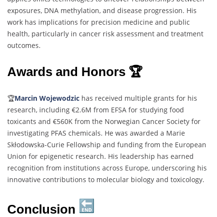
exposures, DNA methylation, and disease progression. His
work has implications for precision medicine and public
health, particularly in cancer risk assessment and treatment
outcomes.
Awards and Honors 🏆
🏆
Marcin Wojewodzic
has received multiple grants for his
research, including €2.6M from EFSA for studying food
toxicants and €560K from the Norwegian Cancer Society for
investigating PFAS chemicals. He was awarded a Marie
Skłodowska-Curie Fellowship and funding from the European
Union for epigenetic research. His leadership has earned
recognition from institutions across Europe, underscoring his
innovative contributions to molecular biology and toxicology.
Conclusion