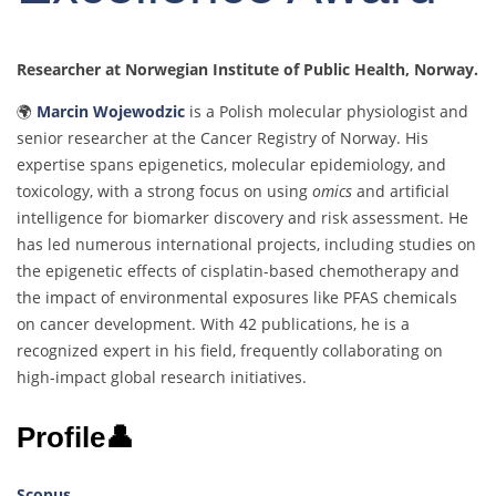
Researcher at Norwegian Institute of Public Health, Norway.
🌍
Marcin Wojewodzic
is a Polish molecular physiologist and
senior researcher at the Cancer Registry of Norway. His
expertise spans epigenetics, molecular epidemiology, and
toxicology, with a strong focus on using
omics
and artificial
intelligence for biomarker discovery and risk assessment. He
has led numerous international projects, including studies on
the epigenetic effects of cisplatin-based chemotherapy and
the impact of environmental exposures like PFAS chemicals
on cancer development. With 42 publications, he is a
recognized expert in his field, frequently collaborating on
high-impact global research initiatives.
Profile👤
Scopus