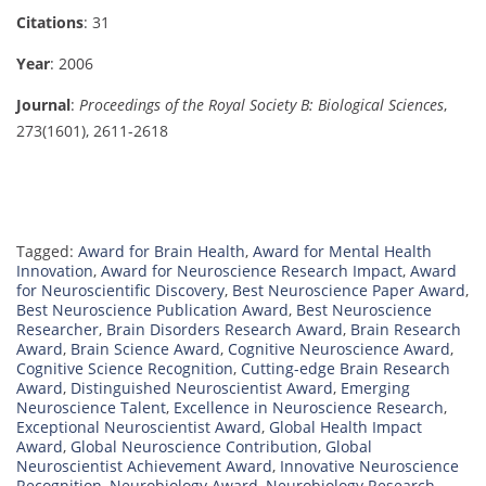
Citations
: 31
Year
: 2006
Journal
:
Proceedings of the Royal Society B: Biological Sciences
,
273(1601), 2611-2618
Tagged:
Award for Brain Health
,
Award for Mental Health
Innovation
,
Award for Neuroscience Research Impact
,
Award
for Neuroscientific Discovery
,
Best Neuroscience Paper Award
,
Best Neuroscience Publication Award
,
Best Neuroscience
Researcher
,
Brain Disorders Research Award
,
Brain Research
Award
,
Brain Science Award
,
Cognitive Neuroscience Award
,
Cognitive Science Recognition
,
Cutting-edge Brain Research
Award
,
Distinguished Neuroscientist Award
,
Emerging
Neuroscience Talent
,
Excellence in Neuroscience Research
,
Exceptional Neuroscientist Award
,
Global Health Impact
Award
,
Global Neuroscience Contribution
,
Global
Neuroscientist Achievement Award
,
Innovative Neuroscience
Recognition
,
Neurobiology Award
,
Neurobiology Research