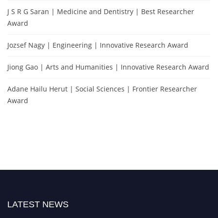
J S R G Saran | Medicine and Dentistry | Best Researcher
Award
Jozsef Nagy | Engineering | Innovative Research Award
Jiong Gao | Arts and Humanities | Innovative Research Award
Adane Hailu Herut | Social Sciences | Frontier Researcher
Award
LATEST NEWS