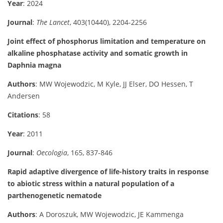
Year
: 2024
Journal
:
The Lancet
, 403(10440), 2204-2256
Joint effect of phosphorus limitation and temperature on
alkaline phosphatase activity and somatic growth in
Daphnia magna
Authors
: MW Wojewodzic, M Kyle, JJ Elser, DO Hessen, T
Andersen
Citations
: 58
Year
: 2011
Journal
:
Oecologia
, 165, 837-846
Rapid adaptive divergence of life-history traits in response
to abiotic stress within a natural population of a
parthenogenetic nematode
Authors
: A Doroszuk, MW Wojewodzic, JE Kammenga