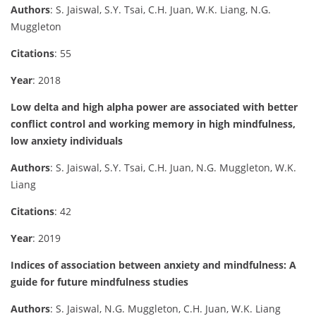
Authors
: S. Jaiswal, S.Y. Tsai, C.H. Juan, W.K. Liang, N.G.
Muggleton
Citations
: 55
Year
: 2018
Low delta and high alpha power are associated with better
conflict control and working memory in high mindfulness,
low anxiety individuals
Authors
: S. Jaiswal, S.Y. Tsai, C.H. Juan, N.G. Muggleton, W.K.
Liang
Citations
: 42
Year
: 2019
Indices of association between anxiety and mindfulness: A
guide for future mindfulness studies
Authors
: S. Jaiswal, N.G. Muggleton, C.H. Juan, W.K. Liang