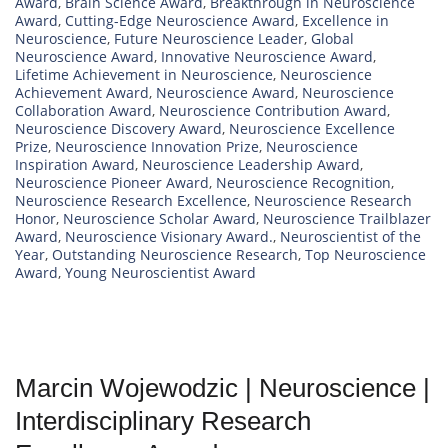
Award
,
Brain Science Award
,
Breakthrough in Neuroscience
Award
,
Cutting-Edge Neuroscience Award
,
Excellence in
Neuroscience
,
Future Neuroscience Leader
,
Global
Neuroscience Award
,
Innovative Neuroscience Award
,
Lifetime Achievement in Neuroscience
,
Neuroscience
Achievement Award
,
Neuroscience Award
,
Neuroscience
Collaboration Award
,
Neuroscience Contribution Award
,
Neuroscience Discovery Award
,
Neuroscience Excellence
Prize
,
Neuroscience Innovation Prize
,
Neuroscience
Inspiration Award
,
Neuroscience Leadership Award
,
Neuroscience Pioneer Award
,
Neuroscience Recognition
,
Neuroscience Research Excellence
,
Neuroscience Research
Honor
,
Neuroscience Scholar Award
,
Neuroscience Trailblazer
Award
,
Neuroscience Visionary Award.
,
Neuroscientist of the
Year
,
Outstanding Neuroscience Research
,
Top Neuroscience
Award
,
Young Neuroscientist Award
Marcin Wojewodzic | Neuroscience |
Interdisciplinary Research