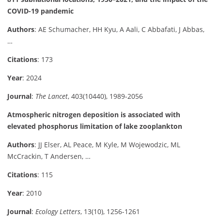
COVID-19 pandemic
Authors
: AE Schumacher, HH Kyu, A Aali, C Abbafati, J Abbas,
…
Citations
: 173
Year
: 2024
Journal
:
The Lancet
, 403(10440), 1989-2056
Atmospheric nitrogen deposition is associated with
elevated phosphorus limitation of lake zooplankton
Authors
: JJ Elser, AL Peace, M Kyle, M Wojewodzic, ML
McCrackin, T Andersen, …
Citations
: 115
Year
: 2010
Journal
:
Ecology Letters
, 13(10), 1256-1261