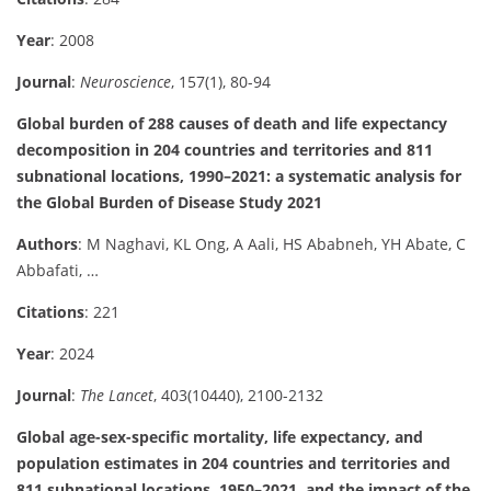
Year
: 2008
Journal
:
Neuroscience
, 157(1), 80-94
Global burden of 288 causes of death and life expectancy
decomposition in 204 countries and territories and 811
subnational locations, 1990–2021: a systematic analysis for
the Global Burden of Disease Study 2021
Authors
: M Naghavi, KL Ong, A Aali, HS Ababneh, YH Abate, C
Abbafati, …
Citations
: 221
Year
: 2024
Journal
:
The Lancet
, 403(10440), 2100-2132
Global age-sex-specific mortality, life expectancy, and
population estimates in 204 countries and territories and
811 subnational locations, 1950–2021, and the impact of the