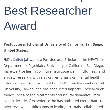
Best Researcher
Award
Postdoctoral Scholar at University of California, San Diego
,
United States.
🌍
Dr. Satish Jaiswal
is a Postdoctoral Scholar at the NEATLabs,
Department of Psychiatry, University of California, San Diego.
His expertise lies in cognitive neuroscience, mindfulness, and
anxiety research, with a strong emphasis on mental health
interventions. Dr. Jaiswal holds a Ph.D. from National Central
University, Taiwan, and has conducted impactful research on
mindfulness-based treatments and neural dynamics. With
over a decade of experience, he has authored more than 10
peer-reviewed publications in leading journals, collaborated