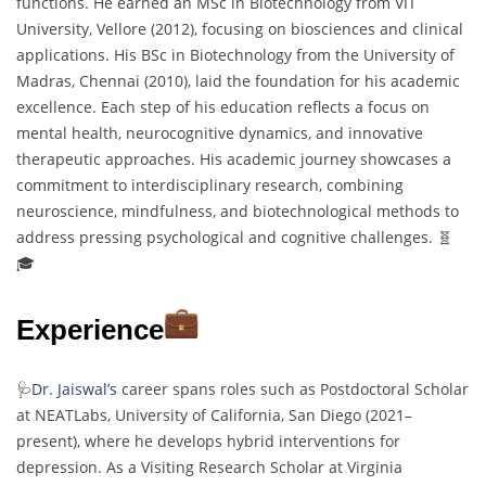
functions. He earned an MSc in Biotechnology from VIT
University, Vellore (2012), focusing on biosciences and clinical
applications. His BSc in Biotechnology from the University of
Madras, Chennai (2010), laid the foundation for his academic
excellence. Each step of his education reflects a focus on
mental health, neurocognitive dynamics, and innovative
therapeutic approaches. His academic journey showcases a
commitment to interdisciplinary research, combining
neuroscience, mindfulness, and biotechnological methods to
address pressing psychological and cognitive challenges. 🧬
🎓
Experience
🩺
Dr. Jaiswal’s
career spans roles such as Postdoctoral Scholar
at NEATLabs, University of California, San Diego (2021–
present), where he develops hybrid interventions for
depression. As a Visiting Research Scholar at Virginia