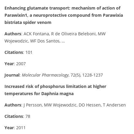
Enhancing glutamate transport: mechanism of action of
Parawixin1, a neuroprotective compound from Parawixia
bistriata spider venom
Authors
: ACK Fontana, R de Oliveira Beleboni, MW
Wojewodzic, WF Dos Santos, …
Citations
: 101
Year
: 2007
Journal
:
Molecular Pharmacology
, 72(5), 1228-1237
Increased risk of phosphorus limitation at higher
temperatures for Daphnia magna
Authors
: J Persson, MW Wojewodzic, DO Hessen, T Andersen
Citations
: 78
Year
: 2011