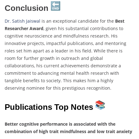
Conclusion
Dr. Satish Jaiswal
is an exceptional candidate for the
Best
Researcher Award
, given his substantial contributions to
cognitive neuroscience and mindfulness research. His
innovative projects, impactful publications, and mentoring
roles set him apart as a leader in his field. While there is
room for further growth in outreach and global
collaborations, his current achievements demonstrate a
commitment to advancing mental health research with
tangible benefits to society. This makes him a highly
deserving nominee for this prestigious recognition.
Publications Top Notes
Better cognitive performance is associated with the
combination of high trait mindfulness and low trait anxiety