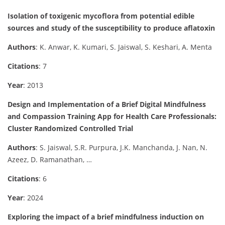
Isolation of toxigenic mycoflora from potential edible
sources and study of the susceptibility to produce aflatoxin
Authors
: K. Anwar, K. Kumari, S. Jaiswal, S. Keshari, A. Menta
Citations
: 7
Year
: 2013
Design and Implementation of a Brief Digital Mindfulness
and Compassion Training App for Health Care Professionals:
Cluster Randomized Controlled Trial
Authors
: S. Jaiswal, S.R. Purpura, J.K. Manchanda, J. Nan, N.
Azeez, D. Ramanathan, …
Citations
: 6
Year
: 2024
Exploring the impact of a brief mindfulness induction on