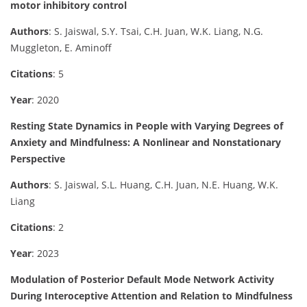
motor inhibitory control
Authors
: S. Jaiswal, S.Y. Tsai, C.H. Juan, W.K. Liang, N.G.
Muggleton, E. Aminoff
Citations
: 5
Year
: 2020
Resting State Dynamics in People with Varying Degrees of
Anxiety and Mindfulness: A Nonlinear and Nonstationary
Perspective
Authors
: S. Jaiswal, S.L. Huang, C.H. Juan, N.E. Huang, W.K.
Liang
Citations
: 2
Year
: 2023
Modulation of Posterior Default Mode Network Activity
During Interoceptive Attention and Relation to Mindfulness