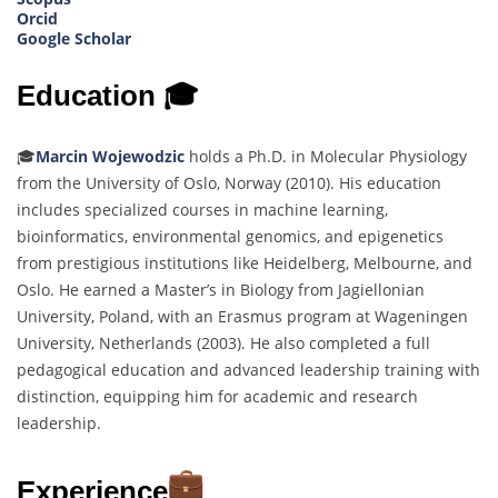
Orcid
Google Scholar
Education 🎓
🎓
Marcin Wojewodzic
holds a Ph.D. in Molecular Physiology
from the University of Oslo, Norway (2010). His education
includes specialized courses in machine learning,
bioinformatics, environmental genomics, and epigenetics
from prestigious institutions like Heidelberg, Melbourne, and
Oslo. He earned a Master’s in Biology from Jagiellonian
University, Poland, with an Erasmus program at Wageningen
University, Netherlands (2003). He also completed a full
pedagogical education and advanced leadership training with
distinction, equipping him for academic and research
leadership.
Experience