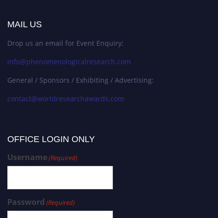
MAIL US
Drop us an email for Event Enquiry:
info@phenomenologicalresearch.com
General / Sponsors / Exhibiting / Advertising:
contact@worldresearchawards.com
OFFICE LOGIN ONLY
Username
(Required)
Password
(Required)