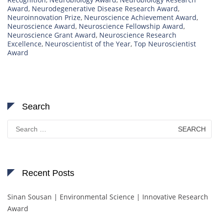
Award
,
Neurodegenerative Disease Research Award
,
Neuroinnovation Prize
,
Neuroscience Achievement Award
,
Neuroscience Award
,
Neuroscience Fellowship Award
,
Neuroscience Grant Award
,
Neuroscience Research
Excellence
,
Neuroscientist of the Year
,
Top Neuroscientist
Award
Search
Search
for:
Recent Posts
Sinan Sousan | Environmental Science | Innovative Research
Award