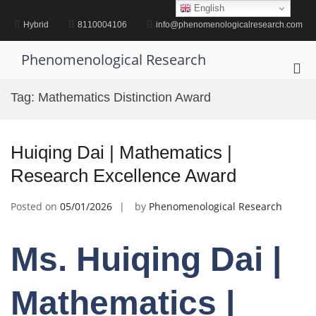
Skip
English
to
Hybrid
8110004106
info@phenomenologicalresearch.com
content
Phenomenological Research
Pri
Me
Tag:
Mathematics Distinction Award
for
Mob
Huiqing Dai | Mathematics |
Research Excellence Award
Posted on
05/01/2026
by
Phenomenological Research
Ms. Huiqing Dai |
Mathematics |