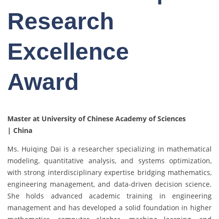
Research
Excellence
Award
Master at University of Chinese Academy of Sciences
| China
Ms. Huiqing Dai is a researcher specializing in mathematical
modeling, quantitative analysis, and systems optimization,
with strong interdisciplinary expertise bridging mathematics,
engineering management, and data-driven decision science.
She holds advanced academic training in engineering
management and has developed a solid foundation in higher