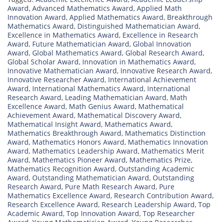
Award
,
Advanced Mathematics Award
,
Applied Math
Innovation Award
,
Applied Mathematics Award
,
Breakthrough
Mathematics Award
,
Distinguished Mathematician Award
,
Excellence in Mathematics Award
,
Excellence in Research
Award
,
Future Mathematician Award
,
Global Innovation
Award
,
Global Mathematics Award
,
Global Research Award
,
Global Scholar Award
,
Innovation in Mathematics Award
,
Innovative Mathematician Award
,
Innovative Research Award
,
Innovative Researcher Award
,
International Achievement
Award
,
International Mathematics Award
,
International
Research Award
,
Leading Mathematician Award
,
Math
Excellence Award
,
Math Genius Award
,
Mathematical
Achievement Award
,
Mathematical Discovery Award
,
Mathematical Insight Award
,
Mathematics Award
,
Mathematics Breakthrough Award
,
Mathematics Distinction
Award
,
Mathematics Honors Award
,
Mathematics Innovation
Award
,
Mathematics Leadership Award
,
Mathematics Merit
Award
,
Mathematics Pioneer Award
,
Mathematics Prize
,
Mathematics Recognition Award
,
Outstanding Academic
Award
,
Outstanding Mathematician Award
,
Outstanding
Research Award
,
Pure Math Research Award
,
Pure
Mathematics Excellence Award
,
Research Contribution Award
,
Research Excellence Award
,
Research Leadership Award
,
Top
Academic Award
,
Top Innovation Award
,
Top Researcher