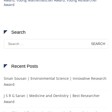
Award
,
Young Mathematician Award
,
Young Researcher
Award
Search
Search
for:
Recent Posts
Sinan Sousan | Environmental Science | Innovative Research
Award
J S R G Saran | Medicine and Dentistry | Best Researcher
Award