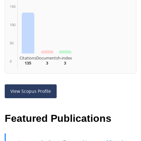
150
100
50
Citations
Documents
h-index
0
135
3
3
View Scopus Profile
Featured Publications