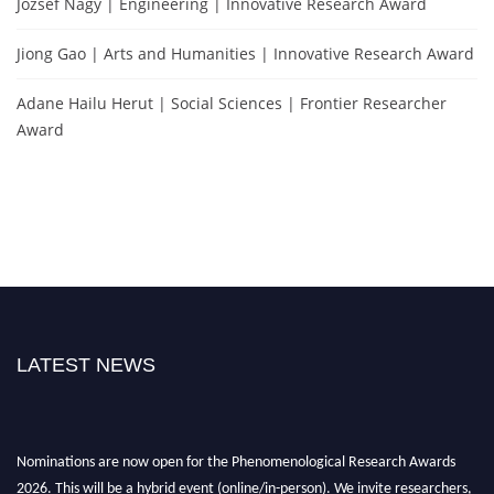
Jozsef Nagy | Engineering | Innovative Research Award
Jiong Gao | Arts and Humanities | Innovative Research Award
Adane Hailu Herut | Social Sciences | Frontier Researcher
Award
LATEST NEWS
Nominations are now open for the Phenomenological Research Awards
2026. This will be a hybrid event (online/in-person). We invite researchers,