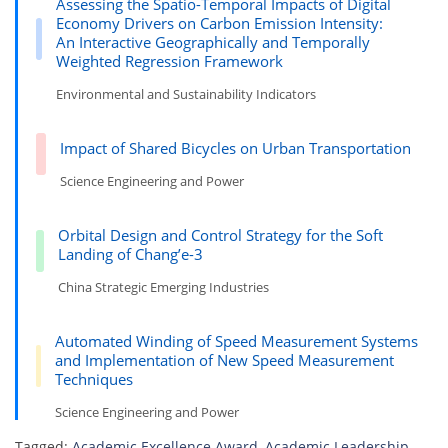
Assessing the Spatio-Temporal Impacts of Digital
Economy Drivers on Carbon Emission Intensity:
An Interactive Geographically and Temporally
Weighted Regression Framework
Environmental and Sustainability Indicators
Impact of Shared Bicycles on Urban Transportation
Science Engineering and Power
Orbital Design and Control Strategy for the Soft
Landing of Chang’e-3
China Strategic Emerging Industries
Automated Winding of Speed Measurement Systems
and Implementation of New Speed Measurement
Techniques
Science Engineering and Power
Tagged:
Academic Excellence Award
,
Academic Leadership