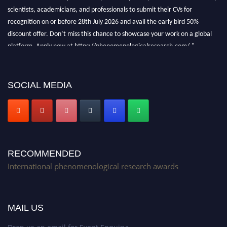
scientists, academicians, and professionals to submit their CVs for
recognition on or before 28th July 2026 and avail the early bird 50%
discount offer. Don’t miss this chance to showcase your work on a global
platform. Apply now at https://phenomenologicalresearch.com/."
Stay tuned for more updates!
SOCIAL MEDIA
RECOMMENDED
International phenomenological research awards
MAIL US