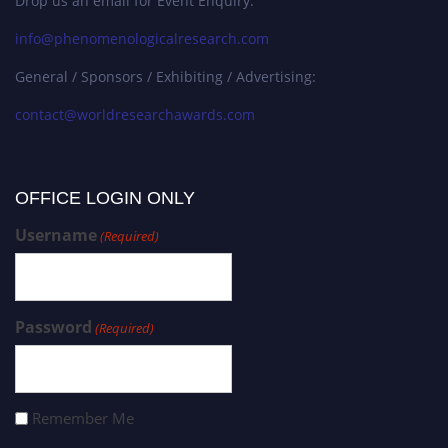
Drop us an email for Event Enquiry:
info@phenomenologicalresearch.com
General / Sponsors / Exhibiting / Advertising:
contact@worldresearchawards.com
OFFICE LOGIN ONLY
Username
(Required)
Password
(Required)
Remember Me