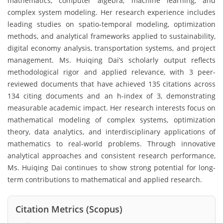
mathematics, computer algebra, machine learning, and
complex system modeling. Her research experience includes
leading studies on spatio-temporal modeling, optimization
methods, and analytical frameworks applied to sustainability,
digital economy analysis, transportation systems, and project
management. Ms. Huiqing Dai’s scholarly output reflects
methodological rigor and applied relevance, with 3 peer-
reviewed documents that have achieved 135 citations across
134 citing documents and an h-index of 3, demonstrating
measurable academic impact. Her research interests focus on
mathematical modeling of complex systems, optimization
theory, data analytics, and interdisciplinary applications of
mathematics to real-world problems. Through innovative
analytical approaches and consistent research performance,
Ms. Huiqing Dai continues to show strong potential for long-
term contributions to mathematical and applied research.
Citation Metrics (Scopus)