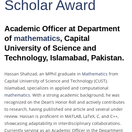
Scholar Award
Academic Officer at Department
of
mathematics
, Capital
University of Science and
Technology, Islamabad, Pakistan.
Hassan Shahzad, an MPhil graduate in
Mathematics
from
Capital University of Science and Technology (CUST),
Islamabad, specializes in applied and computational
mathematics
. With a strong academic background, he was
recognized on the Dean’s Honor Roll and actively contributes
to research, having published one article and several under
review. Hassan is proficient in MATLAB, LaTeX, C, and C++,
showcasing adaptability in interdisciplinary collaborations.
Currently serving as an Academic Officer in the Department