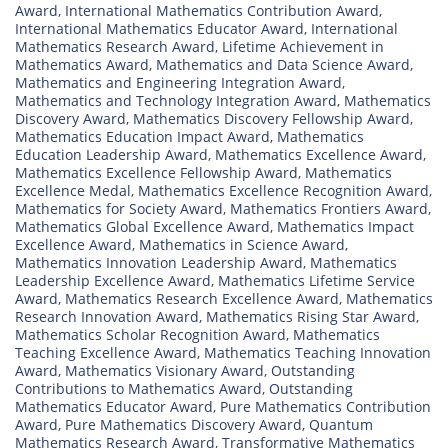
Award
,
International Mathematics Contribution Award
,
International Mathematics Educator Award
,
International
Mathematics Research Award
,
Lifetime Achievement in
Mathematics Award
,
Mathematics and Data Science Award
,
Mathematics and Engineering Integration Award
,
Mathematics and Technology Integration Award
,
Mathematics
Discovery Award
,
Mathematics Discovery Fellowship Award
,
Mathematics Education Impact Award
,
Mathematics
Education Leadership Award
,
Mathematics Excellence Award
,
Mathematics Excellence Fellowship Award
,
Mathematics
Excellence Medal
,
Mathematics Excellence Recognition Award
,
Mathematics for Society Award
,
Mathematics Frontiers Award
,
Mathematics Global Excellence Award
,
Mathematics Impact
Excellence Award
,
Mathematics in Science Award
,
Mathematics Innovation Leadership Award
,
Mathematics
Leadership Excellence Award
,
Mathematics Lifetime Service
Award
,
Mathematics Research Excellence Award
,
Mathematics
Research Innovation Award
,
Mathematics Rising Star Award
,
Mathematics Scholar Recognition Award
,
Mathematics
Teaching Excellence Award
,
Mathematics Teaching Innovation
Award
,
Mathematics Visionary Award
,
Outstanding
Contributions to Mathematics Award
,
Outstanding
Mathematics Educator Award
,
Pure Mathematics Contribution
Award
,
Pure Mathematics Discovery Award
,
Quantum
Mathematics Research Award
,
Transformative Mathematics