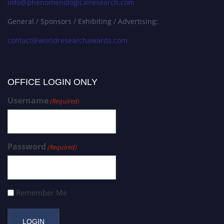
info@phenomenologicalresearch.com
General / Sponsors / Exhibiting / Advertising:
contact@worldresearchawards.com
OFFICE LOGIN ONLY
Username
(Required)
Password
(Required)
Remember Me