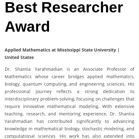
Best Researcher
Award
Applied Mathematics at Mississippi State University |
United States
Dr. Shantia Yarahmadian is an Associate Professor of
Mathematics whose career bridges applied mathematics,
biology, quantum computing, and engineering sciences. His
professional journey reflects a strong dedication to
interdisciplinary problem-solving, focusing on challenges that
require innovative mathematical modeling. With extensive
teaching, research, and mentoring experience, Dr. Shantia
Yarahmadian has contributed significantly to advancing
knowledge in mathematical biology, stochastic modeling, and
computational sciences. His work has also extended into