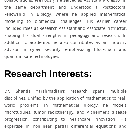
collaborations. Previously, he served as Assistant Professor in
the same department and undertook a Postdoctoral
Fellowship in Biology, where he applied mathematical
modeling to biomedical challenges. His earlier career
included roles as Research Assistant and Associate Instructor,
shaping his dual strengths in pedagogy and research. In
addition to academia, he also contributes as an industry
advisor in cyber security, emphasizing blockchain and
quantum-safe technologies.
Research Interests:
Dr. Shantia Yarahmadian’s research spans multiple
disciplines, unified by the application of mathematics to real-
world problems. In mathematical biology, he models
microtubules, tumor radiotherapy, and Alzheimer’s disease
progression, contributing to healthcare innovation. His
expertise in nonlinear partial differential equations and