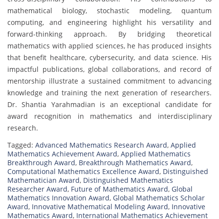
mathematical biology, stochastic modeling, quantum
computing, and engineering highlight his versatility and
forward-thinking approach. By bridging theoretical
mathematics with applied sciences, he has produced insights
that benefit healthcare, cybersecurity, and data science. His
impactful publications, global collaborations, and record of
mentorship illustrate a sustained commitment to advancing
knowledge and training the next generation of researchers.
Dr. Shantia Yarahmadian is an exceptional candidate for
award recognition in mathematics and interdisciplinary
research.
Tagged:
Advanced Mathematics Research Award
,
Applied
Mathematics Achievement Award
,
Applied Mathematics
Breakthrough Award
,
Breakthrough Mathematics Award
,
Computational Mathematics Excellence Award
,
Distinguished
Mathematician Award
,
Distinguished Mathematics
Researcher Award
,
Future of Mathematics Award
,
Global
Mathematics Innovation Award
,
Global Mathematics Scholar
Award
,
Innovative Mathematical Modeling Award
,
Innovative
Mathematics Award
,
International Mathematics Achievement