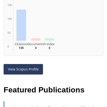
150
100
50
Citations
Documents
h-index
0
135
3
3
View Scopus Profile
Featured Publications