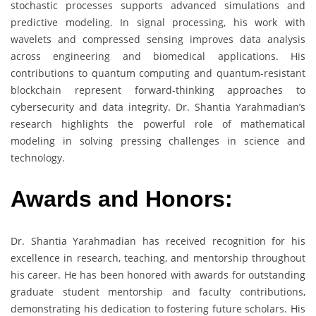
stochastic processes supports advanced simulations and
predictive modeling. In signal processing, his work with
wavelets and compressed sensing improves data analysis
across engineering and biomedical applications. His
contributions to quantum computing and quantum-resistant
blockchain represent forward-thinking approaches to
cybersecurity and data integrity. Dr. Shantia Yarahmadian’s
research highlights the powerful role of mathematical
modeling in solving pressing challenges in science and
technology.
Awards and Honors:
Dr. Shantia Yarahmadian has received recognition for his
excellence in research, teaching, and mentorship throughout
his career. He has been honored with awards for outstanding
graduate student mentorship and faculty contributions,
demonstrating his dedication to fostering future scholars. His