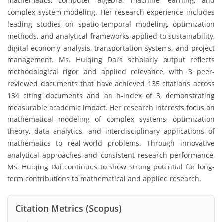
mathematics, computer algebra, machine learning, and
complex system modeling. Her research experience includes
leading studies on spatio-temporal modeling, optimization
methods, and analytical frameworks applied to sustainability,
digital economy analysis, transportation systems, and project
management. Ms. Huiqing Dai’s scholarly output reflects
methodological rigor and applied relevance, with 3 peer-
reviewed documents that have achieved 135 citations across
134 citing documents and an h-index of 3, demonstrating
measurable academic impact. Her research interests focus on
mathematical modeling of complex systems, optimization
theory, data analytics, and interdisciplinary applications of
mathematics to real-world problems. Through innovative
analytical approaches and consistent research performance,
Ms. Huiqing Dai continues to show strong potential for long-
term contributions to mathematical and applied research.
Citation Metrics (Scopus)