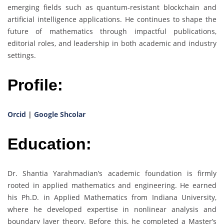
emerging fields such as quantum-resistant blockchain and
artificial intelligence applications. He continues to shape the
future of mathematics through impactful publications,
editorial roles, and leadership in both academic and industry
settings.
Profile:
Orcid
|
Google Shcolar
Education:
Dr. Shantia Yarahmadian’s academic foundation is firmly
rooted in applied mathematics and engineering. He earned
his Ph.D. in Applied Mathematics from Indiana University,
where he developed expertise in nonlinear analysis and
boundary layer theory. Before this, he completed a Master’s