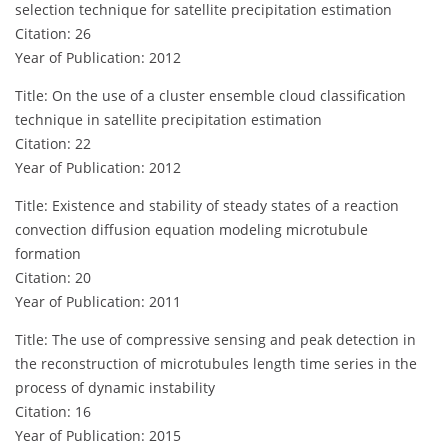
selection technique for satellite precipitation estimation
Citation: 26
Year of Publication: 2012
Title: On the use of a cluster ensemble cloud classification
technique in satellite precipitation estimation
Citation: 22
Year of Publication: 2012
Title: Existence and stability of steady states of a reaction
convection diffusion equation modeling microtubule
formation
Citation: 20
Year of Publication: 2011
Title: The use of compressive sensing and peak detection in
the reconstruction of microtubules length time series in the
process of dynamic instability
Citation: 16
Year of Publication: 2015