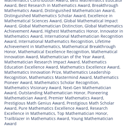
Mathematics Contribution Award
,
Best Mathematics Educator
Award
,
Best Research in Mathematics Award
,
Breakthrough
Mathematics Award
,
Distinguished Mathematician Award
,
Distinguished Mathematics Scholar Award
,
Excellence in
Mathematical Sciences Award
,
Global Mathematical Impact
Award
,
Global Mathematician Distinction
,
Global Mathematics
Achievement Award
,
Highest Mathematics Honor
,
Innovator in
Mathematics Award
,
International Mathematician Recognition
Award
,
International Mathematics Recognition
,
Lifetime
Achievement in Mathematics
,
Mathematical Breakthrough
Honor
,
Mathematical Excellence Recognition
,
Mathematical
Innovation Award
,
Mathematician of the Year Award
,
Mathematician Research Impact Award
,
Mathematics
Education Excellence Award
,
Mathematics Excellence Award
,
Mathematics Innovation Prize
,
Mathematics Leadership
Recognition
,
Mathematics Mastermind Award
,
Mathematics
Pioneer Award
,
Mathematics Scholar Recognition
,
Mathematics Visionary Award
,
Next-Gen Mathematician
Award
,
Outstanding Mathematician Honor
,
Pioneering
Mathematician Award
,
Premier Mathematics Award
,
Prestigious Math Genius Award
,
Prestigious Math Scholar
Award
,
Pure Mathematics Excellence Award
,
Research
Excellence in Mathematics
,
Top Mathematician Honor
,
Trailblazer in Mathematics Award
,
Young Mathematician
Award