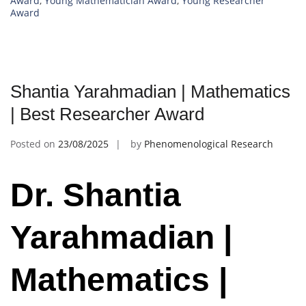
Award
,
Young Mathematician Award
,
Young Researcher
Award
Shantia Yarahmadian | Mathematics
| Best Researcher Award
Posted on
23/08/2025
by
Phenomenological Research
Dr. Shantia
Yarahmadian |
Mathematics |