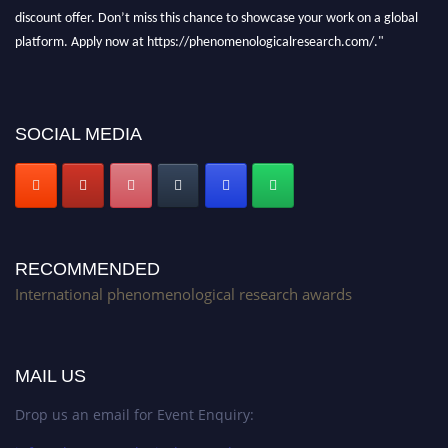
discount offer. Don’t miss this chance to showcase your work on a global
platform. Apply now at https://phenomenologicalresearch.com/."
Stay tuned for more updates!
SOCIAL MEDIA
RECOMMENDED
International phenomenological research awards
MAIL US
Drop us an email for Event Enquiry: