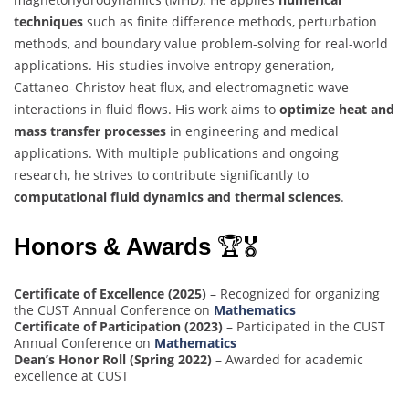
techniques
such as finite difference methods, perturbation
methods, and boundary value problem-solving for real-world
applications. His studies involve entropy generation,
Cattaneo–Christov heat flux, and electromagnetic wave
interactions in fluid flows. His work aims to
optimize heat and
mass transfer processes
in engineering and medical
applications. With multiple publications and ongoing
research, he strives to contribute significantly to
computational fluid dynamics and thermal sciences
.
Honors & Awards
🏆🎖
Certificate of Excellence (2025)
– Recognized for organizing
the CUST Annual Conference on
Mathematics
Certificate of Participation (2023)
– Participated in the CUST
Annual Conference on
Mathematics
Dean’s Honor Roll (Spring 2022)
– Awarded for academic
excellence at CUST