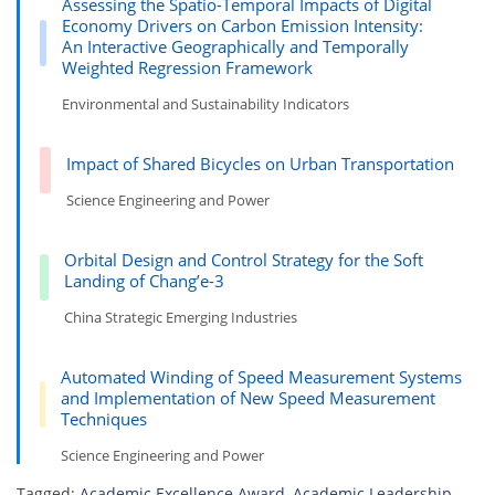
Assessing the Spatio-Temporal Impacts of Digital
Economy Drivers on Carbon Emission Intensity:
An Interactive Geographically and Temporally
Weighted Regression Framework
Environmental and Sustainability Indicators
Impact of Shared Bicycles on Urban Transportation
Science Engineering and Power
Orbital Design and Control Strategy for the Soft
Landing of Chang’e-3
China Strategic Emerging Industries
Automated Winding of Speed Measurement Systems
and Implementation of New Speed Measurement
Techniques
Science Engineering and Power
Tagged:
Academic Excellence Award
,
Academic Leadership