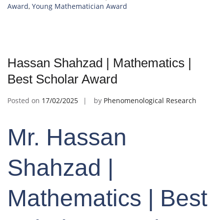
Award
,
Young Mathematician Award
Hassan Shahzad | Mathematics |
Best Scholar Award
Posted on
17/02/2025
by
Phenomenological Research
Mr. Hassan
Shahzad |
Mathematics | Best