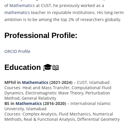
of
Mathematics
at CUST, he previously worked as a
mathematics
teacher in reputable institutions. His long-term
ambition is to be among the top 2% of researchers globally.
Professional Profile:
ORCID Profile
Education
🎓📖
MPhil in
Mathematics
(2021-2024)
– CUST, Islamabad
Courses: Heat and Mass Transfer, Computational Fluid
Dynamics, Electromagnetic Wave Theory, Perturbation
Method, General Relativity
BS in
Mathematics
(2016-2020)
– International Islamic
University, Islamabad
Courses: Complex Analysis, Fluid Mechanics, Numerical
Methods, Real & Functional Analysis, Differential Geometry