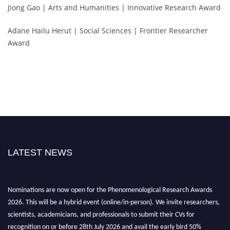
Jiong Gao | Arts and Humanities | Innovative Research Award
Adane Hailu Herut | Social Sciences | Frontier Researcher
Award
LATEST NEWS
Nominations are now open for the Phenomenological Research Awards
2026. This will be a hybrid event (online/in-person). We invite researchers,
scientists, academicians, and professionals to submit their CVs for
recognition on or before 28th July 2026 and avail the early bird 50%