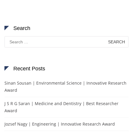
Search
Search
for:
Recent Posts
Sinan Sousan | Environmental Science | Innovative Research
Award
J S R G Saran | Medicine and Dentistry | Best Researcher
Award
Jozsef Nagy | Engineering | Innovative Research Award