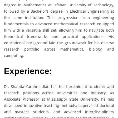
degree in Mathematics at Isfahan University of Technology,
followed by a Bachelor’s degree in Electrical Engineering at
the same institution. This progression from engineering
fundamentals to advanced mathematical research equipped
him with a versatile skill set, allowing him to navigate both
theoretical frameworks and practical applications. His
educational background laid the groundwork for his diverse
research portfolio across mathematics, biology, and
computing.
Experience:
Dr. Shantia Yarahmadian has held prominent academic and
research positions across universities and industry. As
Associate Professor at Mississippi State University, he has
developed innovative teaching methods, supervised doctoral
and master’s students, and advanced interdisciplinary