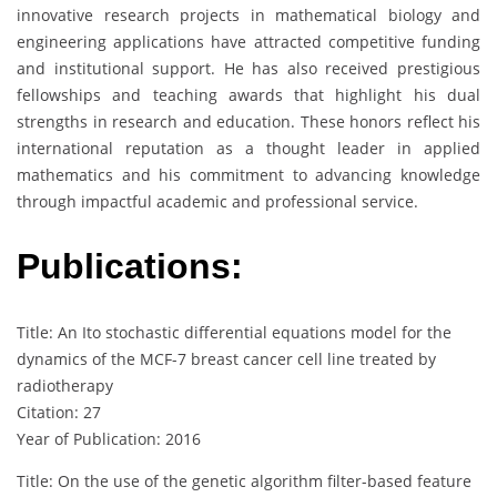
innovative research projects in mathematical biology and
engineering applications have attracted competitive funding
and institutional support. He has also received prestigious
fellowships and teaching awards that highlight his dual
strengths in research and education. These honors reflect his
international reputation as a thought leader in applied
mathematics and his commitment to advancing knowledge
through impactful academic and professional service.
Publications:
Title: An Ito stochastic differential equations model for the
dynamics of the MCF-7 breast cancer cell line treated by
radiotherapy
Citation: 27
Year of Publication: 2016
Title: On the use of the genetic algorithm filter-based feature