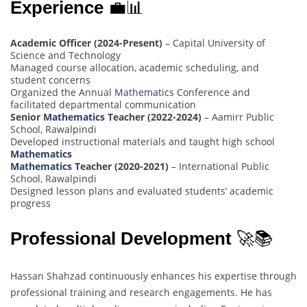
Experience
💼📊
Academic Officer (2024-Present)
– Capital University of
Science and Technology
Managed course allocation, academic scheduling, and
student concerns
Organized the Annual
Mathematics
Conference and
facilitated departmental communication
Senior
Mathematics
Teacher (2022-2024)
– Aamirr Public
School, Rawalpindi
Developed instructional materials and taught high school
Mathematics
Mathematics
Teacher (2020-2021)
– International Public
School, Rawalpindi
Designed lesson plans and evaluated students’ academic
progress
Professional Development
🚀📚
Hassan Shahzad continuously enhances his expertise through
professional training and research engagements. He has