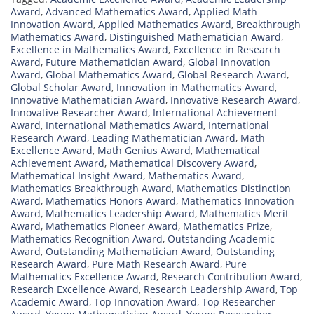
Award
,
Advanced Mathematics Award
,
Applied Math
Innovation Award
,
Applied Mathematics Award
,
Breakthrough
Mathematics Award
,
Distinguished Mathematician Award
,
Excellence in Mathematics Award
,
Excellence in Research
Award
,
Future Mathematician Award
,
Global Innovation
Award
,
Global Mathematics Award
,
Global Research Award
,
Global Scholar Award
,
Innovation in Mathematics Award
,
Innovative Mathematician Award
,
Innovative Research Award
,
Innovative Researcher Award
,
International Achievement
Award
,
International Mathematics Award
,
International
Research Award
,
Leading Mathematician Award
,
Math
Excellence Award
,
Math Genius Award
,
Mathematical
Achievement Award
,
Mathematical Discovery Award
,
Mathematical Insight Award
,
Mathematics Award
,
Mathematics Breakthrough Award
,
Mathematics Distinction
Award
,
Mathematics Honors Award
,
Mathematics Innovation
Award
,
Mathematics Leadership Award
,
Mathematics Merit
Award
,
Mathematics Pioneer Award
,
Mathematics Prize
,
Mathematics Recognition Award
,
Outstanding Academic
Award
,
Outstanding Mathematician Award
,
Outstanding
Research Award
,
Pure Math Research Award
,
Pure
Mathematics Excellence Award
,
Research Contribution Award
,
Research Excellence Award
,
Research Leadership Award
,
Top
Academic Award
,
Top Innovation Award
,
Top Researcher