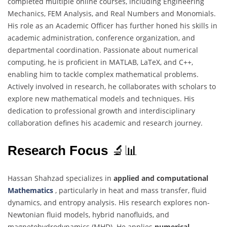
completed multiple online courses, including Engineering
Mechanics, FEM Analysis, and Real Numbers and Monomials.
His role as an Academic Officer has further honed his skills in
academic administration, conference organization, and
departmental coordination. Passionate about numerical
computing, he is proficient in MATLAB, LaTeX, and C++,
enabling him to tackle complex mathematical problems.
Actively involved in research, he collaborates with scholars to
explore new mathematical models and techniques. His
dedication to professional growth and interdisciplinary
collaboration defines his academic and research journey.
Research Focus
🔬📊
Hassan Shahzad specializes in
applied and computational
Mathematics
, particularly in heat and mass transfer, fluid
dynamics, and entropy analysis. His research explores non-
Newtonian fluid models, hybrid nanofluids, and
magnetohydrodynamics (MHD). He applies
numerical