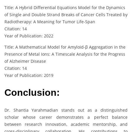
Title: A Hybrid Differential Equations Model for the Dynamics
of Single and Double Strand Breaks of Cancer Cells Treated by
Radiotherapy: A Meaning for Tumor Life-Span
Citation: 14
Year of Publication: 2022
Title: A Mathematical Model for Amyloid-β Aggregation in the
Presence of Metal Ions: A Timescale Analysis for the Progress
of Alzheimer Disease
Citation: 14
Year of Publication: 2019
Conclusion:
Dr. Shantia Yarahmadian stands out as a distinguished
scholar whose career demonstrates a perfect balance
between research innovation, academic mentorship, and
cross-disciplinary collaboration. His contributions to