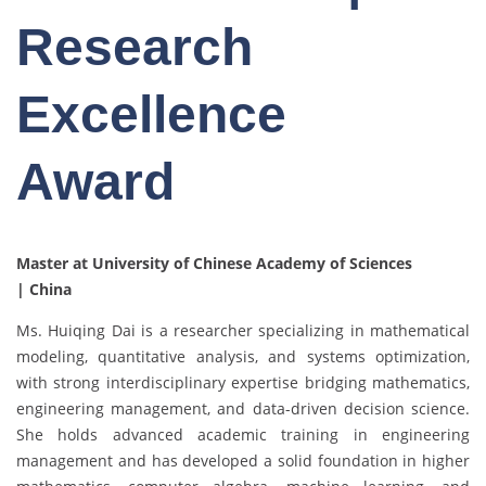
Research
Excellence
Award
Master at University of Chinese Academy of Sciences
| China
Ms. Huiqing Dai is a researcher specializing in mathematical
modeling, quantitative analysis, and systems optimization,
with strong interdisciplinary expertise bridging mathematics,
engineering management, and data-driven decision science.
She holds advanced academic training in engineering
management and has developed a solid foundation in higher