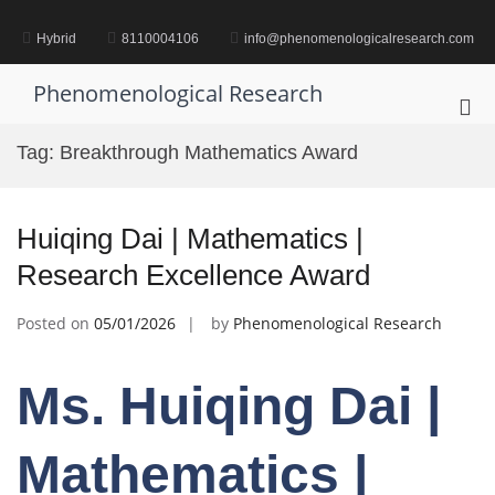
Skip
to
Hybrid
8110004106
info@phenomenologicalresearch.com
content
Phenomenological Research
Pri
Me
Tag:
Breakthrough Mathematics Award
for
Mob
Huiqing Dai | Mathematics |
Research Excellence Award
Posted on
05/01/2026
by
Phenomenological Research
Ms. Huiqing Dai |
Mathematics |