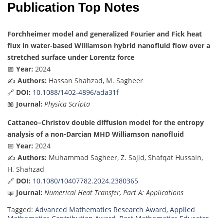
Publication Top Notes
Forchheimer model and generalized Fourier and Fick heat
flux in water-based Williamson hybrid nanofluid flow over a
stretched surface under Lorentz force
📅
Year:
2024
✍️
Authors:
Hassan Shahzad, M. Sagheer
🔗
DOI:
10.1088/1402-4896/ada31f
📖
Journal:
Physica Scripta
Cattaneo–Christov double diffusion model for the entropy
analysis of a non-Darcian MHD Williamson nanofluid
📅
Year:
2024
✍️
Authors:
Muhammad Sagheer, Z. Sajid, Shafqat Hussain,
H. Shahzad
🔗
DOI:
10.1080/10407782.2024.2380365
📖
Journal:
Numerical Heat Transfer, Part A: Applications
Tagged:
Advanced Mathematics Research Award
,
Applied