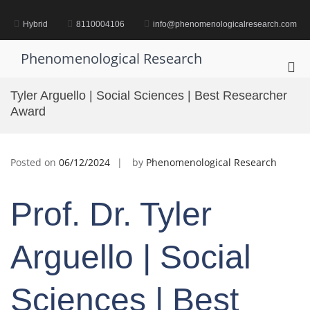
Skip
to
Hybrid
8110004106
info@phenomenologicalresearch.com
content
Phenomenological Research
Pri
Me
Tyler Arguello | Social Sciences | Best Researcher
for
Award
Mob
Posted on
06/12/2024
by
Phenomenological Research
Prof. Dr. Tyler
Arguello | Social
Sciences | Best