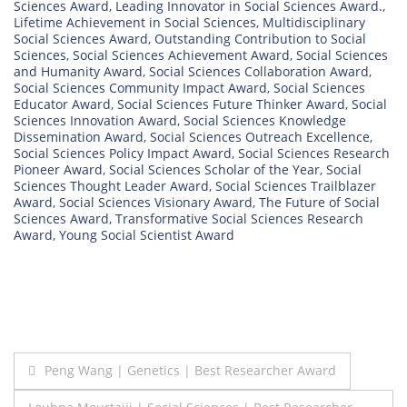
Sciences Award
,
Leading Innovator in Social Sciences Award.
,
Lifetime Achievement in Social Sciences
,
Multidisciplinary
Social Sciences Award
,
Outstanding Contribution to Social
Sciences
,
Social Sciences Achievement Award
,
Social Sciences
and Humanity Award
,
Social Sciences Collaboration Award
,
Social Sciences Community Impact Award
,
Social Sciences
Educator Award
,
Social Sciences Future Thinker Award
,
Social
Sciences Innovation Award
,
Social Sciences Knowledge
Dissemination Award
,
Social Sciences Outreach Excellence
,
Social Sciences Policy Impact Award
,
Social Sciences Research
Pioneer Award
,
Social Sciences Scholar of the Year
,
Social
Sciences Thought Leader Award
,
Social Sciences Trailblazer
Award
,
Social Sciences Visionary Award
,
The Future of Social
Sciences Award
,
Transformative Social Sciences Research
Award
,
Young Social Scientist Award
Post
Peng Wang | Genetics | Best Researcher Award