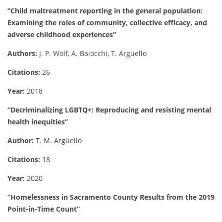
“Child maltreatment reporting in the general population:
Examining the roles of community, collective efficacy, and
adverse childhood experiences”
Authors:
J. P. Wolf, A. Baiocchi, T. Argüello
Citations:
26
Year:
2018
“Decriminalizing LGBTQ+: Reproducing and resisting mental
health inequities”
Author:
T. M. Argüello
Citations:
18
Year:
2020
“Homelessness in Sacramento County Results from the 2019
Point-in-Time Count”