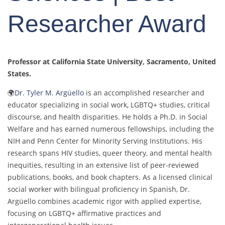
Researcher Award
Professor at California State University, Sacramento, United
States.
🌍
Dr. Tyler M. Argüello
is an accomplished researcher and
educator specializing in social work, LGBTQ+ studies, critical
discourse, and health disparities. He holds a Ph.D. in Social
Welfare and has earned numerous fellowships, including the
NIH and Penn Center for Minority Serving Institutions. His
research spans HIV studies, queer theory, and mental health
inequities, resulting in an extensive list of peer-reviewed
publications, books, and book chapters. As a licensed clinical
social worker with bilingual proficiency in Spanish, Dr.
Argüello combines academic rigor with applied expertise,
focusing on LGBTQ+ affirmative practices and