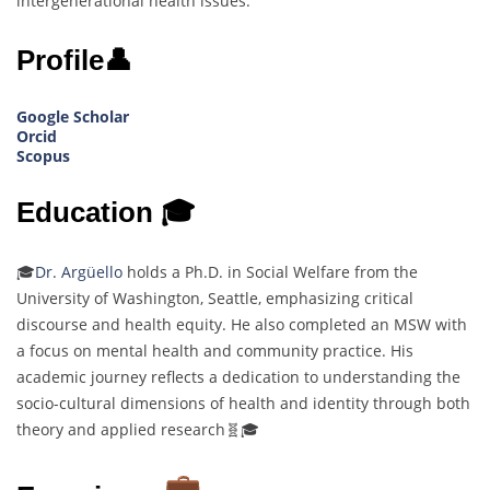
intergenerational health issues.
Profile👤
Google Scholar
Orcid
Scopus
Education 🎓
🎓
Dr. Argüello
holds a Ph.D. in Social Welfare from the
University of Washington, Seattle, emphasizing critical
discourse and health equity. He also completed an MSW with
a focus on mental health and community practice. His
academic journey reflects a dedication to understanding the
socio-cultural dimensions of health and identity through both
theory and applied research🧬🎓