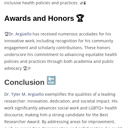
inclusive health policies and practices. 🌿🧪
Awards and Honors 🏆
🏆
Dr. Argüello
has received numerous accolades for his
innovative work, including recognition for his community
engagement and scholarly contributions. These honors
underscore his commitment to advancing equitable health
policies and practices through both academia and public
advocacy​ 🏆🎉
Conclusion
Dr. Tyler M. Argüello
exemplifies the qualities of a leading
researcher: innovation, dedication, and societal impact. His
work significantly advances social work and LGBTQ+ health
discourse, making him a strong candidate for the Best
Researcher Award. By addressing areas for improvement,