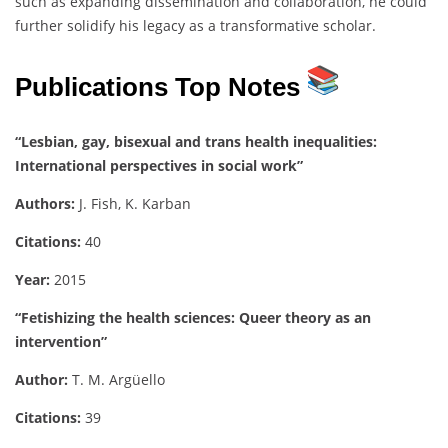
such as expanding dissemination and collaboration, he could
further solidify his legacy as a transformative scholar.
Publications Top Notes
“Lesbian, gay, bisexual and trans health inequalities:
International perspectives in social work”
Authors:
J. Fish, K. Karban
Citations:
40
Year:
2015
“Fetishizing the health sciences: Queer theory as an
intervention”
Author:
T. M. Argüello
Citations:
39