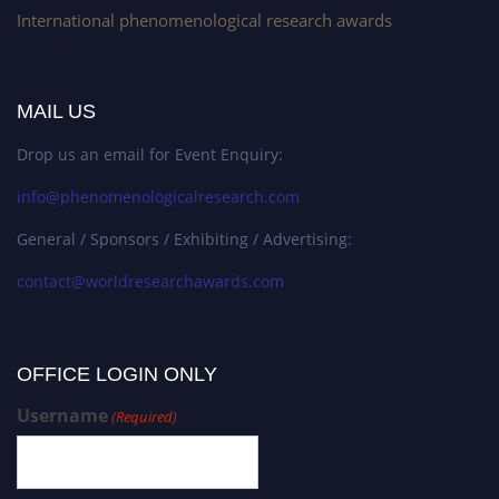
International phenomenological research awards
MAIL US
Drop us an email for Event Enquiry:
info@phenomenologicalresearch.com
General / Sponsors / Exhibiting / Advertising:
contact@worldresearchawards.com
OFFICE LOGIN ONLY
Username
(Required)