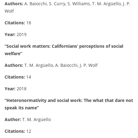
Authors:
A. Baiocchi, S. Curry, S. Williams, T. M. Argüello, J. P.
Wolf
Citations:
18
Year:
2019
“Social work matters: Californians’ perceptions of social
welfare”
Authors:
T. M. Argüello, A. Baiocchi, J. P. Wolf
Citations:
14
Year:
2018
“Heteronormativity and social work: The what that dare not
speak its name”
Author:
T. M. Argüello
Citations:
12