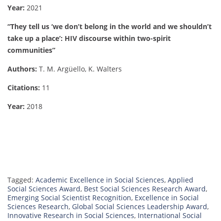
Year:
2021
“They tell us ‘we don’t belong in the world and we shouldn’t
take up a place’: HIV discourse within two-spirit
communities”
Authors:
T. M. Argüello, K. Walters
Citations:
11
Year:
2018
Tagged:
Academic Excellence in Social Sciences
,
Applied
Social Sciences Award
,
Best Social Sciences Research Award
,
Emerging Social Scientist Recognition
,
Excellence in Social
Sciences Research
,
Global Social Sciences Leadership Award
,
Innovative Research in Social Sciences
,
International Social