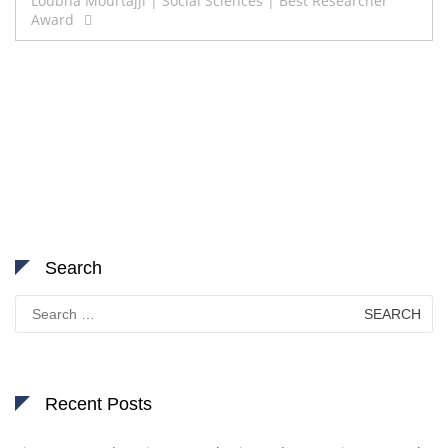
navigation
Loubna Mourtajji | Social Sciences | Best Researcher
Award
Search
Search
for:
Recent Posts