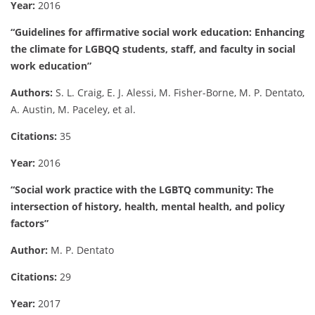
Year:
2016
“Guidelines for affirmative social work education: Enhancing
the climate for LGBQQ students, staff, and faculty in social
work education”
Authors:
S. L. Craig, E. J. Alessi, M. Fisher-Borne, M. P. Dentato,
A. Austin, M. Paceley, et al.
Citations:
35
Year:
2016
“Social work practice with the LGBTQ community: The
intersection of history, health, mental health, and policy
factors”
Author:
M. P. Dentato
Citations:
29
Year:
2017