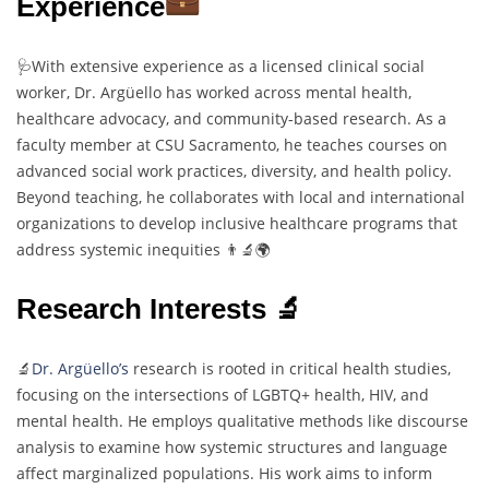
Experience
🩺With extensive experience as a licensed clinical social
worker, Dr. Argüello has worked across mental health,
healthcare advocacy, and community-based research. As a
faculty member at CSU Sacramento, he teaches courses on
advanced social work practices, diversity, and health policy.
Beyond teaching, he collaborates with local and international
organizations to develop inclusive healthcare programs that
address systemic inequities 👨‍🔬🌍
Research Interests 🔬
🔬
Dr. Argüello’s
research is rooted in critical health studies,
focusing on the intersections of LGBTQ+ health, HIV, and
mental health. He employs qualitative methods like discourse
analysis to examine how systemic structures and language
affect marginalized populations. His work aims to inform