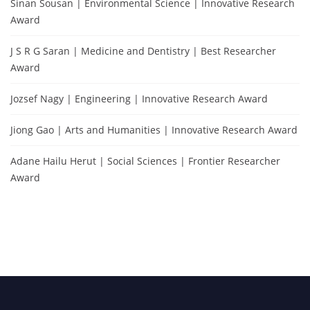
Sinan Sousan | Environmental Science | Innovative Research
Award
J S R G Saran | Medicine and Dentistry | Best Researcher
Award
Jozsef Nagy | Engineering | Innovative Research Award
Jiong Gao | Arts and Humanities | Innovative Research Award
Adane Hailu Herut | Social Sciences | Frontier Researcher
Award