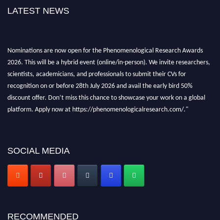
LATEST NEWS
Nominations are now open for the Phenomenological Research Awards
2026. This will be a hybrid event (online/in-person). We invite researchers,
scientists, academicians, and professionals to submit their CVs for
recognition on or before 28th July 2026 and avail the early bird 50%
discount offer. Don’t miss this chance to showcase your work on a global
platform. Apply now at https://phenomenologicalresearch.com/."
Stay tuned for more updates!
SOCIAL MEDIA
RECOMMENDED