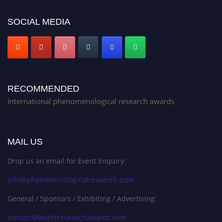
SOCIAL MEDIA
RECOMMENDED
International phenomenological research awards
MAIL US
Drop us an email for Event Enquiry:
info@phenomenologicalresearch.com
General / Sponsors / Exhibiting / Advertising:
contact@worldresearchawards.com