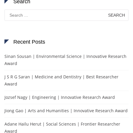
Search
Search
for:
Recent Posts
Sinan Sousan | Environmental Science | Innovative Research
Award
J S R G Saran | Medicine and Dentistry | Best Researcher
Award
Jozsef Nagy | Engineering | Innovative Research Award
Jiong Gao | Arts and Humanities | Innovative Research Award
Adane Hailu Herut | Social Sciences | Frontier Researcher
Award