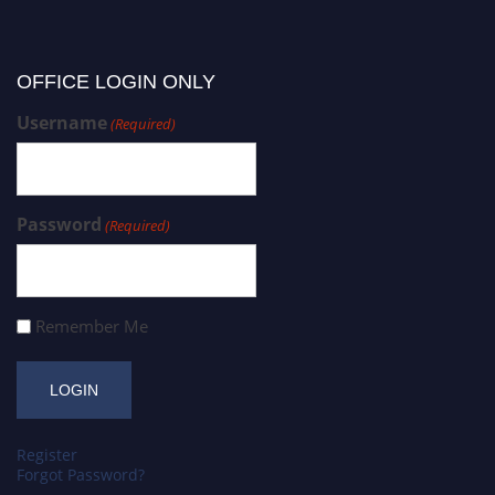
OFFICE LOGIN ONLY
Username
(Required)
Password
(Required)
Remember Me
Register
Forgot Password?