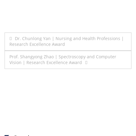
Post
Dr. Chunlong Yan | Nursing and Health Professions |
Research Excellence Award
navigation
Prof. Shangyong Zhao | Spectroscopy and Computer
Vision | Research Excellence Award