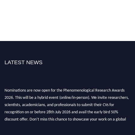
LATEST NEWS
Nominations are now open for the Phenomenological Research Awards
2026. This will be a hybrid event (online/in-person). We invite researchers,
scientists, academicians, and professionals to submit their CVs for
recognition on or before 28th July 2026 and avail the early bird 50%
discount offer. Don’t miss this chance to showcase your work on a global
platform. Apply now at https://phenomenologicalresearch.com/."
Stay tuned for more updates!