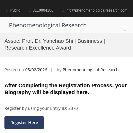
Skip
to
Hybrid
8110004106
info@phenomenologicalresearch.com
content
Phenomenological Research
Pri
Me
Assoc. Prof. Dr. Yanchao Shi | Businness |
for
Research Excellence Award
Mob
Posted on
05/02/2026
by
Phenomenological Research
After Completing the Registration Process, your
Biography will be displayed here.
Register by using your Entry ID: 2370
Register Here