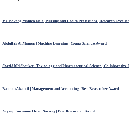
Ms. Bokang Mahlelehlele | Nursing and Health Professions | Research Excell
Abdullah Al Mamun | Machine Learning | Young Scientist Award
Shazid Md.Sharker | Toxicology and Pharmaceutical Science | Collaborative
Basmah Alzamil | Management and Accounting | Best Researcher Award
Zeynep Karaman Özlü | Nursing | Best Researcher Award