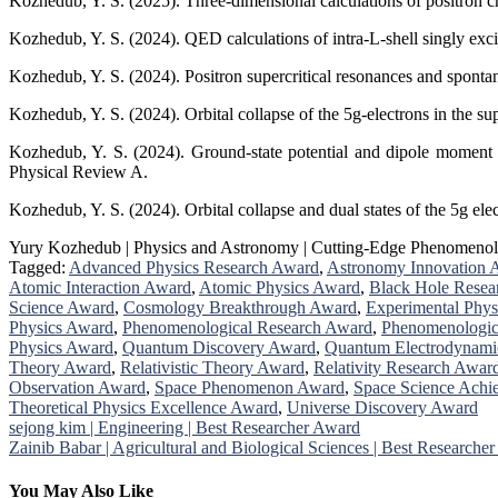
Kozhedub, Y. S. (2025). Three-dimensional calculations of positron cr
Kozhedub, Y. S. (2024). QED calculations of intra-L-shell singly exci
Kozhedub, Y. S. (2024). Positron supercritical resonances and spontan
Kozhedub, Y. S. (2024). Orbital collapse of the 5g-electrons in the s
Kozhedub, Y. S. (2024). Ground-state potential and dipole moment of
Physical Review A.
Kozhedub, Y. S. (2024). Orbital collapse and dual states of the 5g el
Yury Kozhedub | Physics and Astronomy | Cutting-Edge Phenomenol
Tagged:
Advanced Physics Research Award
,
Astronomy Innovation 
Atomic Interaction Award
,
Atomic Physics Award
,
Black Hole Resea
Science Award
,
Cosmology Breakthrough Award
,
Experimental Phys
Physics Award
,
Phenomenological Research Award
,
Phenomenologic
Physics Award
,
Quantum Discovery Award
,
Quantum Electrodynami
Theory Award
,
Relativistic Theory Award
,
Relativity Research Awar
Observation Award
,
Space Phenomenon Award
,
Space Science Ach
Theoretical Physics Excellence Award
,
Universe Discovery Award
Post
sejong kim | Engineering | Best Researcher Award
Zainib Babar | Agricultural and Biological Sciences | Best Researche
navigation
You May Also Like