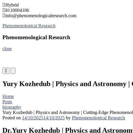
Skip
Hybrid
to
8110004106
content
info@phenomenologicalresearch.com
Phenomenological Research
Phenomenological Research
close
Primary
Primary
Menu
Menu
for
for
Yury Kozhedub | Physics and Astronomy |
Mobile
Desktop
Home
Posts
biography
Yury Kozhedub | Physics and Astronomy | Cutting-Edge Phenomenol
Posted on
14/10/2025
14/10/2025
by
Phenomenological Research
Dr.Yury Kozhedub | Physics and Astronom