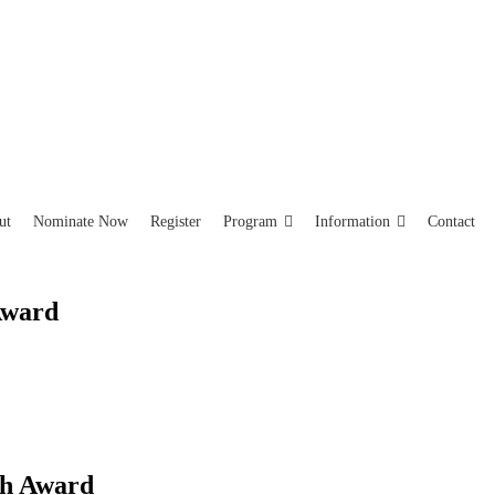
ut
Nominate Now
Register
Program
Information
Contact
Award
ch Award