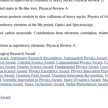
eation in supercritical collisions of heavy nuclei. Physical Review D.
ted states in Be-like ions. Physical Review A.
eous positron creation in slow collisions of heavy nuclei. Physics of A
uperheavy elements of the 8th period. Optics and Spectroscopy.
 carbon monoxide: Contributions from electronic correlation, relativis
ectrons in superheavy elements. Physical Review A.
ogical Research Award
Award
,
Astronomy Research Recognition
,
Astroparticle Physics Award
rch Award
,
Celestial Science Award
,
Computational Physics Award
,
Co
ics Award
,
Frontier Science Award
,
Fundamental Physics Award
,
Grav
al Science Award
,
Physics Excellence Award
,
Physics Innovation Priz
cs Award
,
Quantum Field Award
,
Quantum Innovation Recognition
,
Q
d
,
Scientific Innovation in Physics Award
,
Space Dynamics Award
,
Spa
ievement Award
,
Space Technology Award
,
Stellar Phenomenon Award
r Award