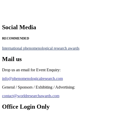
Stay tuned for more updates!
Social Media
RECOMMENDED
International phenomenological research awards
Mail us
Drop us an email for Event Enquiry:
info@phenomenologicalresearch.com
General / Sponsors / Exhibiting / Advertising:
contact@worldresearchawards.com
Office Login Only