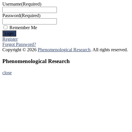
Username
(Required)
Password
(Required)
Remember Me
Register
Forgot Password?
Copyright © 2026
Phenomenological Research
. All rights reserved.
Phenomenological Research
close