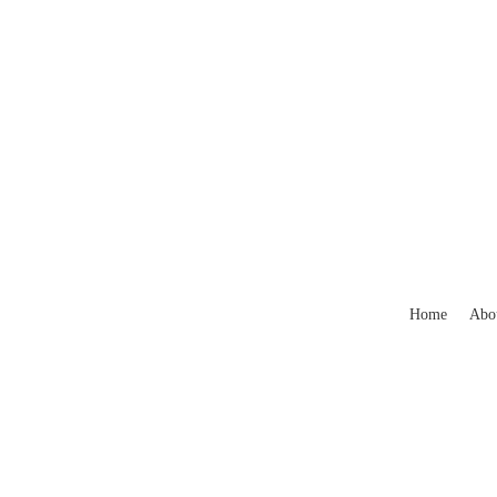
Home
Abo