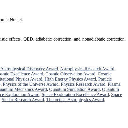
tomic Nuclei.
tic effects, QED, adiabatic correction, and nonadiabatic correction.
,
Astrophysical Discovery Award
,
Astrophysics Research Award
,
smic Excellence Award
,
Cosmic Observation Award
,
Cosmic
itational Physics Award
,
High Energy Physics Award
,
Particle
e
,
Physics of the Universe Award
,
Physics Research Award
,
Plasma
uantum Mechanics Award
,
Quantum Simulation Award
,
Quantum
ce Exploration Award
,
Space Exploration Excellence Award
,
Space
,
Stellar Research Award
,
Theoretical Astrophysics Award
,