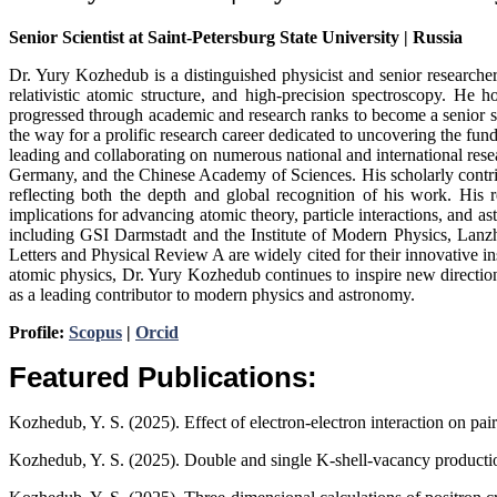
Senior Scientist at Saint-Petersburg State University | Russia
Dr. Yury Kozhedub is a distinguished physicist and senior researche
relativistic atomic structure, and high-precision spectroscopy. He
progressed through academic and research ranks to become a senior sc
the way for a prolific research career dedicated to uncovering the fu
leading and collaborating on numerous national and international res
Germany, and the Chinese Academy of Sciences. His scholarly contri
reflecting both the depth and global recognition of his work. His 
implications for advancing atomic theory, particle interactions, and a
including GSI Darmstadt and the Institute of Modern Physics, Lanzho
Letters and Physical Review A are widely cited for their innovative i
atomic physics, Dr. Yury Kozhedub continues to inspire new directio
as a leading contributor to modern physics and astronomy.
Profile:
Scopus
|
Orcid
Featured Publications:
Kozhedub, Y. S. (2025). Effect of electron-electron interaction on pair
Kozhedub, Y. S. (2025). Double and single K-shell-vacancy product