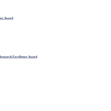
ence Award
 Research Excellence Award