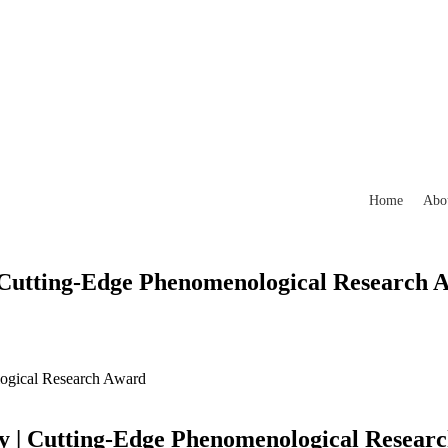
Home
Abo
 Cutting-Edge Phenomenological Research 
ogical Research Award
y | Cutting-Edge Phenomenological Resear