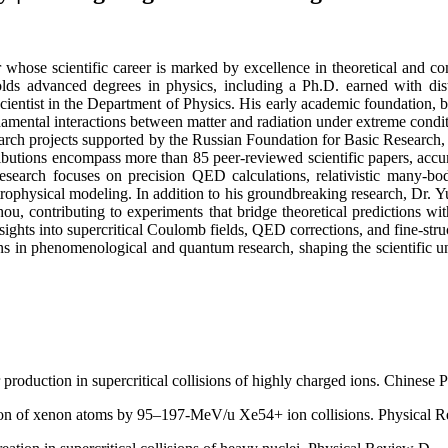
r whose scientific career is marked by excellence in theoretical and c
 holds advanced degrees in physics, including a Ph.D. earned with dis
ientist in the Department of Physics. His early academic foundation, b
ndamental interactions between matter and radiation under extreme cond
earch projects supported by the Russian Foundation for Basic Research,
butions encompass more than 85 peer-reviewed scientific papers, accum
research focuses on precision QED calculations, relativistic many-b
strophysical modeling. In addition to his groundbreaking research, Dr. 
u, contributing to experiments that bridge theoretical predictions wi
nsights into supercritical Coulomb fields, QED corrections, and fine-s
ns in phenomenological and quantum research, shaping the scientific un
 production in supercritical collisions of highly charged ions. Chinese 
ion of xenon atoms by 95–197-MeV/u Xe54+ ion collisions. Physical 