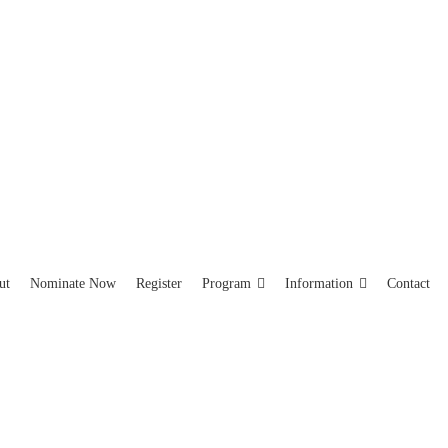
ut
Nominate Now
Register
Program
Information
Contact