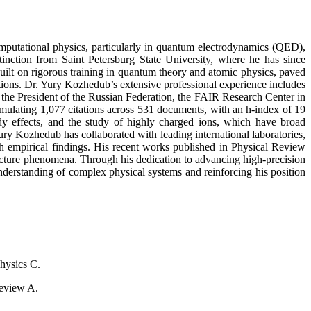
omputational physics, particularly in quantum electrodynamics (QED),
tinction from Saint Petersburg State University, where he has since
uilt on rigorous training in quantum theory and atomic physics, paved
itions. Dr. Yury Kozhedub’s extensive professional experience includes
 the President of the Russian Federation, the FAIR Research Center in
ulating 1,077 citations across 531 documents, with an h-index of 19
ody effects, and the study of highly charged ions, which have broad
Yury Kozhedub has collaborated with leading international laboratories,
th empirical findings. His recent works published in Physical Review
tructure phenomena. Through his dedication to advancing high-precision
derstanding of complex physical systems and reinforcing his position
Physics C.
Review A.