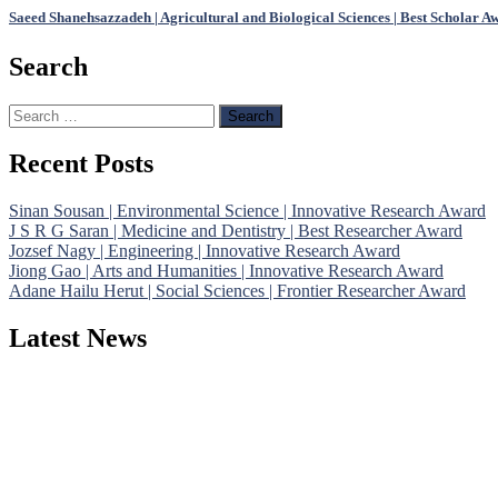
Saeed Shanehsazzadeh | Agricultural and Biological Sciences | Best Scholar A
Search
Search
for:
Recent Posts
Sinan Sousan | Environmental Science | Innovative Research Award
J S R G Saran | Medicine and Dentistry | Best Researcher Award
Jozsef Nagy | Engineering | Innovative Research Award
Jiong Gao | Arts and Humanities | Innovative Research Award
Adane Hailu Herut | Social Sciences | Frontier Researcher Award
Latest News
Nominations are now open for the Phenomenological Research Awards 
their CVs for recognition on or before 28th July 2026 and avail the
https://phenomenologicalresearch.com/."