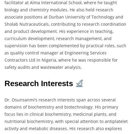
facilitator at Alma International School, where he taught
biology and chemistry modules. He also held research
associate positions at Durban University of Technology and
Sholab Nutraceuticals, contributing to research coordination
and product development. His experience in teaching,
curriculum development, research management, and
supervision has been complemented by practical roles, such
as quality control manager at Engineering Services
Contractors Ltd in Nigeria, where he was responsible for
safety audits and wastewater analysis.
Research Interests
Dr. Osunsanmi’s research interests span across several
domains of biochemistry and biotechnology. His primary
focus lies in clinical biochemistry, medicinal plants, and
nutritional biochemistry, with special attention to antiplatelet
activity and metabolic diseases. His research also explores