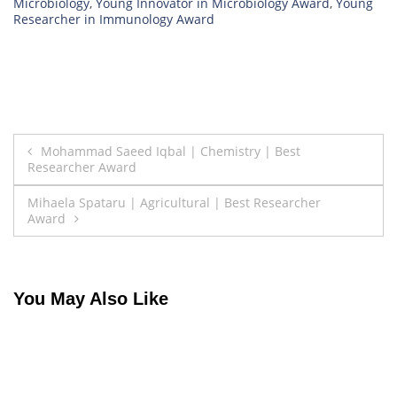
Microbiology
,
Young Innovator in Microbiology Award
,
Young
Researcher in Immunology Award
Post
Mohammad Saeed Iqbal | Chemistry | Best
Researcher Award
navigation
Mihaela Spataru | Agricultural | Best Researcher
Award
You May Also Like