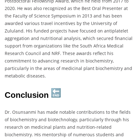
Postdoctoral Fellowship Award, which he held from 2017 to
2020. He was also recognized as the Best Oral Presenter at
the Faculty of Science Symposium in 2013 and has been
awarded various travel incentives by the University of
Zululand. His funded projects have focused on antiplatelet
aggregation and nutritional analysis, which secured financial
support from organizations like the South Africa Medical
Research Council and NRF. These awards reflect his
commitment to advancing research in biochemistry,
particularly in the areas of medicinal plant biochemistry and
metabolic diseases.
Conclusion
Dr. Osunsanmi has made notable contributions to the fields
of biochemistry and biotechnology, particularly through his
research on medicinal plants and nutrition-related
biochemistry. His mentorship of numerous students and