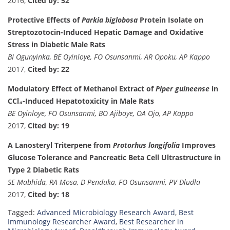
2016,
Cited by: 52
Protective Effects of
Parkia biglobosa
Protein Isolate on
Streptozotocin-Induced Hepatic Damage and Oxidative
Stress in Diabetic Male Rats
BI Ogunyinka, BE Oyinloye, FO Osunsanmi, AR Opoku, AP Kappo
2017,
Cited by: 22
Modulatory Effect of Methanol Extract of
Piper guineense
in
CCl₄-Induced Hepatotoxicity in Male Rats
BE Oyinloye, FO Osunsanmi, BO Ajiboye, OA Ojo, AP Kappo
2017,
Cited by: 19
A Lanosteryl Triterpene from
Protorhus longifolia
Improves
Glucose Tolerance and Pancreatic Beta Cell Ultrastructure in
Type 2 Diabetic Rats
SE Mabhida, RA Mosa, D Penduka, FO Osunsanmi, PV Dludla
2017,
Cited by: 18
Tagged:
Advanced Microbiology Research Award
,
Best
Immunology Researcher Award
,
Best Researcher in