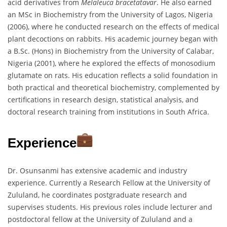
acid derivatives from
Melaleuca bracetatavar
. He also earned
an MSc in Biochemistry from the University of Lagos, Nigeria
(2006), where he conducted research on the effects of medical
plant decoctions on rabbits. His academic journey began with
a B.Sc. (Hons) in Biochemistry from the University of Calabar,
Nigeria (2001), where he explored the effects of monosodium
glutamate on rats. His education reflects a solid foundation in
both practical and theoretical biochemistry, complemented by
certifications in research design, statistical analysis, and
doctoral research training from institutions in South Africa.
Experience
Dr. Osunsanmi has extensive academic and industry
experience. Currently a Research Fellow at the University of
Zululand, he coordinates postgraduate research and
supervises students. His previous roles include lecturer and
postdoctoral fellow at the University of Zululand and a