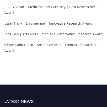
J S R G Saran | Medicine and Dentistry | Best Researcher
Award
Jozsef Nagy | Engineering | Innovative Research Award
Jiong Gao | Arts and Humanities | Innovative Research Award
Adane Hailu Herut | Social Sciences | Frontier Researcher
Award
LATEST NEWS