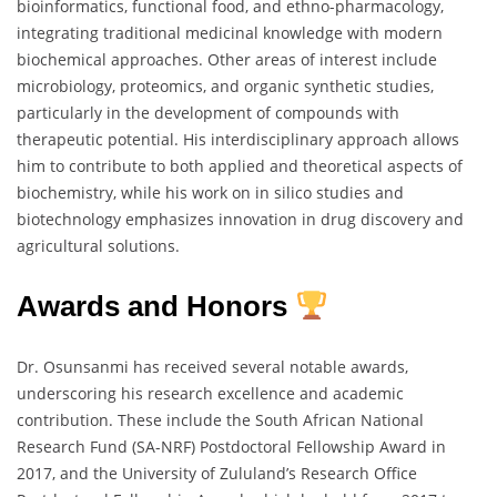
bioinformatics, functional food, and ethno-pharmacology,
integrating traditional medicinal knowledge with modern
biochemical approaches. Other areas of interest include
microbiology, proteomics, and organic synthetic studies,
particularly in the development of compounds with
therapeutic potential. His interdisciplinary approach allows
him to contribute to both applied and theoretical aspects of
biochemistry, while his work on in silico studies and
biotechnology emphasizes innovation in drug discovery and
agricultural solutions.
Awards and Honors
Dr. Osunsanmi has received several notable awards,
underscoring his research excellence and academic
contribution. These include the South African National
Research Fund (SA-NRF) Postdoctoral Fellowship Award in
2017, and the University of Zululand’s Research Office