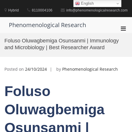
Skip
English
to
Hybrid
8110004106
info@phenomenologicalresearch.com
content
Phenomenological Research
Pri
Men
Foluso Oluwagbemiga Osunsanmi | Immunology
for
and Microbiology | Best Researcher Award
Mobi
Posted on
24/10/2024
by
Phenomenological Research
Foluso
Oluwagbemiga
Osunsanmi |