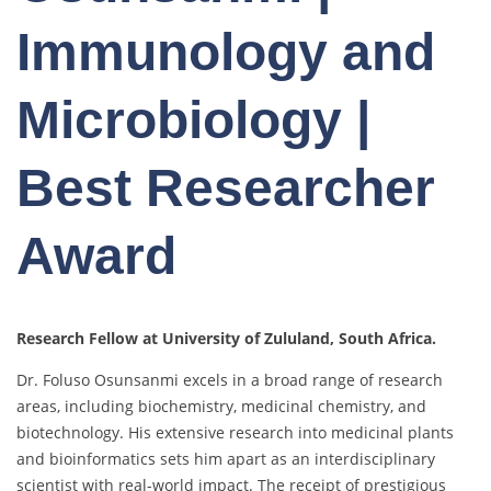
Immunology and
Microbiology |
Best Researcher
Award
Research Fellow at University of Zululand,
South Africa.
Dr. Foluso Osunsanmi excels in a broad range of research
areas, including biochemistry, medicinal chemistry, and
biotechnology. His extensive research into medicinal plants
and bioinformatics sets him apart as an interdisciplinary
scientist with real-world impact. The receipt of prestigious