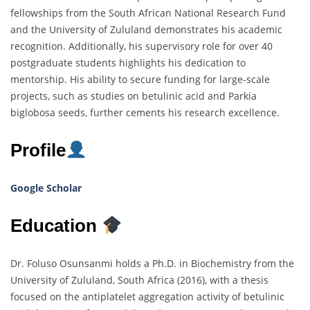
fellowships from the South African National Research Fund
and the University of Zululand demonstrates his academic
recognition. Additionally, his supervisory role for over 40
postgraduate students highlights his dedication to
mentorship. His ability to secure funding for large-scale
projects, such as studies on betulinic acid and Parkia
biglobosa seeds, further cements his research excellence.
Profile
Google Scholar
Education
Dr. Foluso Osunsanmi holds a Ph.D. in Biochemistry from the
University of Zululand, South Africa (2016), with a thesis
focused on the antiplatelet aggregation activity of betulinic