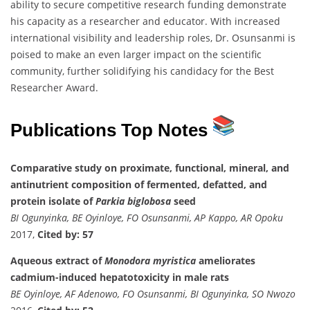
ability to secure competitive research funding demonstrate
his capacity as a researcher and educator. With increased
international visibility and leadership roles, Dr. Osunsanmi is
poised to make an even larger impact on the scientific
community, further solidifying his candidacy for the Best
Researcher Award.
Publications Top Notes
Comparative study on proximate, functional, mineral, and
antinutrient composition of fermented, defatted, and
protein isolate of
Parkia biglobosa
seed
BI Ogunyinka, BE Oyinloye, FO Osunsanmi, AP Kappo, AR Opoku
2017,
Cited by: 57
Aqueous extract of
Monodora myristica
ameliorates
cadmium-induced hepatotoxicity in male rats
BE Oyinloye, AF Adenowo, FO Osunsanmi, BI Ogunyinka, SO Nwozo