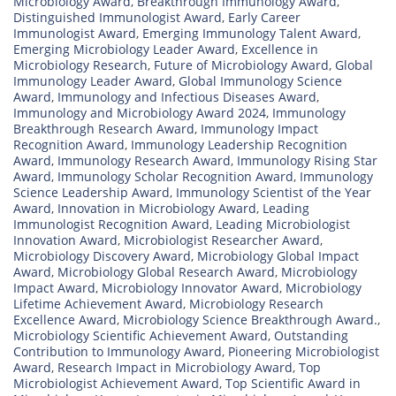
Microbiology Award
,
Breakthrough Immunology Award
,
Distinguished Immunologist Award
,
Early Career
Immunologist Award
,
Emerging Immunology Talent Award
,
Emerging Microbiology Leader Award
,
Excellence in
Microbiology Research
,
Future of Microbiology Award
,
Global
Immunology Leader Award
,
Global Immunology Science
Award
,
Immunology and Infectious Diseases Award
,
Immunology and Microbiology Award 2024
,
Immunology
Breakthrough Research Award
,
Immunology Impact
Recognition Award
,
Immunology Leadership Recognition
Award
,
Immunology Research Award
,
Immunology Rising Star
Award
,
Immunology Scholar Recognition Award
,
Immunology
Science Leadership Award
,
Immunology Scientist of the Year
Award
,
Innovation in Microbiology Award
,
Leading
Immunologist Recognition Award
,
Leading Microbiologist
Innovation Award
,
Microbiologist Researcher Award
,
Microbiology Discovery Award
,
Microbiology Global Impact
Award
,
Microbiology Global Research Award
,
Microbiology
Impact Award
,
Microbiology Innovator Award
,
Microbiology
Lifetime Achievement Award
,
Microbiology Research
Excellence Award
,
Microbiology Science Breakthrough Award.
,
Microbiology Scientific Achievement Award
,
Outstanding
Contribution to Immunology Award
,
Pioneering Microbiologist
Award
,
Research Impact in Microbiology Award
,
Top
Microbiologist Achievement Award
,
Top Scientific Award in