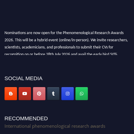
Nominations are now open for the Phenomenological Research Awards
2026. This will be a hybrid event (online/in-person). We invite researchers,
scientists, academicians, and professionals to submit their CVs for
recognition on or before 28th July 2026 and avail the early bird 50%
discount offer. Don’t miss this chance to showcase your work on a global
platform. Apply now at https://phenomenologicalresearch.com/."
Stay tuned for more updates!
SOCIAL MEDIA
RECOMMENDED
International phenomenological research awards