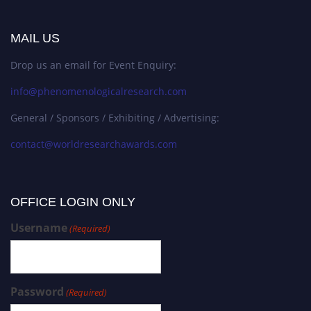
MAIL US
Drop us an email for Event Enquiry:
info@phenomenologicalresearch.com
General / Sponsors / Exhibiting / Advertising:
contact@worldresearchawards.com
OFFICE LOGIN ONLY
Username
(Required)
Password
(Required)