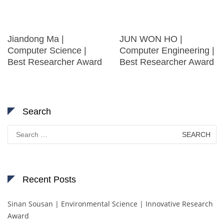
Jiandong Ma |
JUN WON HO |
Computer Science |
Computer Engineering |
Best Researcher Award
Best Researcher Award
Search
Search
for:
Recent Posts
Sinan Sousan | Environmental Science | Innovative Research
Award