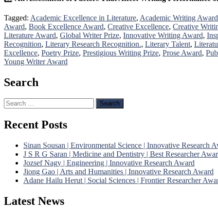
Tagged:
Academic Excellence in Literature
,
Academic Writing Award
Award
,
Book Excellence Award
,
Creative Excellence
,
Creative Writi
Literature Award
,
Global Writer Prize
,
Innovative Writing Award
,
Ins
Recognition
,
Literary Research Recognition.
,
Literary Talent
,
Literat
Excellence
,
Poetry Prize
,
Prestigious Writing Prize
,
Prose Award
,
Pub
Young Writer Award
Search
Search
for:
Recent Posts
Sinan Sousan | Environmental Science | Innovative Research 
J S R G Saran | Medicine and Dentistry | Best Researcher Awa
Jozsef Nagy | Engineering | Innovative Research Award
Jiong Gao | Arts and Humanities | Innovative Research Award
Adane Hailu Herut | Social Sciences | Frontier Researcher Awa
Latest News