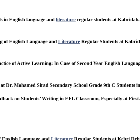
lls in English language and
literature
regular students at Kabridaha
ing of English Language and
Literature
Regular Students at Kabrid
actice of Active Learning: In Case of Second Year English Langu
s at Dr. Mohamed Sirad Secondary School Grade 9th C Students i
eedback on Students’ Writing in EFL Classroom, Especially at Fir
of English Language and
Literature
Regular Students at Kebri Deh