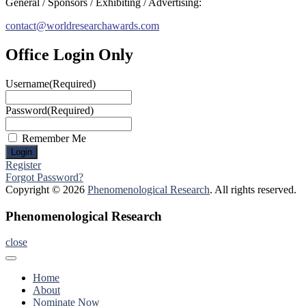
General / Sponsors / Exhibiting / Advertising:
contact@worldresearchawards.com
Office Login Only
Username
(Required)
Password
(Required)
Remember Me
Register
Forgot Password?
Copyright © 2026
Phenomenological Research
. All rights reserved.
Phenomenological Research
close
Home
About
Nominate Now