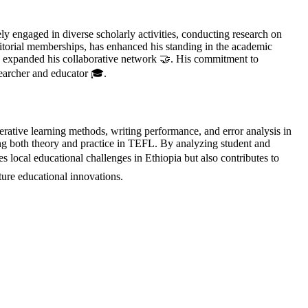
 engaged in diverse scholarly activities, conducting research on
ditorial memberships, has enhanced his standing in the academic
d expanded his collaborative network 🤝. His commitment to
searcher and educator 🎓.
ative learning methods, writing performance, and error analysis in
hing both theory and practice in TEFL. By analyzing student and
 local educational challenges in Ethiopia but also contributes to
ure educational innovations.