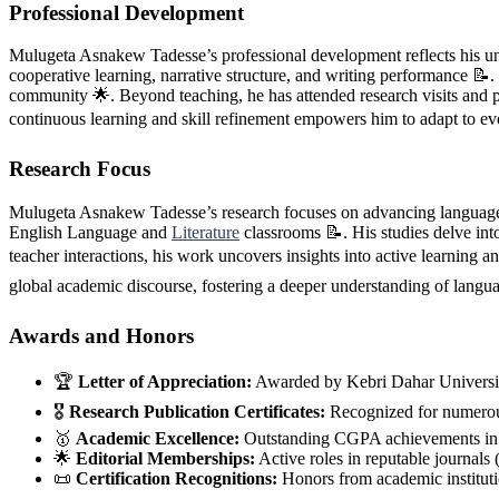
Professional Development
Mulugeta Asnakew Tadesse’s professional development reflects his unw
cooperative learning, narrative structure, and writing performance 📝
community 🌟. Beyond teaching, he has attended research visits and 
continuous learning and skill refinement empowers him to adapt to evo
Research Focus
Mulugeta Asnakew Tadesse’s research focuses on advancing language ed
English Language and
Literature
classrooms 📝. His studies delve int
teacher interactions, his work uncovers insights into active learning 
global academic discourse, fostering a deeper understanding of langu
Awards and Honors
🏆
Letter of Appreciation:
Awarded by Kebri Dahar Universi
🎖️
Research Publication Certificates:
Recognized for numerous
🥇
Academic Excellence:
Outstanding CGPA achievements in u
🌟
Editorial Memberships:
Active roles in reputable journ
📜
Certification Recognitions:
Honors from academic institutio