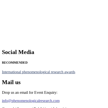
Nominations are now open for the Phenomenological Research Awards 
their CVs for recognition on or before 28th July 2026 and avail the
https://phenomenologicalresearch.com/."
Stay tuned for more updates!
Social Media
RECOMMENDED
International phenomenological research awards
Mail us
Drop us an email for Event Enquiry:
info@phenomenologicalresearch.com