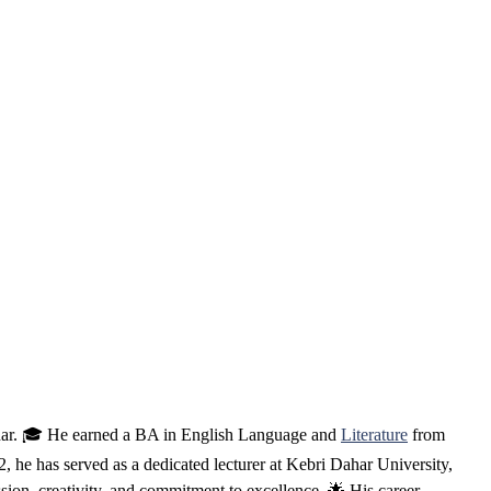
ahar. 🎓 He earned a BA in English Language and
Literature
from
e has served as a dedicated lecturer at Kebri Dahar University,
ssion, creativity, and commitment to excellence. 🌟 His career