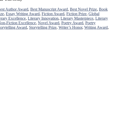
est Author Award
,
Best Manuscript Award
,
Best Novel Prize
,
Book
ize
,
Essay Writing Award
,
Fiction Award
,
Fiction Prize
,
Global
erary Excellence
,
Literary Innovation
,
Literary Masterpiece
,
Literary
on-Fiction Excellence
,
Novel Award
,
Poetry Award
,
Poetry
torytelling Award
,
Storytelling Prize
,
Writer’s Honor
,
Writing Award
,