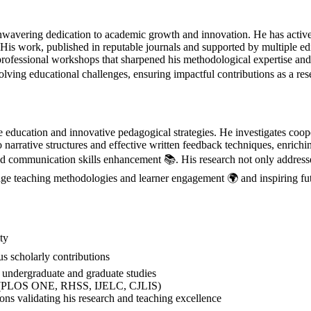
avering dedication to academic growth and innovation. He has actively
. His work, published in reputable journals and supported by multiple e
professional workshops that sharpened his methodological expertise an
lving educational challenges, ensuring impactful contributions as a re
ucation and innovative pedagogical strategies. He investigates cooper
o narrative structures and effective written feedback techniques, enric
and communication skills enhancement 📚. His research not only addresses
age teaching methodologies and learner engagement 🌍 and inspiring fut
ty
 scholarly contributions
ndergraduate and graduate studies
als (PLOS ONE, RHSS, IJELC, CJLIS)
ns validating his research and teaching excellence