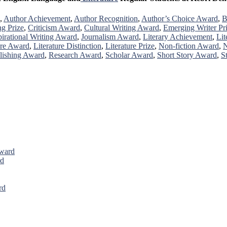
,
Author Achievement
,
Author Recognition
,
Author’s Choice Award
,
B
ng Prize
,
Criticism Award
,
Cultural Writing Award
,
Emerging Writer Pr
pirational Writing Award
,
Journalism Award
,
Literary Achievement
,
Lit
ure Award
,
Literature Distinction
,
Literature Prize
,
Non-fiction Award
,
N
lishing Award
,
Research Award
,
Scholar Award
,
Short Story Award
,
S
Award
rd
rd