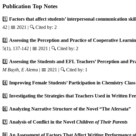
Publication Top Notes
1️⃣
Factors that affect students’ interpersonal communication ski
42 | 📅 2021 | 🔍 Cited by: 2
2️⃣
Assessing the Perception and Practice of Cooperative Learn
5(1), 137-142 | 📅 2021 | 🔍 Cited by: 2
3️⃣
Assessing the Students and EFL Teachers’ Perception and Pr
M Bayih, E Alemu
| 📅 2021 | 🔍 Cited by: 1
4️⃣
Improving Female Students’ Participation in Chemistry Clas
5️⃣
Investigating the Strategies that Teachers Used in Written F
6️⃣
Analyzing Narrative Structure of the Novel “The Afersata”
7️⃣
Analysis of Conflict in the Novel
Children of Their Parents
8️⃣
An Assessment of Factors That Affect Writing Performance 