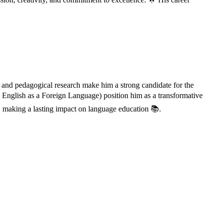
 and pedagogical research make him a strong candidate for the
English as a Foreign Language) position him as a transformative
 making a lasting impact on language education 📚.