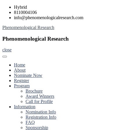
Skip
Hybrid
to
8110004106
content
info@phenomenologicalresearch.com
Phenomenological Research
Phenomenological Research
close
Home
About
Nominate Now
Register
Program
Brochure
Award Winners
Call for Profile
Information
Nomination Info
Registration Info
FAQ
Sponsorship