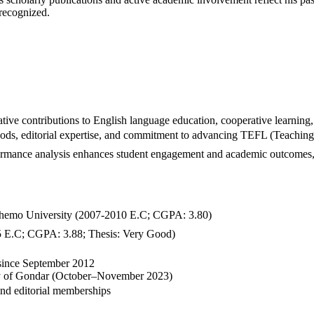
 recognized.
ve contributions to English language education, cooperative learning,
ods, editorial expertise, and commitment to advancing TEFL (Teaching 
rformance analysis enhances student engagement and academic outcomes,
emo University (2007-2010 E.C; CGPA: 3.80)
 E.C; CGPA: 3.88; Thesis: Very Good)
 since September 2012
ty of Gondar (October–November 2023)
nd editorial memberships