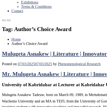
Exhibitions
Terms & Conditions
Contact
Primary
Primary
Menu
Menu
Tag:
Author’s Choice Award
for
for
Mobile
Desktop
Home
Author’s Choice Award
Mulugeta Asnakew | Literature | Innovator
Posted on
07/03/2025
07/03/2025
by
Phenomenological Research
Mr. Mulugeta Asnakew | Literature | Innov
University of Kabridahar at Lecturer at Kabridahar U
Mulugeta Asnakew Tadesse, born on March 09, 1989, in Mertulemaria
Wachemo University and an MA in TEFL from the University of Gondar
inspiring students with innovative teaching and impactful research. Hi