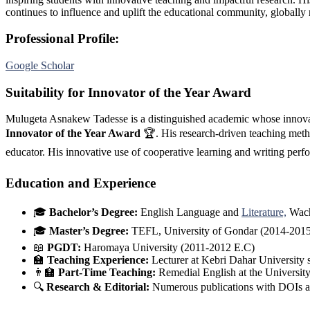
continues to influence and uplift the educational community, globally
Professional Profile:
Google Scholar
Suitability for Innovator of the Year Award
Mulugeta Asnakew Tadesse is a distinguished academic whose innovati
Innovator of the Year Award
🏆. His research-driven teaching meth
educator. His innovative use of cooperative learning and writing pe
Education and Experience
🎓
Bachelor’s Degree:
English Language and
Literature,
Wach
🎓
Master’s Degree:
TEFL, University of Gondar (2014-2015
📖
PGDT:
Haromaya University (2011-2012 E.C)
🏫
Teaching Experience:
Lecturer at Kebri Dahar University
👨‍🏫
Part-Time Teaching:
Remedial English at the Universi
🔍
Research & Editorial:
Numerous publications with DOIs a