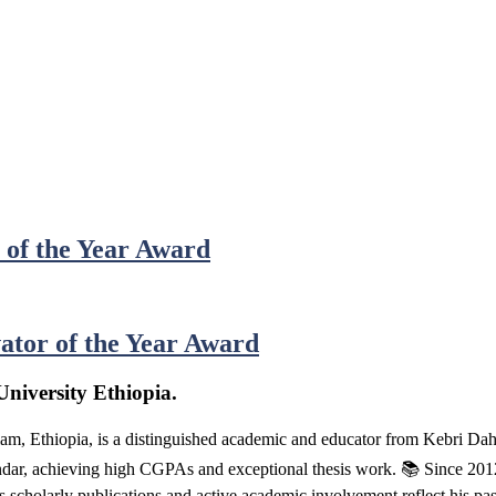
 of the Year Award
ator of the Year Award
niversity Ethiopia.
m, Ethiopia, is a distinguished academic and educator from Kebri D
, achieving high CGPAs and exceptional thesis work. 📚 Since 2012, h
s scholarly publications and active academic involvement reflect his pa