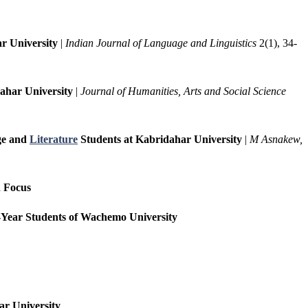
r University
|
Indian Journal of Language and Linguistics
2(1), 34-
ahar University
|
Journal of Humanities, Arts and Social Science
age and
Literature
Students at Kabridahar University
|
M Asnakew,
n Focus
st-Year Students of Wachemo University
ar University