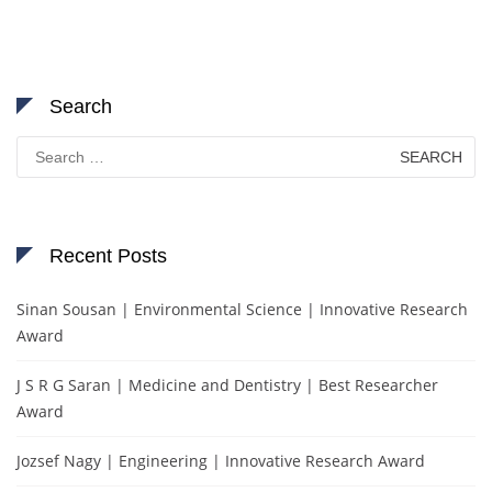
Search
Search
for:
Recent Posts
Sinan Sousan | Environmental Science | Innovative Research
Award
J S R G Saran | Medicine and Dentistry | Best Researcher
Award
Jozsef Nagy | Engineering | Innovative Research Award