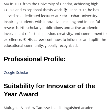
MA in TEFL from the University of Gondar, achieving high
CGPAs and exceptional thesis work. 📚 Since 2012, he has
served as a dedicated lecturer at Kebri Dahar University,
inspiring students with innovative teaching and impactful
research. His scholarly publications and active academic
involvement reflect his passion, creativity, and commitment to
excellence. 🌟 His career continues to influence and uplift the
educational community, globally recognized.
Professional Profile:
Google Scholar
Suitability for Innovator of the
Year Award
Mulugeta Asnakew Tadesse is a distinguished academic