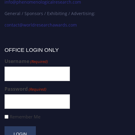
info@phenomenologicalresearch.com
General / Sponsors / Exhibiting / Advertising:
contact@worldresearchawards.com
OFFICE LOGIN ONLY
Username
(Required)
Password
(Required)
Remember Me