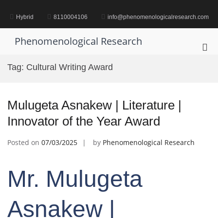
Skip
to
Hybrid
8110004106
info@phenomenologicalresearch.com
content
Phenomenological Research
Pri
Me
Tag:
Cultural Writing Award
for
Mob
Mulugeta Asnakew | Literature |
Innovator of the Year Award
Posted on
07/03/2025
by
Phenomenological Research
Mr. Mulugeta
Asnakew |