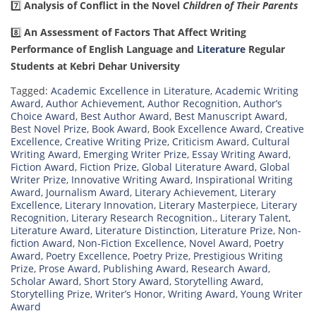
7️⃣
Analysis of Conflict in the Novel
Children of Their Parents
8️⃣
An Assessment of Factors That Affect Writing
Performance of English Language and
Literature
Regular
Students at Kebri Dehar University
Tagged:
Academic Excellence in Literature
,
Academic Writing
Award
,
Author Achievement
,
Author Recognition
,
Author’s
Choice Award
,
Best Author Award
,
Best Manuscript Award
,
Best Novel Prize
,
Book Award
,
Book Excellence Award
,
Creative
Excellence
,
Creative Writing Prize
,
Criticism Award
,
Cultural
Writing Award
,
Emerging Writer Prize
,
Essay Writing Award
,
Fiction Award
,
Fiction Prize
,
Global Literature Award
,
Global
Writer Prize
,
Innovative Writing Award
,
Inspirational Writing
Award
,
Journalism Award
,
Literary Achievement
,
Literary
Excellence
,
Literary Innovation
,
Literary Masterpiece
,
Literary
Recognition
,
Literary Research Recognition.
,
Literary Talent
,
Literature Award
,
Literature Distinction
,
Literature Prize
,
Non-
fiction Award
,
Non-Fiction Excellence
,
Novel Award
,
Poetry
Award
,
Poetry Excellence
,
Poetry Prize
,
Prestigious Writing
Prize
,
Prose Award
,
Publishing Award
,
Research Award
,
Scholar Award
,
Short Story Award
,
Storytelling Award
,
Storytelling Prize
,
Writer’s Honor
,
Writing Award
,
Young Writer
Award