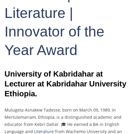
Literature |
Innovator of the
Year Award
University of Kabridahar at
Lecturer at Kabridahar University
Ethiopia.
Mulugeta Asnakew Tadesse, born on March 09, 1989, in
Mertulemariam, Ethiopia, is a distinguished academic and
educator from Kebri Dahar. 🎓 He earned a BA in English
Language and
Literature
from Wachemo University and an