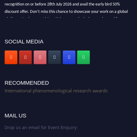
recognition on or before 28th July 2026 and avail the early bird 50%
discount offer. Don’t miss this chance to showcase your work on a global
platform. Apply now at https://phenomenologicalresearch.com/."
Stay tuned for more updates!
SOCIAL MEDIA
RECOMMENDED
International phenomenological research awards
MAIL US
Drop us an email for Event Enquiry: