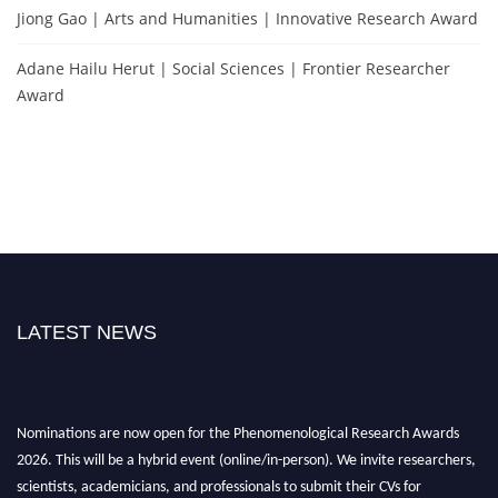
Jiong Gao | Arts and Humanities | Innovative Research Award
Adane Hailu Herut | Social Sciences | Frontier Researcher
Award
LATEST NEWS
Nominations are now open for the Phenomenological Research Awards
2026. This will be a hybrid event (online/in-person). We invite researchers,
scientists, academicians, and professionals to submit their CVs for