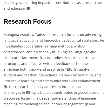
challenges, ensuring impactful contributions as a researcher
and educator 🎓.
Research Focus
Mulugeta Asnakew Tadesse’s research focuses on advancing
language education and innovative pedagogical strategies. He
investigates cooperative learning methods, writing
performance, and error analysis in English Language and
Literature
classrooms 📝. His studies delve into narrative
structures and effective written feedback techniques,
enriching both theory and practice in TEFL. By analyzing
student and teacher interactions, his work uncovers insights
into active learning and communication skills enhancement
📚. His research not only addresses local educational
challenges in Ethiopia but also contributes to global academic
discourse, fostering a deeper understanding of language
teaching methodologies and learner engagement 🌍 and