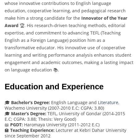
whose innovative contributions to English language
education, cooperative learning, and pedagogical research
make him a strong candidate for the
Innovator of the Year
Award
🏆. His research-driven teaching methods, editorial
expertise, and commitment to advancing TEFL (Teaching
English as a Foreign Language) position him as a
transformative educator. His innovative use of cooperative
learning and writing performance analysis enhances student
engagement and academic outcomes, making a lasting impact
on language education 📚.
Education and Experience
🎓
Bachelor’s Degree:
English Language and
Literature,
Wachemo University (2007-2010 E.C; CGPA: 3.80)
🎓
Master’s Degree:
TEFL, University of Gondar (2014-2015
E.C; CGPA: 3.88; Thesis: Very Good)
📖
PGDT:
Haromaya University (2011-2012 E.C)
🏫
Teaching Experience:
Lecturer at Kebri Dahar University
since September 2012