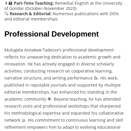
👨‍🏫
Part-Time Teaching:
Remedial English at the University
of Gondar (October–November 2023)
🔍
Research & Editorial:
Numerous publications with DOIs
and editorial memberships
Professional Development
Mulugeta Asnakew Tadesse’s professional development
reflects his unwavering dedication to academic growth and
innovation. He has actively engaged in diverse scholarly
activities, conducting research on cooperative learning,
narrative structure, and writing performance 📝. His work,
published in reputable journals and supported by multiple
editorial memberships, has enhanced his standing in the
academic community 🌟. Beyond teaching, he has attended
research visits and professional workshops that sharpened
his methodological expertise and expanded his collaborative
network 🤝. His commitment to continuous learning and skill
refinement empowers him to adapt to evolving educational