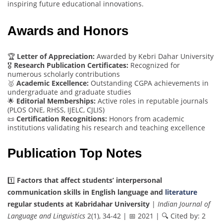
inspiring future educational innovations.
Awards and Honors
🏆
Letter of Appreciation:
Awarded by Kebri Dahar University
🎖️
Research Publication Certificates:
Recognized for
numerous scholarly contributions
🥇
Academic Excellence:
Outstanding CGPA achievements in
undergraduate and graduate studies
🌟
Editorial Memberships:
Active roles in reputable journals
(PLOS ONE, RHSS, IJELC, CJLIS)
📜
Certification Recognitions:
Honors from academic
institutions validating his research and teaching excellence
Publication Top Notes
1️⃣
Factors that affect students’ interpersonal
communication skills in English language and
literature
regular students at Kabridahar University
|
Indian Journal of
Language and Linguistics
2(1), 34-42 | 📅 2021 | 🔍 Cited by: 2