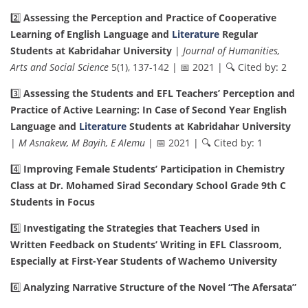
2️⃣
Assessing the Perception and Practice of Cooperative
Learning of English Language and
Literature
Regular
Students at Kabridahar University
|
Journal of Humanities,
Arts and Social Science
5(1), 137-142 | 📅 2021 | 🔍 Cited by: 2
3️⃣
Assessing the Students and EFL Teachers’ Perception and
Practice of Active Learning: In Case of Second Year English
Language and
Literature
Students at Kabridahar University
|
M Asnakew, M Bayih, E Alemu
| 📅 2021 | 🔍 Cited by: 1
4️⃣
Improving Female Students’ Participation in Chemistry
Class at Dr. Mohamed Sirad Secondary School Grade 9th C
Students in Focus
5️⃣
Investigating the Strategies that Teachers Used in
Written Feedback on Students’ Writing in EFL Classroom,
Especially at First-Year Students of Wachemo University
6️⃣
Analyzing Narrative Structure of the Novel “The Afersata”