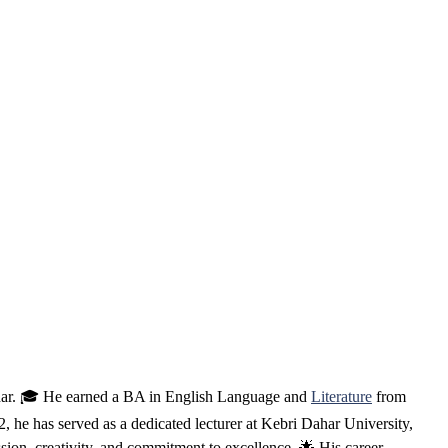
ahar. 🎓 He earned a BA in English Language and
Literature
from
e has served as a dedicated lecturer at Kebri Dahar University,
ssion, creativity, and commitment to excellence. 🌟 His career