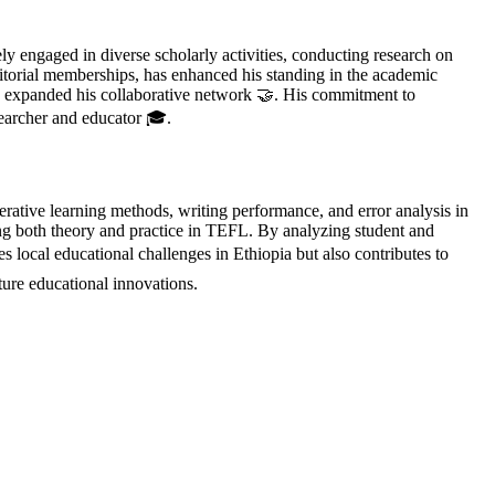
 engaged in diverse scholarly activities, conducting research on
ditorial memberships, has enhanced his standing in the academic
d expanded his collaborative network 🤝. His commitment to
searcher and educator 🎓.
ative learning methods, writing performance, and error analysis in
hing both theory and practice in TEFL. By analyzing student and
 local educational challenges in Ethiopia but also contributes to
ure educational innovations.