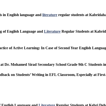
lls in English language and
literature
regular students at Kabridaha
ing of English Language and
Literature
Regular Students at Kabrid
actice of Active Learning: In Case of Second Year English Langu
s at Dr. Mohamed Sirad Secondary School Grade 9th C Students i
eedback on Students’ Writing in EFL Classroom, Especially at Fir
of English Language and
Literature
Regular Students at Kebri Deh