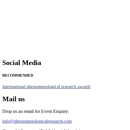
Nominations are now open for the Phenomenological Research Awards 
their CVs for recognition on or before 28th July 2026 and avail the
https://phenomenologicalresearch.com/."
Stay tuned for more updates!
Social Media
RECOMMENDED
International phenomenological research awards
Mail us
Drop us an email for Event Enquiry:
info@phenomenologicalresearch.com