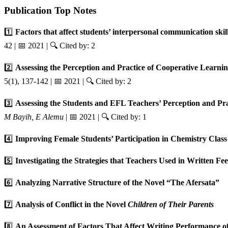
Publication Top Notes
1️⃣
Factors that affect students’ interpersonal communication ski
42 | 📅 2021 | 🔍 Cited by: 2
2️⃣
Assessing the Perception and Practice of Cooperative Learn
5(1), 137-142 | 📅 2021 | 🔍 Cited by: 2
3️⃣
Assessing the Students and EFL Teachers’ Perception and Pr
M Bayih, E Alemu
| 📅 2021 | 🔍 Cited by: 1
4️⃣
Improving Female Students’ Participation in Chemistry Clas
5️⃣
Investigating the Strategies that Teachers Used in Written F
6️⃣
Analyzing Narrative Structure of the Novel “The Afersata”
7️⃣
Analysis of Conflict in the Novel
Children of Their Parents
8️⃣
An Assessment of Factors That Affect Writing Performance 