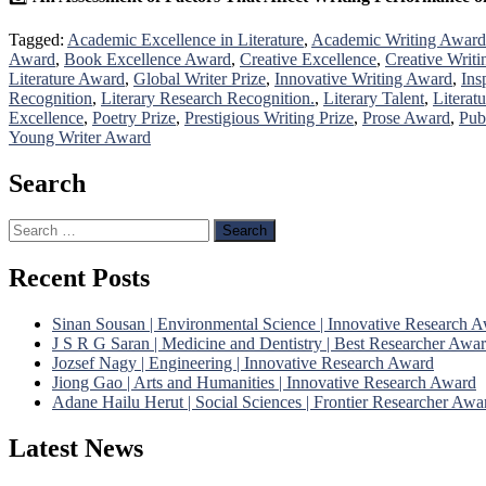
Tagged:
Academic Excellence in Literature
,
Academic Writing Award
Award
,
Book Excellence Award
,
Creative Excellence
,
Creative Writi
Literature Award
,
Global Writer Prize
,
Innovative Writing Award
,
Ins
Recognition
,
Literary Research Recognition.
,
Literary Talent
,
Literat
Excellence
,
Poetry Prize
,
Prestigious Writing Prize
,
Prose Award
,
Pub
Young Writer Award
Search
Search
for:
Recent Posts
Sinan Sousan | Environmental Science | Innovative Research 
J S R G Saran | Medicine and Dentistry | Best Researcher Awa
Jozsef Nagy | Engineering | Innovative Research Award
Jiong Gao | Arts and Humanities | Innovative Research Award
Adane Hailu Herut | Social Sciences | Frontier Researcher Awa
Latest News