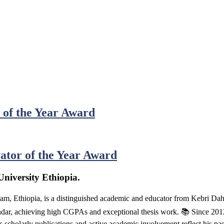
 of the Year Award
ator of the Year Award
niversity Ethiopia.
m, Ethiopia, is a distinguished academic and educator from Kebri D
, achieving high CGPAs and exceptional thesis work. 📚 Since 2012, h
s scholarly publications and active academic involvement reflect his pa