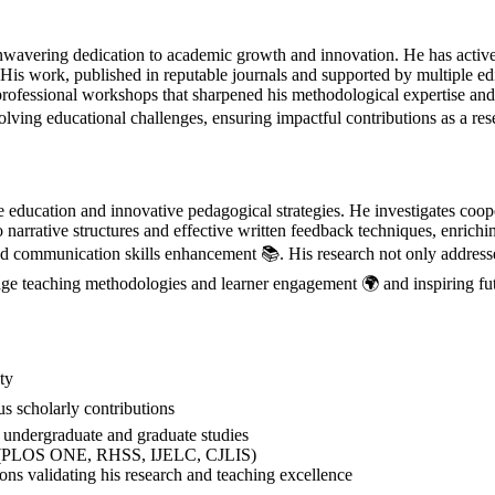
avering dedication to academic growth and innovation. He has actively
. His work, published in reputable journals and supported by multiple e
professional workshops that sharpened his methodological expertise an
lving educational challenges, ensuring impactful contributions as a re
ucation and innovative pedagogical strategies. He investigates cooper
o narrative structures and effective written feedback techniques, enric
and communication skills enhancement 📚. His research not only addresses
age teaching methodologies and learner engagement 🌍 and inspiring fut
ty
 scholarly contributions
ndergraduate and graduate studies
als (PLOS ONE, RHSS, IJELC, CJLIS)
ns validating his research and teaching excellence