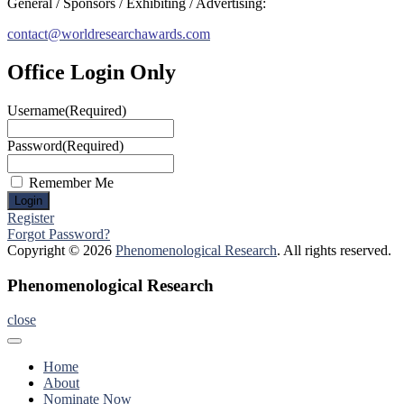
General / Sponsors / Exhibiting / Advertising:
contact@worldresearchawards.com
Office Login Only
Username
(Required)
Password
(Required)
Remember Me
Register
Forgot Password?
Copyright © 2026
Phenomenological Research
. All rights reserved.
Phenomenological Research
close
Home
About
Nominate Now