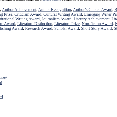
,
Author Achievement
,
Author Recognition
,
Author’s Choice Award
,
B
ng Prize
,
Criticism Award
,
Cultural Writing Award
,
Emerging Writer Pr
pirational Writing Award
,
Journalism Award
,
Literary Achievement
,
Lit
ure Award
,
Literature Distinction
,
Literature Prize
,
Non-fiction Award
,
N
lishing Award
,
Research Award
,
Scholar Award
,
Short Story Award
,
S
Award
rd
rd