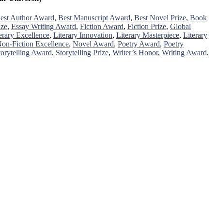
est Author Award
,
Best Manuscript Award
,
Best Novel Prize
,
Book
ize
,
Essay Writing Award
,
Fiction Award
,
Fiction Prize
,
Global
erary Excellence
,
Literary Innovation
,
Literary Masterpiece
,
Literary
on-Fiction Excellence
,
Novel Award
,
Poetry Award
,
Poetry
torytelling Award
,
Storytelling Prize
,
Writer’s Honor
,
Writing Award
,