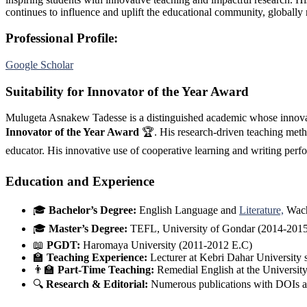
continues to influence and uplift the educational community, globally
Professional Profile:
Google Scholar
Suitability for Innovator of the Year Award
Mulugeta Asnakew Tadesse is a distinguished academic whose innovati
Innovator of the Year Award
🏆. His research-driven teaching meth
educator. His innovative use of cooperative learning and writing pe
Education and Experience
🎓
Bachelor’s Degree:
English Language and
Literature,
Wach
🎓
Master’s Degree:
TEFL, University of Gondar (2014-2015
📖
PGDT:
Haromaya University (2011-2012 E.C)
🏫
Teaching Experience:
Lecturer at Kebri Dahar University
👨‍🏫
Part-Time Teaching:
Remedial English at the Universi
🔍
Research & Editorial:
Numerous publications with DOIs a