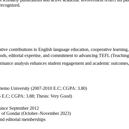
 recognized.
ve contributions to English language education, cooperative learning,
ods, editorial expertise, and commitment to advancing TEFL (Teaching 
rformance analysis enhances student engagement and academic outcomes,
emo University (2007-2010 E.C; CGPA: 3.80)
 E.C; CGPA: 3.88; Thesis: Very Good)
 since September 2012
ty of Gondar (October–November 2023)
nd editorial memberships