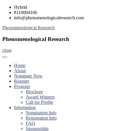
Skip
Hybrid
to
8110004106
content
info@phenomenologicalresearch.com
Phenomenological Research
Phenomenological Research
close
Home
About
Nominate Now
Register
Program
Brochure
Award Winners
Call for Profile
Information
Nomination Info
Registration Info
FAQ
Sponsorship