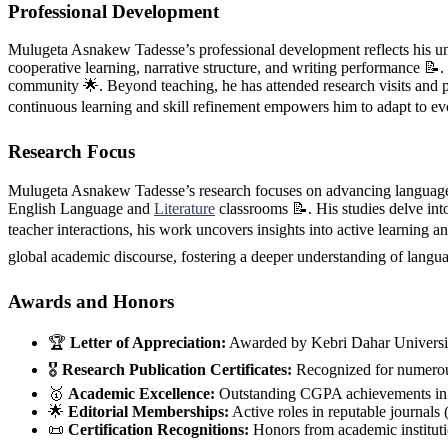
Professional Development
Mulugeta Asnakew Tadesse’s professional development reflects his unw
cooperative learning, narrative structure, and writing performance 📝
community 🌟. Beyond teaching, he has attended research visits and 
continuous learning and skill refinement empowers him to adapt to evo
Research Focus
Mulugeta Asnakew Tadesse’s research focuses on advancing language ed
English Language and
Literature
classrooms 📝. His studies delve int
teacher interactions, his work uncovers insights into active learning 
global academic discourse, fostering a deeper understanding of langu
Awards and Honors
🏆
Letter of Appreciation:
Awarded by Kebri Dahar Universi
🎖️
Research Publication Certificates:
Recognized for numerous
🥇
Academic Excellence:
Outstanding CGPA achievements in u
🌟
Editorial Memberships:
Active roles in reputable journ
📜
Certification Recognitions:
Honors from academic institutio