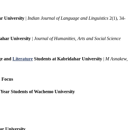
r University
|
Indian Journal of Language and Linguistics
2(1), 34-
ahar University
|
Journal of Humanities, Arts and Social Science
age and
Literature
Students at Kabridahar University
|
M Asnakew,
n Focus
st-Year Students of Wachemo University
ar University