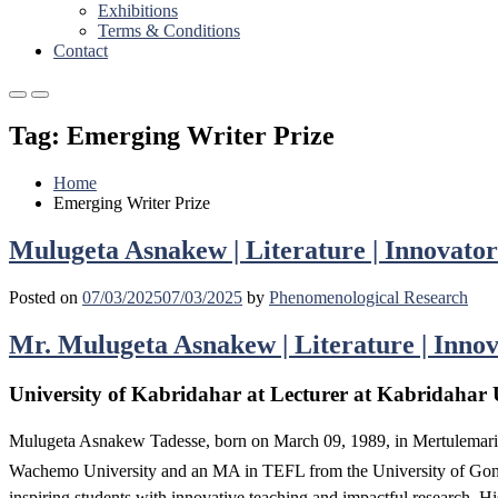
Exhibitions
Terms & Conditions
Contact
Primary
Primary
Menu
Menu
Tag:
Emerging Writer Prize
for
for
Mobile
Desktop
Home
Emerging Writer Prize
Mulugeta Asnakew | Literature | Innovator
Posted on
07/03/2025
07/03/2025
by
Phenomenological Research
Mr. Mulugeta Asnakew | Literature | Innov
University of Kabridahar at Lecturer at Kabridahar U
Mulugeta Asnakew Tadesse, born on March 09, 1989, in Mertulemaria
Wachemo University and an MA in TEFL from the University of Gondar
inspiring students with innovative teaching and impactful research. Hi