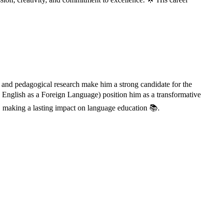
 and pedagogical research make him a strong candidate for the
English as a Foreign Language) position him as a transformative
 making a lasting impact on language education 📚.