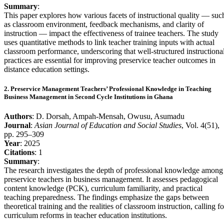
Summary
:
This paper explores how various facets of instructional quality — suc
as classroom environment, feedback mechanisms, and clarity of
instruction — impact the effectiveness of trainee teachers. The study
uses quantitative methods to link teacher training inputs with actual
classroom performance, underscoring that well-structured instructiona
practices are essential for improving preservice teacher outcomes in
distance education settings.
2. Preservice Management Teachers’ Professional Knowledge in Teaching
Business Management in Second Cycle Institutions in Ghana
Authors
: D. Dorsah, Ampah-Mensah, Owusu, Asumadu
Journal
:
Asian Journal of Education and Social Studies
, Vol. 4(51),
pp. 295–309
Year
: 2025
Citations
: 1
Summary
:
The research investigates the depth of professional knowledge among
preservice teachers in business management. It assesses pedagogical
content knowledge (PCK), curriculum familiarity, and practical
teaching preparedness. The findings emphasize the gaps between
theoretical training and the realities of classroom instruction, calling fo
curriculum reforms in teacher education institutions.