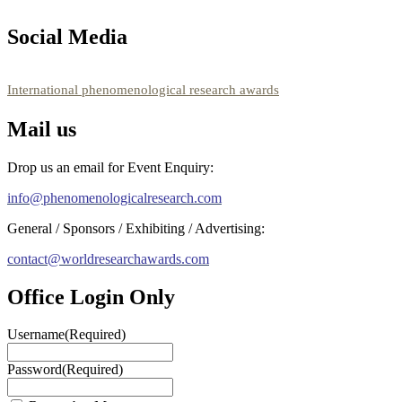
showcase your work on a global platform. Apply now at
https://phenomenologicalresearch.com/."
Social Media
Stay tuned for more updates!
RECOMMENDED
International phenomenological research awards
Mail us
Drop us an email for Event Enquiry:
info@phenomenologicalresearch.com
General / Sponsors / Exhibiting / Advertising:
contact@worldresearchawards.com
Office Login Only
Username
(Required)
Password
(Required)