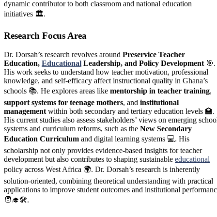
dynamic contributor to both classroom and national education
initiatives 🏛️.
Research Focus Area
Dr. Dorsah’s research revolves around
Preservice Teacher
Education,
Educational
Leadership, and Policy Development
🎯.
His work seeks to understand how teacher motivation, professional
knowledge, and self-efficacy affect instructional quality in Ghana’s
schools 📚. He explores areas like
mentorship in teacher training
,
support systems for teenage mothers
, and
institutional
management
within both secondary and tertiary education levels 🏫.
His current studies also assess stakeholders’ views on emerging schoo
systems and curriculum reforms, such as the
New Secondary
Education Curriculum
and digital learning systems 💻. His
scholarship not only provides evidence-based insights for teacher
development but also contributes to shaping sustainable
educational
policy across West Africa 🌍. Dr. Dorsah’s research is inherently
solution-oriented, combining theoretical understanding with practical
applications to improve student outcomes and institutional performan
🧑‍🎓🛠️.