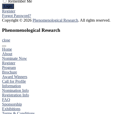
Remember Me
Register
Forgot Password?
Copyright © 2026
Phenomenological Research
. All rights reserved.
Phenomenological Research
close
Home
About
Nominate Now
Register
Program
Brochure
Award Winners
Call for Profile
Information
Nomination Info
Registration Info
FAQ
Sponsorship
Exhibitions
Terms & Conditions