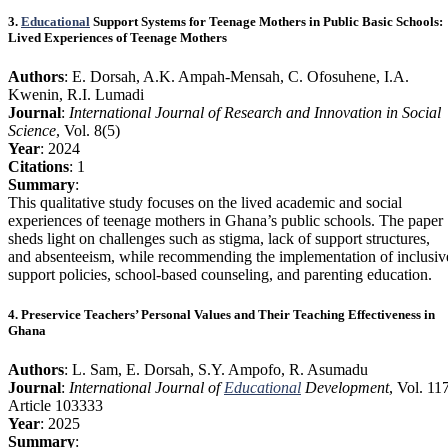
3.
Educational
Support Systems for Teenage Mothers in Public Basic Schools:
Lived Experiences of Teenage Mothers
Authors
: E. Dorsah, A.K. Ampah-Mensah, C. Ofosuhene, I.A.
Kwenin, R.I. Lumadi
Journal
:
International Journal of Research and Innovation in Social
Science
, Vol. 8(5)
Year
: 2024
Citations
: 1
Summary
:
This qualitative study focuses on the lived academic and social
experiences of teenage mothers in Ghana’s public schools. The paper
sheds light on challenges such as stigma, lack of support structures,
and absenteeism, while recommending the implementation of inclusiv
support policies, school-based counseling, and parenting education.
4. Preservice Teachers’ Personal Values and Their Teaching Effectiveness in
Ghana
Authors
: L. Sam, E. Dorsah, S.Y. Ampofo, R. Asumadu
Journal
:
International Journal of
Educational
Development
, Vol. 11
Article 103333
Year
: 2025
Summary
: