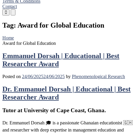
Terms & Conditions
Contact
Primary
Primary
Menu
Menu
for
for
Tag:
Award for Global Education
Mobile
Desktop
Home
Award for Global Education
Emmanuel Dorsah | Educational | Best
Researcher Award
Posted on
24/06/2025
24/06/2025
by
Phenomenological Research
Dr. Emmanuel Dorsah | Educational | Best
Researcher Award
Tutor at University of Cape Coast, Ghana.
Dr. Emmanuel Dorsah 🎓 is a passionate Ghanaian educationist 🇬🇭
and researcher with deep expertise in management education and