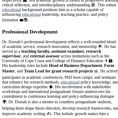
respectively 🏫. His academic growth is rooted in progressive learning
critical reflection, and interdisciplinary understanding 📘. This robust
educational
background positions him as a scholar capable of
influencing
educational
leadership, teaching practice, and policy
formation 💼📚.
Professional Development
Dr. Dorsah’s professional development reflects a well-rounded blend
of academic service, research innovation, and mentorship 🌟. He has
served as a
teaching faculty, assistant examiner, research
supervisor
, and
external assessor
across institutions such as the
University of Cape Coast and College of Distance Education 👨‍🏫.
His leadership roles include
Head of Business Department
,
Form
Master
, and
Team Lead for grant research projects
📊. He activel
participates in academic conferences, PhD boot camps, and seminars
that enhance his research methods,
educational
policy knowledge, an
curriculum design expertise 🧠. His involvement with stakeholder
workshops and international postgraduate forums underscores his
commitment to continuous learning and policy-influencing dialogue
🌍. Dr. Dorsah is also a mentor to countless postgraduate students,
helping them shape thesis direction, develop research frameworks, an
improve academic writing ✍️. This holistic growth makes him a