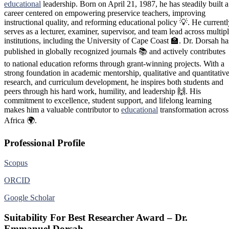
educational
leadership. Born on April 21, 1987, he has steadily built a
career centered on empowering preservice teachers, improving
instructional quality, and reforming educational policy 💡. He currentl
serves as a lecturer, examiner, supervisor, and team lead across multip
institutions, including the University of Cape Coast 🏫. Dr. Dorsah ha
published in globally recognized journals 📚 and actively contributes
to national education reforms through grant-winning projects. With a
strong foundation in academic mentorship, qualitative and quantitativ
research, and curriculum development, he inspires both students and
peers through his hard work, humility, and leadership 🙌. His
commitment to excellence, student support, and lifelong learning
makes him a valuable contributor to
educational
transformation across
Africa 🌍.
Professional Profile
Scopus
ORCID
Google Scholar
Suitability For Best Researcher Award – Dr.
Emmanuel Dorsah