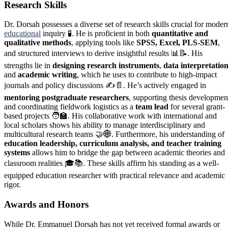
Research Skills
Dr. Dorsah possesses a diverse set of research skills crucial for moder
educational
inquiry 🧪. He is proficient in both
quantitative and
qualitative methods
, applying tools like
SPSS, Excel, PLS-SEM
,
and structured interviews to derive insightful results 📊📝. His
strengths lie in
designing research instruments
,
data interpretatio
and
academic writing
, which he uses to contribute to high-impact
journals and policy discussions ✍️📄. He’s actively engaged in
mentoring postgraduate researchers
, supporting thesis developmen
and coordinating fieldwork logistics as a
team lead
for several grant-
based projects 🧑‍🏫. His collaborative work with international and
local scholars shows his ability to manage interdisciplinary and
multicultural research teams 🤝🌐. Furthermore, his understanding of
education leadership, curriculum analysis, and teacher training
systems
allows him to bridge the gap between academic theories and
classroom realities 🎓📚. These skills affirm his standing as a well-
equipped education researcher with practical relevance and academic
rigor.
Awards and Honors
While Dr. Emmanuel Dorsah has not yet received formal awards or