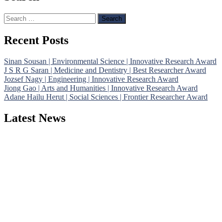
Search
for:
Recent Posts
Sinan Sousan | Environmental Science | Innovative Research Award
J S R G Saran | Medicine and Dentistry | Best Researcher Award
Jozsef Nagy | Engineering | Innovative Research Award
Jiong Gao | Arts and Humanities | Innovative Research Award
Adane Hailu Herut | Social Sciences | Frontier Researcher Award
Latest News
Nominations are now open for the Phenomenological Research
Awards 2026. This will be a hybrid event (online/in-person). We
invite researchers, scientists, academicians, and professionals to
submit their CVs for recognition on or before 28th July 2026 and
avail the early bird 50% discount offer. Don’t miss this chance to