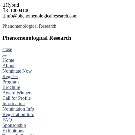
Skip
Hybrid
to
8110004106
content
info@phenomenologicalresearch.com
Phenomenological Research
Phenomenological Research
close
Home
About
Nominate Now
Register
Program
Brochure
Award Winners
Call for Profile
Information
Nomination Info
Registration Info
FAQ
Sponsorship
Exhibitions