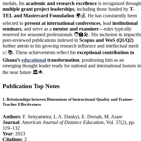
medals, his
academic and research excellence
is recognized through
multiple grant project leaderships
, including those funded by
T-
TEL and Mastercard Foundation
🌍💰. He has consistently been
selected to
present at international conferences
, lead
institutional
seminars
, and serve as a
mentor and examiner
—roles typically
reserved for seasoned professionals 🧑‍🏫🎤. His inclusion in impactfu
peer-reviewed publications indexed in
Scopus and WoS (Q1/Q2)
further attests to his growing research influence and intellectual merit
📈📚. These achievements reflect his
exceptional contribution to
Ghana’s
educational
transformation
, positioning him as an
emerging thought leader ready for national and international honors in
the near future 🏛️🌟.
Publication Top Notes
1. Relationships between Dimensions of Instructional Quality and Trainee-
Teacher Effectiveness
Authors
: F. Senyametor, L.A. Dankyi, E. Dorsah, M. Asare
Journal
:
American Journal of Distance Education
, Vol. 37(2), pp.
119–132
Year
: 2023
Citations
: 2