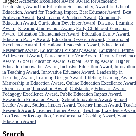
Tagged:
Academic Excellence Award
,
Award for Academic
Leadership
,
Award for Education Sustainability
,
Award for Global
Education
,
Award for Teaching Impact
,
Best Educator Award
,
Best
Professor Award
,
Best Teaching Practices Award
,
Community
Education Award
,
Curriculum Developer Award
,
Distance Learning
Award
,
E-learning Innovation Award
,
Early Childhood Education
Award
,
Education Changemaker Award
,
Education Equity Award
,
Education Policy Award
,
Education Research Award
,
Educational
Excellence Award
,
Educational Leadership Award
,
Educational
Researcher Award
,
Educational Visionary Award
,
Educator Lifetime
Achievement Award
,
Educator of the Year Award
,
Faculty Excellenc
Award
,
Global Education Award
,
Global Learning Award
,
Higher
Education Innovation Award
,
Inclusive Education Award
,
Innovation
in Teaching Award
,
Innovative Educator Award
,
Leadership in
Learning Award
,
Learning Design Award
,
Lifelong Learning Award
,
Mentorship in Education Award
,
Online Education Excellence Award
Open Learning Innovation Award
,
Outstanding Educator Award
,
Pedagogy Excellence Award
,
Public Education Impact Award
,
Research in Education Award
,
School Innovation Award
,
School
Leader Award
,
Student Impact Award
,
Teacher Impact Award
,
Teach
Research Award
,
Teacher Trainer Award
,
Teaching Excellence Awar
Top Teacher Recognition
,
Transformative Teaching Award
,
Youth
Education Award
Search