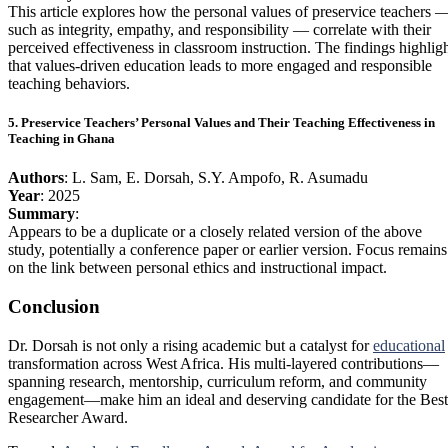
This article explores how the personal values of preservice teachers 
such as integrity, empathy, and responsibility — correlate with their
perceived effectiveness in classroom instruction. The findings highlig
that values-driven education leads to more engaged and responsible
teaching behaviors.
5. Preservice Teachers’ Personal Values and Their Teaching Effectiveness in
Teaching in Ghana
Authors
: L. Sam, E. Dorsah, S.Y. Ampofo, R. Asumadu
Year
: 2025
Summary
:
Appears to be a duplicate or a closely related version of the above
study, potentially a conference paper or earlier version. Focus remains
on the link between personal ethics and instructional impact.
Conclusion
Dr. Dorsah is not only a rising academic but a catalyst for
educational
transformation across West Africa. His multi-layered contributions—
spanning research, mentorship, curriculum reform, and community
engagement—make him an ideal and deserving candidate for the Best
Researcher Award.