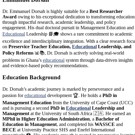
Dr. Emmanuel Dorsah is highly suitable for a
Best Researcher
Award
owing to his exceptional dedication to transforming education
through impactful research, academic leadership, and policy
engagement. His dual doctoral pursuit in Management Education and
Educational
Leadership 📘🎓 shows a rare commitment to academic
excellence and interdisciplinary integration. With a clear research focu
on
Preservice Teacher Education,
Educational
Leadership, and
Policy Reforms
📊📚, Dr. Dorsah is actively solving real-world
problems in Ghana’s
educational
system through data-driven insights
and evidence-based policy recommendations.
Education Background
Dr. Dorsah’s academic journey is marked by perseverance and a
passion for
educational
development 🏆. He holds a
PhD in
Management Education
from the University of Cape Coast (UCC)
and is pursuing a second
PhD in
Educational
Leadership and
Management
at the University of South Africa 🇿🇦. He earned an
MPhil in Higher Education Administration
, a
Bachelor of
Education in Management
, and completed his
WASSCE
and
BECE
at University Practice SHS and Enefel International