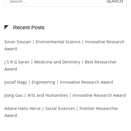
for:
Recent Posts
Sinan Sousan | Environmental Science | Innovative Research
Award
J S R G Saran | Medicine and Dentistry | Best Researcher
Award
Jozsef Nagy | Engineering | Innovative Research Award
Jiong Gao | Arts and Humanities | Innovative Research Award
Adane Hailu Herut | Social Sciences | Frontier Researcher
Award