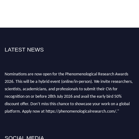
LATEST NEWS
Nominations are now open for the Phenomenological Research Awards
2026. This will be a hybrid event (online/in-person). We invite researchers,
scientists, academicians, and professionals to submit their CVs for
recognition on or before 28th July 2026 and avail the early bird 50%
discount offer. Don’t miss this chance to showcase your work on a global
platform. Apply now at https://phenomenologicalresearch.com/."
Stay tuned for more updates!
SOCIAL MEDIA