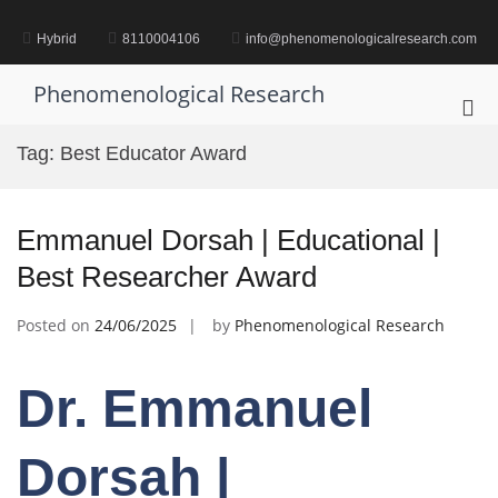
Skip
to
Hybrid
8110004106
info@phenomenologicalresearch.com
content
Phenomenological Research
Pri
Me
Tag:
Best Educator Award
for
Mob
Emmanuel Dorsah | Educational |
Best Researcher Award
Posted on
24/06/2025
by
Phenomenological Research
Dr. Emmanuel
Dorsah |