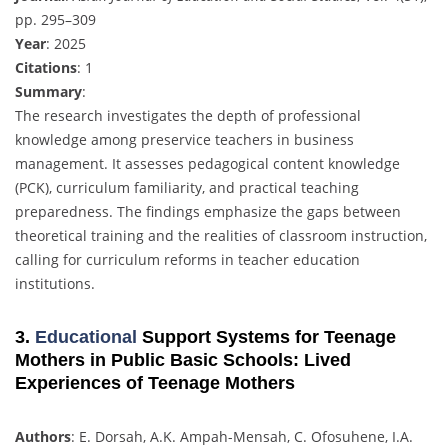
pp. 295–309
Year
: 2025
Citations
: 1
Summary
:
The research investigates the depth of professional
knowledge among preservice teachers in business
management. It assesses pedagogical content knowledge
(PCK), curriculum familiarity, and practical teaching
preparedness. The findings emphasize the gaps between
theoretical training and the realities of classroom instruction,
calling for curriculum reforms in teacher education
institutions.
3.
Educational
Support Systems for Teenage
Mothers in Public Basic Schools: Lived
Experiences of Teenage Mothers
Authors
: E. Dorsah, A.K. Ampah-Mensah, C. Ofosuhene, I.A.