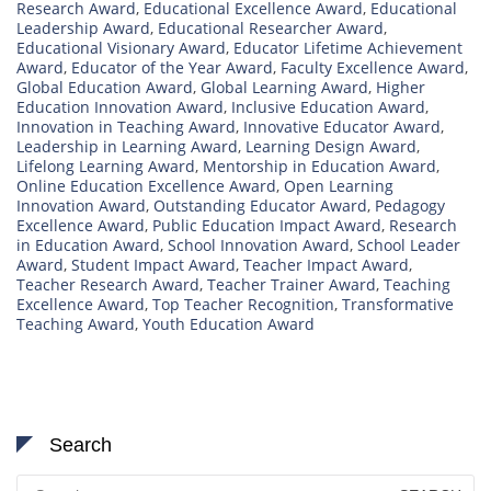
Research Award
,
Educational Excellence Award
,
Educational
Leadership Award
,
Educational Researcher Award
,
Educational Visionary Award
,
Educator Lifetime Achievement
Award
,
Educator of the Year Award
,
Faculty Excellence Award
,
Global Education Award
,
Global Learning Award
,
Higher
Education Innovation Award
,
Inclusive Education Award
,
Innovation in Teaching Award
,
Innovative Educator Award
,
Leadership in Learning Award
,
Learning Design Award
,
Lifelong Learning Award
,
Mentorship in Education Award
,
Online Education Excellence Award
,
Open Learning
Innovation Award
,
Outstanding Educator Award
,
Pedagogy
Excellence Award
,
Public Education Impact Award
,
Research
in Education Award
,
School Innovation Award
,
School Leader
Award
,
Student Impact Award
,
Teacher Impact Award
,
Teacher Research Award
,
Teacher Trainer Award
,
Teaching
Excellence Award
,
Top Teacher Recognition
,
Transformative
Teaching Award
,
Youth Education Award
Search
Search