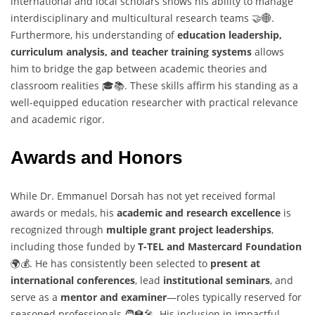
international and local scholars shows his ability to manage
interdisciplinary and multicultural research teams 🤝🌐.
Furthermore, his understanding of
education leadership,
curriculum analysis, and teacher training systems
allows
him to bridge the gap between academic theories and
classroom realities 🎓📚. These skills affirm his standing as a
well-equipped education researcher with practical relevance
and academic rigor.
Awards and Honors
While Dr. Emmanuel Dorsah has not yet received formal
awards or medals, his
academic and research excellence
is
recognized through
multiple grant project leaderships
,
including those funded by
T-TEL and Mastercard Foundation
🌍💰. He has consistently been selected to
present at
international conferences
, lead
institutional seminars
, and
serve as a
mentor and examiner
—roles typically reserved for
seasoned professionals 🧑‍🏫🎤. His inclusion in impactful,