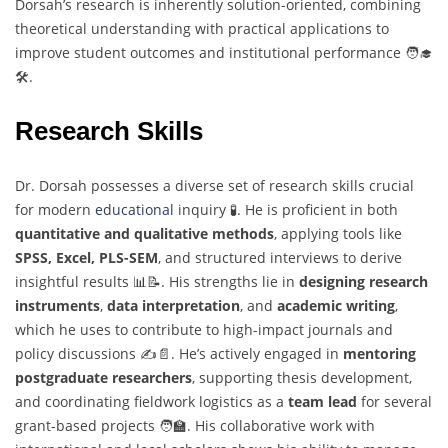
Dorsah’s research is inherently solution-oriented, combining
theoretical understanding with practical applications to
improve student outcomes and institutional performance 🧑‍🎓
🛠️.
Research Skills
Dr. Dorsah possesses a diverse set of research skills crucial
for modern
educational
inquiry 🧪. He is proficient in both
quantitative and qualitative methods
, applying tools like
SPSS, Excel, PLS-SEM
, and structured interviews to derive
insightful results 📊📝. His strengths lie in
designing research
instruments
,
data interpretation
, and
academic writing
,
which he uses to contribute to high-impact journals and
policy discussions ✍️📄. He’s actively engaged in
mentoring
postgraduate researchers
, supporting thesis development,
and coordinating fieldwork logistics as a
team lead
for several
grant-based projects 🧑‍🏫. His collaborative work with