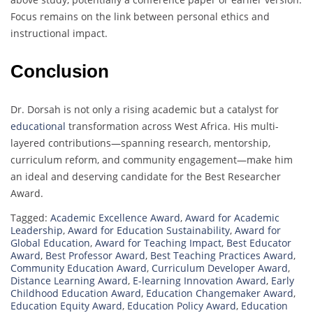
Focus remains on the link between personal ethics and
instructional impact.
Conclusion
Dr. Dorsah is not only a rising academic but a catalyst for
educational
transformation across West Africa. His multi-
layered contributions—spanning research, mentorship,
curriculum reform, and community engagement—make him
an ideal and deserving candidate for the Best Researcher
Award.
Tagged:
Academic Excellence Award
,
Award for Academic
Leadership
,
Award for Education Sustainability
,
Award for
Global Education
,
Award for Teaching Impact
,
Best Educator
Award
,
Best Professor Award
,
Best Teaching Practices Award
,
Community Education Award
,
Curriculum Developer Award
,
Distance Learning Award
,
E-learning Innovation Award
,
Early
Childhood Education Award
,
Education Changemaker Award
,
Education Equity Award
,
Education Policy Award
,
Education