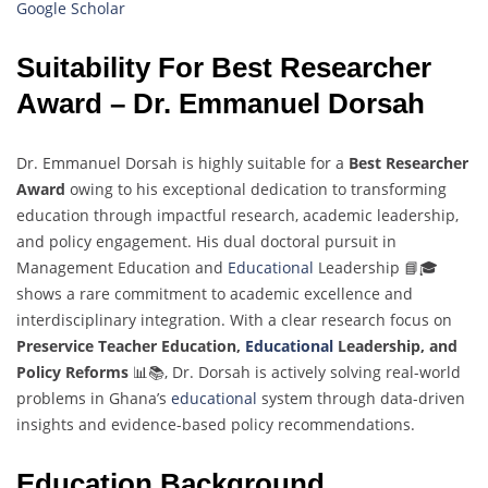
Google Scholar
Suitability For Best Researcher
Award – Dr. Emmanuel Dorsah
Dr. Emmanuel Dorsah is highly suitable for a
Best Researcher
Award
owing to his exceptional dedication to transforming
education through impactful research, academic leadership,
and policy engagement. His dual doctoral pursuit in
Management Education and
Educational
Leadership 📘🎓
shows a rare commitment to academic excellence and
interdisciplinary integration. With a clear research focus on
Preservice Teacher Education,
Educational
Leadership, and
Policy Reforms
📊📚, Dr. Dorsah is actively solving real-world
problems in Ghana’s
educational
system through data-driven
insights and evidence-based policy recommendations.
Education Background