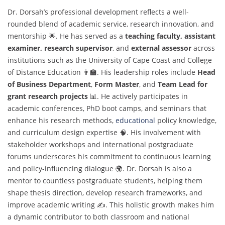
Dr. Dorsah’s professional development reflects a well-
rounded blend of academic service, research innovation, and
mentorship 🌟. He has served as a
teaching faculty, assistant
examiner, research supervisor
, and
external assessor
across
institutions such as the University of Cape Coast and College
of Distance Education 👨‍🏫. His leadership roles include
Head
of Business Department
,
Form Master
, and
Team Lead for
grant research projects
📊. He actively participates in
academic conferences, PhD boot camps, and seminars that
enhance his research methods,
educational
policy knowledge,
and curriculum design expertise 🧠. His involvement with
stakeholder workshops and international postgraduate
forums underscores his commitment to continuous learning
and policy-influencing dialogue 🌍. Dr. Dorsah is also a
mentor to countless postgraduate students, helping them
shape thesis direction, develop research frameworks, and
improve academic writing ✍️. This holistic growth makes him
a dynamic contributor to both classroom and national