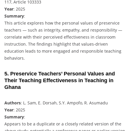
117, Article 103333
Year
: 2025
Summary
:
This article explores how the personal values of preservice
teachers — such as integrity, empathy, and responsibility —
correlate with their perceived effectiveness in classroom
instruction. The findings highlight that values-driven
education leads to more engaged and responsible teaching
behaviors.
5. Preservice Teachers’ Personal Values and
Their Teaching Effectiveness in Teaching in
Ghana
Authors
: L. Sam, E. Dorsah, S.Y. Ampofo, R. Asumadu
Year
: 2025
Summary
:
Appears to be a duplicate or a closely related version of the
above study, potentially a conference paper or earlier version.