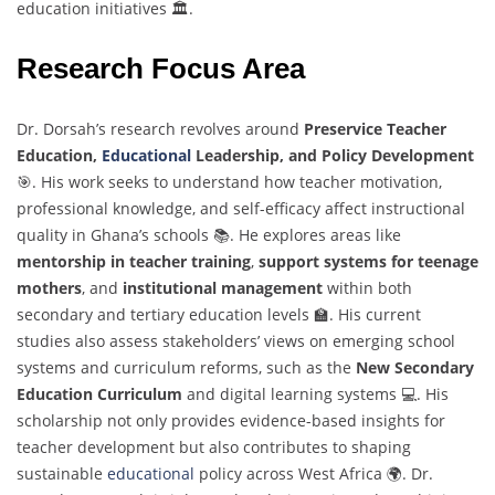
education initiatives 🏛️.
Research Focus Area
Dr. Dorsah’s research revolves around
Preservice Teacher
Education,
Educational
Leadership, and Policy Development
🎯. His work seeks to understand how teacher motivation,
professional knowledge, and self-efficacy affect instructional
quality in Ghana’s schools 📚. He explores areas like
mentorship in teacher training
,
support systems for teenage
mothers
, and
institutional management
within both
secondary and tertiary education levels 🏫. His current
studies also assess stakeholders’ views on emerging school
systems and curriculum reforms, such as the
New Secondary
Education Curriculum
and digital learning systems 💻. His
scholarship not only provides evidence-based insights for
teacher development but also contributes to shaping
sustainable
educational
policy across West Africa 🌍. Dr.