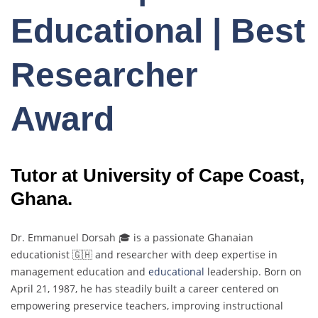
Educational | Best
Researcher
Award
Tutor at University of Cape Coast,
Ghana.
Dr. Emmanuel Dorsah 🎓 is a passionate Ghanaian
educationist 🇬🇭 and researcher with deep expertise in
management education and
educational
leadership. Born on
April 21, 1987, he has steadily built a career centered on
empowering preservice teachers, improving instructional