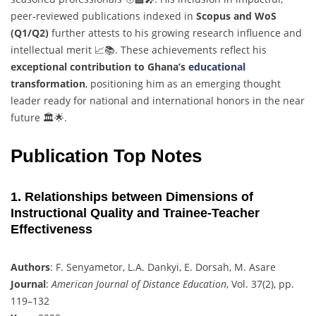
peer-reviewed publications indexed in
Scopus and WoS
(Q1/Q2)
further attests to his growing research influence and
intellectual merit 📈📚. These achievements reflect his
exceptional contribution to Ghana’s
educational
transformation
, positioning him as an emerging thought
leader ready for national and international honors in the near
future 🏛️🌟.
Publication Top Notes
1. Relationships between Dimensions of
Instructional Quality and Trainee-Teacher
Effectiveness
Authors
: F. Senyametor, L.A. Dankyi, E. Dorsah, M. Asare
Journal
:
American Journal of Distance Education
, Vol. 37(2), pp.
119–132