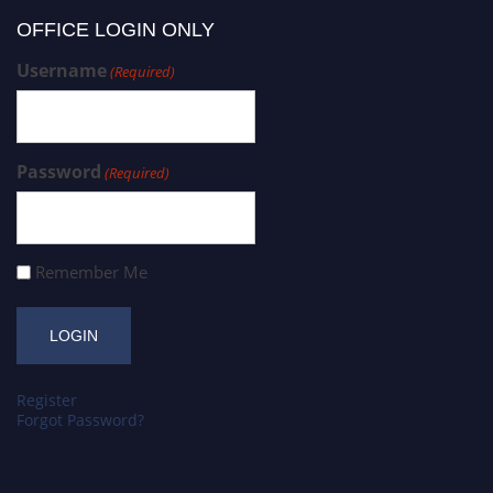
OFFICE LOGIN ONLY
Username
(Required)
Password
(Required)
Remember Me
Register
Forgot Password?