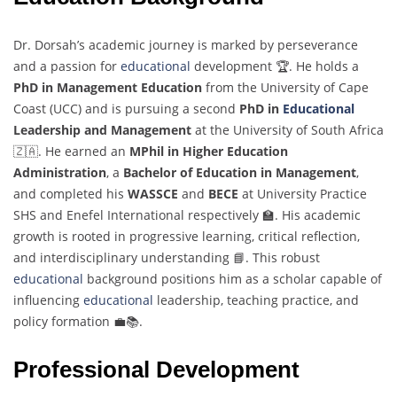
Dr. Dorsah’s academic journey is marked by perseverance
and a passion for
educational
development 🏆. He holds a
PhD in Management Education
from the University of Cape
Coast (UCC) and is pursuing a second
PhD in
Educational
Leadership and Management
at the University of South Africa
🇿🇦. He earned an
MPhil in Higher Education
Administration
, a
Bachelor of Education in Management
,
and completed his
WASSCE
and
BECE
at University Practice
SHS and Enefel International respectively 🏫. His academic
growth is rooted in progressive learning, critical reflection,
and interdisciplinary understanding 📘. This robust
educational
background positions him as a scholar capable of
influencing
educational
leadership, teaching practice, and
policy formation 💼📚.
Professional Development