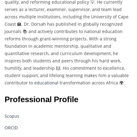
quality, and reforming educational policy 💡. He currently
serves as a lecturer, examiner, supervisor, and team lead
across multiple institutions, including the University of Cape
Coast 🏫. Dr. Dorsah has published in globally recognized
journals 📚 and actively contributes to national education
reforms through grant-winning projects. With a strong
foundation in academic mentorship, qualitative and
quantitative research, and curriculum development, he
inspires both students and peers through his hard work,
humility, and leadership 🙌. His commitment to excellence,
student support, and lifelong learning makes him a valuable
contributor to
educational
transformation across Africa 🌍.
Professional Profile
Scopus
ORCID