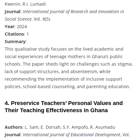
Kwenin, R.I. Lumadi
Journal
:
International Journal of Research and Innovation in
Social Science
, Vol. 8(5)
Year
: 2024
Citations
: 1
Summary
:
This qualitative study focuses on the lived academic and
social experiences of teenage mothers in Ghana’s public
schools. The paper sheds light on challenges such as stigma,
lack of support structures, and absenteeism, while
recommending the implementation of inclusive support
policies, school-based counseling, and parenting education.
4. Preservice Teachers’ Personal Values and
Their Teaching Effectiveness in Ghana
Authors
: L. Sam, E. Dorsah, S.Y. Ampofo, R. Asumadu
Journal
:
International Journal of
Educational
Development
, Vol.