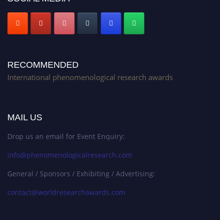
RECOMMENDED
International phenomenological research awards
MAIL US
Drop us an email for Event Enquiry:
info@phenomenologicalresearch.com
General / Sponsors / Exhibiting / Advertising:
contact@worldresearchawards.com