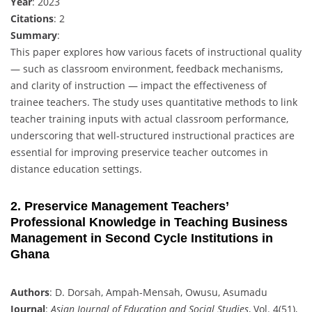
Year
: 2023
Citations
: 2
Summary
:
This paper explores how various facets of instructional quality
— such as classroom environment, feedback mechanisms,
and clarity of instruction — impact the effectiveness of
trainee teachers. The study uses quantitative methods to link
teacher training inputs with actual classroom performance,
underscoring that well-structured instructional practices are
essential for improving preservice teacher outcomes in
distance education settings.
2. Preservice Management Teachers’
Professional Knowledge in Teaching Business
Management in Second Cycle Institutions in
Ghana
Authors
: D. Dorsah, Ampah-Mensah, Owusu, Asumadu
Journal
:
Asian Journal of Education and Social Studies
, Vol. 4(51),