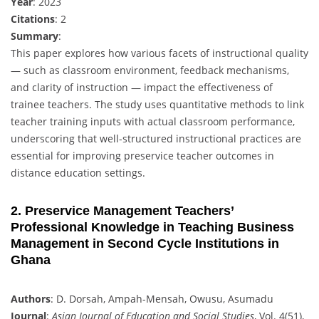
Year
: 2023
Citations
: 2
Summary
:
This paper explores how various facets of instructional quality
— such as classroom environment, feedback mechanisms,
and clarity of instruction — impact the effectiveness of
trainee teachers. The study uses quantitative methods to link
teacher training inputs with actual classroom performance,
underscoring that well-structured instructional practices are
essential for improving preservice teacher outcomes in
distance education settings.
2. Preservice Management Teachers’
Professional Knowledge in Teaching Business
Management in Second Cycle Institutions in
Ghana
Authors
: D. Dorsah, Ampah-Mensah, Owusu, Asumadu
Journal
:
Asian Journal of Education and Social Studies
, Vol. 4(51),