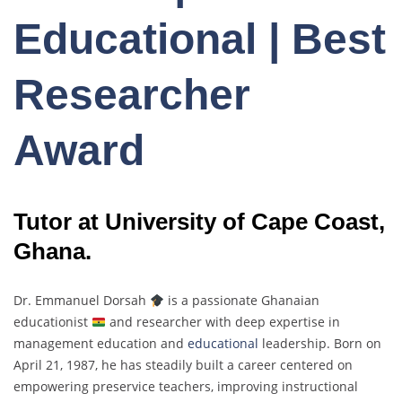
Educational | Best
Researcher
Award
Tutor at University of Cape Coast,
Ghana.
Dr. Emmanuel Dorsah
is a passionate Ghanaian
educationist
and researcher with deep expertise in
management education and
educational
leadership. Born on
April 21, 1987, he has steadily built a career centered on
empowering preservice teachers, improving instructional