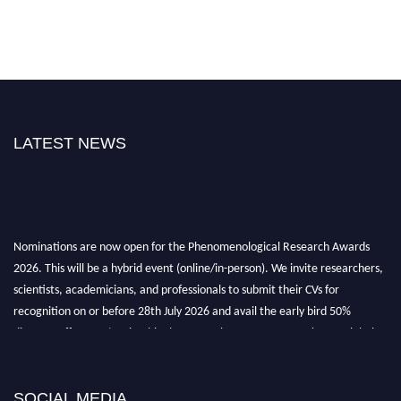
LATEST NEWS
Nominations are now open for the Phenomenological Research Awards
2026. This will be a hybrid event (online/in-person). We invite researchers,
scientists, academicians, and professionals to submit their CVs for
recognition on or before 28th July 2026 and avail the early bird 50%
discount offer. Don’t miss this chance to showcase your work on a global
platform. Apply now at https://phenomenologicalresearch.com/."
Stay tuned for more updates!
SOCIAL MEDIA