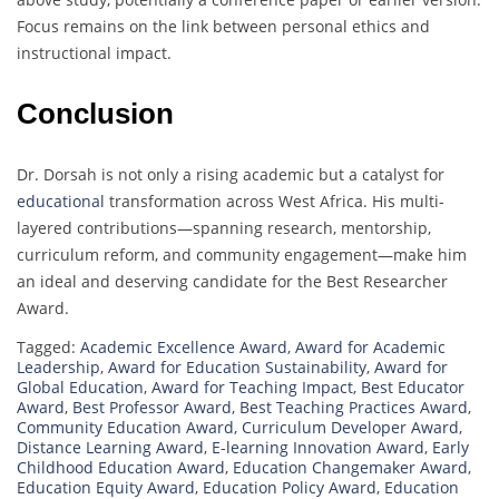
Focus remains on the link between personal ethics and
instructional impact.
Conclusion
Dr. Dorsah is not only a rising academic but a catalyst for
educational
transformation across West Africa. His multi-
layered contributions—spanning research, mentorship,
curriculum reform, and community engagement—make him
an ideal and deserving candidate for the Best Researcher
Award.
Tagged:
Academic Excellence Award
,
Award for Academic
Leadership
,
Award for Education Sustainability
,
Award for
Global Education
,
Award for Teaching Impact
,
Best Educator
Award
,
Best Professor Award
,
Best Teaching Practices Award
,
Community Education Award
,
Curriculum Developer Award
,
Distance Learning Award
,
E-learning Innovation Award
,
Early
Childhood Education Award
,
Education Changemaker Award
,
Education Equity Award
,
Education Policy Award
,
Education