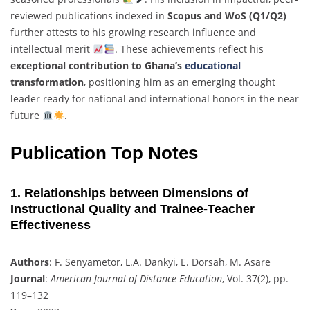
reviewed publications indexed in
Scopus and WoS (Q1/Q2)
further attests to his growing research influence and
intellectual merit
. These achievements reflect his
exceptional contribution to Ghana’s
educational
transformation
, positioning him as an emerging thought
leader ready for national and international honors in the near
future
.
Publication Top Notes
1. Relationships between Dimensions of
Instructional Quality and Trainee-Teacher
Effectiveness
Authors
: F. Senyametor, L.A. Dankyi, E. Dorsah, M. Asare
Journal
:
American Journal of Distance Education
, Vol. 37(2), pp.
119–132