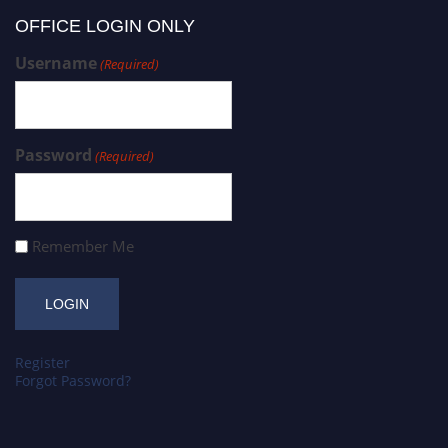
OFFICE LOGIN ONLY
Username
(Required)
Password
(Required)
Remember Me
Register
Forgot Password?