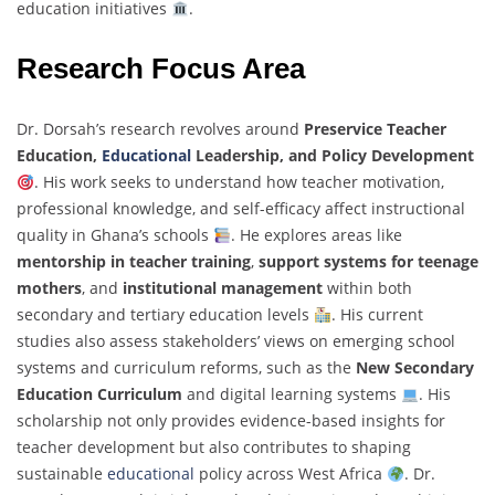
education initiatives
.
Research Focus Area
Dr. Dorsah’s research revolves around
Preservice Teacher
Education,
Educational
Leadership, and Policy Development
. His work seeks to understand how teacher motivation,
professional knowledge, and self-efficacy affect instructional
quality in Ghana’s schools
. He explores areas like
mentorship in teacher training
,
support systems for teenage
mothers
, and
institutional management
within both
secondary and tertiary education levels
. His current
studies also assess stakeholders’ views on emerging school
systems and curriculum reforms, such as the
New Secondary
Education Curriculum
and digital learning systems
. His
scholarship not only provides evidence-based insights for
teacher development but also contributes to shaping
sustainable
educational
policy across West Africa
. Dr.