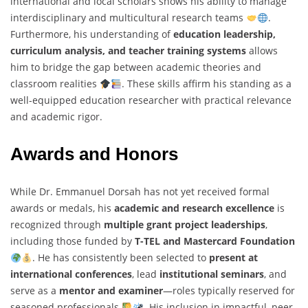
international and local scholars shows his ability to manage
interdisciplinary and multicultural research teams
.
Furthermore, his understanding of
education leadership,
curriculum analysis, and teacher training systems
allows
him to bridge the gap between academic theories and
classroom realities
. These skills affirm his standing as a
well-equipped education researcher with practical relevance
and academic rigor.
Awards and Honors
While Dr. Emmanuel Dorsah has not yet received formal
awards or medals, his
academic and research excellence
is
recognized through
multiple grant project leaderships
,
including those funded by
T-TEL and Mastercard Foundation
. He has consistently been selected to
present at
international conferences
, lead
institutional seminars
, and
serve as a
mentor and examiner
—roles typically reserved for
seasoned professionals
. His inclusion in impactful, peer-