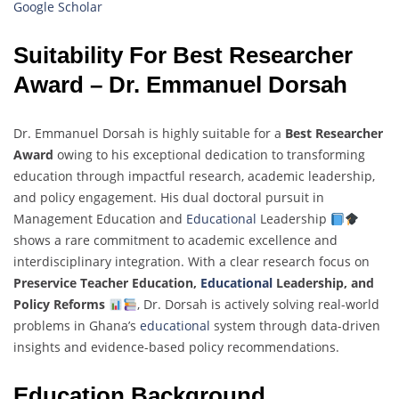
Google Scholar
Suitability For Best Researcher
Award – Dr. Emmanuel Dorsah
Dr. Emmanuel Dorsah is highly suitable for a
Best Researcher
Award
owing to his exceptional dedication to transforming
education through impactful research, academic leadership,
and policy engagement. His dual doctoral pursuit in
Management Education and
Educational
Leadership
shows a rare commitment to academic excellence and
interdisciplinary integration. With a clear research focus on
Preservice Teacher Education,
Educational
Leadership, and
Policy Reforms
, Dr. Dorsah is actively solving real-world
problems in Ghana’s
educational
system through data-driven
insights and evidence-based policy recommendations.
Education Background