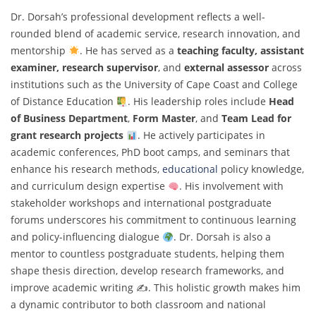
Dr. Dorsah’s professional development reflects a well-
rounded blend of academic service, research innovation, and
mentorship
. He has served as a
teaching faculty, assistant
examiner, research supervisor
, and
external assessor
across
institutions such as the University of Cape Coast and College
of Distance Education
. His leadership roles include
Head
of Business Department
,
Form Master
, and
Team Lead for
grant research projects
. He actively participates in
academic conferences, PhD boot camps, and seminars that
enhance his research methods,
educational
policy knowledge,
and curriculum design expertise
. His involvement with
stakeholder workshops and international postgraduate
forums underscores his commitment to continuous learning
and policy-influencing dialogue
. Dr. Dorsah is also a
mentor to countless postgraduate students, helping them
shape thesis direction, develop research frameworks, and
improve academic writing ✍
. This holistic growth makes him
a dynamic contributor to both classroom and national