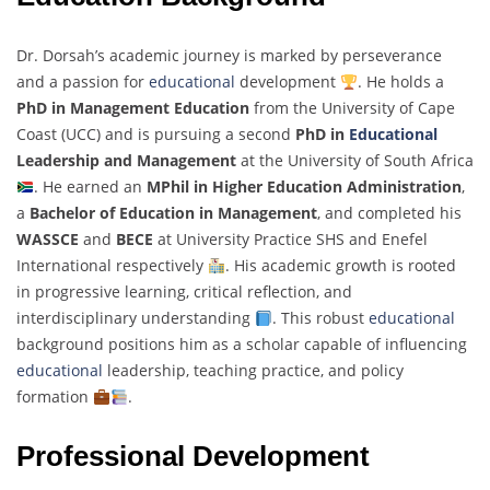
Dr. Dorsah’s academic journey is marked by perseverance
and a passion for
educational
development
. He holds a
PhD in Management Education
from the University of Cape
Coast (UCC) and is pursuing a second
PhD in
Educational
Leadership and Management
at the University of South Africa
. He earned an
MPhil in Higher Education Administration
,
a
Bachelor of Education in Management
, and completed his
WASSCE
and
BECE
at University Practice SHS and Enefel
International respectively
. His academic growth is rooted
in progressive learning, critical reflection, and
interdisciplinary understanding
. This robust
educational
background positions him as a scholar capable of influencing
educational
leadership, teaching practice, and policy
formation
.
Professional Development