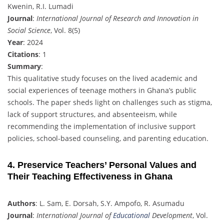
Kwenin, R.I. Lumadi
Journal
:
International Journal of Research and Innovation in
Social Science
, Vol. 8(5)
Year
: 2024
Citations
: 1
Summary
:
This qualitative study focuses on the lived academic and
social experiences of teenage mothers in Ghana’s public
schools. The paper sheds light on challenges such as stigma,
lack of support structures, and absenteeism, while
recommending the implementation of inclusive support
policies, school-based counseling, and parenting education.
4. Preservice Teachers’ Personal Values and
Their Teaching Effectiveness in Ghana
Authors
: L. Sam, E. Dorsah, S.Y. Ampofo, R. Asumadu
Journal
:
International Journal of
Educational
Development
, Vol.