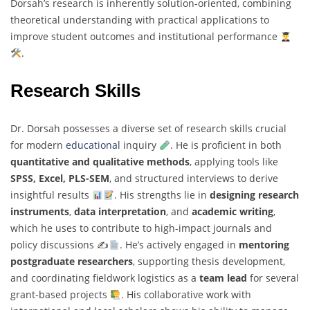
Dorsah’s research is inherently solution-oriented, combining
theoretical understanding with practical applications to
improve student outcomes and institutional performance
.
Research Skills
Dr. Dorsah possesses a diverse set of research skills crucial
for modern
educational
inquiry
. He is proficient in both
quantitative and qualitative methods
, applying tools like
SPSS, Excel, PLS-SEM
, and structured interviews to derive
insightful results
. His strengths lie in
designing research
instruments
,
data interpretation
, and
academic writing
,
which he uses to contribute to high-impact journals and
policy discussions ✍
. He’s actively engaged in
mentoring
postgraduate researchers
, supporting thesis development,
and coordinating fieldwork logistics as a
team lead
for several
grant-based projects
. His collaborative work with