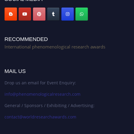
RECOMMENDED
International phenomenological research awards
MAIL US
Drop us an email for Event Enquiry:
info@phenomenologicalresearch.com
General / Sponsors / Exhibiting / Advertising:
contact@worldresearchawards.com