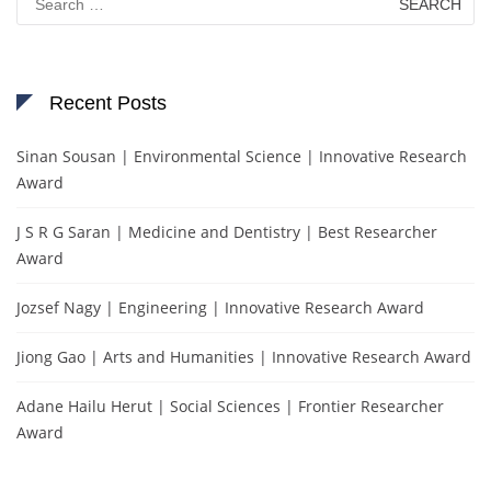
for:
Recent Posts
Sinan Sousan | Environmental Science | Innovative Research
Award
J S R G Saran | Medicine and Dentistry | Best Researcher
Award
Jozsef Nagy | Engineering | Innovative Research Award
Jiong Gao | Arts and Humanities | Innovative Research Award
Adane Hailu Herut | Social Sciences | Frontier Researcher
Award