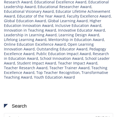
Research Award
,
Educational Excellence Award
,
Educational
Leadership Award
,
Educational Researcher Award
,
Educational Visionary Award
,
Educator Lifetime Achievement
Award
,
Educator of the Year Award
,
Faculty Excellence Award
,
Global Education Award
,
Global Learning Award
,
Higher
Education Innovation Award
,
Inclusive Education Award
,
Innovation in Teaching Award
,
Innovative Educator Award
,
Leadership in Learning Award
,
Learning Design Award
,
Lifelong Learning Award
,
Mentorship in Education Award
,
Online Education Excellence Award
,
Open Learning
Innovation Award
,
Outstanding Educator Award
,
Pedagogy
Excellence Award
,
Public Education Impact Award
,
Research
in Education Award
,
School Innovation Award
,
School Leader
Award
,
Student Impact Award
,
Teacher Impact Award
,
Teacher Research Award
,
Teacher Trainer Award
,
Teaching
Excellence Award
,
Top Teacher Recognition
,
Transformative
Teaching Award
,
Youth Education Award
Search
Search