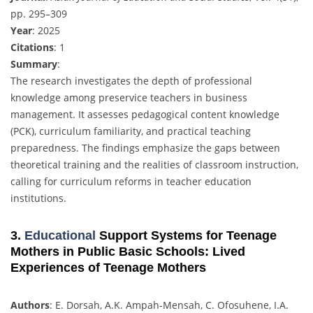
pp. 295–309
Year
: 2025
Citations
: 1
Summary
:
The research investigates the depth of professional
knowledge among preservice teachers in business
management. It assesses pedagogical content knowledge
(PCK), curriculum familiarity, and practical teaching
preparedness. The findings emphasize the gaps between
theoretical training and the realities of classroom instruction,
calling for curriculum reforms in teacher education
institutions.
3.
Educational
Support Systems for Teenage
Mothers in Public Basic Schools: Lived
Experiences of Teenage Mothers
Authors
: E. Dorsah, A.K. Ampah-Mensah, C. Ofosuhene, I.A.