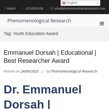
Skip
English
to
Hybrid
8110004106
info@phenomenologicalresearch.com
content
Phenomenological Research
Pri
Men
Tag:
Youth Education Award
for
Mobi
Emmanuel Dorsah | Educational |
Best Researcher Award
Posted on
24/06/2025
by
Phenomenological Research
Dr. Emmanuel
Dorsah |