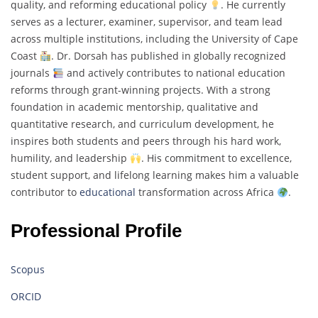
quality, and reforming educational policy
. He currently
serves as a lecturer, examiner, supervisor, and team lead
across multiple institutions, including the University of Cape
Coast
. Dr. Dorsah has published in globally recognized
journals
and actively contributes to national education
reforms through grant-winning projects. With a strong
foundation in academic mentorship, qualitative and
quantitative research, and curriculum development, he
inspires both students and peers through his hard work,
humility, and leadership
. His commitment to excellence,
student support, and lifelong learning makes him a valuable
contributor to
educational
transformation across Africa
.
Professional Profile
Scopus
ORCID