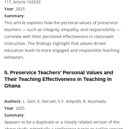
117, Article 103333
Year
: 2025
Summary
:
This article explores how the personal values of preservice
teachers — such as integrity, empathy, and responsibility —
correlate with their perceived effectiveness in classroom
instruction. The findings highlight that values-driven
education leads to more engaged and responsible teaching
behaviors.
5. Preservice Teachers’ Personal Values and
Their Teaching Effectiveness in Teaching in
Ghana
Authors
: L. Sam, E. Dorsah, S.Y. Ampofo, R. Asumadu
Year
: 2025
Summary
:
Appears to be a duplicate or a closely related version of the
above study, potentially a conference paper or earlier version.